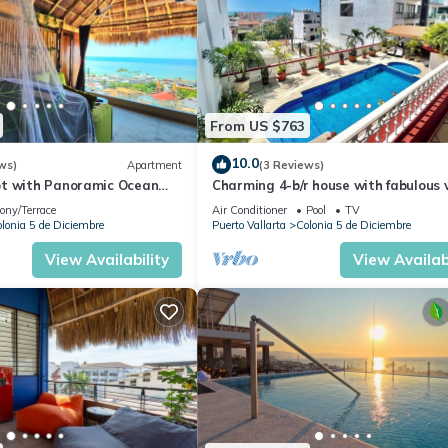
From US $763
10.0
ws)
Apartment
(3 Reviews)
t with Panoramic Ocean
Charming 4-b/r house with fabulous 
ps to Beach &
near the beach, boardwalk & more
ony/Terrace
Air Conditioner
Pool
TV
dwalk
lonia 5 de Diciembre
Puerto Vallarta
Colonia 5 de Diciembre
View Availability
View Availabi