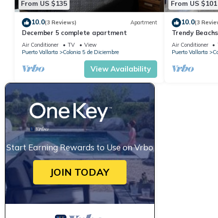
From US $135
From US $101
10.0
10.0
(3 Reviews)
Apartment
(3 Revie
December 5 complete apartment
Trendy Beach
Air Conditioner
TV
View
Air Conditioner
Puerto Vallarta
Colonia 5 de Diciembre
Puerto Vallarta
Co
View Availability
Start Earning Rewards to Use on Vrbo
JOIN TODAY