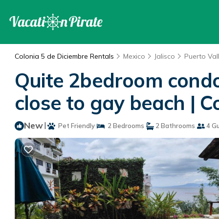
Colonia 5 de Diciembre Rentals
Mexico
Jalisco
Puerto Val
Quite 2bedroom condo 
close to gay beach | C
New
|
Pet Friendly
2 Bedrooms
2 Bathrooms
4 G