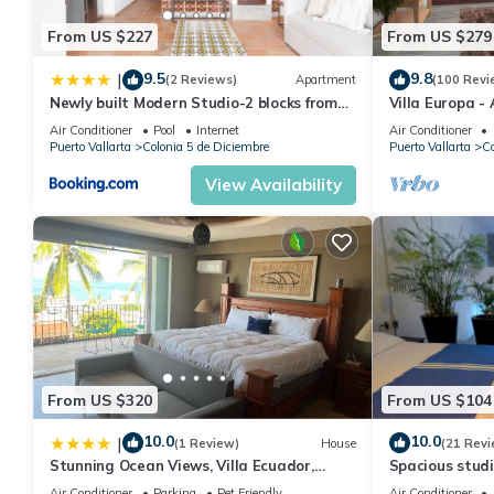
From US $227
From US $279
9.5
9.8
|
(2 Reviews)
Apartment
(100 Revi
Newly built Modern Studio-2 blocks from
Villa Europa -
ocean & centrally located Welcome to El
Enjoy Views, 
Air Conditioner
Pool
Internet
Air Conditioner
Gallo Furnished Condos
Puerto Vallarta
Colonia 5 de Diciembre
Puerto Vallarta
Co
View Availability
From US $320
From US $104
10.0
10.0
|
(1 Review)
House
(21 Revi
Stunning Ocean Views, Villa Ecuador,
Spacious studi
Centrally located
Air Conditioner
Parking
Pet Friendly
Air Conditioner