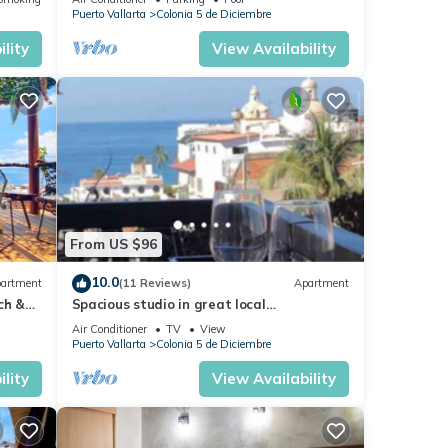
Malecón.
Puerto Vallarta
Colonia 5 de Diciembre
lity
View Availability
From US $96
10.0
artment
(11 Reviews)
Apartment
ch &
Spacious studio in great local
Loc
neighborhood
Air Conditioner
TV
View
Puerto Vallarta
Colonia 5 de Diciembre
lity
View Availability