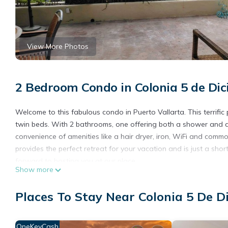
View More Photos
2 Bedroom Condo in Colonia 5 de Dic
Welcome to this fabulous condo in Puerto Vallarta. This terrifi
twin beds. With 2 bathrooms, one offering both a shower and a 
convenience of amenities like a hair dryer, iron, WiFi and comm
provides the perfect retreat for your vacation and is just a s
forward to hosting you at our place.
Show more
This 2 Bedrooms Condo provides accommodation with Oceanfront
features many amenities for guests who want to stay for a few 
Places To Stay Near Colonia 5 De D
group. The rental Condo has 2 Bedrooms and 2 Bathrooms to ma
Check to see if this Condo has the amenities you need and a loc
OneKeyCash