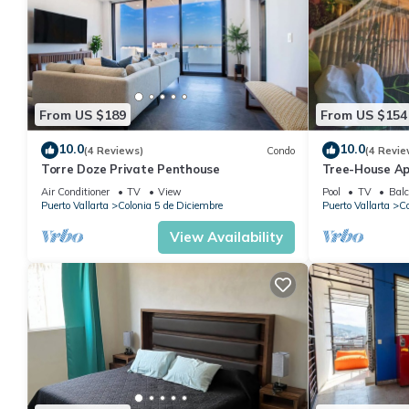
From US $189
From US $154
10.0
10.0
(4 Reviews)
Condo
(4 Revie
Torre Doze Private Penthouse
Tree-House Ap
View+Pool+Ste
Air Conditioner
TV
View
Pool
TV
Balc
Malecon/Boar
Puerto Vallarta
Colonia 5 de Diciembre
Puerto Vallarta
Co
View Availability