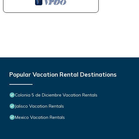
Popular Vacation Rental Destinations
Colonia 5 de Diciembre Vacation Rentals
Jalisco Vacation Rentals
Mexico Vacation Rentals