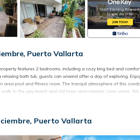
iembre, Puerto Vallarta
c property features 2 bedrooms, including a cozy king bed and comfor
relaxing bath tub, guests can unwind after a day of exploring. Enjo
on area pool and fitness room. The tranquil atmosphere of this cond
hort walk to the gay beach and old town and romantic zone areas. We
, Security/Safety, Bedding/Linens, for your convenience. This Con
days, a weekend or probably a longer vacation with family, friends 
iciembre, Puerto Vallarta
ke you feel right at home.
ation that makes this a great choice to stay in Colonia 5 de Diciemb