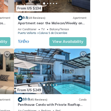
From US $134
9.8
artment
(18 Reviews)
Apartment
os
Apartment near the Malecon/Weekly and
from
monthly discounts available!
Air Conditioner
TV
Balcony/Terrace
Puerto Vallarta
Colonia 5 de Diciembre
lity
View Availability
From US $249
10.0
artment
(45 Reviews)
Condo
Penthouse Condo with Private Rooftop
Terrace. Short walk to the Beach &
Smoking Area
Air Conditioner
Parking
Pool