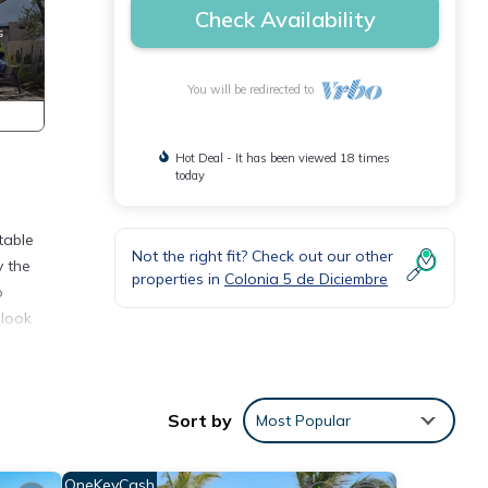
Check Availability
You will be redirected to
Hot Deal - It has been viewed 18 times
today
table
Not the right fit? Check out our other
y the
properties in
Colonia 5 de Diciembre
o
 look
do
or
Sort by
Most Popular
re.
OneKeyCash