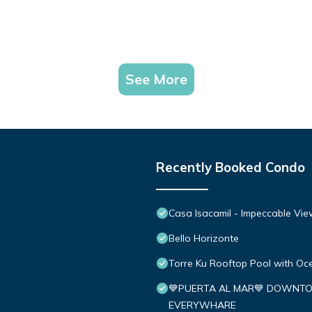
See More
Recently Booked Condo
Casa Isacamil - Impeccable Vie
Bello Horizonte
Torre Ku Rooftop Pool with O
💙PUERTA AL MAR💙 DOWNTO
EVERYWHARE