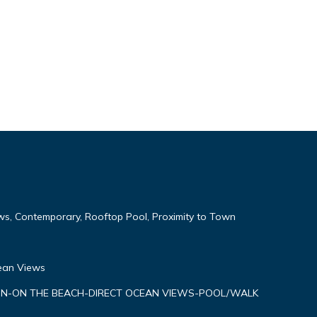
ws, Contemporary, Rooftop Pool, Proximity to Town
cean Views
N-ON THE BEACH-DIRECT OCEAN VIEWS-POOL/WALK