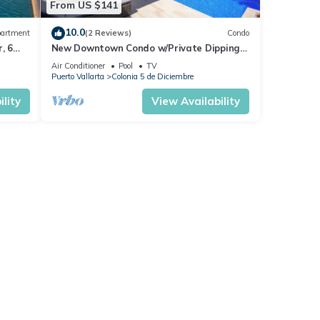
From US $141
10.0
artment
(2 Reviews)
Condo
, 6
New Downtown Condo w/Private Dipping
Pool
Air Conditioner
Pool
TV
Puerto Vallarta
Colonia 5 de Diciembre
lity
View Availability