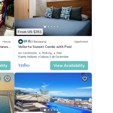
From US $351
10.0
House
(3 Reviews)
Apartment
views,
Vallarta Sunset Condo with Pool
Air Conditioner
Parking
Pool
Puerto Vallarta
Colonia 5 de Diciembre
lity
View Availability