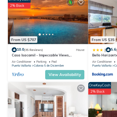
Enjoy your stay in Colonia 5 de Diciembre at this Condo.
2% Back
From US $707
From US $35
10.0
5.6
|
(35 Reviews)
House
Casa Isacamil - Impeccable Views,
Bello Horizont
Contemporary, Rooftop Pool, Proximity to
Air Conditioner
Parking
Pool
Air Conditioner
Town
Puerto Vallarta
Colonia 5 de Diciembre
Puerto Vallarta
Co
View Availability
OneKeyCash
2% Back