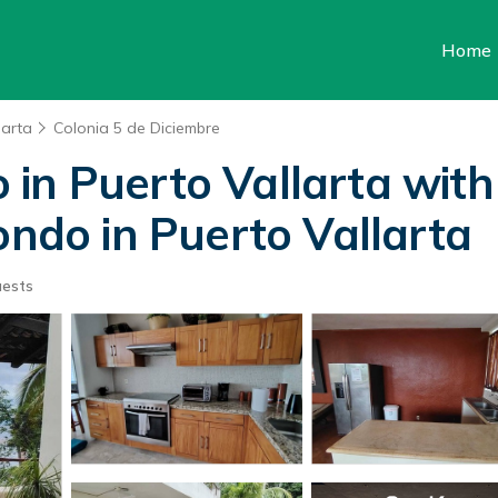
Home
larta
Colonia 5 de Diciembre
in Puerto Vallarta with
ondo in Puerto Vallarta
uests