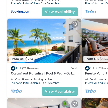
Puerto Vallarta
Colonia 5 de Diciembre
Puerto Vallarta
Co
View Availability
From US $284
From US $356
10.0
10.0
(20 Reviews)
Condo
(12 Revi
Oceanfront Paradise | Pool & Walk-Out
Puerto Vallar
Beach Access
Apartment!
Air Conditioner
Parking
Pool
Air Conditioner
Puerto Vallarta
Colonia 5 de Diciembre
Puerto Vallarta
Co
View Availability