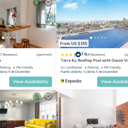
From US $155
7.6
|
(7 Reviews)
Apartment
(9 Reviews)
Ap
e
Torre Ku Rooftop Pool with Ocean V
Parking
Pet Friendly
Air Conditioner
Parking
Pet Friendly
lonia 5 de Diciembre
Puerto Vallarta
Colonia 5 de Diciembre
View Availability
View Availabi