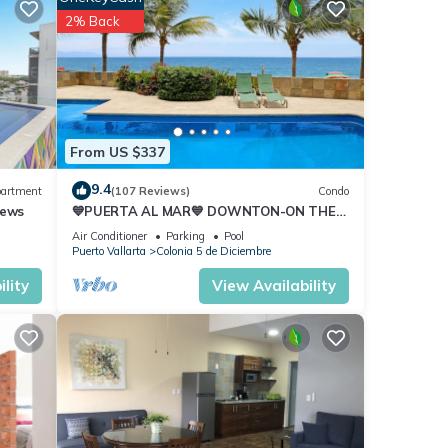
2% Back
From US $337
9.4
artment
(107 Reviews)
Condo
iews
💙PUERTA AL MAR💙 DOWNTON-ON THE
BEACH-DIRECT OCEAN VIEWS-
Air Conditioner
Parking
Pool
POOL/WALK EVERYWHARE
Puerto Vallarta
Colonia 5 de Diciembre
lity
View Availability