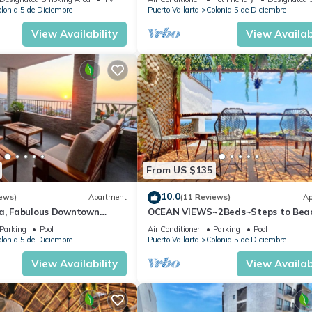
lonia 5 de Diciembre
Puerto Vallarta
Colonia 5 de Diciembre
View Availability
View Availabi
From US $135
10.0
ews)
Apartment
(11 Reviews)
Ap
ta, Fabulous Downtown
OCEAN VIEWS~2Beds~Steps to Bea
Malecon~Close to Everything ~Safe 
Parking
Pool
Air Conditioner
Parking
Pool
lonia 5 de Diciembre
Puerto Vallarta
Colonia 5 de Diciembre
View Availability
View Availabi