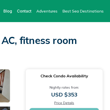
Blog
Contact
Adventures
Best Sea Destinations
 AC, fitness room
Check Condo Availability
Nightly rates from:
USD $353
Price Details