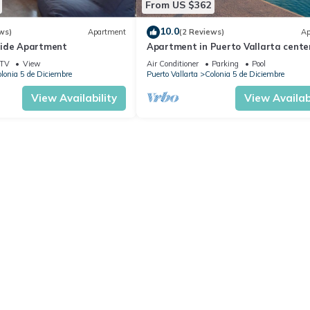
From US $362
10.0
ws)
Apartment
(2 Reviews)
Ap
side Apartment
Apartment in Puerto Vallarta center
people
TV
View
Air Conditioner
Parking
Pool
lonia 5 de Diciembre
Puerto Vallarta
Colonia 5 de Diciembre
View Availability
View Availabi