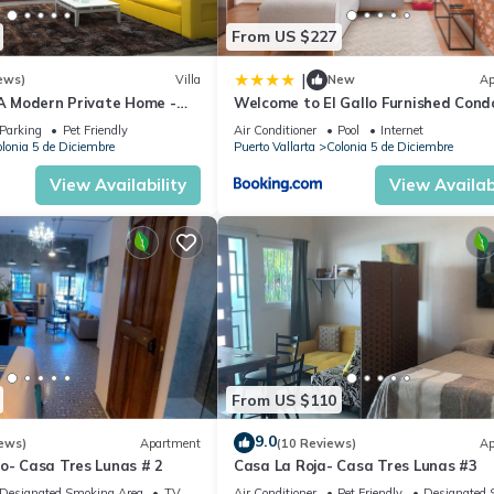
From US $227
|
ews)
Villa
New
Ap
 A Modern Private Home -
Welcome to El Gallo Furnished Cond
Downtown and Beaches
Newly built Modern Studio-2 blocks 
Parking
Pet Friendly
Air Conditioner
Pool
Internet
ocean & centrally located
lonia 5 de Diciembre
Puerto Vallarta
Colonia 5 de Diciembre
View Availability
View Availabi
From US $110
9.0
ews)
Apartment
(10 Reviews)
Ap
o- Casa Tres Lunas # 2
Casa La Roja- Casa Tres Lunas #3
Designated Smoking Area
TV
Air Conditioner
Pet Friendly
Designated 