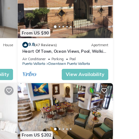
d
ith
om,
ies
From US $90
g
9.8
House
(47 Reviews)
Apartment
 are
Heart Of Town, Ocean Views, Pool, Walking
Distance To Beach
Air Conditioner
Parking
Pool
are
Puerto Vallarta
Downtown Puerto Vallarta
 a
lity
View Availability
From US $202