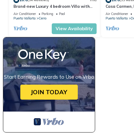
(34 Reviews)
Villa
(33 Revi
Brand-new Luxury 4 bedroom Villa with
Casa Carmen, 
unparalleled ocean views from every room
Pool,Terraces,
Air Conditioner
Parking
Pool
Air Conditioner
PuertoVallart
Puerto Vallarta
Cerro
Puerto Vallarta
Do
View Availability
Start Earning Rewards to Use on Vrbo
JOIN TODAY