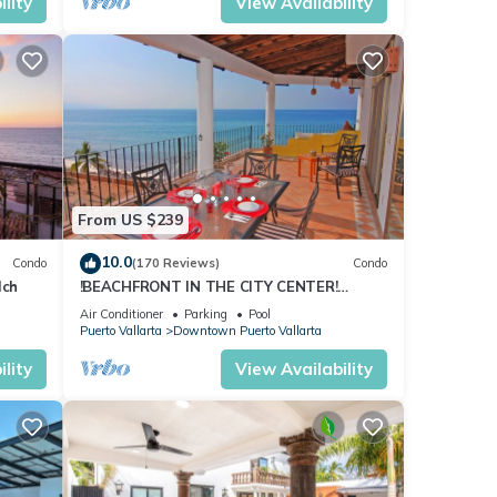
lity
View Availability
s.
ity
it
o
From US $239
tures
10.0
Condo
(170 Reviews)
Condo
 The
lch
!BEACHFRONT IN THE CITY CENTER!
SUMMER 2026 SPECIAL, ONLY 199/NT!
Air Conditioner
Parking
Pool
Puerto Vallarta
Downtown Puerto Vallarta
rta.
lity
View Availability