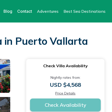
Blog
Contact
Adventures
Best Sea Destinations
a in Puerto Vallarta
Check Villa Availability
Nightly rates from:
USD $4,568
Price Details
Check Availability