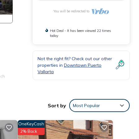
You will be redirected to
Hot Deal - It has been viewed 22 times
today
Not the right fit? Check out our other
properties in
Downtown Puerto
Vallarta
ach
in
Sort by
Most Popular
ir
the
OneKeyCash
nd
2% Back
ion.