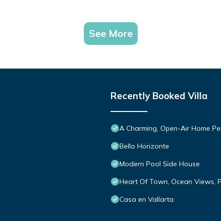
See More
Recently Booked Villa
A Charming, Open-Air Home Perf
Bello Horizonte
Modern Pool Side House
Heart Of Town, Ocean Views, P
Casa en Vallarta