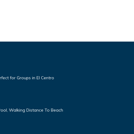
ect for Groups in El Centro
ool, Walking Distance To Beach