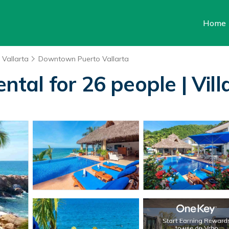
Home
 Vallarta
Downtown Puerto Vallarta
ental for 26 people | Vill