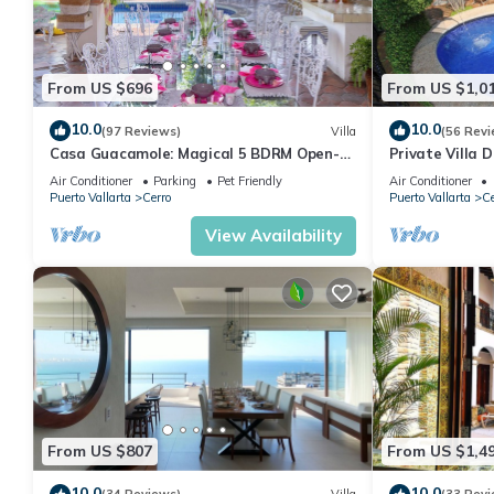
From US $696
From US $1,0
10.0
10.0
(97 Reviews)
Villa
(56 Revi
Casa Guacamole: Magical 5 BDRM Open-
Private Villa 
Air Hacienda with Million Dollar Ocean
Beach, Private
Air Conditioner
Parking
Pet Friendly
Air Conditioner
Views
Puerto Vallarta
Cerro
Puerto Vallarta
Ce
View Availability
From US $807
From US $1,4
10.0
10.0