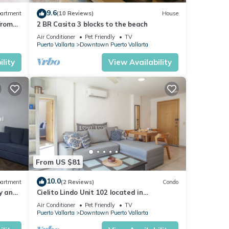
9.6
artment
(10 Reviews)
House
from
2 BR Casita 3 blocks to the beach
to El
Air Conditioner
Pet Friendly
TV
Puerto Vallarta
Downtown Puerto Vallarta
lity
View Availability
e
for
. The
ged.
From US $81
villa.
10.0
ce at
artment
(2 Reviews)
Condo
y and
Cielito Lindo Unit 102 located in
Downtown PV 1BD Condo for rent in Old
Air Conditioner
Pet Friendly
TV
Town, Pu
Puerto Vallarta
Downtown Puerto Vallarta