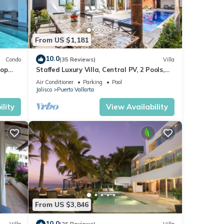
From US $1,181
10.0
Condo
(35 Reviews)
Villa
top
Staffed Luxury Villa, Central PV, 2 Pools,
Fine Art & Breakfast Included!
Air Conditioner
Parking
Pool
Jalisco
Puerto Vallarta
lity
View Availability
From US $3,846
10.0