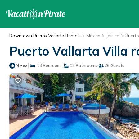
Downtown Puerto Vallarta Rentals
Mexico
Jalisco
Puerto
Puerto Vallarta Villa r
New
|
13 Bedrooms
13 Bathrooms
26 Guests