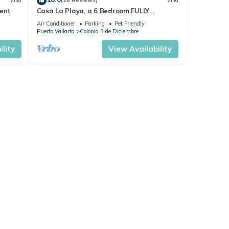
Villa
(26 Reviews)
Villa
ent
Casa La Playa, a 6 Bedroom FULLY
STAFFED, MODERN BEACHFRONT VILLA,
Air Conditioner
Parking
Pet Friendly
Walk to Town
Puerto Vallarta
Colonia 5 de Diciembre
lity
View Availability