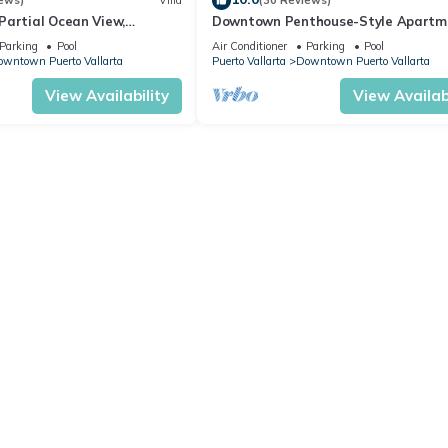
ews)
Villa
(30 Reviews)
Partial Ocean View,
Downtown Penthouse-Style Apartm
 Historic Downtown
Parking
Pool
Air Conditioner
Parking
Pool
a
wntown Puerto Vallarta
Puerto Vallarta
Downtown Puerto Vallarta
View Availability
View Availabi