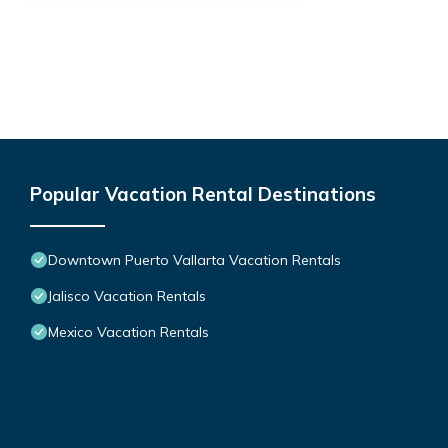
Popular Vacation Rental Destinations
Downtown Puerto Vallarta Vacation Rentals
Jalisco Vacation Rentals
Mexico Vacation Rentals