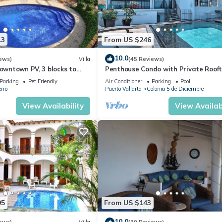
13
From US $246
10.0
ews)
Villa
(45 Reviews)
Downtown PV, 3 blocks to
Penthouse Condo with Private Roof
 Pool, 360 rooftop views.
Terrace. Short walk to the Beach &
Parking
Pet Friendly
Air Conditioner
Parking
Pool
Malecón.
rro
Puerto Vallarta
Colonia 5 de Diciembre
View Availability
View Availabi
95
From US $143
10.0