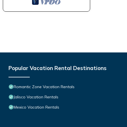
Popular Vacation Rental Destinations
Romantic Zone Vacation Rentals
Jalisco Vacation Rentals
Mexico Vacation Rentals