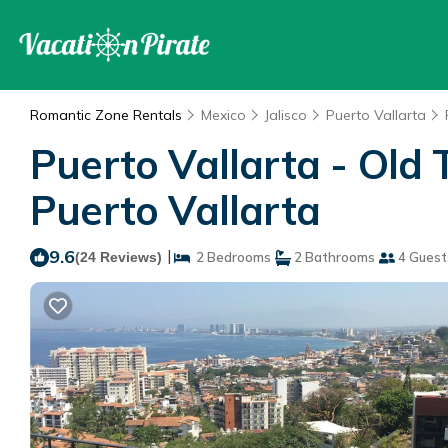
Romantic Zone Rentals
Mexico
Jalisco
Puerto Vallarta
Puerto Vallarta - Old 
Puerto Vallarta
9.6
|
(24 Reviews)
2 Bedrooms
2 Bathrooms
4 Guest