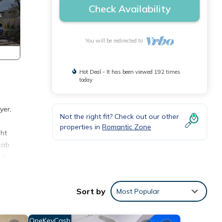
Check Availability
You will be redirected to
Hot Deal - It has been viewed 192 times
today
yer,
Not the right fit? Check out our other
properties in
Romantic Zone
ght
cab
od.
ures
 The
Sort by
Most Popular
y your
OneKeyCash