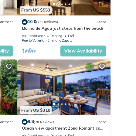
From US $553
10.0
artment
(76 Reviews)
Condo
Molino de Agua just steps from the beach
Air Conditioner
Parking
Pool
Puerto Vallarta
Emiliano Zapata
lity
View Availability
From US $318
9.8
artment
(78 Reviews)
Condo
Ocean view apartment Zona Romantica
e,
with amazing rooftop pool and terrace!
Air Conditioner
Parking
Pool