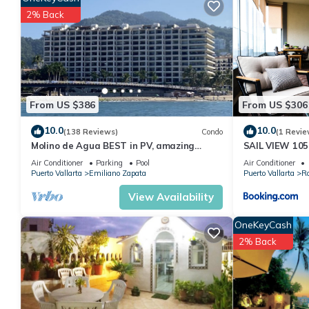
stay in Romantic Zone at this Condo.
2% Back
From US $386
From US $306
10.0
10.0
(138 Reviews)
Condo
(1 Revie
Molino de Agua BEST in PV, amazing
SAIL VIEW 105
location. best pool! Walk EVERYWHERE
View
Air Conditioner
Parking
Pool
Air Conditioner
Puerto Vallarta
Emiliano Zapata
Puerto Vallarta
R
View Availability
OneKeyCash
2% Back