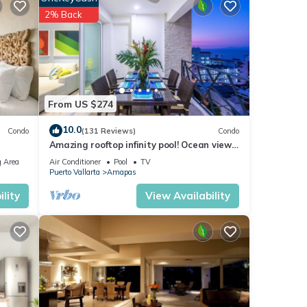
2% Back
From US $274
10.0
Condo
(131 Reviews)
Condo
Amazing rooftop infinity pool! Ocean view
2 Bed/2 Bath condo. Walk Everywhere
 Area
Air Conditioner
Pool
TV
Puerto Vallarta
Amapas
lity
View Availability