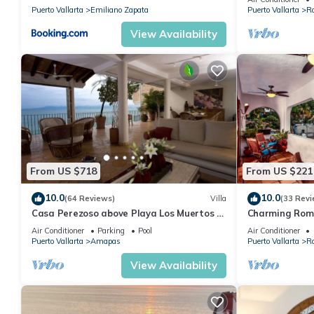
Puerto Vallarta
Emiliano Zapata
Puerto Vallarta
R
View Availability
From US $718
From US $221
10.0
10.0
(64 Reviews)
Villa
(33 Revi
Casa Perezoso above Playa Los Muertos -
Charming Rom
Great Central Location
and mountain 
Air Conditioner
Parking
Pool
Air Conditioner
beach!
Puerto Vallarta
Amapas
Puerto Vallarta
R
View Availability