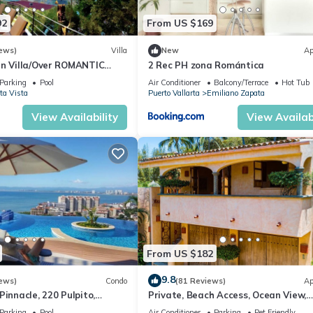
92
From US $169
ews)
Villa
New
Ap
an Villa/Over ROMANTIC
2 Rec PH zona Romántica
Beach/Private w/Views/
Parking
Pool
Air Conditioner
Balcony/Terrace
Hot Tub
ta Vista
Puerto Vallarta
Emiliano Zapata
View Availability
View Availabi
From US $182
9.8
ews)
Condo
(81 Reviews)
Ap
Pinnacle, 220 Pulpito,
Private, Beach Access, Ocean View,
ta, Zona Romantico
Walkable to Town, Daily Maid Servic
Parking
Pool
Air Conditioner
Parking
Pet Friendly