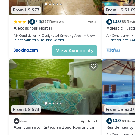
From US $77
From US $1,0
7.4
10.0
|
(377 Reviews)
Hostel
(83 Revi
Alexandross Hostel
Majestic Tusc
ZONE/Walk To 
Air Conditioner
Designated Smoking Area
View
Air Conditioner
Puerto Vallarta
Emiliano Zapata
Puerto Vallarta
Al
View Availability
From US $73
From US $307
10.0
New
Apartment
(63 Revi
Apartamento rústico en Zona Romántica
Residences by 
Puerto Vallar
Air Conditioner