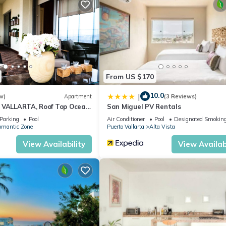
From US $170
10.0
|
w)
Apartment
(3 Reviews)
 VALLARTA, Roof Top Ocean
San Miguel PV Rentals
Parking
Pool
Air Conditioner
Pool
Designated Smoking
omantic Zone
Puerto Vallarta
Alta Vista
View Availability
View Availabi