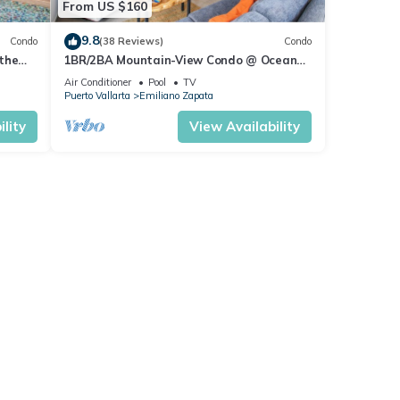
From US $160
9.8
Condo
(38 Reviews)
Condo
the
1BR/2BA Mountain-View Condo @ Oceana
| Rooftop Pool, Gym | Romantic Zone
Air Conditioner
Pool
TV
Puerto Vallarta
Emiliano Zapata
lity
View Availability