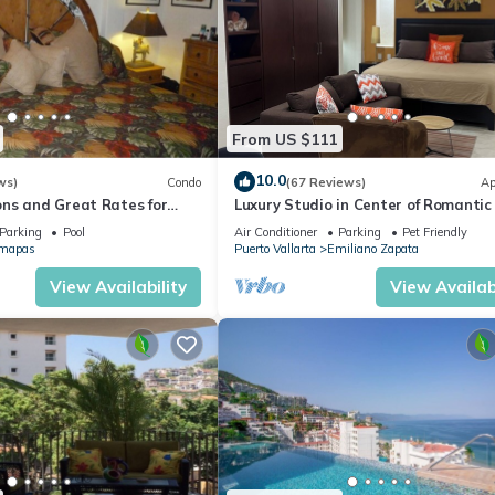
From US $111
10.0
ws)
Condo
(67 Reviews)
Ap
ns and Great Rates for
Luxury Studio in Center of Romantic
Fun! Fantastic Rooftop Views!
Parking
Pool
Air Conditioner
Parking
Pet Friendly
mapas
Puerto Vallarta
Emiliano Zapata
View Availability
View Availabi