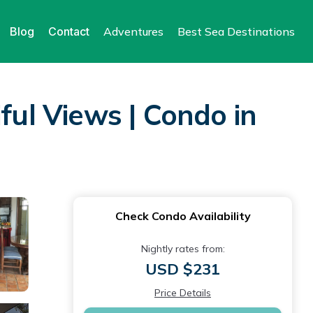
Blog
Contact
Adventures
Best Sea Destinations
ful Views | Condo in
Check Condo Availability
Nightly rates from:
USD $231
Price Details