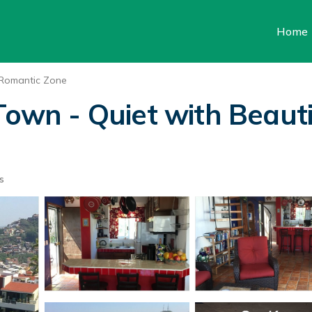
Home
Romantic Zone
Town - Quiet with Beauti
s