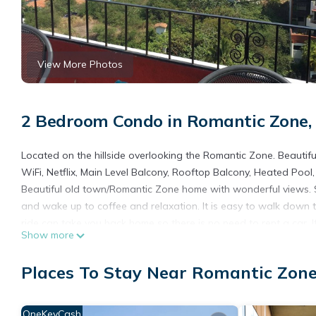
View More Photos
2 Bedroom Condo in Romantic Zone, 
Located on the hillside overlooking the Romantic Zone. Beautifu
WiFi, Netflix, Main Level Balcony, Rooftop Balcony, Heated Pool
Beautiful old town/Romantic Zone home with wonderful views. S
and wake up to coffee and relaxation. It is easy to walk down t
ride can take you back home so there is no need to rent a car. If
Show more
This 2 Bedrooms Condo provides accommodation with Bedding/Li
many amenities for guests who want to stay for a few days, a w
Places To Stay Near Romantic Zone
rental Condo has 2 Bedrooms and 2 Bathrooms to make you fee
Check to see if this Condo has the amenities you need and a loc
OneKeyCash