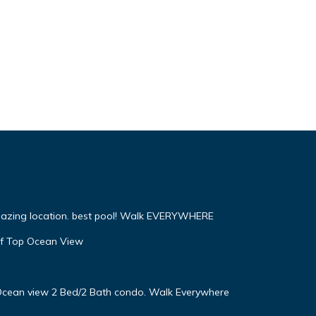
mazing location. best pool! Walk EVERYWHERE
f Top Ocean View
! Ocean view 2 Bed/2 Bath condo. Walk Everywhere