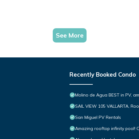
See More
Recently Booked Condo
Molino de Agua BEST in PV, a
SAIL VIEW 105 VALLARTA, Roo
San Miguel PV Rentals
Amazing rooftop infinity pool