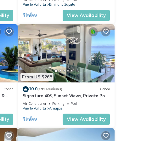
Puerto Vallarta
Emiliano Zapata
lity
View Availability
From US $268
10.0
Condo
(191 Reviews)
Condo
l &
Signature 406, Sunset Views, Private Pool,
ta
Specials: 21 Aug - 30 Sept $199/night
Air Conditioner
Parking
Pool
Puerto Vallarta
Amapas
lity
View Availability