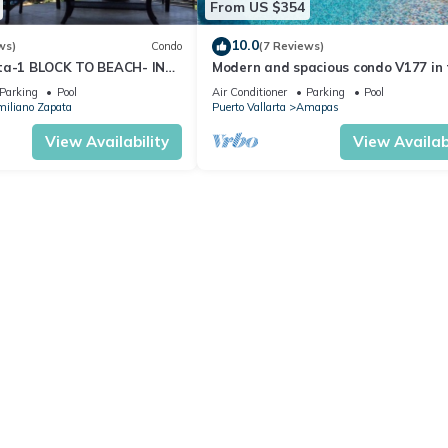
From US $354
10.0
ws)
Condo
(7 Reviews)
ta-1 BLOCK TO BEACH- IN
Modern and spacious condo V177 in 
 THE ROMANTIC ZONE!
Romantic zone of Puerto Vallarta!
Parking
Pool
Air Conditioner
Parking
Pool
iliano Zapata
Puerto Vallarta
Amapas
View Availability
View Availabi