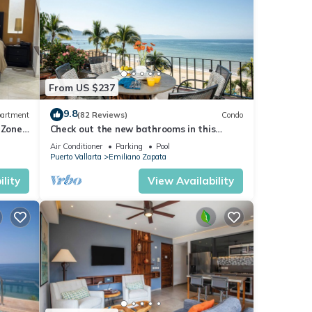
From US $237
9.8
artment
(82 Reviews)
Condo
 Zone
Check out the new bathrooms in this
Ocean Front Condo # 409 with Roof top
Air Conditioner
Parking
Pool
Pool
Puerto Vallarta
Emiliano Zapata
lity
View Availability