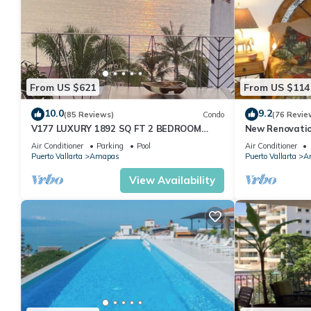
From US $621
From US $114
10.0
9.2
(85 Reviews)
Condo
(76 Revie
V177 LUXURY 1892 SQ FT 2 BEDROOM
New Renovatio
CONDO ROMANTIC ZONE 1/2 BLOCK LOS
2024!
Air Conditioner
Parking
Pool
Air Conditioner
MUERTOS BEACH
Puerto Vallarta
Amapas
Puerto Vallarta
A
View Availability