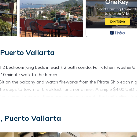
Puerto Vallarta
l 2 bedroom(king beds in each), 2 bath condo. Full kitchen, washer/dr
, 10 minute walk to the beach.
it on the balcony and watch fireworks from the Pirate Ship each ni
he steps to town for breakfast, lunch or dinner. A simple $4.00 USD 
 you want to dine in, there are many restaurants that will deliver fo
nens, Kitchen, Ocean View, for your convenience. This Condo feat
eekend or probably a longer vacation with family, friends or group.
, Puerto Vallarta
l right at home.
ation that makes this a great choice to stay in Romantic Zone. Enjo