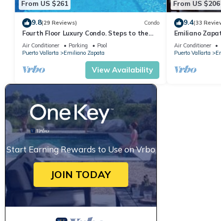
From US $261
From US $206
9.8
9.4
(29 Reviews)
Condo
(33 Revie
Fourth Floor Luxury Condo. Steps to the
Emiliano Zapa
beach, restaurants, and nightlife!
THE HEART OF
Air Conditioner
Parking
Pool
Air Conditioner
Puerto Vallarta
Emiliano Zapata
Puerto Vallarta
Em
View Availability
Start Earning Rewards to Use on Vrbo
JOIN TODAY