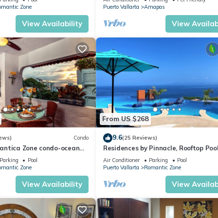
WiFi!
omantic Zone
Puerto Vallarta
Amapas
View Availability
View Availabi
From US $268
9.6
ews)
Condo
(25 Reviews)
antica Zone condo-ocean
Residences by Pinnacle, Rooftop Poo
views-minutes from the
Bar, Zona Romantica, Puerto Vallar
Parking
Pool
Air Conditioner
Parking
Pool
omantic Zone
Puerto Vallarta
Romantic Zone
View Availability
View Availabi