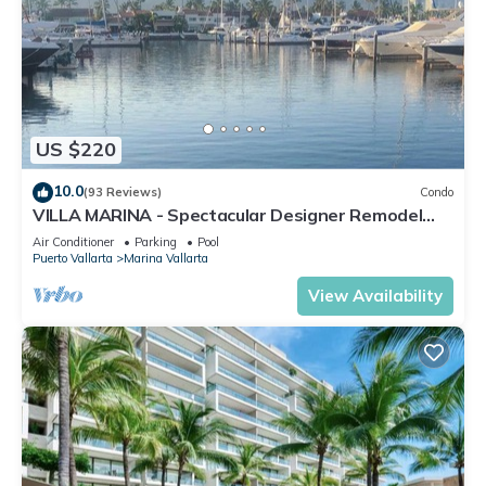
US $220
10.0
(93 Reviews)
Condo
VILLA MARINA - Spectacular Designer Remodel
with Mountain & Marina Water Views
Air Conditioner
Parking
Pool
Puerto Vallarta
Marina Vallarta
View Availability