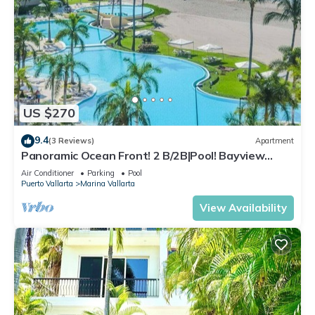
US $270
9.4
(3 Reviews)
Apartment
Panoramic Ocean Front! 2 B/2B|Pool! Bayview
Grand
Air Conditioner
Parking
Pool
Puerto Vallarta
Marina Vallarta
View Availability