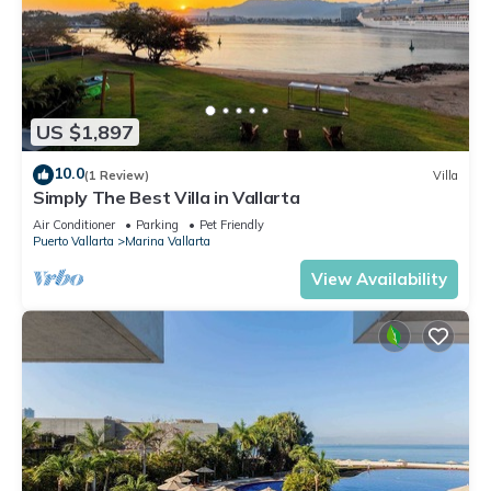
US $1,897
10.0
(1 Review)
Villa
Simply The Best Villa in Vallarta
Air Conditioner
Parking
Pet Friendly
Puerto Vallarta
Marina Vallarta
View Availability