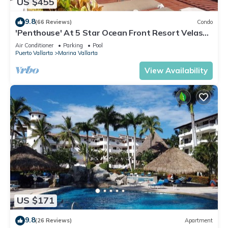
US $455
9.8
(66 Reviews)
Condo
'Penthouse' At 5 Star Ocean Front Resort Velas
Vallarta
Air Conditioner
Parking
Pool
Puerto Vallarta
Marina Vallarta
View Availability
US $171
9.8
(26 Reviews)
Apartment