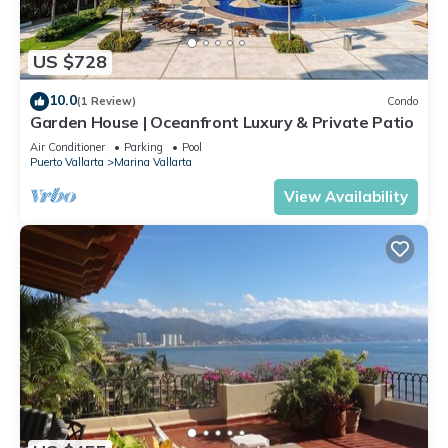
US $728
10.0
(1 Review)
Condo
Garden House | Oceanfront Luxury & Private Patio
Air Conditioner
Parking
Pool
Puerto Vallarta
Marina Vallarta
View Availability