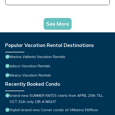
See More
Popular Vacation Rental Destinations
Marina Vallarta Vacation Rentals
Jalisco Vacation Rentals
Mexico Vacation Rentals
Recently Booked Condo
brand-new SUMMER RATES starts from APRIL 20th TILL
OCT 31th only 195 A NIGHT
Stylish brand new Corner condo at VMarina 5thfloor