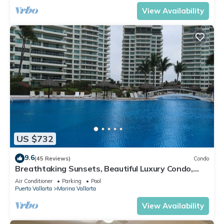
View Availability
US $732
9.6
(45 Reviews)
Condo
Breathtaking Sunsets, Beautiful Luxury Condo,
Oceanfront in Shangrila
Air Conditioner
Parking
Pool
Puerto Vallarta
Marina Vallarta
View Availability