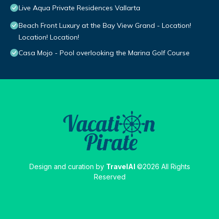
Live Aqua Private Residences Vallarta
Beach Front Luxury at the Bay View Grand - Location!
Location! Location!
Casa Mojo - Pool overlooking the Marina Golf Course
Design and curation by
TravelAI
©2026 All Rights
Reserved