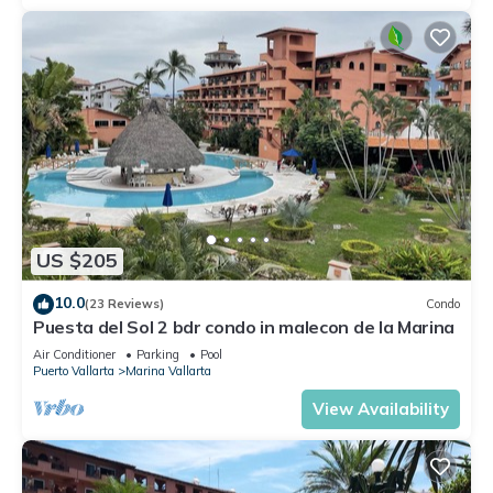
US $205
10.0
(23 Reviews)
Condo
Puesta del Sol 2 bdr condo in malecon de la Marina
Air Conditioner
Parking
Pool
Puerto Vallarta
Marina Vallarta
View Availability