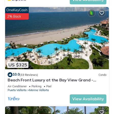
OneKeyCash
2% Back
US $325
10.0
(33 Reviews)
Condo
Beach Front Luxury at the Bay View Grand -
Location! Location! Location!
Air Conditioner
Parking
Pool
Puerto Vallarta
Marina Vallarta
View Availability