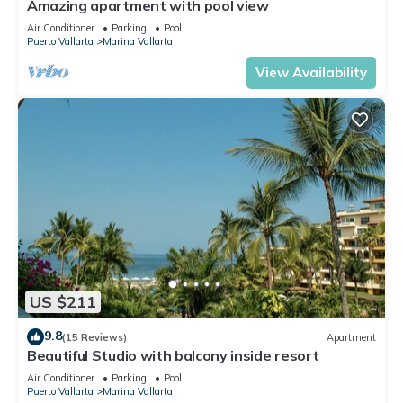
Amazing apartment with pool view
Air Conditioner
Parking
Pool
Puerto Vallarta
Marina Vallarta
View Availability
US $211
9.8
(15 Reviews)
Apartment
Beautiful Studio with balcony inside resort
Air Conditioner
Parking
Pool
Puerto Vallarta
Marina Vallarta