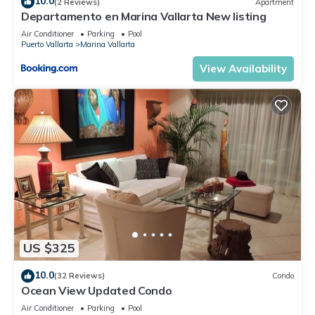
10.0
(2 Reviews)
Apartment
Departamento en Marina Vallarta New listing
Air Conditioner
Parking
Pool
Puerto Vallarta
Marina Vallarta
View Availability
US $325
10.0
(32 Reviews)
Condo
Ocean View Updated Condo
Air Conditioner
Parking
Pool