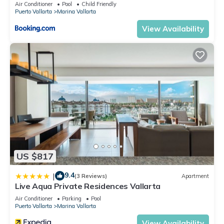
5thfloor
Air Conditioner
Pool
Child Friendly
Vallarta. Enjoy your stay in Marina Vallarta at this Condo.
Puerto Vallarta
Marina Vallarta
View Availability
US $817
9.4
|
(3 Reviews)
Apartment
Live Aqua Private Residences Vallarta
Air Conditioner
Parking
Pool
Puerto Vallarta
Marina Vallarta
View Availability