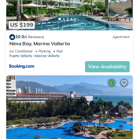
US $199
10.0
(6 Reviews)
Apartment
Nima Bay, Marina Vallarta
Air Conditioner
Parking
Pool
Puerto Vallarta
Marina Vallarta
View Availability