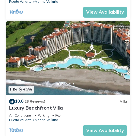
Puerto Vallarta
Marina Vallarta
View Availability
US $326
10.0
(28 Reviews)
Villa
Luxury Beachfront Villa
Air Conditioner
Parking
Pool
Puerto Vallarta
Marina Vallarta
View Availability