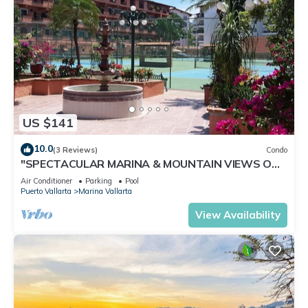
US $141
10.0
(3 Reviews)
Condo
"SPECTACULAR MARINA & MOUNTAIN VIEWS ON
A GREAT LOCATION,
Air Conditioner
Parking
Pool
Puerto Vallarta
Marina Vallarta
View Availability