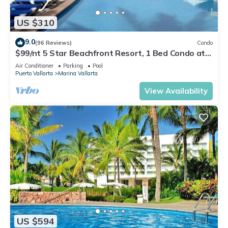
US $310
9.0
(96 Reviews)
Condo
$99/nt 5 Star Beachfront Resort, 1 Bed Condo at
Velas Vallarta
Air Conditioner
Parking
Pool
Puerto Vallarta
Marina Vallarta
View Availability
US $594