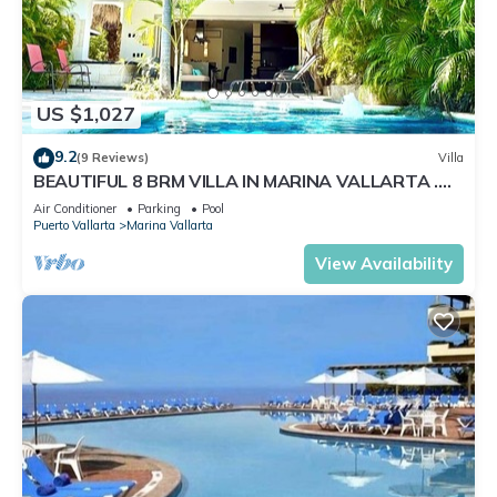
US $1,027
9.2
(9 Reviews)
Villa
BEAUTIFUL 8 BRM VILLA IN MARINA VALLARTA .
Steps from beach+marina+golf
Air Conditioner
Parking
Pool
Puerto Vallarta
Marina Vallarta
View Availability