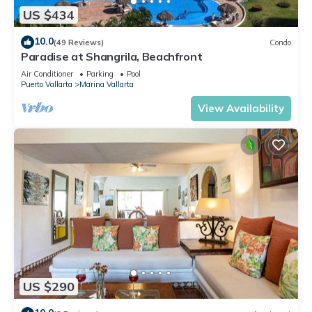
US $434
10.0
(49 Reviews)
Condo
Paradise at Shangrila, Beachfront
Air Conditioner
Parking
Pool
Puerto Vallarta
Marina Vallarta
View Availability
US $290