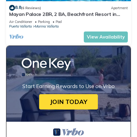
8.8
(6 Reviews)
Apartment
Mayan Palace 2BR, 2 BA, Beachfront Resort in
Puerto Vallarta
Air Conditioner
Parking
Pool
Puerto Vallarta
Marina Vallarta
View Availability
Start Earning Rewards to Use on Vrbo
JOIN TODAY