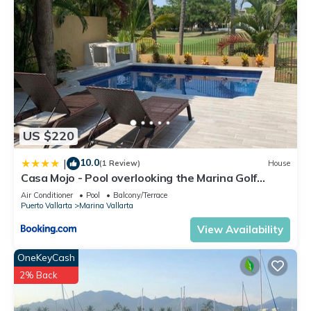
US $220
10.0
|
(1 Review)
House
Casa Mojo - Pool overlooking the Marina Golf
Course
Air Conditioner
Pool
Balcony/Terrace
Puerto Vallarta
Marina Vallarta
View Availability
OneKeyCash
2% Back