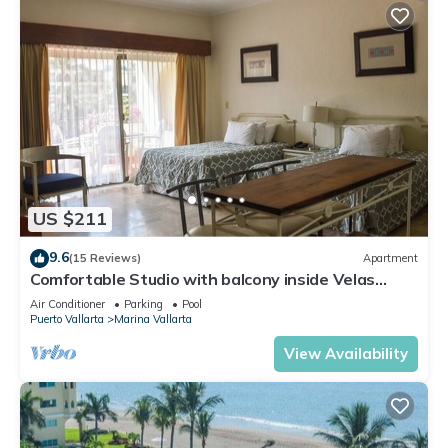
US $211
9.6
(15 Reviews)
Apartment
Comfortable Studio with balcony inside Velas
Vallarta resort
Air Conditioner
Parking
Pool
Puerto Vallarta
Marina Vallarta
View Availability