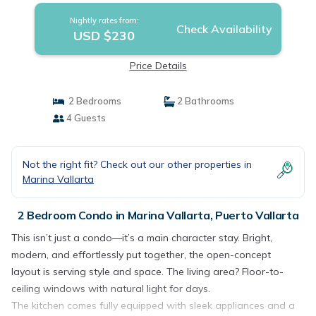
Nightly rates from:
Check Availability
USD $230
Price Details
2 Bedrooms
2 Bathrooms
4 Guests
Not the right fit? Check out our other properties in
Marina Vallarta
2 Bedroom Condo in Marina Vallarta, Puerto Vallarta
This isn’t just a condo—it’s a main character stay. Bright,
modern, and effortlessly put together, the open-concept
layout is serving style and space. The living area? Floor-to-
ceiling windows with natural light for days.
The kitchen comes fully equipped with sleek appliances and a