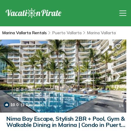
Marina Vallarta Rentals
Puerto Vallarta
Marina Vallarta
10.0
(3 Reviews)
1
/4
Nima Bay Escape, Stylish 2BR + Pool, Gym &
Walkable Dining in Marina | Condo in Puerto
Vallarta