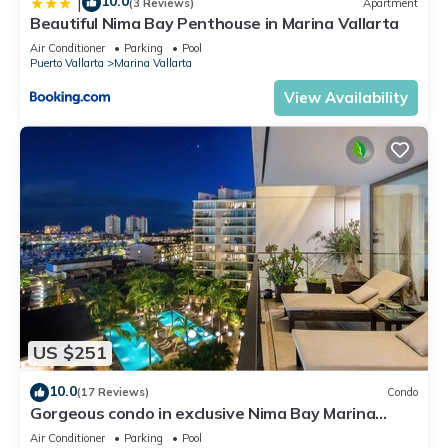
10.0
|
(3 Reviews)
Apartment
Beautiful Nima Bay Penthouse in Marina Vallarta
Air Conditioner
Parking
Pool
Puerto Vallarta
Marina Vallarta
View Availability
US $251
10.0
(17 Reviews)
Condo
Gorgeous condo in exclusive Nima Bay Marina
Vallarta
Air Conditioner
Parking
Pool