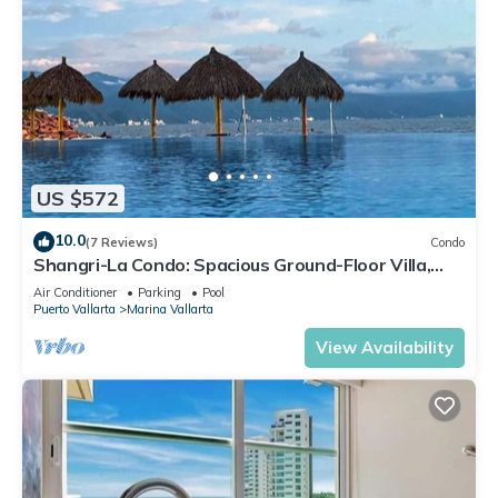
US $572
10.0
(7 Reviews)
Condo
Shangri-La Condo: Spacious Ground-Floor Villa,
Patio to Pool/Garden/Restaurant
Air Conditioner
Parking
Pool
Puerto Vallarta
Marina Vallarta
View Availability