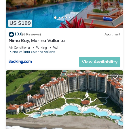
US $199
10.0
(6 Reviews)
Apartment
Nima Bay, Marina Vallarta
Air Conditioner
Parking
Pool
Puerto Vallarta
Marina Vallarta
View Availability