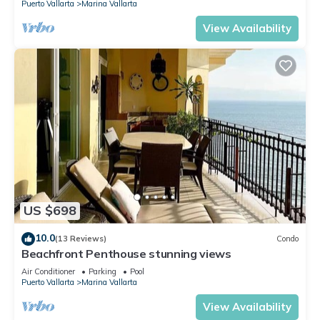
Puerto Vallarta
Marina Vallarta
View Availability
US $698
10.0
(13 Reviews)
Condo
Beachfront Penthouse stunning views
Air Conditioner
Parking
Pool
Puerto Vallarta
Marina Vallarta
View Availability