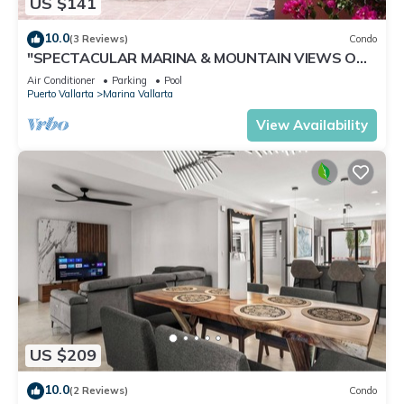
US $141
10.0
(3 Reviews)
Condo
"SPECTACULAR MARINA & MOUNTAIN VIEWS ON
A GREAT LOCATION,
Air Conditioner
Parking
Pool
Puerto Vallarta
Marina Vallarta
View Availability
US $209
10.0
(2 Reviews)
Condo