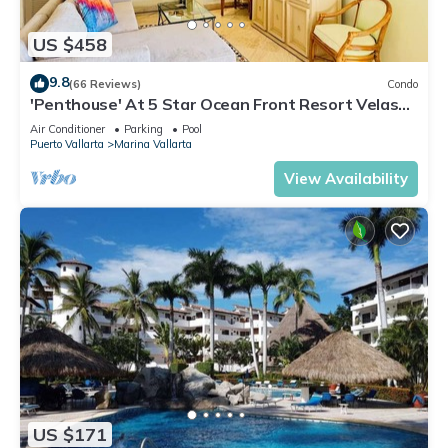
US $458
9.8
(66 Reviews)
Condo
'Penthouse' At 5 Star Ocean Front Resort Velas
Vallarta
Air Conditioner
Parking
Pool
Puerto Vallarta
Marina Vallarta
View Availability
US $171