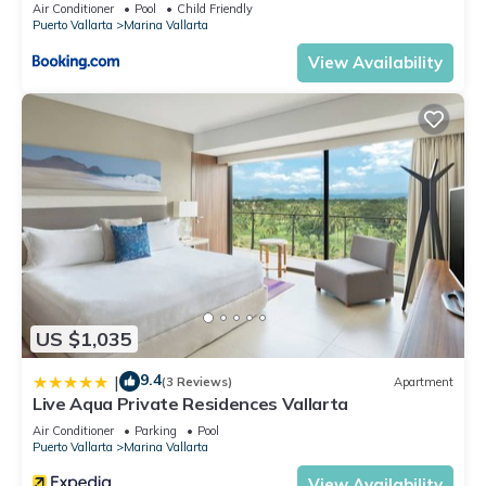
5thfloor
Air Conditioner
Pool
Child Friendly
Puerto Vallarta
Marina Vallarta
View Availability
US $1,035
9.4
|
(3 Reviews)
Apartment
Live Aqua Private Residences Vallarta
Air Conditioner
Parking
Pool
Puerto Vallarta
Marina Vallarta
View Availability