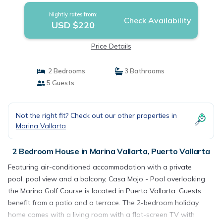
Nightly rates from:
Check Availability
USD $220
Price Details
2 Bedrooms
3 Bathrooms
5 Guests
Not the right fit? Check out our other properties in
Marina Vallarta
2 Bedroom House in Marina Vallarta, Puerto Vallarta
Featuring air-conditioned accommodation with a private
pool, pool view and a balcony, Casa Mojo - Pool overlooking
the Marina Golf Course is located in Puerto Vallarta. Guests
benefit from a patio and a terrace. The 2-bedroom holiday
home comes with a living room with a flat-screen TV with