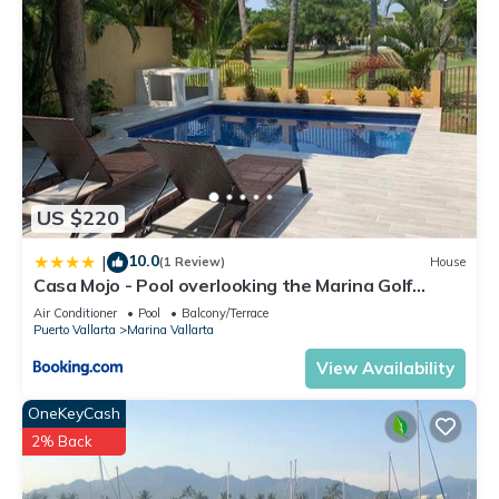
US $220
10.0
|
(1 Review)
House
Casa Mojo - Pool overlooking the Marina Golf
Course
Air Conditioner
Pool
Balcony/Terrace
Puerto Vallarta
Marina Vallarta
View Availability
OneKeyCash
2% Back