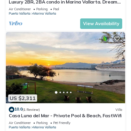
Luxury 2BR, 2BA condo in Marina Vallarta. Dream
kitchen, golf, fishing packages.
Air Conditioner
Parking
Pool
Puerto Vallarta
Marina Vallarta
View Availability
US $2,311
10.0
(1 Review)
Villa
Casa Luna del Mar - Private Pool & Beach, FastWifi
Air Conditioner
Parking
Pet Friendly
Puerto Vallarta
Marina Vallarta