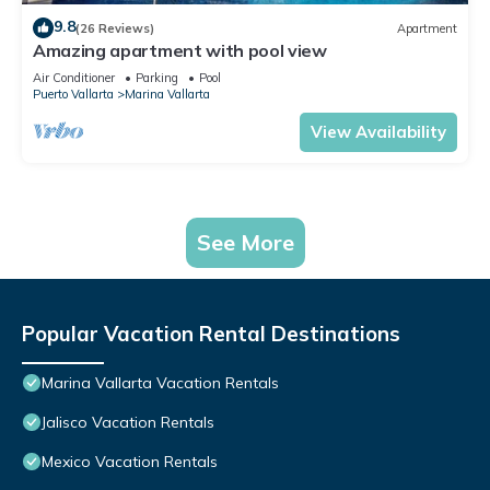
9.8
(26 Reviews)
Apartment
Amazing apartment with pool view
Air Conditioner
Parking
Pool
Puerto Vallarta
Marina Vallarta
View Availability
See More
Popular Vacation Rental Destinations
Marina Vallarta Vacation Rentals
Jalisco Vacation Rentals
Mexico Vacation Rentals