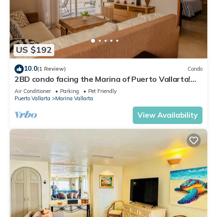
US $192
10.0
(1 Review)
Condo
2BD condo facing the Marina of Puerto Vallarta!
2BD Condo for rent in Marina Va
Air Conditioner
Parking
Pet Friendly
Puerto Vallarta
Marina Vallarta
View Availability