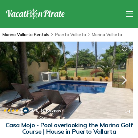
Marina Vallarta Rentals
Puerto Vallarta
Marina Vallarta
|
10.0
(1 Review)
1
/4
Casa Mojo - Pool overlooking the Marina Golf
Course | House in Puerto Vallarta