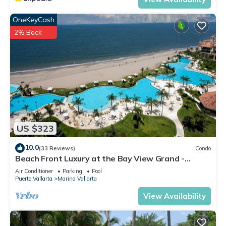
OneKeyCash
2% Back
US $323
10.0
(33 Reviews)
Condo
Beach Front Luxury at the Bay View Grand -
Location! Location! Location!
Air Conditioner
Parking
Pool
Puerto Vallarta
Marina Vallarta
View Availability