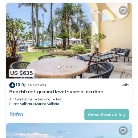
US $635
10.0
(13 Reviews)
Villa
Beachfront ground level superb location
Air Conditioner
Parking
Pool
Puerto Vallarta
Marina Vallarta
View Availability