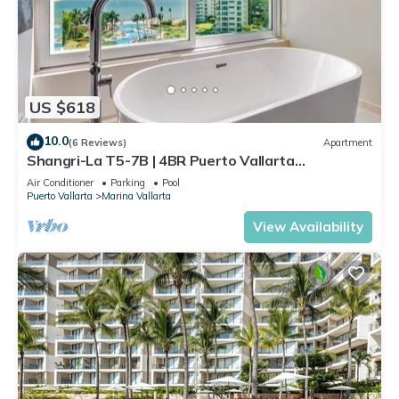
US $618
10.0
(6 Reviews)
Apartment
Shangri-La T5-7B | 4BR Puerto Vallarta
Oceanfront
Air Conditioner
Parking
Pool
Puerto Vallarta
Marina Vallarta
View Availability