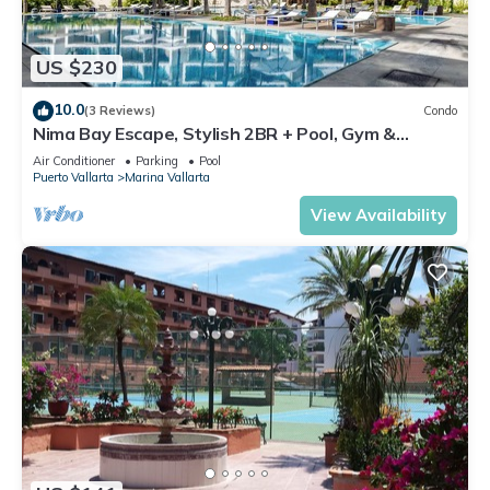
US $230
10.0
(3 Reviews)
Condo
Nima Bay Escape, Stylish 2BR + Pool, Gym &
Walkable Dining in Marina
Air Conditioner
Parking
Pool
Puerto Vallarta
Marina Vallarta
View Availability