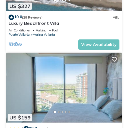
US $327
10.0
(28 Reviews)
Villa
Luxury Beachfront Villa
Air Conditioner
Parking
Pool
Puerto Vallarta
Marina Vallarta
View Availability
US $159