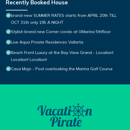
Recently Booked House
brand-new SUMMER RATES starts from APRIL 20th TILL
OCT 31th only 195 A NIGHT
Stylish brand new Corner condo at VMarina 5thfloor
Live Aqua Private Residences Vallarta
Beach Front Luxury at the Bay View Grand - Location!
Location! Location!
Casa Mojo - Pool overlooking the Marina Golf Course