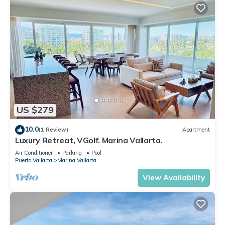
US $279
10.0
(1 Review)
Apartment
Luxury Retreat, VGolf. Marina Vallarta.
Air Conditioner
Parking
Pool
Puerto Vallarta
Marina Vallarta
View Availability