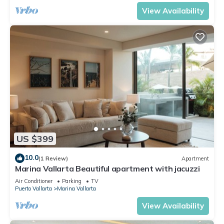
View Availability
US $399
10.0
(1 Review)
Apartment
Marina Vallarta Beautiful apartment with jacuzzi
Air Conditioner
Parking
TV
Puerto Vallarta
Marina Vallarta
View Availability