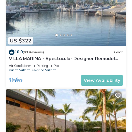
US $322
10.0
(93 Reviews)
Condo
VILLA MARINA - Spectacular Designer Remodel
with Mountain & Marina Water Views
Air Conditioner
Parking
Pool
Puerto Vallarta
Marina Vallarta
View Availability