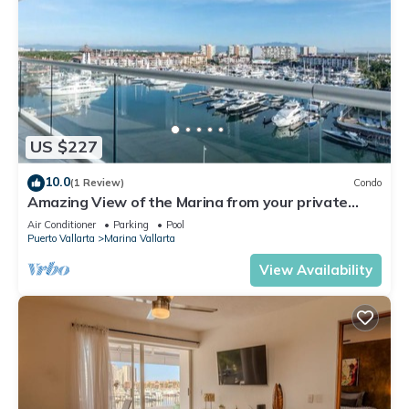
US $227
10.0
(1 Review)
Condo
Amazing View of the Marina from your private
balcony!
Air Conditioner
Parking
Pool
Puerto Vallarta
Marina Vallarta
View Availability