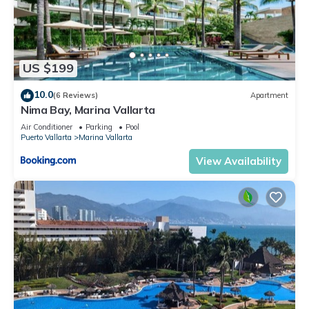
US $199
10.0
(6 Reviews)
Apartment
Nima Bay, Marina Vallarta
Air Conditioner
Parking
Pool
Puerto Vallarta
Marina Vallarta
View Availability