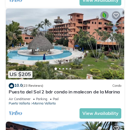
View Availability
US $205
10.0
(23 Reviews)
Condo
Puesta del Sol 2 bdr condo in malecon de la Marina
Air Conditioner
Parking
Pool
Puerto Vallarta
Marina Vallarta
View Availability