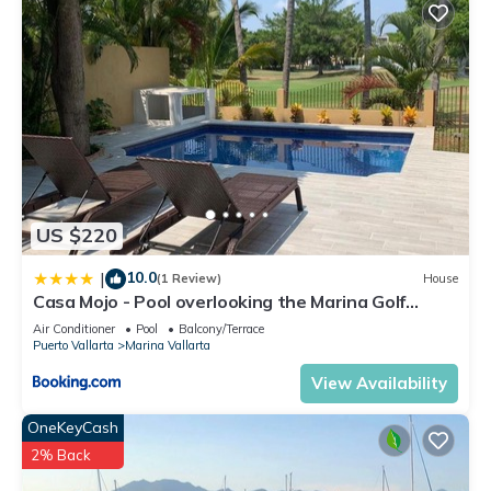
US $220
10.0
|
(1 Review)
House
Casa Mojo - Pool overlooking the Marina Golf
Course
Air Conditioner
Pool
Balcony/Terrace
Puerto Vallarta
Marina Vallarta
View Availability
OneKeyCash
2% Back