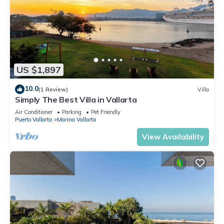
US $1,897
10.0
(1 Review)
Villa
Simply The Best Villa in Vallarta
Air Conditioner
Parking
Pet Friendly
Puerto Vallarta
Marina Vallarta
View Availability