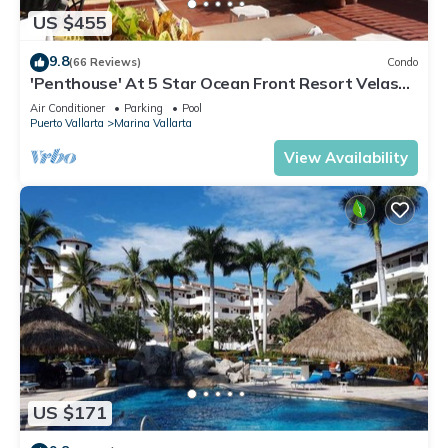
US $455
9.8
(66 Reviews)
Condo
'Penthouse' At 5 Star Ocean Front Resort Velas
Vallarta
Air Conditioner
Parking
Pool
Puerto Vallarta
Marina Vallarta
View Availability
US $171