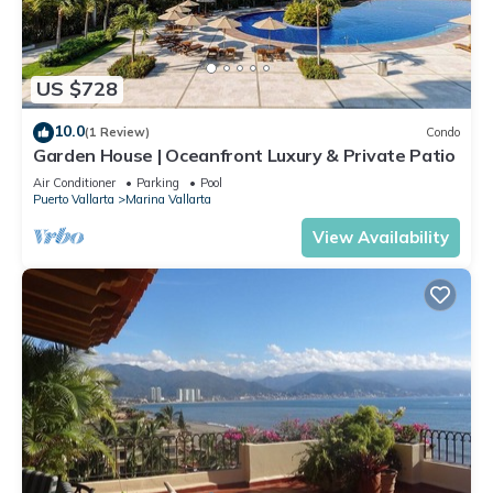
US $728
10.0
(1 Review)
Condo
Garden House | Oceanfront Luxury & Private Patio
Air Conditioner
Parking
Pool
Puerto Vallarta
Marina Vallarta
View Availability