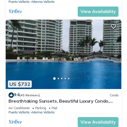
Puerto Vallarta
Marina Vallarta
View Availability
US $732
9.6
(45 Reviews)
Condo
Breathtaking Sunsets, Beautiful Luxury Condo,
Oceanfront in Shangrila
Air Conditioner
Parking
Pool
Puerto Vallarta
Marina Vallarta
View Availability