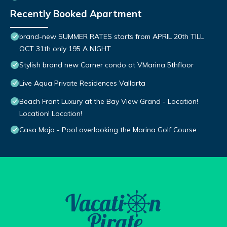
Recently Booked Apartment
brand-new SUMMER RATES starts from APRIL 20th TILL
OCT 31th only 195 A NIGHT
Stylish brand new Corner condo at VMarina 5thfloor
Live Aqua Private Residences Vallarta
Beach Front Luxury at the Bay View Grand - Location!
Location! Location!
Casa Mojo - Pool overlooking the Marina Golf Course