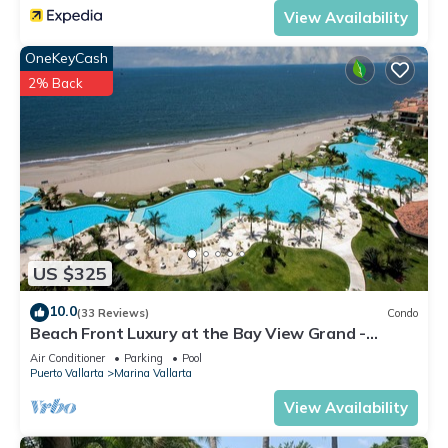
View Availability
OneKeyCash
2% Back
US $325
10.0
(33 Reviews)
Condo
Beach Front Luxury at the Bay View Grand -
Location! Location! Location!
Air Conditioner
Parking
Pool
Puerto Vallarta
Marina Vallarta
View Availability