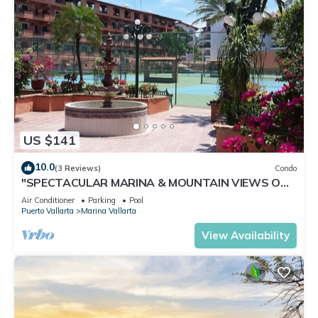
US $141
10.0
(3 Reviews)
Condo
"SPECTACULAR MARINA & MOUNTAIN VIEWS ON
A GREAT LOCATION,
Air Conditioner
Parking
Pool
Puerto Vallarta
Marina Vallarta
View Availability