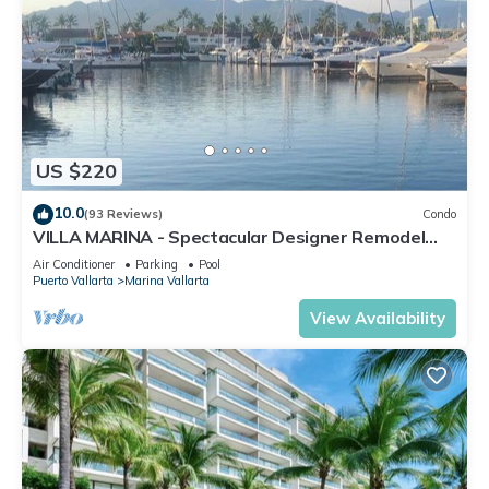
US $220
10.0
(93 Reviews)
Condo
VILLA MARINA - Spectacular Designer Remodel
with Mountain & Marina Water Views
Air Conditioner
Parking
Pool
Puerto Vallarta
Marina Vallarta
View Availability