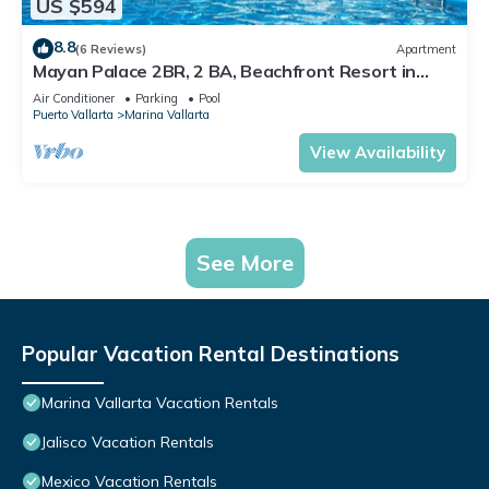
US $594
8.8
(6 Reviews)
Apartment
Mayan Palace 2BR, 2 BA, Beachfront Resort in
Puerto Vallarta
Air Conditioner
Parking
Pool
Puerto Vallarta
Marina Vallarta
View Availability
See More
Popular Vacation Rental Destinations
Marina Vallarta Vacation Rentals
Jalisco Vacation Rentals
Mexico Vacation Rentals