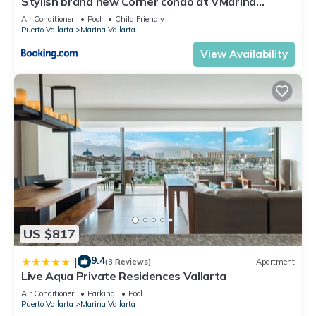
Stylish brand new Corner condo at VMarina
about the information or accuracy describing this Apartment,
5thfloor
Air Conditioner
Pool
Child Friendly
please let us know.
Puerto Vallarta
Marina Vallarta
View Availability
US $817
9.4
|
(3 Reviews)
Apartment
Live Aqua Private Residences Vallarta
Air Conditioner
Parking
Pool
Puerto Vallarta
Marina Vallarta