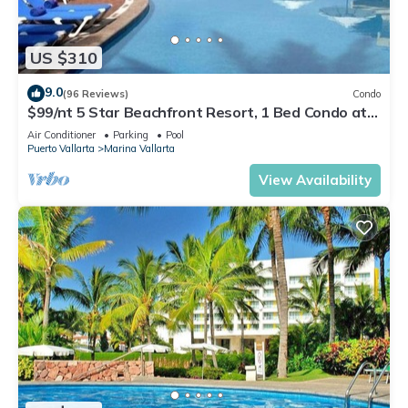
US $310
9.0
(96 Reviews)
Condo
$99/nt 5 Star Beachfront Resort, 1 Bed Condo at
Velas Vallarta
Air Conditioner
Parking
Pool
Puerto Vallarta
Marina Vallarta
View Availability