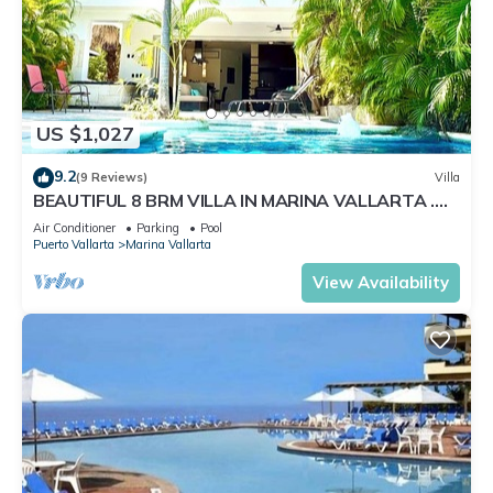
US $1,027
9.2
(9 Reviews)
Villa
BEAUTIFUL 8 BRM VILLA IN MARINA VALLARTA .
Steps from beach+marina+golf
Air Conditioner
Parking
Pool
Puerto Vallarta
Marina Vallarta
View Availability