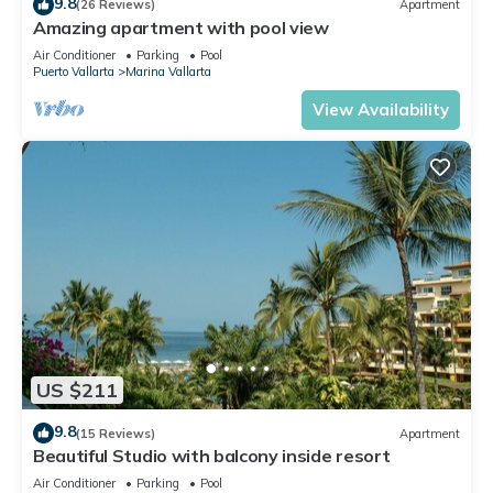
9.8
(26 Reviews)
Apartment
Amazing apartment with pool view
Air Conditioner
Parking
Pool
Puerto Vallarta
Marina Vallarta
View Availability
US $211
9.8
(15 Reviews)
Apartment
Beautiful Studio with balcony inside resort
Air Conditioner
Parking
Pool