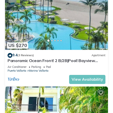
US $270
9.4
(3 Reviews)
Apartment
Panoramic Ocean Front! 2 B/2B|Pool! Bayview
Grand
Air Conditioner
Parking
Pool
Puerto Vallarta
Marina Vallarta
View Availability