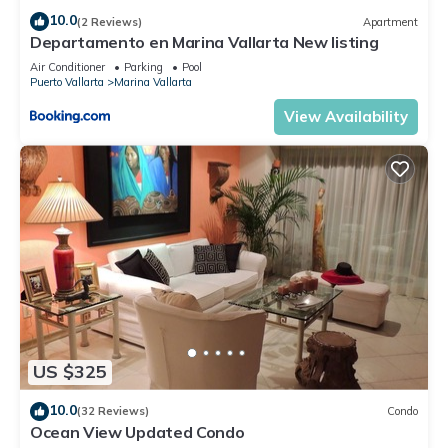
10.0
(2 Reviews)
Apartment
Departamento en Marina Vallarta New listing
Air Conditioner
Parking
Pool
Puerto Vallarta
Marina Vallarta
View Availability
US $325
10.0
(32 Reviews)
Condo
Ocean View Updated Condo