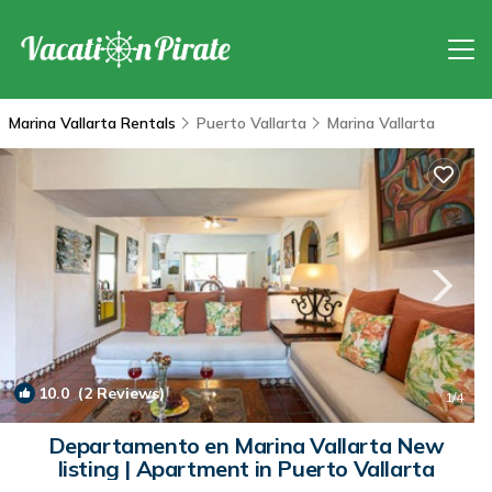
Marina Vallarta Rentals
Puerto Vallarta
Marina Vallarta
10.0
(2 Reviews)
1
/4
Departamento en Marina Vallarta New
listing | Apartment in Puerto Vallarta