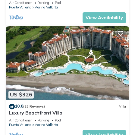
Air Conditioner
Parking
Pool
Puerto Vallarta
Marina Vallarta
View Availability
US $326
10.0
(28 Reviews)
Villa
Luxury Beachfront Villa
Air Conditioner
Parking
Pool
Puerto Vallarta
Marina Vallarta