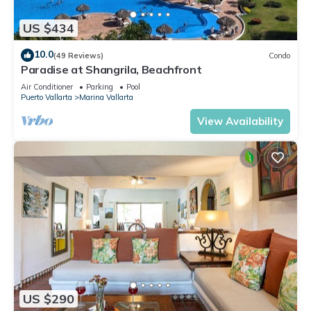
US $434
10.0
(49 Reviews)
Condo
Paradise at Shangrila, Beachfront
Air Conditioner
Parking
Pool
Puerto Vallarta
Marina Vallarta
View Availability
US $290