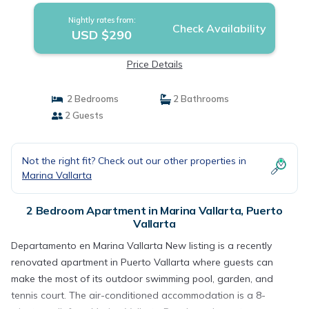
Nightly rates from:
Check Availability
USD $290
Price Details
2 Bedrooms
2 Bathrooms
2 Guests
Not the right fit? Check out our other properties in
Marina Vallarta
2 Bedroom Apartment in Marina Vallarta, Puerto
Vallarta
Departamento en Marina Vallarta New listing is a recently
renovated apartment in Puerto Vallarta where guests can
make the most of its outdoor swimming pool, garden, and
tennis court. The air-conditioned accommodation is a 8-