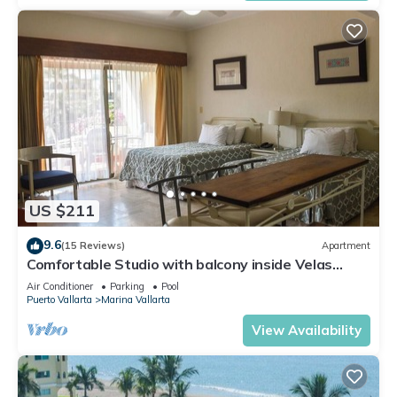
US $211
9.6
(15 Reviews)
Apartment
Comfortable Studio with balcony inside Velas
Vallarta resort
Air Conditioner
Parking
Pool
Puerto Vallarta
Marina Vallarta
View Availability