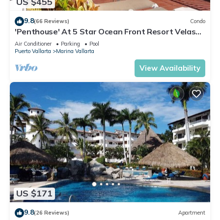
US $455
9.8
(66 Reviews)
Condo
'Penthouse' At 5 Star Ocean Front Resort Velas
Vallarta
Air Conditioner
Parking
Pool
Puerto Vallarta
Marina Vallarta
View Availability
US $171
9.8
(26 Reviews)
Apartment