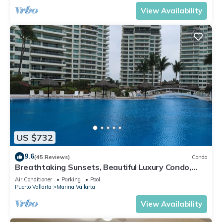
View Availability
US $732
9.6
(45 Reviews)
Condo
Breathtaking Sunsets, Beautiful Luxury Condo,
Oceanfront in Shangrila
Air Conditioner
Parking
Pool
Puerto Vallarta
Marina Vallarta
View Availability