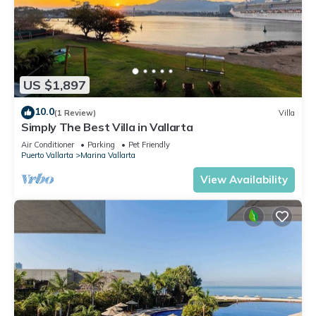
US $1,897
10.0
(1 Review)
Villa
Simply The Best Villa in Vallarta
Air Conditioner
Parking
Pet Friendly
Puerto Vallarta
Marina Vallarta
View Availability