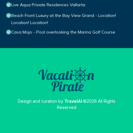
Live Aqua Private Residences Vallarta
Beach Front Luxury at the Bay View Grand - Location!
Location! Location!
Casa Mojo - Pool overlooking the Marina Golf Course
Design and curation by
TravelAI
©2026 All Rights
Reserved