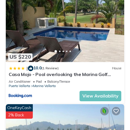
US $220
10.0
|
(1 Review)
House
Casa Mojo - Pool overlooking the Marina Golf
Course
Air Conditioner
Pool
Balcony/Terrace
Puerto Vallarta
Marina Vallarta
View Availability
OneKeyCash
2% Back