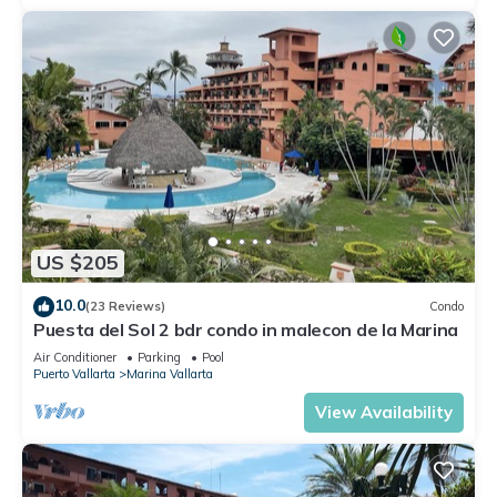
US $205
10.0
(23 Reviews)
Condo
Puesta del Sol 2 bdr condo in malecon de la Marina
Air Conditioner
Parking
Pool
Puerto Vallarta
Marina Vallarta
View Availability