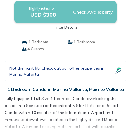
Nightly rates from:
Check Availability
USD $308
Price Details
1 Bedroom
1 Bathroom
4 Guests
Not the right fit? Check out our other properties in
Marina Vallarta
1 Bedroom Condo in Marina Vallarta, Puerto Vallarta
Fully Equipped, Full Size 1 Bedroom Condo overlooking the
ocean in a Spectacular Beachfront 5 Star Hotel and Resort
Condo within 10 minutes of the International Airport and
minutes to downtown, located in the highly desired Marina
Vallarta. A fun and exciting hotel resort filled with activities