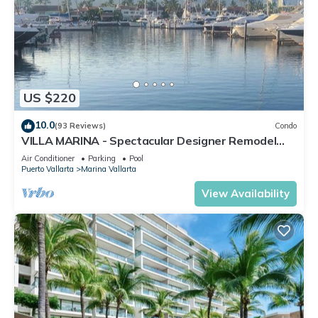
US $220
10.0
(93 Reviews)
Condo
VILLA MARINA - Spectacular Designer Remodel
with Mountain & Marina Water Views
Air Conditioner
Parking
Pool
Puerto Vallarta
Marina Vallarta
View Availability