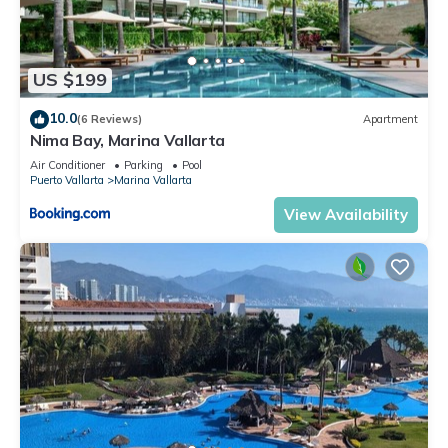
US $199
10.0
(6 Reviews)
Apartment
Nima Bay, Marina Vallarta
Air Conditioner
Parking
Pool
Puerto Vallarta
Marina Vallarta
View Availability