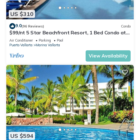
US $310
9.0
(96 Reviews)
Condo
$99/nt 5 Star Beachfront Resort, 1 Bed Condo at
Velas Vallarta
Air Conditioner
Parking
Pool
Puerto Vallarta
Marina Vallarta
View Availability
US $594