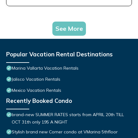
See More
Popular Vacation Rental Destinations
Marina Vallarta Vacation Rentals
Jalisco Vacation Rentals
Mexico Vacation Rentals
Recently Booked Condo
brand-new SUMMER RATES starts from APRIL 20th TILL
OCT 31th only 195 A NIGHT
Stylish brand new Corner condo at VMarina 5thfloor