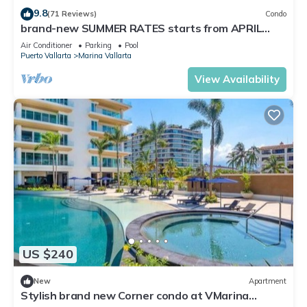
Check to see if this Condo has the amenities you need and a
9.8
(71 Reviews)
Condo
location that makes this a great choice to stay in Marina
brand-new SUMMER RATES starts from APRIL
20th TILL OCT 31th only 195 A NIGHT
Vallarta. Enjoy your stay in Marina Vallarta at this Condo.
Air Conditioner
Parking
Pool
Puerto Vallarta
Marina Vallarta
View Availability
US $240
New
Apartment
Stylish brand new Corner condo at VMarina