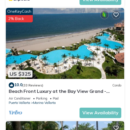
OneKeyCash
2% Back
US $325
10.0
(33 Reviews)
Condo
Beach Front Luxury at the Bay View Grand -
Location! Location! Location!
Air Conditioner
Parking
Pool
Puerto Vallarta
Marina Vallarta
View Availability