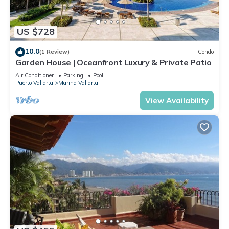
US $728
10.0
(1 Review)
Condo
Garden House | Oceanfront Luxury & Private Patio
Air Conditioner
Parking
Pool
Puerto Vallarta
Marina Vallarta
View Availability