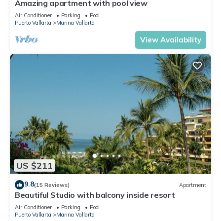
Amazing apartment with pool view
Air Conditioner
Parking
Pool
Puerto Vallarta
Marina Vallarta
View Availability
US $211
9.8
(15 Reviews)
Apartment
Beautiful Studio with balcony inside resort
Air Conditioner
Parking
Pool
Puerto Vallarta
Marina Vallarta