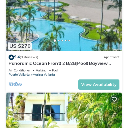
US $270
9.4
(3 Reviews)
Apartment
Panoramic Ocean Front! 2 B/2B|Pool! Bayview
Grand
Air Conditioner
Parking
Pool
Puerto Vallarta
Marina Vallarta
View Availability