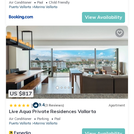
5thfloor
Air Conditioner
Pool
Child Friendly
Puerto Vallarta
Marina Vallarta
View Availability
US $817
9.4
|
(3 Reviews)
Apartment
Live Aqua Private Residences Vallarta
Air Conditioner
Parking
Pool
Puerto Vallarta
Marina Vallarta
View Availability