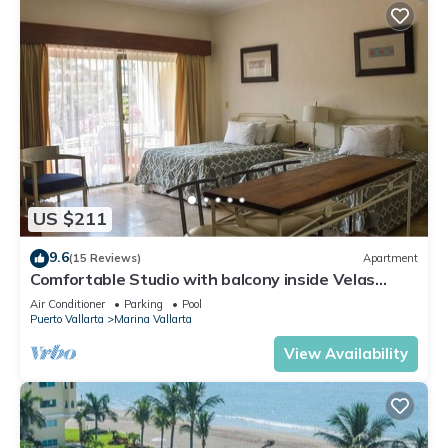
US $211
9.6
(15 Reviews)
Apartment
Comfortable Studio with balcony inside Velas
Vallarta resort
Air Conditioner
Parking
Pool
Puerto Vallarta
Marina Vallarta
View Availability