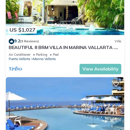
US $1,027
9.2
(9 Reviews)
Villa
BEAUTIFUL 8 BRM VILLA IN MARINA VALLARTA .
Steps from beach+marina+golf
Air Conditioner
Parking
Pool
Puerto Vallarta
Marina Vallarta
View Availability