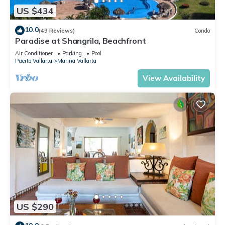
US $434
10.0
(49 Reviews)
Condo
Paradise at Shangrila, Beachfront
Air Conditioner
Parking
Pool
Puerto Vallarta
Marina Vallarta
View Availability
US $290