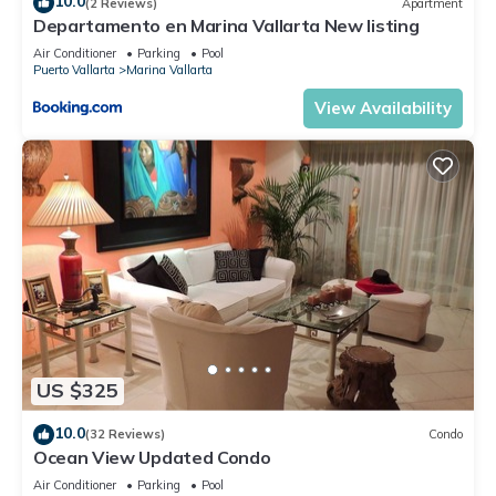
10.0
(2 Reviews)
Apartment
Departamento en Marina Vallarta New listing
Air Conditioner
Parking
Pool
Puerto Vallarta
Marina Vallarta
View Availability
US $325
10.0
(32 Reviews)
Condo
Ocean View Updated Condo
Air Conditioner
Parking
Pool