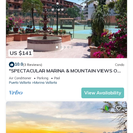
US $141
10.0
(3 Reviews)
Condo
"SPECTACULAR MARINA & MOUNTAIN VIEWS ON
A GREAT LOCATION,
Air Conditioner
Parking
Pool
Puerto Vallarta
Marina Vallarta
View Availability