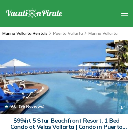
Marina Vallarta Rentals
Puerto Vallarta
Marina Vallarta
9.0
(96 Reviews)
1
/4
$99/nt 5 Star Beachfront Resort, 1 Bed
Condo at Velas Vallarta | Condo in Puerto
Vallarta