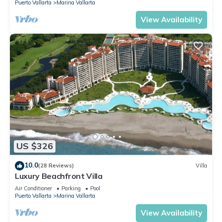
Puerto Vallarta
Marina Vallarta
View Availability
US $326
10.0
(28 Reviews)
Villa
Luxury Beachfront Villa
Air Conditioner
Parking
Pool
Puerto Vallarta
Marina Vallarta
View Availability