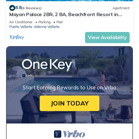
8.8
(6 Reviews)
Apartment
Mayan Palace 2BR, 2 BA, Beachfront Resort in
Puerto Vallarta
Air Conditioner
Parking
Pool
Puerto Vallarta
Marina Vallarta
View Availability
Start Earning Rewards to Use on Vrbo
JOIN TODAY