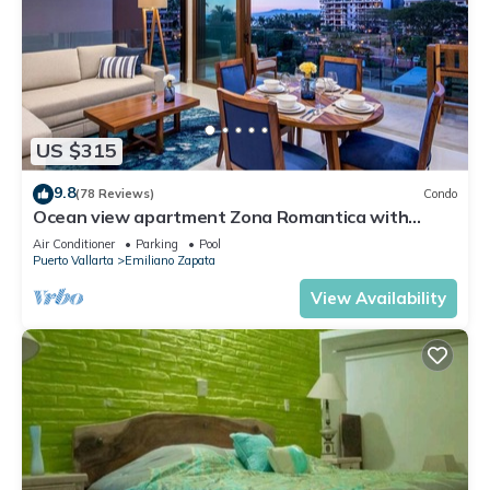
US $315
9.8
(78 Reviews)
Condo
Ocean view apartment Zona Romantica with
amazing rooftop pool and terrace!
Air Conditioner
Parking
Pool
Puerto Vallarta
Emiliano Zapata
View Availability