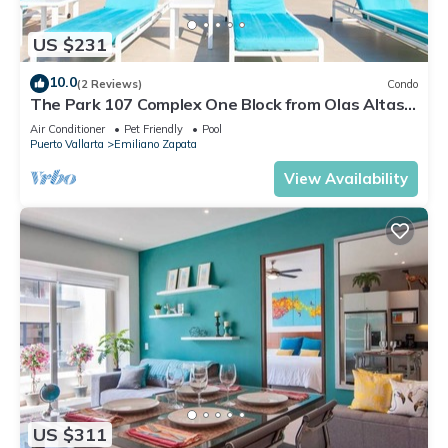
US $231
10.0
(2 Reviews)
Condo
The Park 107 Complex One Block from Olas Altas
2BD Condo for rent in Old Town, P
Air Conditioner
Pet Friendly
Pool
Puerto Vallarta
Emiliano Zapata
View Availability
US $311