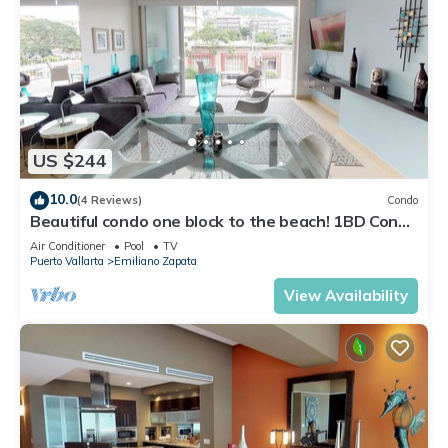
US $244
10.0
(4 Reviews)
Condo
Beautiful condo one block to the beach! 1BD Condo
for rent in Old Town, Puerto v
Air Conditioner
Pool
TV
Puerto Vallarta
Emiliano Zapata
View Availability