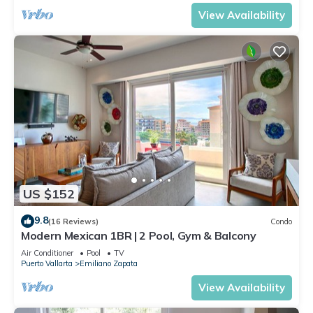
View Availability
US $152
9.8
(16 Reviews)
Condo
Modern Mexican 1BR | 2 Pool, Gym & Balcony
Air Conditioner
Pool
TV
Puerto Vallarta
Emiliano Zapata
View Availability