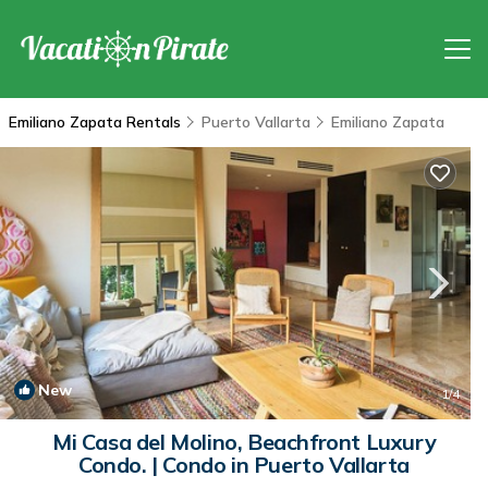
Emiliano Zapata Rentals
Puerto Vallarta
Emiliano Zapata
New
1
/4
Mi Casa del Molino, Beachfront Luxury
Condo. | Condo in Puerto Vallarta