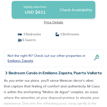
Nightly rates from:
Check Availability
USD $621
Price Details
3 Bedrooms
3 Bathrooms
6 Guests
Not the right fit? Check out our other properties in
Emiliano Zapata
3 Bedroom Condo in Emiliano Zapata, Puerto Vallarta
As you enter our place, you'll sense Mexican decor's vibes
that capture that feeling of comfort and authenticity. Mi Casa
is within the enchanting "Molino de Agua" complex, an oasis
where the amenities at your disposal promise to elevate your
experience. Dive into the refreshing pool, sway gently in the