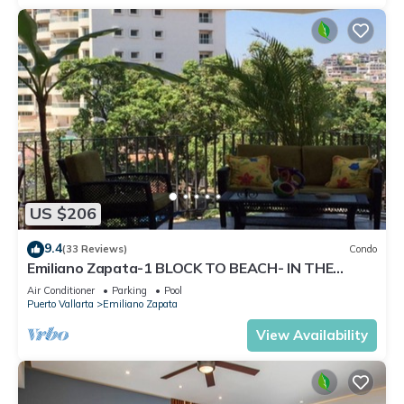
US $206
9.4
(33 Reviews)
Condo
Emiliano Zapata-1 BLOCK TO BEACH- IN THE
HEART OF THE ROMANTIC ZONE!
Air Conditioner
Parking
Pool
Puerto Vallarta
Emiliano Zapata
View Availability