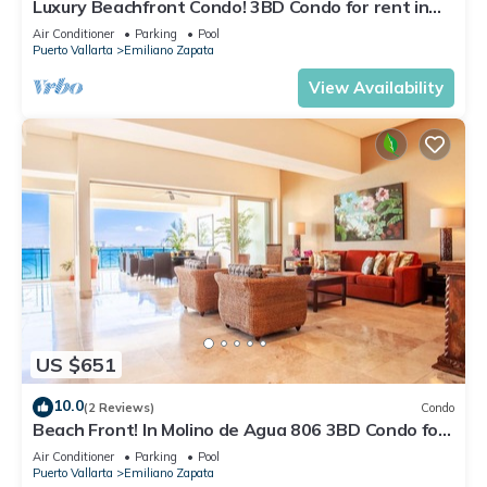
Luxury Beachfront Condo! 3BD Condo for rent in
Los Muertos Beach, Puerto vallart
Air Conditioner
Parking
Pool
Puerto Vallarta
Emiliano Zapata
View Availability
US $651
10.0
(2 Reviews)
Condo
Beach Front! In Molino de Agua 806 3BD Condo for
rent in Los Muertos Beach, Puer
Air Conditioner
Parking
Pool
Puerto Vallarta
Emiliano Zapata