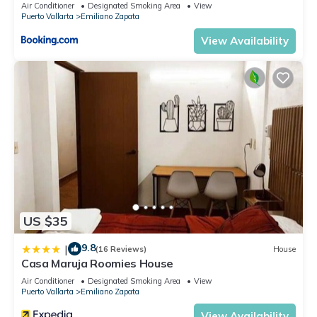
Air Conditioner
Designated Smoking Area
View
Puerto Vallarta
Emiliano Zapata
View Availability
US $35
9.8
|
(16 Reviews)
House
Casa Maruja Roomies House
Air Conditioner
Designated Smoking Area
View
Puerto Vallarta
Emiliano Zapata
View Availability