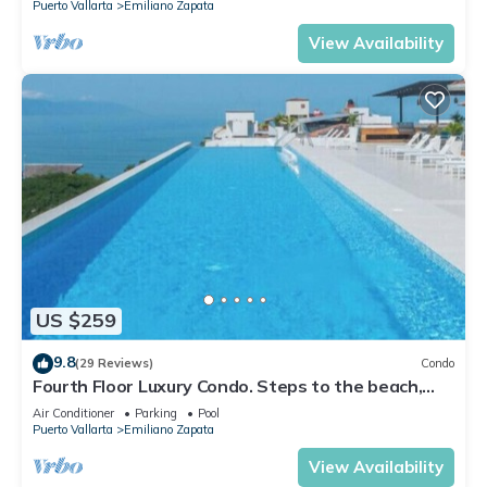
Puerto Vallarta
Emiliano Zapata
View Availability
US $259
9.8
(29 Reviews)
Condo
Fourth Floor Luxury Condo. Steps to the beach,
restaurants, and nightlife!
Air Conditioner
Parking
Pool
Puerto Vallarta
Emiliano Zapata
View Availability