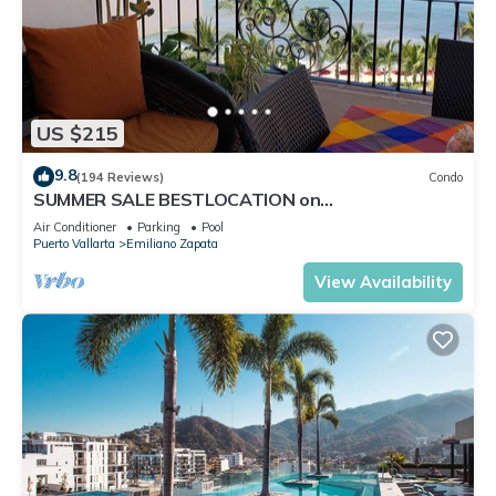
US $215
9.8
(194 Reviews)
Condo
SUMMER SALE BESTLOCATION on
thebeachVeryPopularVISTAdelSOL802
Air Conditioner
Parking
Pool
ZONAROMNTICA
Puerto Vallarta
Emiliano Zapata
View Availability