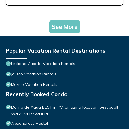
See More
Popular Vacation Rental Destinations
Emiliano Zapata Vacation Rentals
Jalisco Vacation Rentals
Mexico Vacation Rentals
Recently Booked Condo
Molino de Agua BEST in PV, amazing location. best pool!
Walk EVERYWHERE
Alexandross Hostel