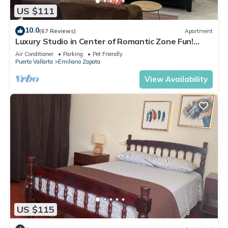
US $111
10.0
(67 Reviews)
Apartment
Luxury Studio in Center of Romantic Zone Fun!
Fantastic Rooftop Views!
Air Conditioner
Parking
Pet Friendly
Puerto Vallarta
Emiliano Zapata
View Availability
US $115