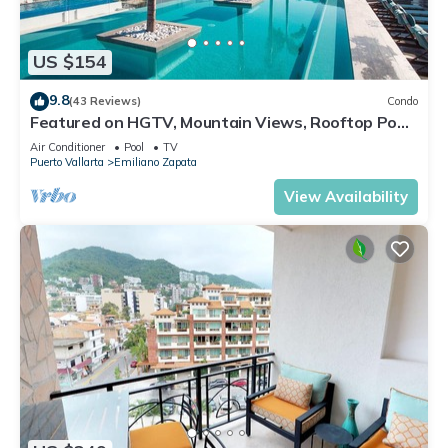
US $154
9.8
(43 Reviews)
Condo
Featured on HGTV, Mountain Views, Rooftop Pool
at Zenith in Old Town
Air Conditioner
Pool
TV
Puerto Vallarta
Emiliano Zapata
View Availability