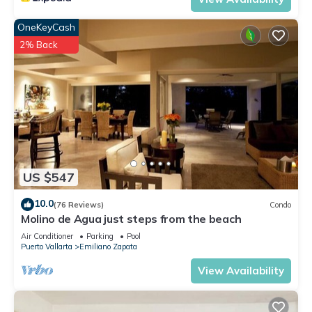
OneKeyCash
2% Back
US $547
10.0
(76 Reviews)
Condo
Molino de Agua just steps from the beach
Air Conditioner
Parking
Pool
Puerto Vallarta
Emiliano Zapata
View Availability