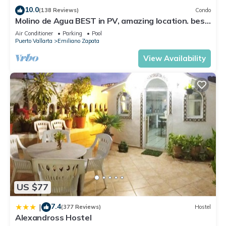
10.0
(138 Reviews)
Condo
Molino de Agua BEST in PV, amazing location. best
pool! Walk EVERYWHERE
Air Conditioner
Parking
Pool
Puerto Vallarta
Emiliano Zapata
View Availability
US $77
7.4
|
(377 Reviews)
Hostel
Alexandross Hostel