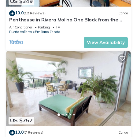
US $349
10.0
(12 Reviews)
Condo
Penthouse in Rivera Molino One Block from the
Beach 3BD Penthouse for rent in Ol
Air Conditioner
Parking
TV
Puerto Vallarta
Emiliano Zapata
View Availability
US $757
10.0
(7 Reviews)
Condo