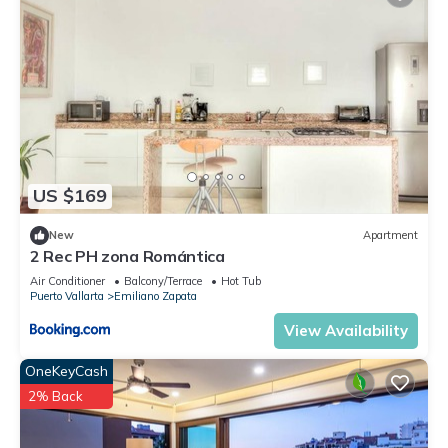
US $169
New
Apartment
2 Rec PH zona Romántica
Air Conditioner
Balcony/Terrace
Hot Tub
Puerto Vallarta
Emiliano Zapata
View Availability
OneKeyCash
2% Back