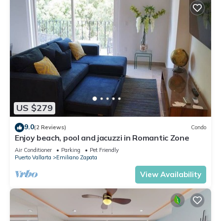
US $279
9.0
(2 Reviews)
Condo
Enjoy beach, pool and jacuzzi in Romantic Zone
Air Conditioner
Parking
Pet Friendly
Puerto Vallarta
Emiliano Zapata
View Availability