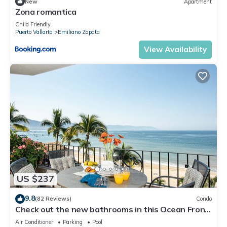
New
Apartment
Zona romantica
Child Friendly
Puerto Vallarta
Emiliano Zapata
View Availability
US $237
9.8
(82 Reviews)
Condo
Check out the new bathrooms in this Ocean Front
Condo # 409 with Roof top Pool
Air Conditioner
Parking
Pool