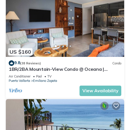
US $160
9.8
(38 Reviews)
Condo
1BR/2BA Mountain-View Condo @ Oceana |
Rooftop Pool, Gym | Romantic Zone
Air Conditioner
Pool
TV
Puerto Vallarta
Emiliano Zapata
View Availability