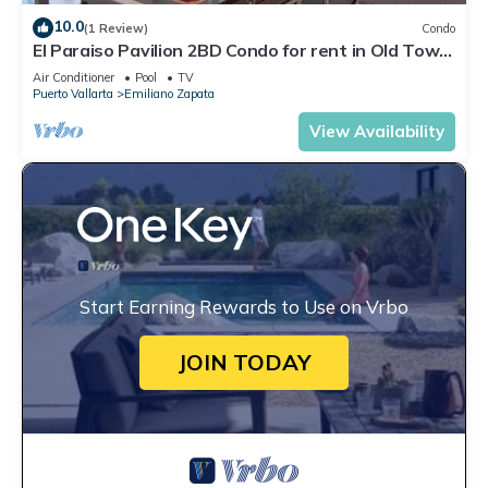
10.0
(1 Review)
Condo
El Paraiso Pavilion 2BD Condo for rent in Old Town,
Puerto vallarta
Air Conditioner
Pool
TV
Puerto Vallarta
Emiliano Zapata
View Availability
Start Earning Rewards to Use on Vrbo
JOIN TODAY