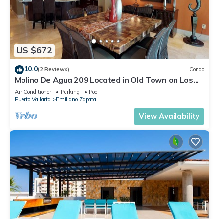
US $672
10.0
(2 Reviews)
Condo
Molino De Agua 209 Located in Old Town on Los
Muertos Beach 3BD Condo for rent i
Air Conditioner
Parking
Pool
Puerto Vallarta
Emiliano Zapata
View Availability