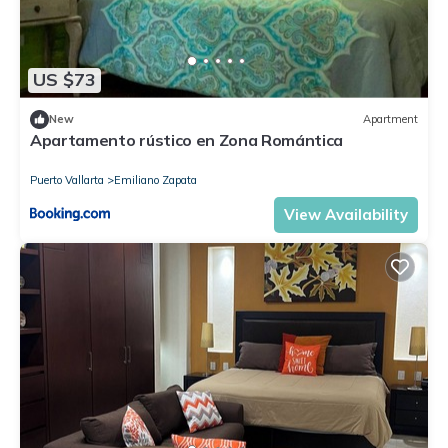
US $73
New
Apartment
Apartamento rústico en Zona Romántica
Puerto Vallarta
Emiliano Zapata
View Availability