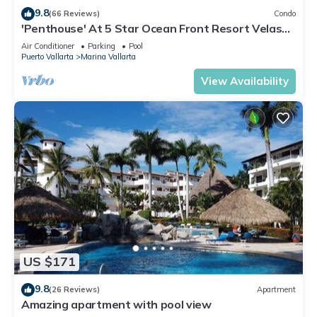
9.8
(66 Reviews)
Condo
'Penthouse' At 5 Star Ocean Front Resort Velas
Vallarta
Air Conditioner
Parking
Pool
Puerto Vallarta
Marina Vallarta
View Availability
US $171
9.8
(26 Reviews)
Apartment
Amazing apartment with pool view