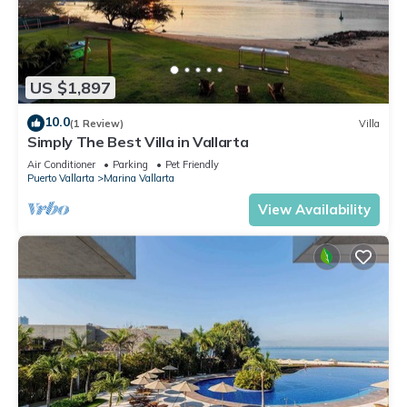
US $1,897
10.0
(1 Review)
Villa
Simply The Best Villa in Vallarta
Air Conditioner
Parking
Pet Friendly
Puerto Vallarta
Marina Vallarta
View Availability