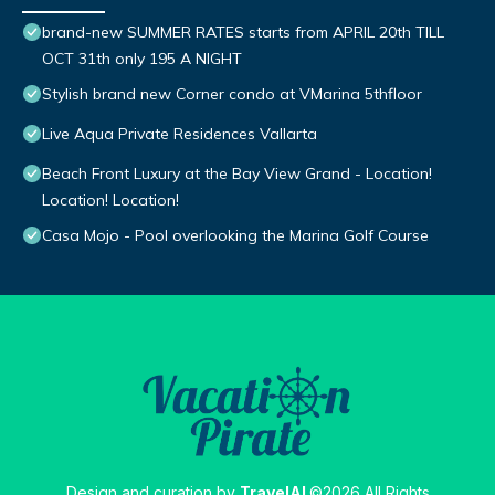
brand-new SUMMER RATES starts from APRIL 20th TILL
OCT 31th only 195 A NIGHT
Stylish brand new Corner condo at VMarina 5thfloor
Live Aqua Private Residences Vallarta
Beach Front Luxury at the Bay View Grand - Location!
Location! Location!
Casa Mojo - Pool overlooking the Marina Golf Course
Design and curation by
TravelAI
©2026 All Rights