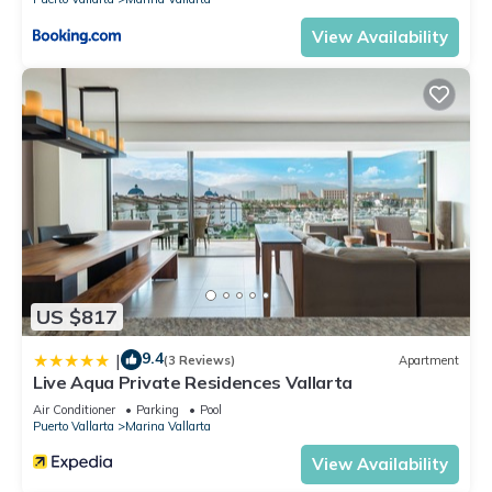
View Availability
US $817
9.4
|
(3 Reviews)
Apartment
Live Aqua Private Residences Vallarta
Air Conditioner
Parking
Pool
Puerto Vallarta
Marina Vallarta
View Availability