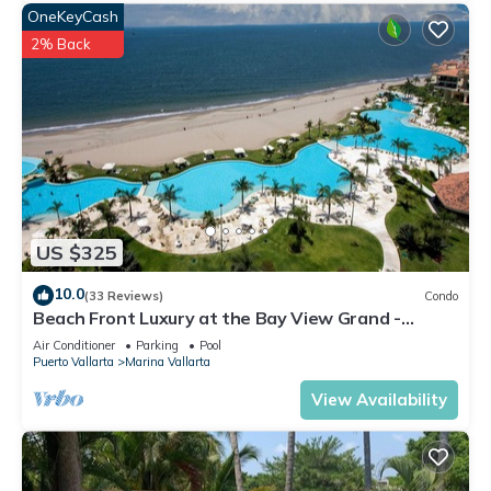
OneKeyCash
2% Back
US $325
10.0
(33 Reviews)
Condo
Beach Front Luxury at the Bay View Grand -
Location! Location! Location!
Air Conditioner
Parking
Pool
Puerto Vallarta
Marina Vallarta
View Availability