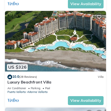
View Availability
US $326
10.0
(28 Reviews)
Villa
Luxury Beachfront Villa
Air Conditioner
Parking
Pool
Puerto Vallarta
Marina Vallarta
View Availability