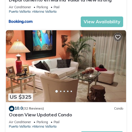
Air Conditioner
Parking
Pool
Puerto Vallarta
Marina Vallarta
View Availability
US $325
10.0
(32 Reviews)
Condo
Ocean View Updated Condo
Air Conditioner
Parking
Pool
Puerto Vallarta
Marina Vallarta