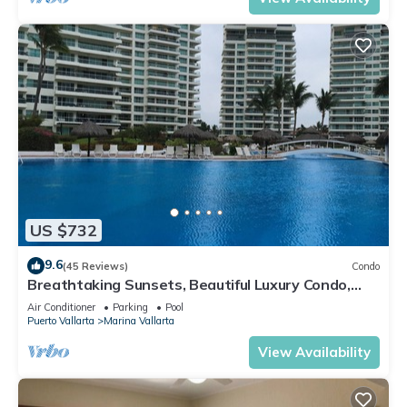
US $732
9.6
(45 Reviews)
Condo
Breathtaking Sunsets, Beautiful Luxury Condo,
Oceanfront in Shangrila
Air Conditioner
Parking
Pool
Puerto Vallarta
Marina Vallarta
View Availability