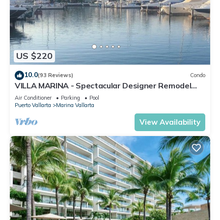
US $220
10.0
(93 Reviews)
Condo
VILLA MARINA - Spectacular Designer Remodel
with Mountain & Marina Water Views
Air Conditioner
Parking
Pool
Puerto Vallarta
Marina Vallarta
View Availability