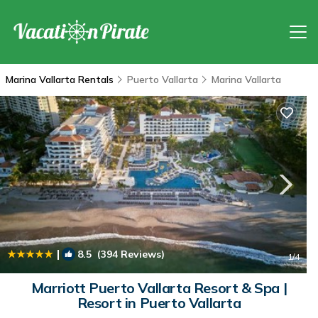
Marina Vallarta Rentals
Puerto Vallarta
Marina Vallarta
|
8.5
(394 Reviews)
1
/4
Marriott Puerto Vallarta Resort & Spa |
Resort in Puerto Vallarta