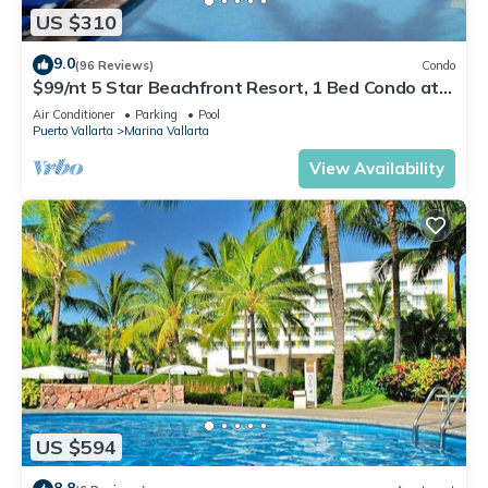
US $310
9.0
(96 Reviews)
Condo
$99/nt 5 Star Beachfront Resort, 1 Bed Condo at
Velas Vallarta
Air Conditioner
Parking
Pool
Puerto Vallarta
Marina Vallarta
View Availability
US $594