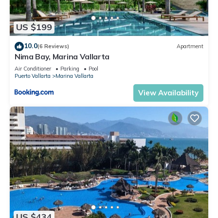
US $199
10.0
(6 Reviews)
Apartment
Nima Bay, Marina Vallarta
Air Conditioner
Parking
Pool
Puerto Vallarta
Marina Vallarta
View Availability
US $434