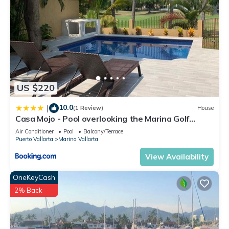
US $220
10.0
|
(1 Review)
House
Casa Mojo - Pool overlooking the Marina Golf
Course
Air Conditioner
Pool
Balcony/Terrace
Puerto Vallarta
Marina Vallarta
View Availability
OneKeyCash
2% Back