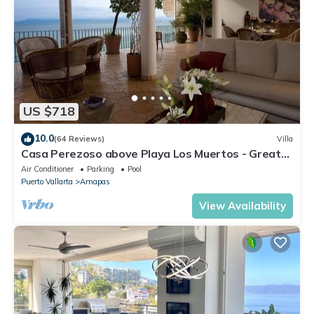
US $718
10.0
(64 Reviews)
Villa
Casa Perezoso above Playa Los Muertos - Great
Central Location
Air Conditioner
Parking
Pool
Puerto Vallarta
Amapas
View Availability