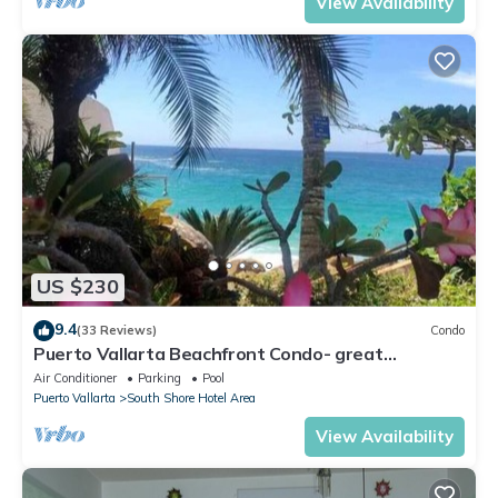
View Availability
US $230
9.4
(33 Reviews)
Condo
Puerto Vallarta Beachfront Condo- great
Oceanview, White sand Beaches, AC, Pool
Air Conditioner
Parking
Pool
Puerto Vallarta
South Shore Hotel Area
View Availability