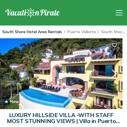
South Shore Hotel Area Rentals
Puerto Vallarta
South Shore Hotel Area
New
1
/4
LUXURY HILLSIDE VILLA -WITH STAFF
MOST STUNNING VIEWS | Villa in Puerto
Vallarta