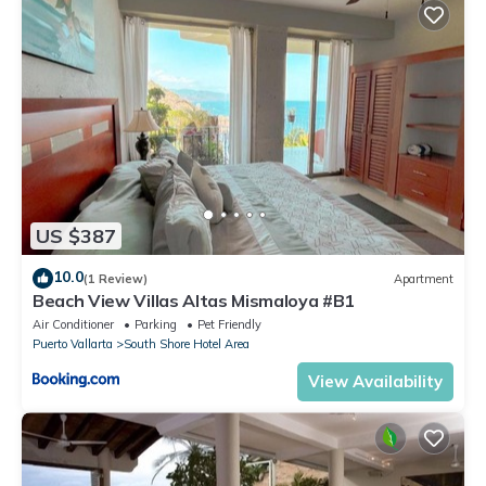
US $387
10.0
(1 Review)
Apartment
Beach View Villas Altas Mismaloya #B1
Air Conditioner
Parking
Pet Friendly
Puerto Vallarta
South Shore Hotel Area
View Availability