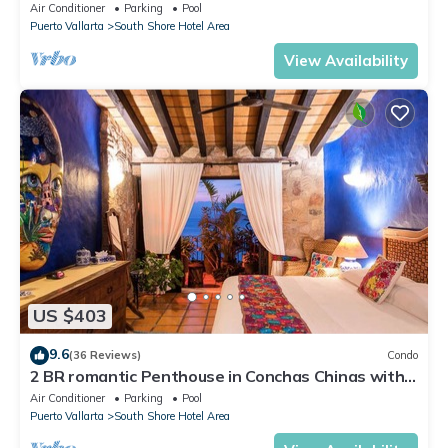
BEACHFRONT RESIDENCE!
Air Conditioner
Parking
Pool
Puerto Vallarta
South Shore Hotel Area
View Availability
US $403
9.6
(36 Reviews)
Condo
2 BR romantic Penthouse in Conchas Chinas with
amazing views & beach access
Air Conditioner
Parking
Pool
Puerto Vallarta
South Shore Hotel Area