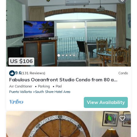
US $106
9.6
(131 Reviews)
Condo
Fabulous Oceanfront Studio Condo from 80 a
night.
Air Conditioner
Parking
Pool
Puerto Vallarta
South Shore Hotel Area
View Availability