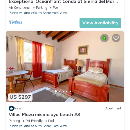
Exceptional Oceanfront Condo at Sierra del Mar
Los Arcos
Air Conditioner
Parking
Pool
Puerto Vallarta
South Shore Hotel Area
View Availability
US $297
New
Apartment
Villas Plaza mismaloya beach A3
Parking
Pet Friendly
Pool
Puerto Vallarta
South Shore Hotel Area