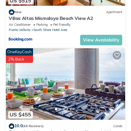
US $515
New
Apartment
Villas Altas Mismaloya Beach View A2
Air Conditioner
Parking
Pet Friendly
Puerto Vallarta
South Shore Hotel Area
View Availability
OneKeyCash
2% Back
US $455
10.0
(68 Reviews)
Condo