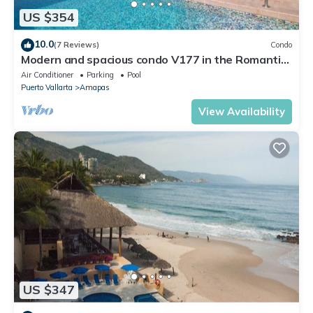
US $354
10.0
(7 Reviews)
Condo
Modern and spacious condo V177 in the Romantic
zone of Puerto Vallarta!
Air Conditioner
Parking
Pool
Puerto Vallarta
Amapas
View Availability
US $347