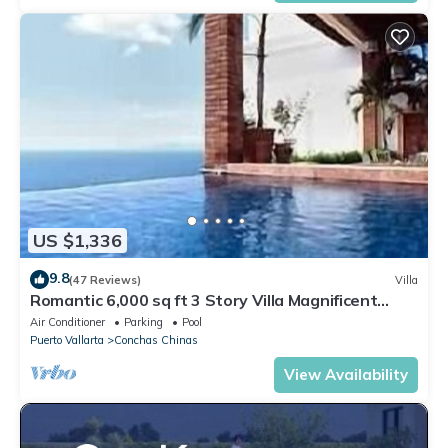
US $1,336
9.8
(47 Reviews)
Villa
Romantic 6,000 sq ft 3 Story Villa Magnificent
Views from 4 Master Suite
Air Conditioner
Parking
Pool
Puerto Vallarta
Conchas Chinas
View Availability