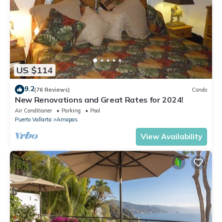
US $114
9.2
(76 Reviews)
Condo
New Renovations and Great Rates for 2024!
Air Conditioner
Parking
Pool
Puerto Vallarta
Amapas
View Availability