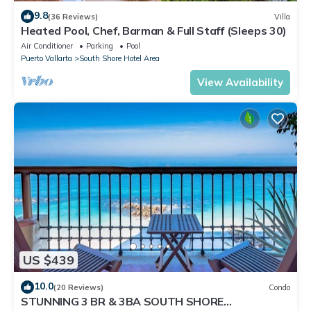
9.8
(36 Reviews)
Villa
Heated Pool, Chef, Barman & Full Staff (Sleeps 30)
Air Conditioner
Parking
Pool
Puerto Vallarta
South Shore Hotel Area
View Availability
US $439
10.0
(20 Reviews)
Condo
STUNNING 3 BR & 3BA SOUTH SHORE