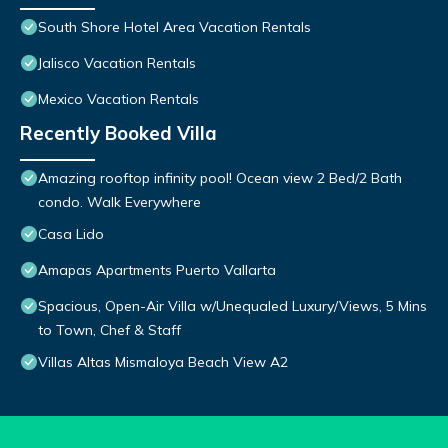
South Shore Hotel Area Vacation Rentals
Jalisco Vacation Rentals
Mexico Vacation Rentals
Recently Booked Villa
Amazing rooftop infinity pool! Ocean view 2 Bed/2 Bath
condo. Walk Everywhere
Casa Lido
Amapas Apartments Puerto Vallarta
Spacious, Open-Air Villa w/Unequaled Luxury/Views, 5 Mins
to Town, Chef & Staff
Villas Altas Mismaloya Beach View A2