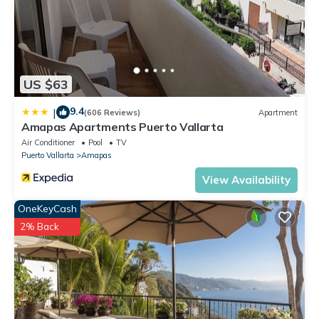
HOUSEKEEPER: general housekeeping and household linens:
cleans bedrooms each day, changes beds 2 per week,
personal laundry $5USD /washing machine load
This 8 Bedrooms Villa provides accommodation with Pool,
US $63
View, Child Friendly, for your convenience. This Villa features
many amenities for guests who want to stay for a few days,
9.4
|
(606 Reviews)
Apartment
a weekend or probably a longer vacation with family, friends
Amapas Apartments Puerto Vallarta
or group. The rental Villa has 8 Bedrooms and 9 Bathrooms
Air Conditioner
Pool
TV
to make you feel right at home.
Puerto Vallarta
Amapas
Check to see if this Villa has the amenities you need and a
View Availability
location that makes this a great choice to stay in South
OneKeyCash
Shore Hotel Area. Enjoy your stay in South Shore Hotel Area
2% Back
at this Villa.