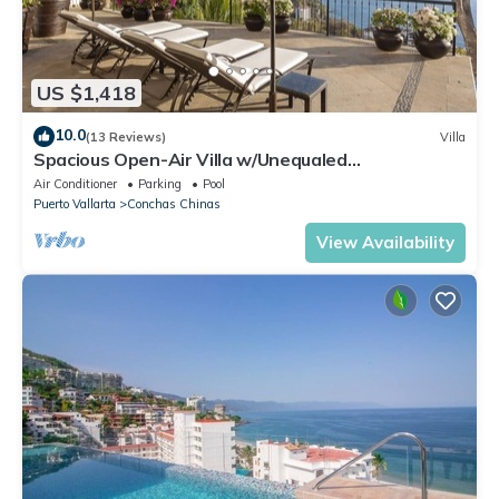
US $1,418
10.0
(13 Reviews)
Villa
Spacious Open-Air Villa w/Unequaled
Luxury/Views, 5 Mins to Town, Chef & Staff
Air Conditioner
Parking
Pool
Puerto Vallarta
Conchas Chinas
View Availability