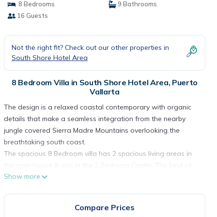
8 Bedrooms
9 Bathrooms
16 Guests
Not the right fit? Check out our other properties in
South Shore Hotel Area
8 Bedroom Villa in South Shore Hotel Area, Puerto
Vallarta
The design is a relaxed coastal contemporary with organic
details that make a seamless integration from the nearby
jungle covered Sierra Madre Mountains overlooking the
breathtaking south coast.
The spacious 8 Bedroom villa has 2 spacious living areas in
the main house & one in the 2 Bedroom Casita. The best of
Show more
indoor /outdoor living, the windows in the living areas slide
completely open for a melding of indoor & outdoor living plus
the spacious rooftop Terrace is an additional living space
Compare Prices
with an outdoor kitchen, wet bar, fountain and the same