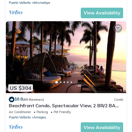
Puerto Vallarta
Mismaloya
View Availability
US $304
10.0
(89 Reviews)
Condo
Beachfront Condo, Spectacular View, 2 BR/2 BA
Large, New, Quiet and Secure.
Air Conditioner
Parking
Pet Friendly
Puerto Vallarta
Amapas
View Availability