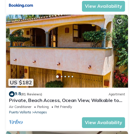
View Availability
US $182
9.8
(81 Reviews)
Apartment
Private, Beach Access, Ocean View, Walkable to
Town, Daily Maid Service, WiFi!
Air Conditioner
Parking
Pet Friendly
Puerto Vallarta
Amapas
View Availability