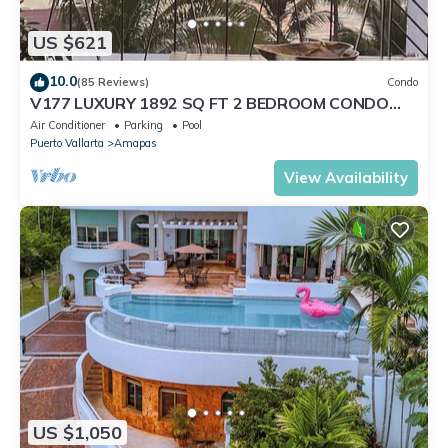
US $621
10.0
(85 Reviews)
Condo
V177 LUXURY 1892 SQ FT 2 BEDROOM CONDO
ROMANTIC ZONE 1/2 BLOCK LOS MUERTOS BEACH
Air Conditioner
Parking
Pool
Puerto Vallarta
Amapas
View Availability
US $1,050