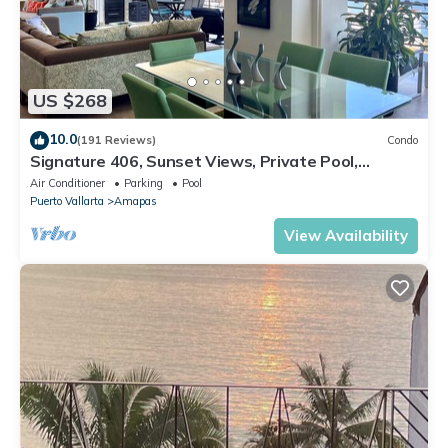
US $268
10.0
(191 Reviews)
Condo
Signature 406, Sunset Views, Private Pool,
Specials: 21 Aug - 30 Sept $199/night
Air Conditioner
Parking
Pool
Puerto Vallarta
Amapas
View Availability