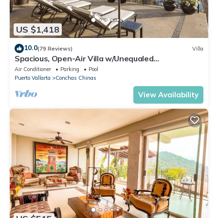
US $1,418
10.0
(79 Reviews)
Villa
Spacious, Open-Air Villa w/Unequaled
Luxury/Views, 5 Mins to Town, Chef & Staff
Air Conditioner
Parking
Pool
Puerto Vallarta
Conchas Chinas
View Availability