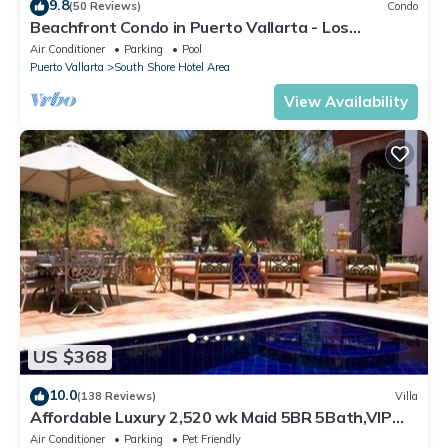
9.8
(50 Reviews)
Condo
Beachfront Condo in Puerto Vallarta - Los
Palmares
Air Conditioner
Parking
Pool
Puerto Vallarta
South Shore Hotel Area
View Availability
US $368
10.0
(138 Reviews)
Villa
Affordable Luxury 2,520 wk Maid 5BR 5Bath,VIP
PickUp Available cancell insurance
Air Conditioner
Parking
Pet Friendly