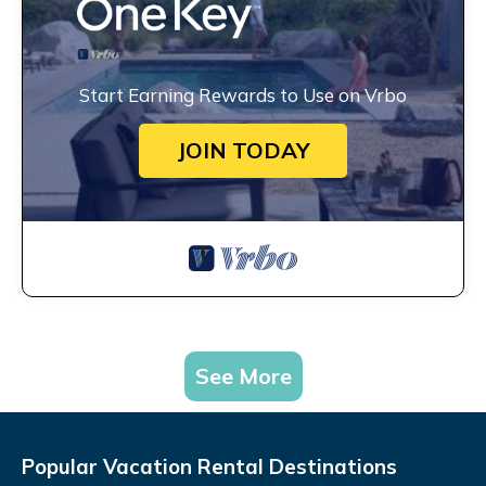
Start Earning Rewards to Use on Vrbo
JOIN TODAY
See More
Popular Vacation Rental Destinations