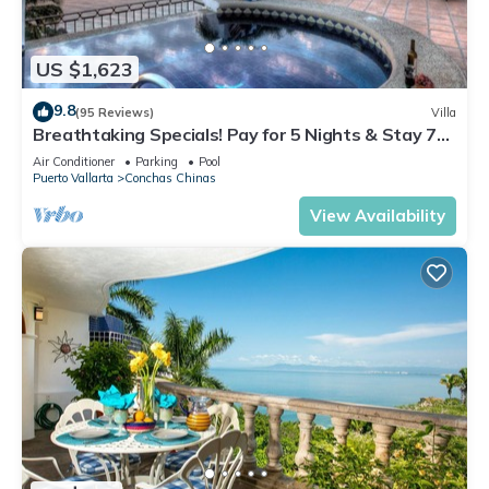
US $1,623
9.8
(95 Reviews)
Villa
Breathtaking Specials! Pay for 5 Nights & Stay 7
OR Pay 3 Nights & Stay 4
Air Conditioner
Parking
Pool
Puerto Vallarta
Conchas Chinas
View Availability