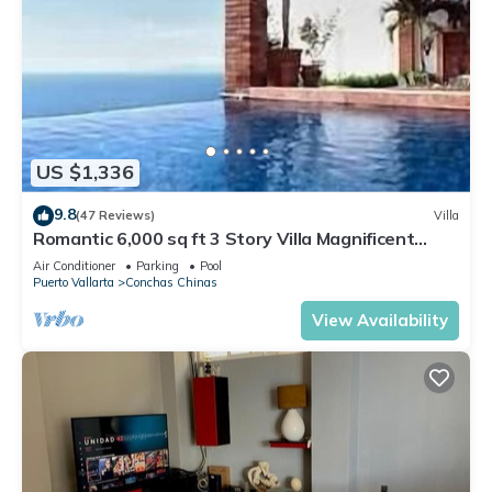
US $1,336
9.8
(47 Reviews)
Villa
Romantic 6,000 sq ft 3 Story Villa Magnificent
Views from 4 Master Suite
Air Conditioner
Parking
Pool
Puerto Vallarta
Conchas Chinas
View Availability