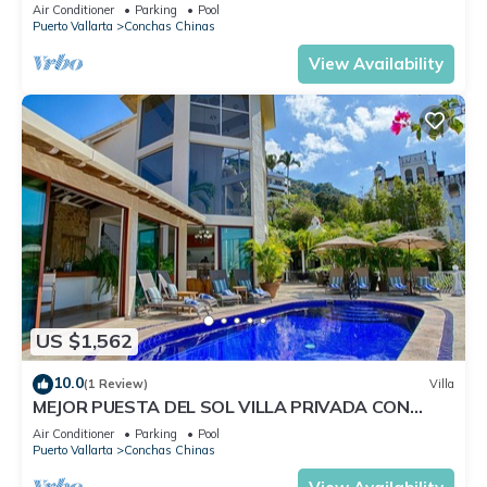
Staff
Air Conditioner
Parking
Pool
Puerto Vallarta
Conchas Chinas
View Availability
US $1,562
10.0
(1 Review)
Villa
MEJOR PUESTA DEL SOL VILLA PRIVADA CON
PISCINA JACUZZI Y PERSONAL AVENTURA
Air Conditioner
Parking
Pool
Puerto Vallarta
Conchas Chinas