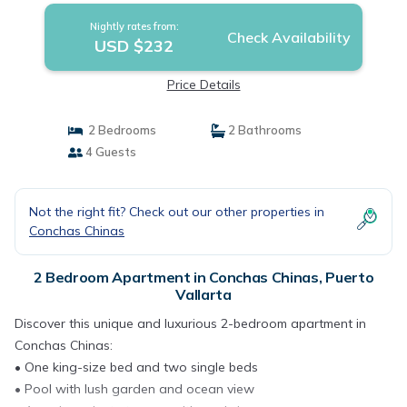
Nightly rates from:
Check Availability
USD $232
Price Details
2 Bedrooms
2 Bathrooms
4 Guests
Not the right fit? Check out our other properties in
Conchas Chinas
2 Bedroom Apartment in Conchas Chinas, Puerto
Vallarta
Discover this unique and luxurious 2-bedroom apartment in
Conchas Chinas:
• One king-size bed and two single beds
• Pool with lush garden and ocean view