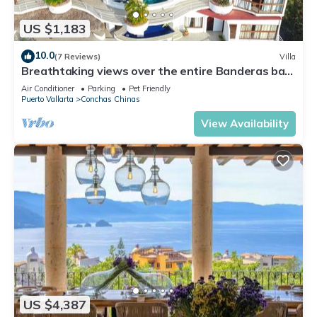
US $1,183
10.0
(7 Reviews)
Villa
Breathtaking views over the entire Banderas bay
from Villa Azul
Air Conditioner
Parking
Pet Friendly
Puerto Vallarta
Conchas Chinas
View Availability
US $4,387