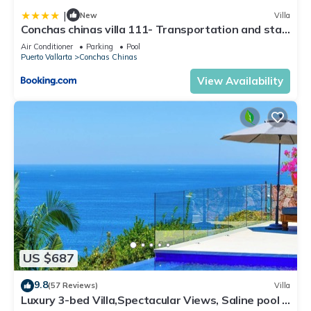
|
New
Villa
Conchas chinas villa 111- Transportation and staff
included
Air Conditioner
Parking
Pool
Puerto Vallarta
Conchas Chinas
View Availability
US $687
9.8
(57 Reviews)
Villa
Luxury 3-bed Villa,Spectacular Views, Saline pool &