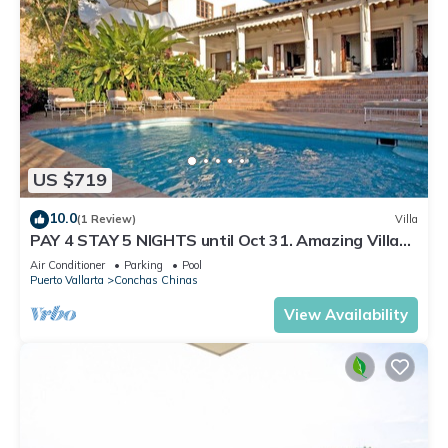
US $719
10.0
(1 Review)
Villa
PAY 4 STAY 5 NIGHTS until Oct 31. Amazing Villa
at Conchas Chinas, Great Views
Air Conditioner
Parking
Pool
Puerto Vallarta
Conchas Chinas
View Availability