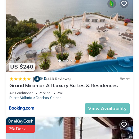
US $240
9.0
|
(413 Reviews)
Resort
Grand Miramar All Luxury Suites & Residences
Air Conditioner
Parking
Pool
Puerto Vallarta
Conchas Chinas
View Availability
OneKeyCash
2% Back