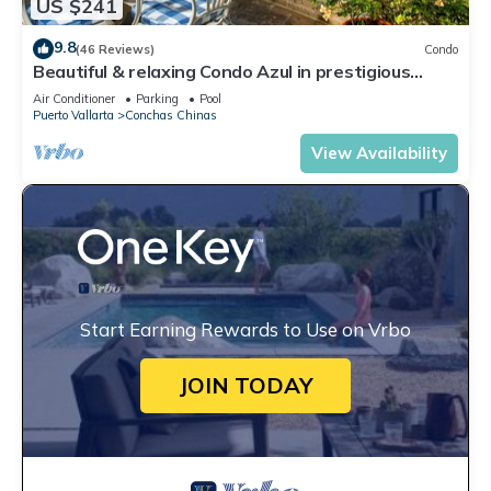
US $241
9.8
(46 Reviews)
Condo
Beautiful & relaxing Condo Azul in prestigious
Conchas Chinas
Air Conditioner
Parking
Pool
Puerto Vallarta
Conchas Chinas
View Availability
Start Earning Rewards to Use on Vrbo
JOIN TODAY