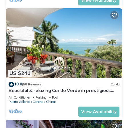
View Availability
US $241
10.0
(58 Reviews)
Condo
Beautiful & relaxing Condo Verde in prestigious
Conchas Chinas
Air Conditioner
Parking
Pool
Puerto Vallarta
Conchas Chinas
View Availability