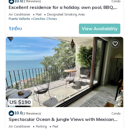
10.0
(2 Reviews)
Condo
Excellent residence for a holiday. own pool, BBQ,
grounds with view of the Bay
Air Conditioner
Pool
Designated Smoking Area
Puerto Vallarta
Conchas Chinas
View Availability
US $190
10.0
(2 Reviews)
Condo
Spectacular Ocean & Jungle Views with Mexican
Charm
Air Conditioner
Parking
Pool