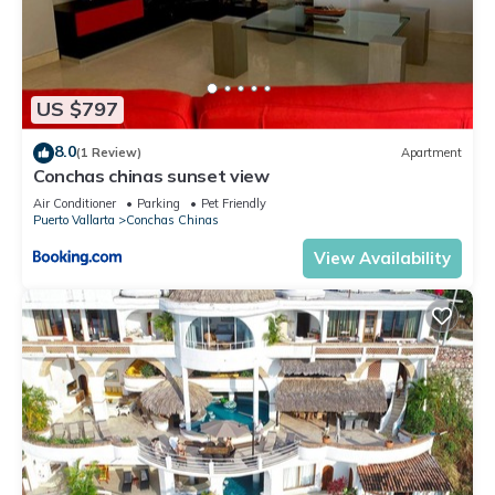
US $797
8.0
(1 Review)
Apartment
Conchas chinas sunset view
Air Conditioner
Parking
Pet Friendly
Puerto Vallarta
Conchas Chinas
View Availability