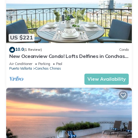
US $221
10.0
(1 Review)
Condo
New Oceanview Condo! Lofts Delfines in Conchas
Chinas 2BD Condo for rent in Conc
Air Conditioner
Parking
Pool
Puerto Vallarta
Conchas Chinas
View Availability