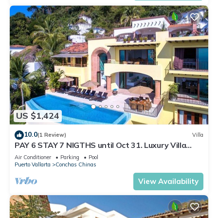
US $1,424
10.0
(1 Review)
Villa
PAY 6 STAY 7 NIGTHS until Oct 31. Luxury Villa
Stunning Views at Conchas Chinas
Air Conditioner
Parking
Pool
Puerto Vallarta
Conchas Chinas
View Availability