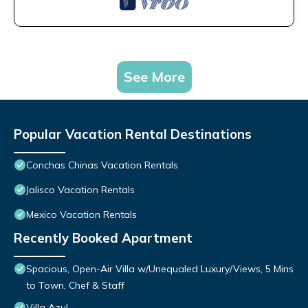
See More
Popular Vacation Rental Destinations
Conchas Chinas Vacation Rentals
Jalisco Vacation Rentals
Mexico Vacation Rentals
Recently Booked Apartment
Spacious, Open-Air Villa w/Unequaled Luxury/Views, 5 Mins
to Town, Chef & Staff
Villa Azul