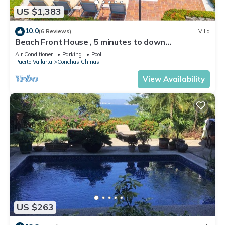
US $1,383
10.0
(6 Reviews)
Villa
Beach Front House , 5 minutes to down
town,private pool ,staff , come to enjoy!
Air Conditioner
Parking
Pool
Puerto Vallarta
Conchas Chinas
View Availability
US $263