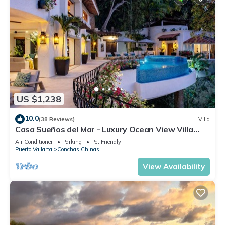
US $1,238
10.0
(38 Reviews)
Villa
Casa Sueños del Mar - Luxury Ocean View Villa
with Chef & Staff
Air Conditioner
Parking
Pet Friendly
Puerto Vallarta
Conchas Chinas
View Availability