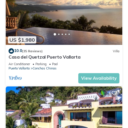
US $1,980
10.0
(35 Reviews)
Villa
Casa del Quetzal Puerto Vallarta
Air Conditioner
Parking
Pool
Puerto Vallarta
Conchas Chinas
View Availability