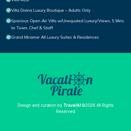
Villa Divina Luxury Boutique – Adults Only
Spacious Open-Air Villa w/Unequaled Luxury/Views, 5 Mins
to Town, Chef & Staff
Grand Miramar All Luxury Suites & Residences
Design and curation by
TravelAI
©2026 All Rights
Reserved