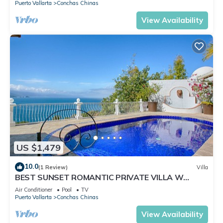
Puerto Vallarta
Conchas Chinas
View Availability
US $1,479
10.0
(1 Review)
Villa
BEST SUNSET ROMANTIC PRIVATE VILLA W
PRIVATE POOL, JACUZZI & STAFF 4BD
Air Conditioner
Pool
TV
Puerto Vallarta
Conchas Chinas
View Availability