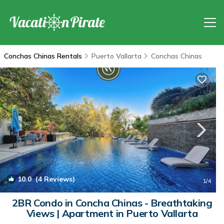
Conchas Chinas Rentals
Puerto Vallarta
Conchas Chinas
10.0
(4 Reviews)
1
/4
2BR Condo in Concha Chinas - Breathtaking
Views | Apartment in Puerto Vallarta