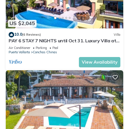
US $2,045
10.0
(6 Reviews)
Villa
PAY 6 STAY 7 NIGHTS until Oct 31. Luxury Villa at
Conchas Chinas w/Ocean Views
Air Conditioner
Parking
Pool
Puerto Vallarta
Conchas Chinas
View Availability