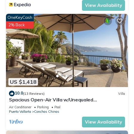
Conchas Chinas. Enjoy your stay in Conchas Chinas at this
View Availability
Apartment.
OneKeyCash
2% Back
US $1,418
10.0
(13 Reviews)
Villa
Spacious Open-Air Villa w/Unequaled
Luxury/Views, 5 Mins to Town, Chef & Staff
Air Conditioner
Parking
Pool
Puerto Vallarta
Conchas Chinas
View Availability