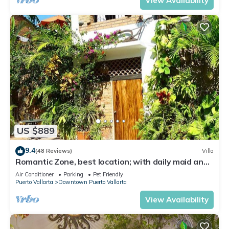
View Availability
US $889
9.4
(48 Reviews)
Villa
Romantic Zone, best location; with daily maid and
cook service included!
Air Conditioner
Parking
Pet Friendly
Puerto Vallarta
Downtown Puerto Vallarta
View Availability