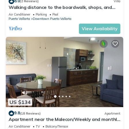
8.0
(2 Reviews)
Villa
Walking distance to the boardwalk, shops, and
nightlife, restaraunts and more!
Air Conditioner
Parking
Pool
Puerto Vallarta
Downtown Puerto Vallarta
View Availability
US $134
9.8
(18 Reviews)
Apartment
Apartment near the Malecon/Weekly and monthly
discounts available!
Air Conditioner
TV
Balcony/Terrace