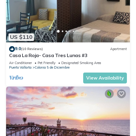
US $110
9.0
(10 Reviews)
Apartment
Casa La Roja- Casa Tres Lunas #3
Air Conditioner
Pet Friendly
Designated Smoking Area
Puerto Vallarta
Colonia 5 de Diciembre
View Availability