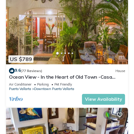
US $789
9.6
(77 Reviews)
House
Ocean View - In the Heart of Old Town -Casa
Romance Escondido
Air Conditioner
Parking
Pet Friendly
Puerto Vallarta
Downtown Puerto Vallarta
View Availability