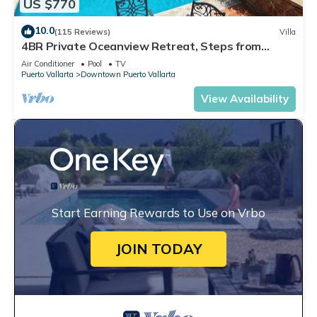
US $770
10.0
(115 Reviews)
Villa
4BR Private Oceanview Retreat, Steps from
Malecon & Zona Romantica
Air Conditioner
Pool
TV
Puerto Vallarta
Downtown Puerto Vallarta
View Availability
Start Earning Rewards to Use on Vrbo
JOIN TODAY