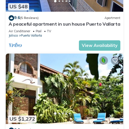
US $48
9.6
(5 Reviews)
Apartment
A peaceful apartment in sun house Puerto Vallarta
Air Conditioner
Pool
TV
Jalisco
Puerto Vallarta
View Availability
US $1,272