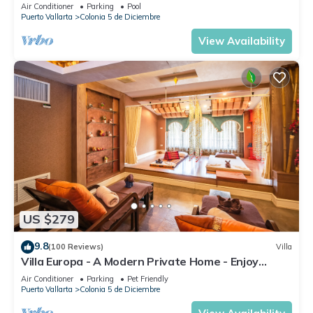
DIRECT OCEAN VIEWS-POOL/WALK
Air Conditioner
Parking
Pool
EVERYWHARE
Puerto Vallarta
Colonia 5 de Diciembre
View Availability
US $279
9.8
(100 Reviews)
Villa
Villa Europa - A Modern Private Home - Enjoy
Views, Downtown and Beaches
Air Conditioner
Parking
Pet Friendly
Puerto Vallarta
Colonia 5 de Diciembre