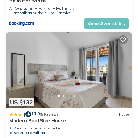
Bello Horizonte
Check to see if this Condo has the amenities you need and a
Air Conditioner
Parking
Pet Friendly
location that makes this a great choice to stay in Downtown
Puerto Vallarta
Colonia 5 de Diciembre
Puerto Vallarta. Enjoy your stay in Downtown Puerto Vallarta
View Availability
at this Condo.
US $132
10.0
|
(5 Reviews)
House
Modern Pool Side House
Air Conditioner
Parking
Pool
Jalisco
Puerto Vallarta