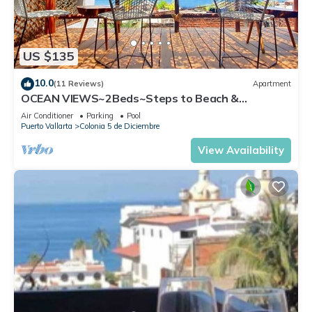
US $135
10.0
(11 Reviews)
Apartment
OCEAN VIEWS~2Beds~Steps to Beach &
Malecon~Close to Everything ~Safe Loc
Air Conditioner
Parking
Pool
Puerto Vallarta
Colonia 5 de Diciembre
View Availability