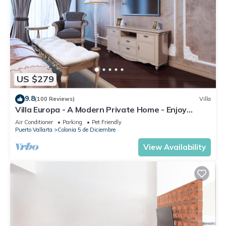
US $279
9.8
(100 Reviews)
Villa
Villa Europa - A Modern Private Home - Enjoy
Views, Downtown and Beaches
Air Conditioner
Parking
Pet Friendly
Puerto Vallarta
Colonia 5 de Diciembre
View Availability