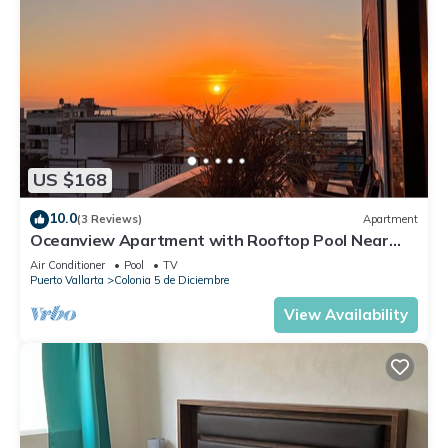
US $168
10.0
(3 Reviews)
Apartment
Oceanview Apartment with Rooftop Pool Near
Malecon & Dining Options
Air Conditioner
Pool
TV
Puerto Vallarta
Colonia 5 de Diciembre
View Availability