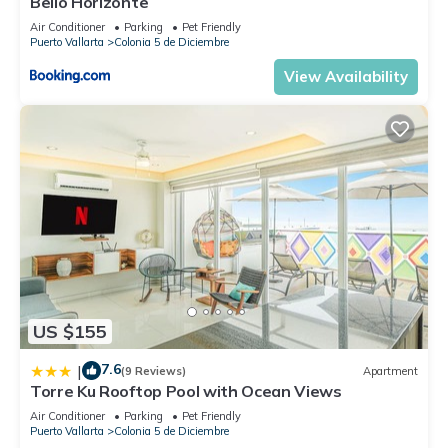
Bello Horizonte
Air Conditioner
Parking
Pet Friendly
Puerto Vallarta
Colonia 5 de Diciembre
View Availability
US $155
7.6
|
(9 Reviews)
Apartment
Torre Ku Rooftop Pool with Ocean Views
Air Conditioner
Parking
Pet Friendly
Puerto Vallarta
Colonia 5 de Diciembre