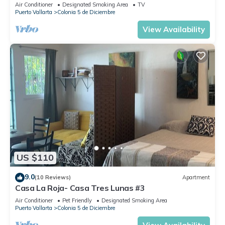
Air Conditioner
Designated Smoking Area
TV
Puerto Vallarta
Colonia 5 de Diciembre
View Availability
US $110
9.0
(10 Reviews)
Apartment
Casa La Roja- Casa Tres Lunas #3
Air Conditioner
Pet Friendly
Designated Smoking Area
Puerto Vallarta
Colonia 5 de Diciembre