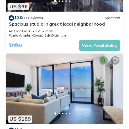
US $96
10.0
(11 Reviews)
Apartment
Spacious studio in great local neighborhood
Air Conditioner
TV
View
Puerto Vallarta
Colonia 5 de Diciembre
View Availability
US $189