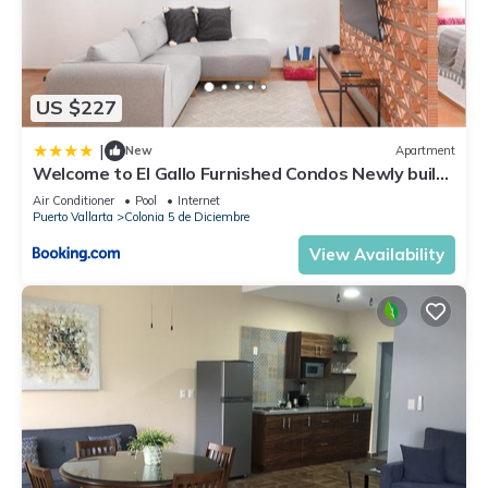
US $227
|
New
Apartment
Welcome to El Gallo Furnished Condos Newly built
Modern Studio-2 blocks from ocean & centrally
Air Conditioner
Pool
Internet
located
Puerto Vallarta
Colonia 5 de Diciembre
View Availability