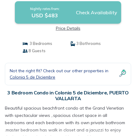
Nightly rates from:
Check Availability
USD $483
Price Details
3 Bedrooms
3 Bathrooms
8 Guests
Not the right fit? Check out our other properties in
Colonia 5 de Diciembre
3 Bedroom Condo in Colonia 5 de Diciembre, PUERTO
VALLARTA
Beautiful spacious beachfront condo at the Grand Venetian
with spectacular views ,.spacious closet space in all
bedrooms and each bedroom with its own private bathroom
.master bedroom has walk in closet and a jacuzzi to enjoy