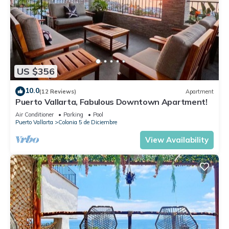
US $356
10.0
(12 Reviews)
Apartment
Puerto Vallarta, Fabulous Downtown Apartment!
Air Conditioner
Parking
Pool
Puerto Vallarta
Colonia 5 de Diciembre
View Availability