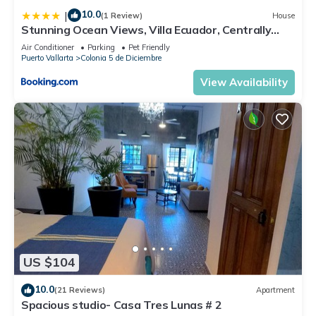
10.0
|
(1 Review)
House
Stunning Ocean Views, Villa Ecuador, Centrally
located
Air Conditioner
Parking
Pet Friendly
Puerto Vallarta
Colonia 5 de Diciembre
View Availability
US $104
10.0
(21 Reviews)
Apartment
Spacious studio- Casa Tres Lunas # 2