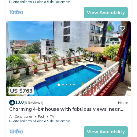
Puerto Vallarta
Colonia 5 de Diciembre
View Availability
US $763
10.0
(3 Reviews)
House
Charming 4-b/r house with fabulous views, near
the beach, boardwalk & more
Air Conditioner
Pool
TV
Puerto Vallarta
Colonia 5 de Diciembre
View Availability