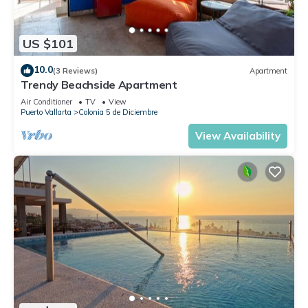
US $101
10.0
(3 Reviews)
Apartment
Trendy Beachside Apartment
Air Conditioner
TV
View
Puerto Vallarta
Colonia 5 de Diciembre
View Availability