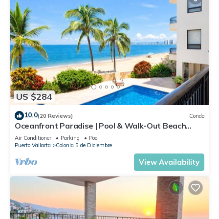
US $284
10.0
(20 Reviews)
Condo
Oceanfront Paradise | Pool & Walk-Out Beach
Access
Air Conditioner
Parking
Pool
Puerto Vallarta
Colonia 5 de Diciembre
View Availability