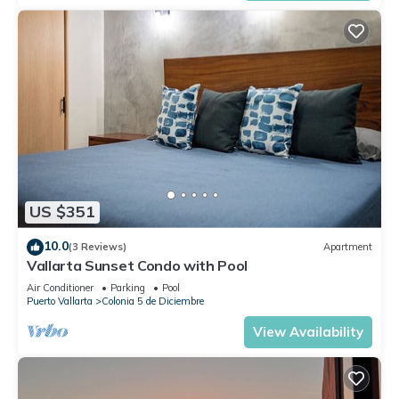
US $351
10.0
(3 Reviews)
Apartment
Vallarta Sunset Condo with Pool
Air Conditioner
Parking
Pool
Puerto Vallarta
Colonia 5 de Diciembre
View Availability