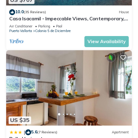
10.0
(35 Reviews)
House
Casa Isacamil - Impeccable Views, Contemporary,
Rooftop Pool, Proximity to Town
Air Conditioner
Parking
Pool
Puerto Vallarta
Colonia 5 de Diciembre
View Availability
US $35
5.6
|
(7 Reviews)
Apartment