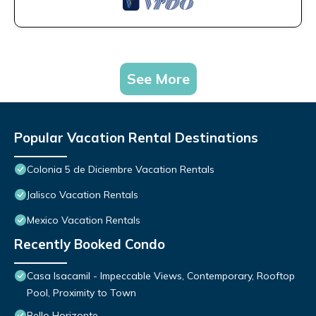
See More
Popular Vacation Rental Destinations
Colonia 5 de Diciembre Vacation Rentals
Jalisco Vacation Rentals
Mexico Vacation Rentals
Recently Booked Condo
Casa Isacamil - Impeccable Views, Contemporary, Rooftop
Pool, Proximity to Town
Bello Horizonte