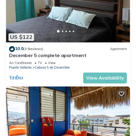
US $122
10.0
(3 Reviews)
Apartment
December 5 complete apartment
Air Conditioner
TV
View
Puerto Vallarta
Colonia 5 de Diciembre
View Availability