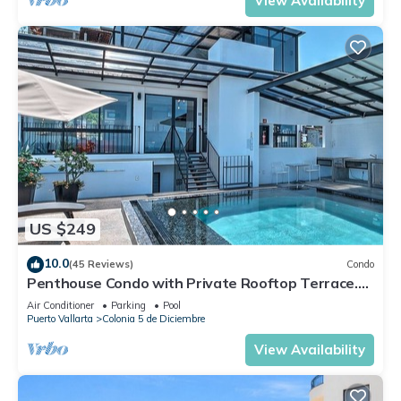
View Availability
US $249
10.0
(45 Reviews)
Condo
Penthouse Condo with Private Rooftop Terrace.
Short walk to the Beach & Malecón.
Air Conditioner
Parking
Pool
Puerto Vallarta
Colonia 5 de Diciembre
View Availability