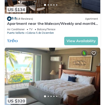
US $134
9.8
(18 Reviews)
Apartment
Apartment near the Malecon/Weekly and monthly
discounts available!
Air Conditioner
TV
Balcony/Terrace
Puerto Vallarta
Colonia 5 de Diciembre
View Availability
US $320