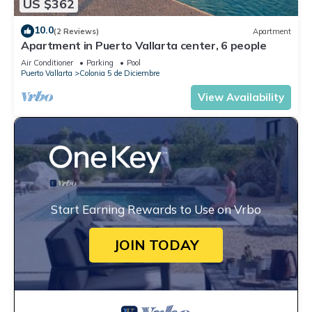
US $362
10.0
(2 Reviews)
Apartment
Apartment in Puerto Vallarta center, 6 people
Air Conditioner
Parking
Pool
Puerto Vallarta
Colonia 5 de Diciembre
View Availability
Start Earning Rewards to Use on Vrbo
JOIN TODAY