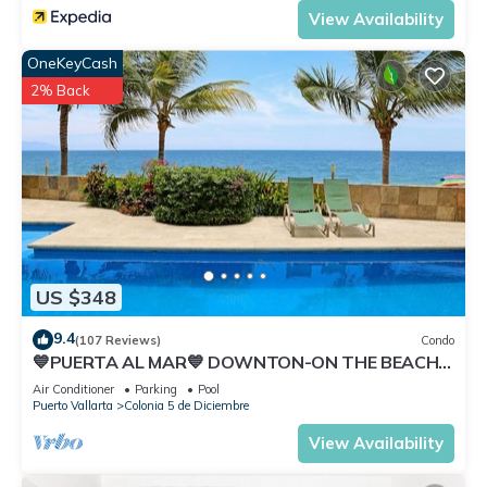
View Availability
OneKeyCash
2% Back
US $348
9.4
(107 Reviews)
Condo
💙PUERTA AL MAR💙 DOWNTON-ON THE BEACH-
DIRECT OCEAN VIEWS-POOL/WALK
Air Conditioner
Parking
Pool
EVERYWHARE
Puerto Vallarta
Colonia 5 de Diciembre
View Availability