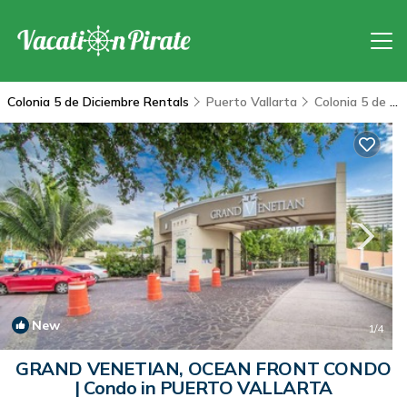
Colonia 5 de Diciembre Rentals
Puerto Vallarta
Colonia 5 de Diciembre
New
1
/4
GRAND VENETIAN, OCEAN FRONT CONDO
| Condo in PUERTO VALLARTA