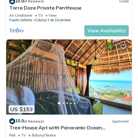
10.0
(4 Reviews)
Condo
Torre Doze Private Penthouse
Air Conditioner
TV
View
Puerto Vallarta
Colonia 5 de Diciembre
View Availability
US $153
10.0
(4 Reviews)
Apartment
Tree-House Apt with Panoramic Ocean
View+Pool+Steps to Beach & Malecon/Boardwalk
Pool
TV
Balcony/Terrace