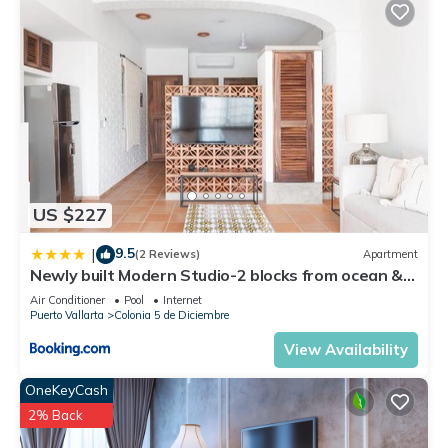
US $227
9.5
|
(2 Reviews)
Apartment
Newly built Modern Studio-2 blocks from ocean &
centrally located Welcome to El Gallo Furnished
Air Conditioner
Pool
Internet
Condos
Puerto Vallarta
Colonia 5 de Diciembre
View Availability
OneKeyCash
2% Back