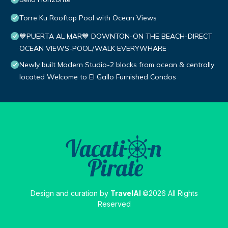
Torre Ku Rooftop Pool with Ocean Views
💙PUERTA AL MAR💙 DOWNTON-ON THE BEACH-DIRECT
OCEAN VIEWS-POOL/WALK EVERYWHARE
Newly built Modern Studio-2 blocks from ocean & centrally
located Welcome to El Gallo Furnished Condos
Design and curation by
TravelAI
©2026 All Rights
Reserved