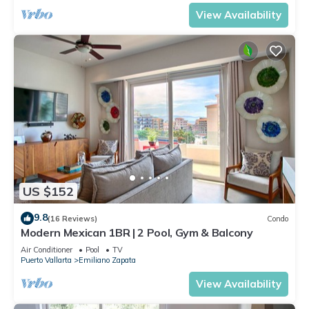
View Availability
US $152
9.8
(16 Reviews)
Condo
Modern Mexican 1BR | 2 Pool, Gym & Balcony
Air Conditioner
Pool
TV
Puerto Vallarta
Emiliano Zapata
View Availability