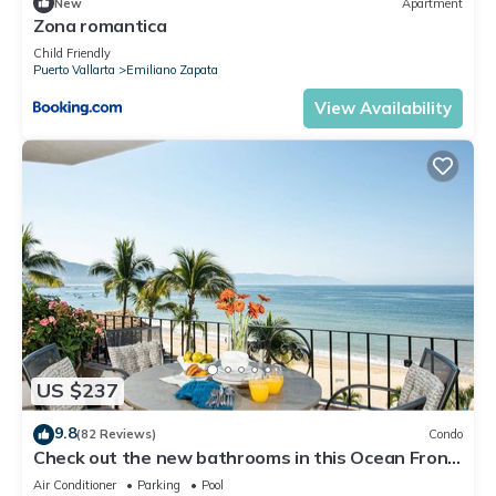
New
Apartment
Zona romantica
Child Friendly
Puerto Vallarta
Emiliano Zapata
View Availability
US $237
9.8
(82 Reviews)
Condo
Check out the new bathrooms in this Ocean Front
Condo # 409 with Roof top Pool
Air Conditioner
Parking
Pool