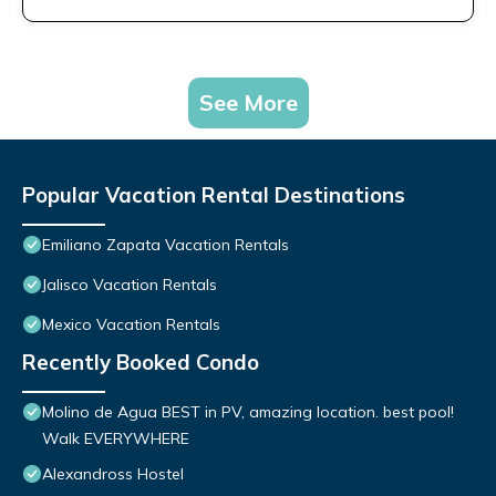
See More
Popular Vacation Rental Destinations
Emiliano Zapata Vacation Rentals
Jalisco Vacation Rentals
Mexico Vacation Rentals
Recently Booked Condo
Molino de Agua BEST in PV, amazing location. best pool!
Walk EVERYWHERE
Alexandross Hostel