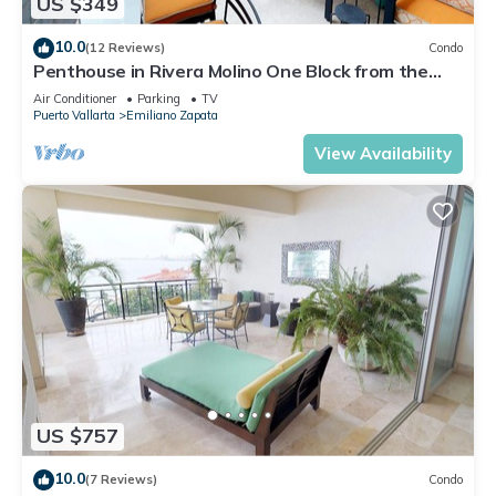
US $349
10.0
(12 Reviews)
Condo
Penthouse in Rivera Molino One Block from the
Beach 3BD Penthouse for rent in Ol
Air Conditioner
Parking
TV
Puerto Vallarta
Emiliano Zapata
View Availability
US $757
10.0
(7 Reviews)
Condo