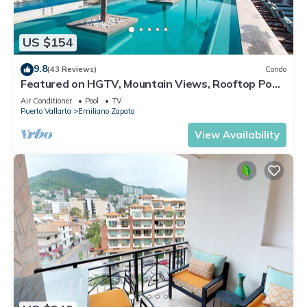
US $154
9.8
(43 Reviews)
Condo
Featured on HGTV, Mountain Views, Rooftop Pool
at Zenith in Old Town
Air Conditioner
Pool
TV
Puerto Vallarta
Emiliano Zapata
View Availability