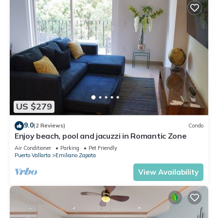
US $279
9.0
(2 Reviews)
Condo
Enjoy beach, pool and jacuzzi in Romantic Zone
Air Conditioner
Parking
Pet Friendly
Puerto Vallarta
Emiliano Zapata
View Availability