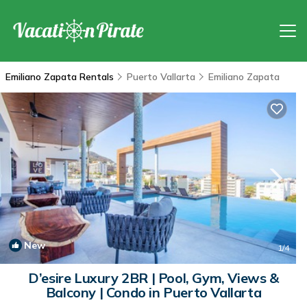
Emiliano Zapata Rentals
Puerto Vallarta
Emiliano Zapata
New
1
/4
D’esire Luxury 2BR | Pool, Gym, Views &
Balcony | Condo in Puerto Vallarta