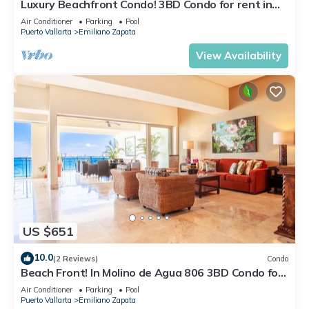
Luxury Beachfront Condo! 3BD Condo for rent in
Los Muertos Beach, Puerto vallart
Air Conditioner
Parking
Pool
Puerto Vallarta
Emiliano Zapata
View Availability
US $651
10.0
(2 Reviews)
Condo
Beach Front! In Molino de Agua 806 3BD Condo for
rent in Los Muertos Beach, Puer
Air Conditioner
Parking
Pool
Puerto Vallarta
Emiliano Zapata