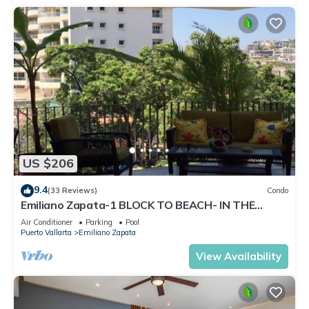
US $206
9.4
(33 Reviews)
Condo
Emiliano Zapata-1 BLOCK TO BEACH- IN THE
HEART OF THE ROMANTIC ZONE!
Air Conditioner
Parking
Pool
Puerto Vallarta
Emiliano Zapata
View Availability