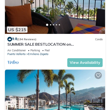
US $215
9.8
(194 Reviews)
Condo
SUMMER SALE BESTLOCATION on
thebeachVeryPopularVISTAdelSOL802
Air Conditioner
Parking
Pool
ZONAROMNTICA
Puerto Vallarta
Emiliano Zapata
View Availability