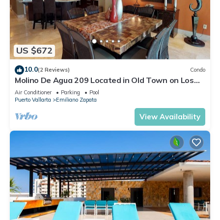
US $672
10.0
(2 Reviews)
Condo
Molino De Agua 209 Located in Old Town on Los
Muertos Beach 3BD Condo for rent i
Air Conditioner
Parking
Pool
Puerto Vallarta
Emiliano Zapata
View Availability