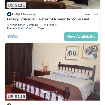
US $111
10.0
(67 Reviews)
Apartment
Luxury Studio in Center of Romantic Zone Fun!
Fantastic Rooftop Views!
Air Conditioner
Parking
Pet Friendly
Puerto Vallarta
Emiliano Zapata
View Availability
US $115