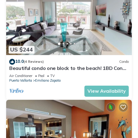
US $244
10.0
(4 Reviews)
Condo
Beautiful condo one block to the beach! 1BD Condo
for rent in Old Town, Puerto v
Air Conditioner
Pool
TV
Puerto Vallarta
Emiliano Zapata
View Availability