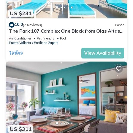
US $231
10.0
(2 Reviews)
Condo
The Park 107 Complex One Block from Olas Altas
2BD Condo for rent in Old Town, P
Air Conditioner
Pet Friendly
Pool
Puerto Vallarta
Emiliano Zapata
View Availability
US $311