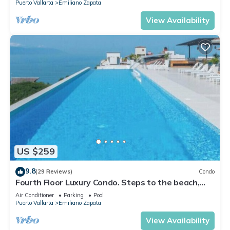
Puerto Vallarta
Emiliano Zapata
View Availability
US $259
9.8
(29 Reviews)
Condo
Fourth Floor Luxury Condo. Steps to the beach,
restaurants, and nightlife!
Air Conditioner
Parking
Pool
Puerto Vallarta
Emiliano Zapata
View Availability