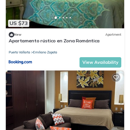
US $73
New
Apartment
Apartamento rústico en Zona Romántica
Puerto Vallarta
Emiliano Zapata
View Availability