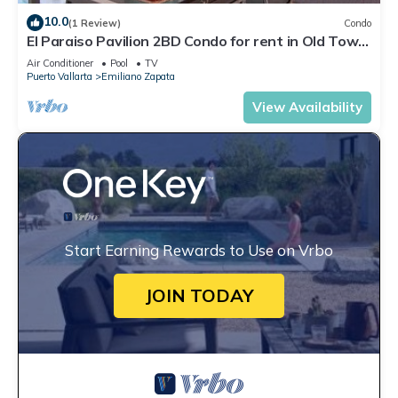
10.0
(1 Review)
Condo
El Paraiso Pavilion 2BD Condo for rent in Old Town,
Puerto vallarta
Air Conditioner
Pool
TV
Puerto Vallarta
Emiliano Zapata
View Availability
Start Earning Rewards to Use on Vrbo
JOIN TODAY