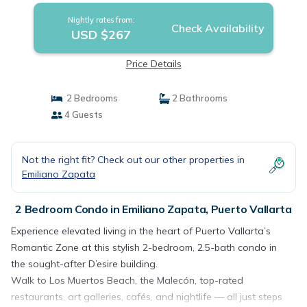
Nightly rates from:
Check Availability
USD $267
Price Details
2 Bedrooms
2 Bathrooms
4 Guests
Not the right fit? Check out our other properties in
Emiliano Zapata
2 Bedroom Condo in Emiliano Zapata, Puerto Vallarta
Experience elevated living in the heart of Puerto Vallarta’s
Romantic Zone at this stylish 2-bedroom, 2.5-bath condo in
the sought-after D’esire building.
Walk to Los Muertos Beach, the Malecón, top-rated
restaurants, art galleries, cafés, and nightlife — all just steps