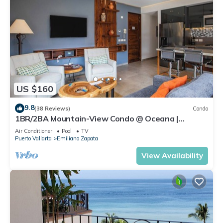
US $160
9.8
(38 Reviews)
Condo
1BR/2BA Mountain-View Condo @ Oceana |
Rooftop Pool, Gym | Romantic Zone
Air Conditioner
Pool
TV
Puerto Vallarta
Emiliano Zapata
View Availability