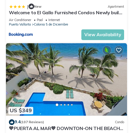
|
New
Apartment
Welcome to El Gallo Furnished Condos Newly built
Modern Studio-2 blocks from ocean & centrally
Air Conditioner
Pool
Internet
located
Puerto Vallarta
Colonia 5 de Diciembre
View Availability
US $349
9.4
(107 Reviews)
Condo
💙PUERTA AL MAR💙 DOWNTON-ON THE BEACH-