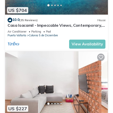
US $704
10.0
(35 Reviews)
House
Casa Isacamil - Impeccable Views, Contemporary,
Rooftop Pool, Proximity to Town
Air Conditioner
Parking
Pool
Puerto Vallarta
Colonia 5 de Diciembre
View Availability
US $227