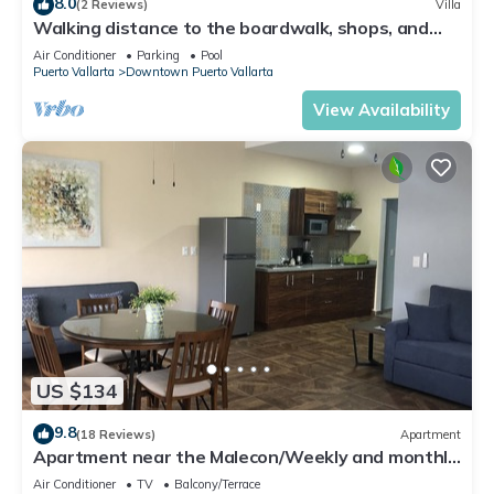
8.0
(2 Reviews)
Villa
Walking distance to the boardwalk, shops, and
nightlife, restaraunts and more!
Air Conditioner
Parking
Pool
Puerto Vallarta
Downtown Puerto Vallarta
View Availability
US $134
9.8
(18 Reviews)
Apartment
Apartment near the Malecon/Weekly and monthly
discounts available!
Air Conditioner
TV
Balcony/Terrace