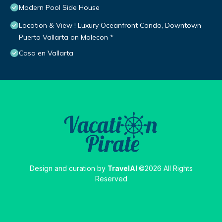
Modern Pool Side House
Location & View ! Luxury Oceanfront Condo, Downtown
Puerto Vallarta on Malecon *
Casa en Vallarta
Design and curation by
TravelAI
©2026 All Rights
Reserved