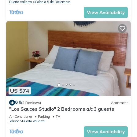
Puerto Vallarta
Colonia 5 de Diciembre
View Availability
US $74
8.0
(2 Reviews)
Apartment
"Los Sauces Studio" 2 Bedrooms a/c 3 guests
Air Conditioner
Parking
TV
Jalisco
Puerto Vallarta
View Availability