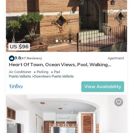
US $96
9.8
(47 Reviews)
Apartment
Heart Of Town, Ocean Views, Pool, Walking
Distance To Beach
Air Conditioner
Parking
Pool
Puerto Vallarta
Downtown Puerto Vallarta
View Availability