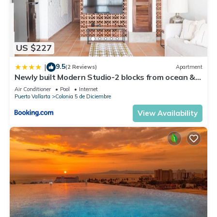
US $227
9.5
|
(2 Reviews)
Apartment
Newly built Modern Studio-2 blocks from ocean &
centrally located Welcome to El Gallo Furnished
Air Conditioner
Pool
Internet
Condos
Puerto Vallarta
Colonia 5 de Diciembre
View Availability