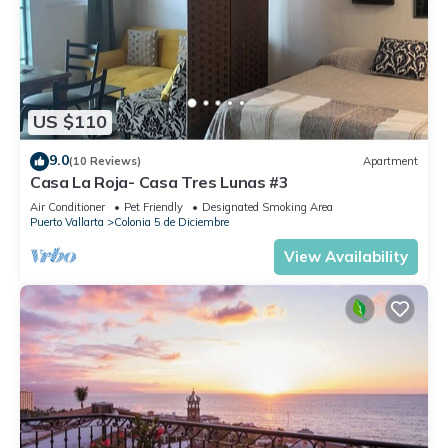
US $110
9.0
(10 Reviews)
Apartment
Casa La Roja- Casa Tres Lunas #3
Air Conditioner
Pet Friendly
Designated Smoking Area
Puerto Vallarta
Colonia 5 de Diciembre
View Availability