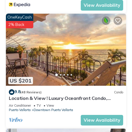
View Availability
OneKeyCash
2% Back
US $201
9.8
(48 Reviews)
Condo
Location & View ! Luxury Oceanfront Condo,
Downtown Puerto Vallarta on Malecon *
Air Conditioner
TV
View
Puerto Vallarta
Downtown Puerto Vallarta
View Availability