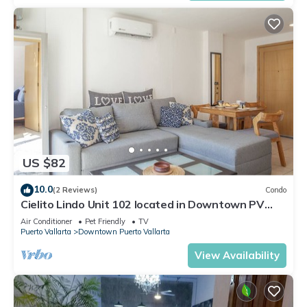
US $82
10.0
(2 Reviews)
Condo
Cielito Lindo Unit 102 located in Downtown PV
1BD Condo for rent in Old Town, Pu
Air Conditioner
Pet Friendly
TV
Puerto Vallarta
Downtown Puerto Vallarta
View Availability