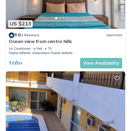
US $213
9.0
(2 Reviews)
Apartment
Ocean view from centro hills
Air Conditioner
Pool
TV
Puerto Vallarta
Downtown Puerto Vallarta
View Availability