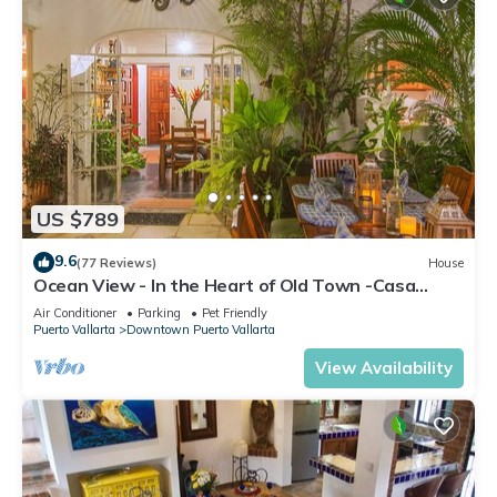
US $789
9.6
(77 Reviews)
House
Ocean View - In the Heart of Old Town -Casa
Romance Escondido
Air Conditioner
Parking
Pet Friendly
Puerto Vallarta
Downtown Puerto Vallarta
View Availability