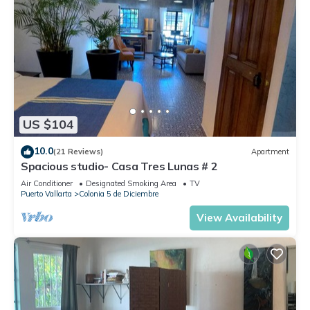
US $104
10.0
(21 Reviews)
Apartment
Spacious studio- Casa Tres Lunas # 2
Air Conditioner
Designated Smoking Area
TV
Puerto Vallarta
Colonia 5 de Diciembre
View Availability