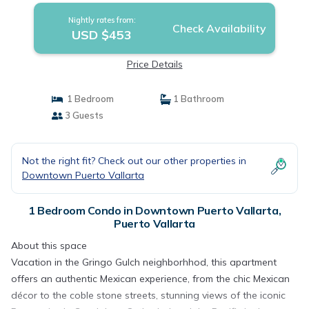
Nightly rates from:
Check Availability
USD $453
Price Details
1 Bedroom
1 Bathroom
3 Guests
Not the right fit? Check out our other properties in
Downtown Puerto Vallarta
1 Bedroom Condo in Downtown Puerto Vallarta,
Puerto Vallarta
About this space
Vacation in the Gringo Gulch neighborhhod, this apartment
offers an authentic Mexican experience, from the chic Mexican
décor to the coble stone streets, stunning views of the iconic