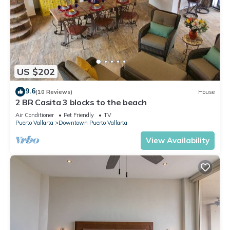
US $202
9.6
(10 Reviews)
House
2 BR Casita 3 blocks to the beach
Air Conditioner
Pet Friendly
TV
Puerto Vallarta
Downtown Puerto Vallarta
View Availability