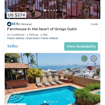
US $274
10.0
(1 Review)
Condo
Penthouse in the heart of Gringo Gulch
Air Conditioner
Parking
Pool
Puerto Vallarta
Downtown Puerto Vallarta
View Availability