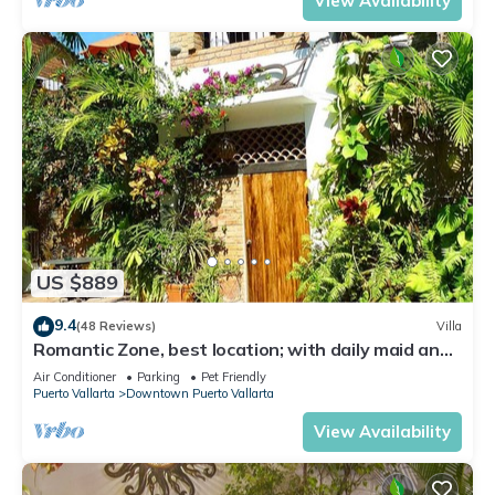
View Availability
US $889
9.4
(48 Reviews)
Villa
Romantic Zone, best location; with daily maid and
cook service included!
Air Conditioner
Parking
Pet Friendly
Puerto Vallarta
Downtown Puerto Vallarta
View Availability