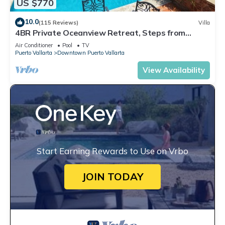
US $770
10.0
(115 Reviews)
Villa
4BR Private Oceanview Retreat, Steps from
Malecon & Zona Romantica
Air Conditioner
Pool
TV
Puerto Vallarta
Downtown Puerto Vallarta
View Availability
Start Earning Rewards to Use on Vrbo
JOIN TODAY