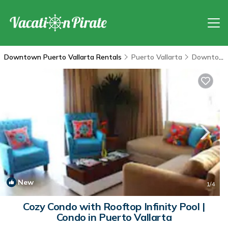
Downtown Puerto Vallarta Rentals
Puerto Vallarta
Downtown Puerto Vallarta
New
1
/4
Cozy Condo with Rooftop Infinity Pool |
Condo in Puerto Vallarta