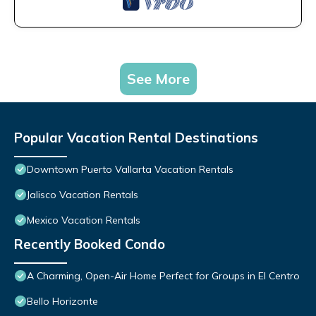
See More
Popular Vacation Rental Destinations
Downtown Puerto Vallarta Vacation Rentals
Jalisco Vacation Rentals
Mexico Vacation Rentals
Recently Booked Condo
A Charming, Open-Air Home Perfect for Groups in El Centro
Bello Horizonte