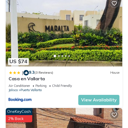
US $74
9.3
|
(3 Reviews)
House
Casa en Vallarta
Air Conditioner
Parking
Child Friendly
Jalisco
Puerto Vallarta
View Availability
OneKeyCash
2% Back