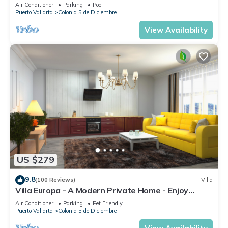
DIRECT OCEAN VIEWS-POOL/WALK
Air Conditioner
Parking
Pool
EVERYWHARE
Puerto Vallarta
Colonia 5 de Diciembre
View Availability
US $279
9.8
(100 Reviews)
Villa
Villa Europa - A Modern Private Home - Enjoy
Views, Downtown and Beaches
Air Conditioner
Parking
Pet Friendly
Puerto Vallarta
Colonia 5 de Diciembre