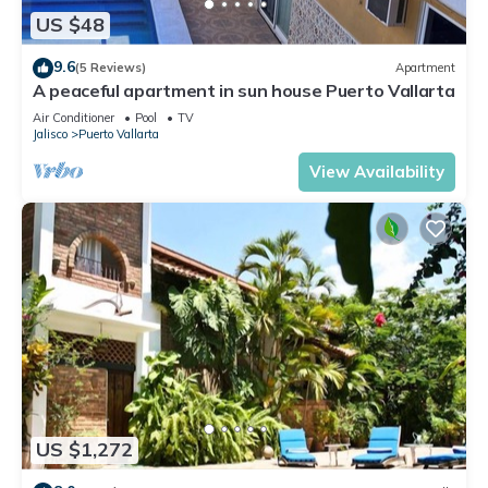
US $48
9.6
(5 Reviews)
Apartment
A peaceful apartment in sun house Puerto Vallarta
Air Conditioner
Pool
TV
Jalisco
Puerto Vallarta
View Availability
US $1,272