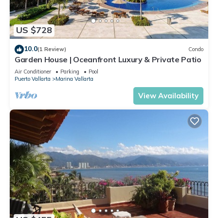
US $728
10.0
(1 Review)
Condo
Garden House | Oceanfront Luxury & Private Patio
Air Conditioner
Parking
Pool
Puerto Vallarta
Marina Vallarta
View Availability