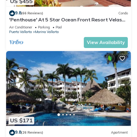
US $455
9.8
(66 Reviews)
Condo
'Penthouse' At 5 Star Ocean Front Resort Velas
Vallarta
Air Conditioner
Parking
Pool
Puerto Vallarta
Marina Vallarta
View Availability
US $171
9.8
(26 Reviews)
Apartment