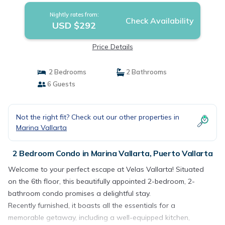
Nightly rates from:
Check Availability
USD $292
Price Details
2 Bedrooms
2 Bathrooms
6 Guests
Not the right fit? Check out our other properties in
Marina Vallarta
2 Bedroom Condo in Marina Vallarta, Puerto Vallarta
Welcome to your perfect escape at Velas Vallarta! Situated
on the 6th floor, this beautifully appointed 2-bedroom, 2-
bathroom condo promises a delightful stay.
Recently furnished, it boasts all the essentials for a
memorable getaway, including a well-equipped kitchen,