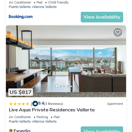
5thfloor
Air Conditioner
Pool
Child Friendly
Puerto Vallarta
Marina Vallarta
View Availability
US $817
9.4
|
(3 Reviews)
Apartment
Live Aqua Private Residences Vallarta
Air Conditioner
Parking
Pool
Puerto Vallarta
Marina Vallarta
View Availability