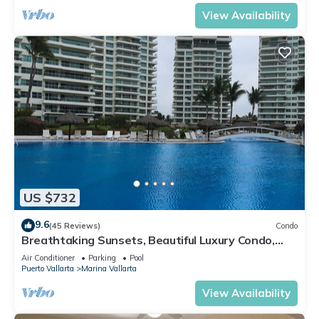
View Availability
US $732
9.6
(45 Reviews)
Condo
Breathtaking Sunsets, Beautiful Luxury Condo,
Oceanfront in Shangrila
Air Conditioner
Parking
Pool
Puerto Vallarta
Marina Vallarta
View Availability