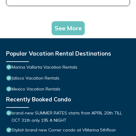
See More
Popular Vacation Rental Destinations
Marina Vallarta Vacation Rentals
Jalisco Vacation Rentals
Mexico Vacation Rentals
Recently Booked Condo
brand-new SUMMER RATES starts from APRIL 20th TILL
OCT 31th only 195 A NIGHT
Stylish brand new Corner condo at VMarina 5thfloor