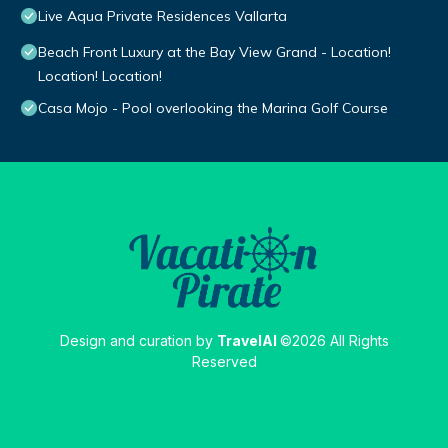
Live Aqua Private Residences Vallarta
Beach Front Luxury at the Bay View Grand - Location!
Location! Location!
Casa Mojo - Pool overlooking the Marina Golf Course
Design and curation by
TravelAI
©2026 All Rights
Reserved