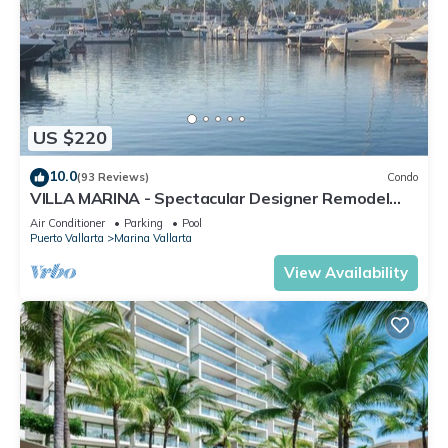
US $220
10.0
(93 Reviews)
Condo
VILLA MARINA - Spectacular Designer Remodel
with Mountain & Marina Water Views
Air Conditioner
Parking
Pool
Puerto Vallarta
Marina Vallarta
View Availability