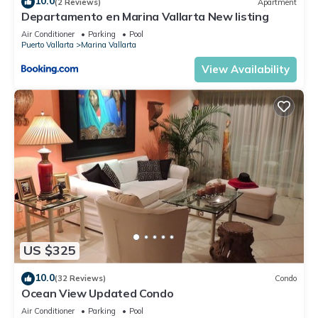
10.0
(2 Reviews)
Apartment
Departamento en Marina Vallarta New listing
Air Conditioner
Parking
Pool
Puerto Vallarta
Marina Vallarta
View Availability
US $325
10.0
(32 Reviews)
Condo
Ocean View Updated Condo
Air Conditioner
Parking
Pool