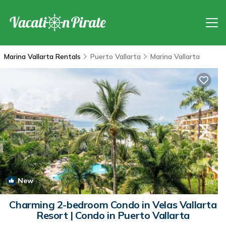
Marina Vallarta Rentals
Puerto Vallarta
Marina Vallarta
New
1
/4
Charming 2-bedroom Condo in Velas Vallarta
Resort | Condo in Puerto Vallarta