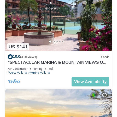
US $141
10.0
(3 Reviews)
Condo
"SPECTACULAR MARINA & MOUNTAIN VIEWS ON
A GREAT LOCATION,
Air Conditioner
Parking
Pool
Puerto Vallarta
Marina Vallarta
View Availability