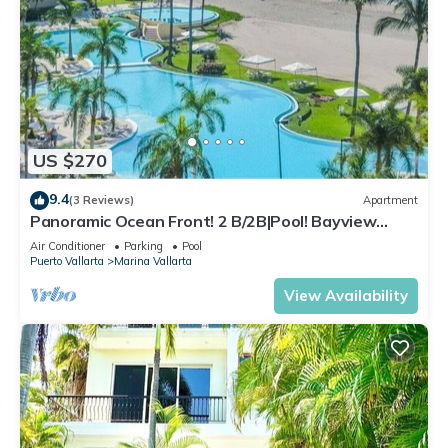
US $270
9.4
(3 Reviews)
Apartment
Panoramic Ocean Front! 2 B/2B|Pool! Bayview
Grand
Air Conditioner
Parking
Pool
Puerto Vallarta
Marina Vallarta
View Availability