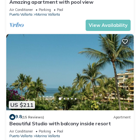
Amazing apartment with pool view
Air Conditioner
Parking
Pool
Puerto Vallarta
Marina Vallarta
View Availability
US $211
9.8
(15 Reviews)
Apartment
Beautiful Studio with balcony inside resort
Air Conditioner
Parking
Pool
Puerto Vallarta
Marina Vallarta