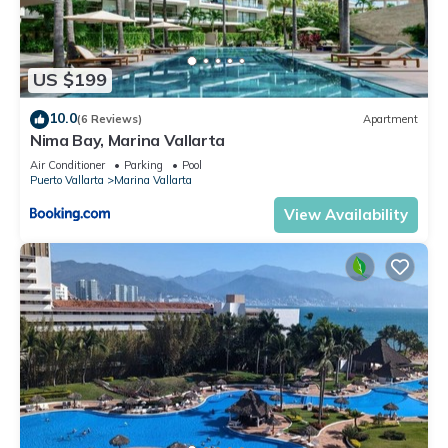
US $199
10.0
(6 Reviews)
Apartment
Nima Bay, Marina Vallarta
Air Conditioner
Parking
Pool
Puerto Vallarta
Marina Vallarta
View Availability