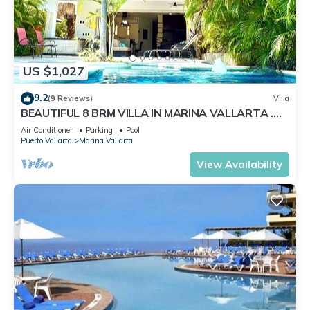
US $1,027
9.2
(9 Reviews)
Villa
BEAUTIFUL 8 BRM VILLA IN MARINA VALLARTA .
Steps from beach+marina+golf
Air Conditioner
Parking
Pool
Puerto Vallarta
Marina Vallarta
View Availability