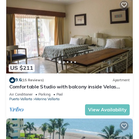
US $211
9.6
(15 Reviews)
Apartment
Comfortable Studio with balcony inside Velas
Vallarta resort
Air Conditioner
Parking
Pool
Puerto Vallarta
Marina Vallarta
View Availability