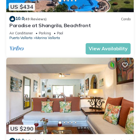
US $434
10.0
(49 Reviews)
Condo
Paradise at Shangrila, Beachfront
Air Conditioner
Parking
Pool
Puerto Vallarta
Marina Vallarta
View Availability
US $290