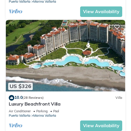
Puerto Vallarta
Marina Vallarta
View Availability
US $326
10.0
(28 Reviews)
Villa
Luxury Beachfront Villa
Air Conditioner
Parking
Pool
Puerto Vallarta
Marina Vallarta
View Availability