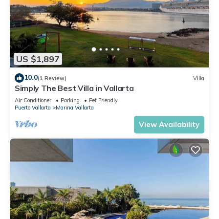
US $1,897
10.0
(1 Review)
Villa
Simply The Best Villa in Vallarta
Air Conditioner
Parking
Pet Friendly
Puerto Vallarta
Marina Vallarta
View Availability