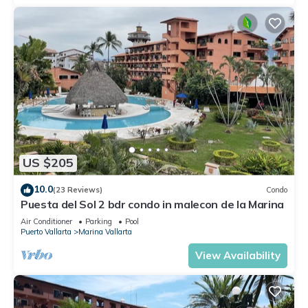
US $205
10.0
(23 Reviews)
Condo
Puesta del Sol 2 bdr condo in malecon de la Marina
Air Conditioner
Parking
Pool
Puerto Vallarta
Marina Vallarta
View Availability