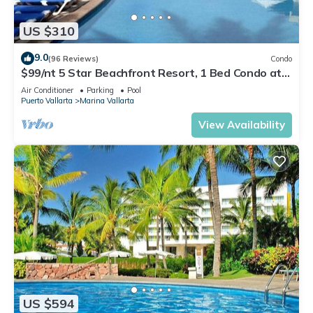
US $310
9.0
(96 Reviews)
Condo
$99/nt 5 Star Beachfront Resort, 1 Bed Condo at
Velas Vallarta
Air Conditioner
Parking
Pool
Puerto Vallarta
Marina Vallarta
View Availability
US $594