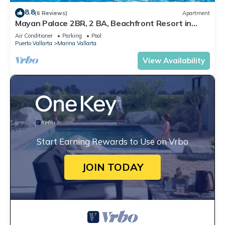
8.8
(6 Reviews)
Apartment
Mayan Palace 2BR, 2 BA, Beachfront Resort in
Puerto Vallarta
Air Conditioner
Parking
Pool
Puerto Vallarta
Marina Vallarta
View Availability
Start Earning Rewards to Use on Vrbo
JOIN TODAY