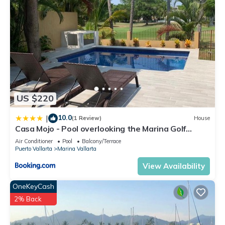
US $220
10.0
|
(1 Review)
House
Casa Mojo - Pool overlooking the Marina Golf
Course
Air Conditioner
Pool
Balcony/Terrace
Puerto Vallarta
Marina Vallarta
View Availability
OneKeyCash
2% Back