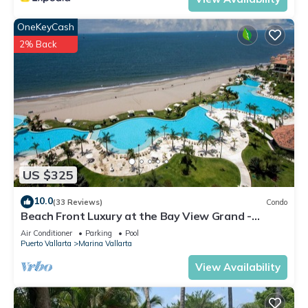
OneKeyCash
2% Back
US $325
10.0
(33 Reviews)
Condo
Beach Front Luxury at the Bay View Grand -
Location! Location! Location!
Air Conditioner
Parking
Pool
Puerto Vallarta
Marina Vallarta
View Availability