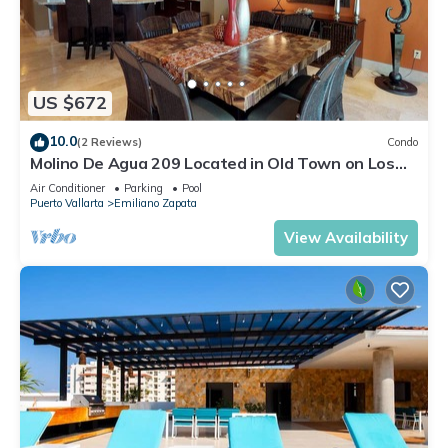
US $672
10.0
(2 Reviews)
Condo
Molino De Agua 209 Located in Old Town on Los
Muertos Beach 3BD Condo for rent i
Air Conditioner
Parking
Pool
Puerto Vallarta
Emiliano Zapata
View Availability