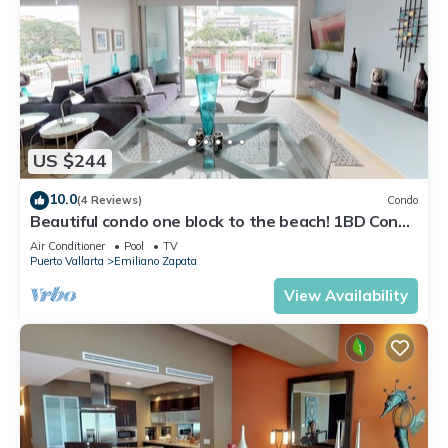
US $244
10.0
(4 Reviews)
Condo
Beautiful condo one block to the beach! 1BD Condo
for rent in Old Town, Puerto v
Air Conditioner
Pool
TV
Puerto Vallarta
Emiliano Zapata
View Availability