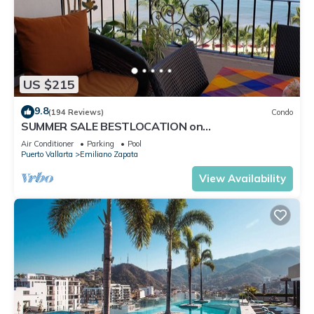
US $215
9.8
(194 Reviews)
Condo
SUMMER SALE BESTLOCATION on
thebeachVeryPopularVISTAdelSOL802
Air Conditioner
Parking
Pool
ZONAROMNTICA
Puerto Vallarta
Emiliano Zapata
View Availability