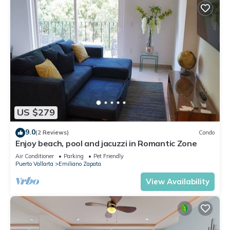
US $279
9.0
(2 Reviews)
Condo
Enjoy beach, pool and jacuzzi in Romantic Zone
Air Conditioner
Parking
Pet Friendly
Puerto Vallarta
Emiliano Zapata
View Availability