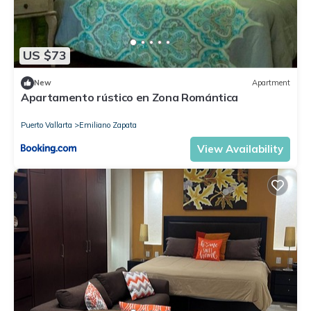
US $73
New
Apartment
Apartamento rústico en Zona Romántica
Puerto Vallarta
Emiliano Zapata
View Availability