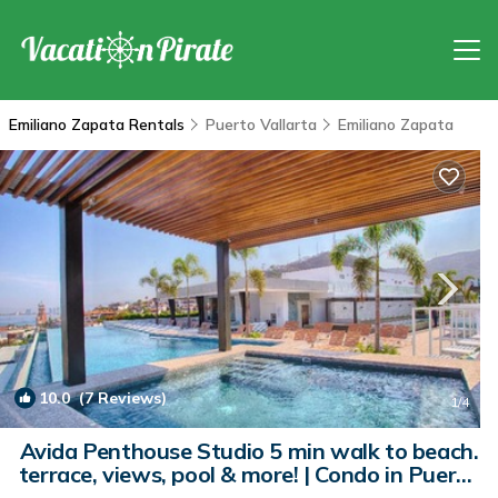
Emiliano Zapata Rentals
Puerto Vallarta
Emiliano Zapata
10.0
(7 Reviews)
1
/4
Avida Penthouse Studio 5 min walk to beach.
terrace, views, pool & more! | Condo in Puerto
Vallarta