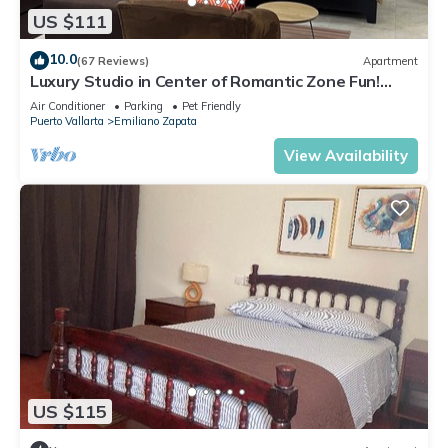
US $111
10.0
(67 Reviews)
Apartment
Luxury Studio in Center of Romantic Zone Fun!
Fantastic Rooftop Views!
Air Conditioner
Parking
Pet Friendly
Puerto Vallarta
Emiliano Zapata
View Availability
US $115