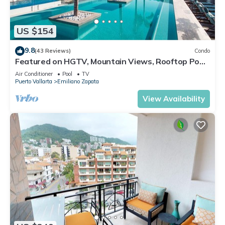
US $154
9.8
(43 Reviews)
Condo
Featured on HGTV, Mountain Views, Rooftop Pool
at Zenith in Old Town
Air Conditioner
Pool
TV
Puerto Vallarta
Emiliano Zapata
View Availability