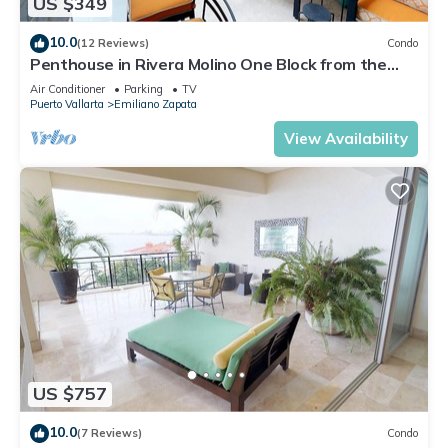
US $349
10.0
(12 Reviews)
Condo
Penthouse in Rivera Molino One Block from the
Beach 3BD Penthouse for rent in Ol
Air Conditioner
Parking
TV
Puerto Vallarta
Emiliano Zapata
View Availability
US $757
10.0
(7 Reviews)
Condo