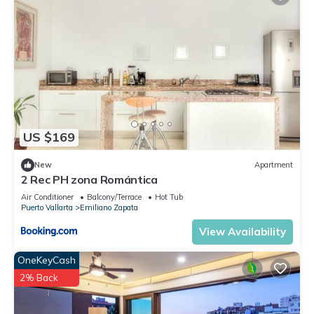
US $169
New
Apartment
2 Rec PH zona Romántica
Air Conditioner
Balcony/Terrace
Hot Tub
Puerto Vallarta
Emiliano Zapata
View Availability
OneKeyCash
2% Back