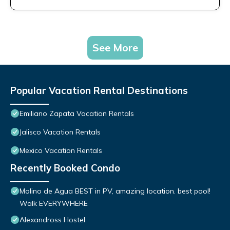
See More
Popular Vacation Rental Destinations
Emiliano Zapata Vacation Rentals
Jalisco Vacation Rentals
Mexico Vacation Rentals
Recently Booked Condo
Molino de Agua BEST in PV, amazing location. best pool!
Walk EVERYWHERE
Alexandross Hostel