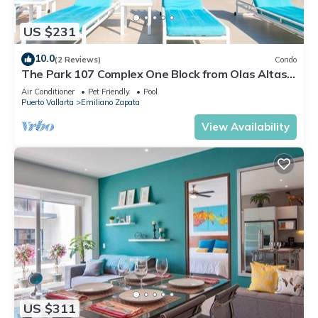
US $231
10.0
(2 Reviews)
Condo
The Park 107 Complex One Block from Olas Altas
2BD Condo for rent in Old Town, P
Air Conditioner
Pet Friendly
Pool
Puerto Vallarta
Emiliano Zapata
View Availability
US $311