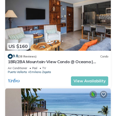
US $160
9.8
(38 Reviews)
Condo
1BR/2BA Mountain-View Condo @ Oceana |
Rooftop Pool, Gym | Romantic Zone
Air Conditioner
Pool
TV
Puerto Vallarta
Emiliano Zapata
View Availability