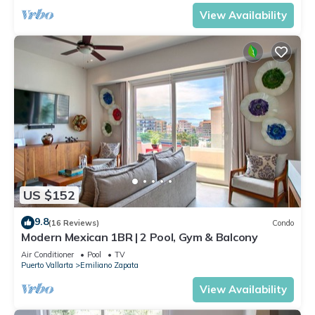
View Availability
US $152
9.8
(16 Reviews)
Condo
Modern Mexican 1BR | 2 Pool, Gym & Balcony
Air Conditioner
Pool
TV
Puerto Vallarta
Emiliano Zapata
View Availability