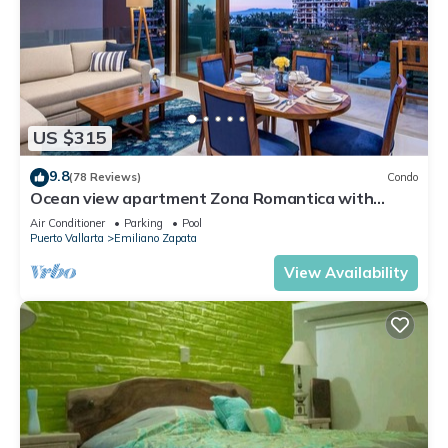
US $315
9.8
(78 Reviews)
Condo
Ocean view apartment Zona Romantica with
amazing rooftop pool and terrace!
Air Conditioner
Parking
Pool
Puerto Vallarta
Emiliano Zapata
View Availability