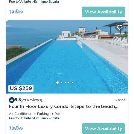
Puerto Vallarta
Emiliano Zapata
View Availability
US $259
9.8
(29 Reviews)
Condo
Fourth Floor Luxury Condo. Steps to the beach,
restaurants, and nightlife!
Air Conditioner
Parking
Pool
Puerto Vallarta
Emiliano Zapata
View Availability