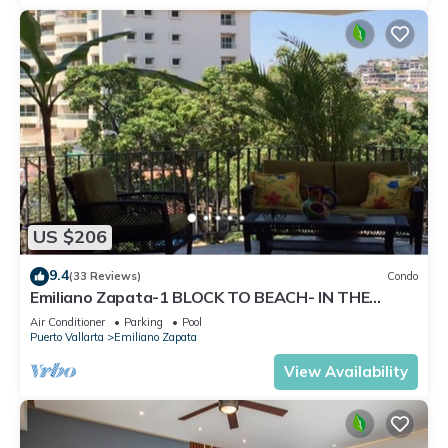
US $206
9.4
(33 Reviews)
Condo
Emiliano Zapata-1 BLOCK TO BEACH- IN THE
HEART OF THE ROMANTIC ZONE!
Air Conditioner
Parking
Pool
Puerto Vallarta
Emiliano Zapata
View Availability