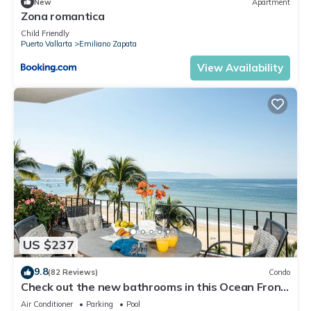
New
Apartment
Zona romantica
Child Friendly
Puerto Vallarta
Emiliano Zapata
View Availability
US $237
9.8
(82 Reviews)
Condo
Check out the new bathrooms in this Ocean Front
Condo # 409 with Roof top Pool
Air Conditioner
Parking
Pool