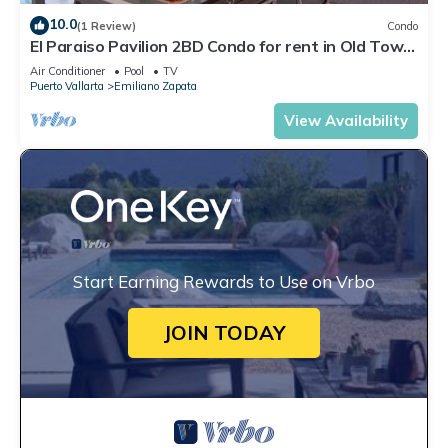
10.0
(1 Review)
Condo
El Paraiso Pavilion 2BD Condo for rent in Old Town,
Puerto vallarta
Air Conditioner
Pool
TV
Puerto Vallarta
Emiliano Zapata
View Availability
Start Earning Rewards to Use on Vrbo
JOIN TODAY