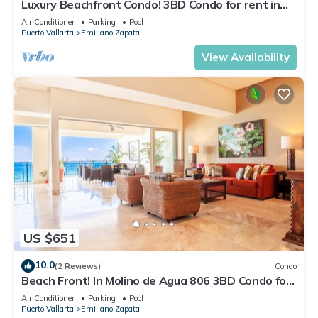
Luxury Beachfront Condo! 3BD Condo for rent in
Los Muertos Beach, Puerto vallart
Air Conditioner
Parking
Pool
Puerto Vallarta
Emiliano Zapata
View Availability
US $651
10.0
(2 Reviews)
Condo
Beach Front! In Molino de Agua 806 3BD Condo for
rent in Los Muertos Beach, Puer
Air Conditioner
Parking
Pool
Puerto Vallarta
Emiliano Zapata