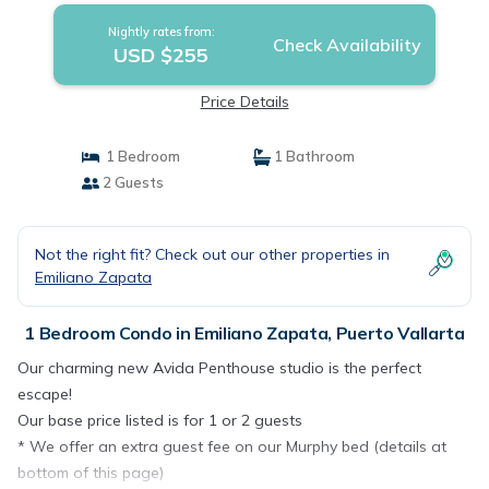
Nightly rates from:
Check Availability
USD $255
Price Details
1 Bedroom
1 Bathroom
2 Guests
Not the right fit? Check out our other properties in
Emiliano Zapata
1 Bedroom Condo in Emiliano Zapata, Puerto Vallarta
Our charming new Avida Penthouse studio is the perfect
escape!
Our base price listed is for 1 or 2 guests
* We offer an extra guest fee on our Murphy bed (details at
bottom of this page)