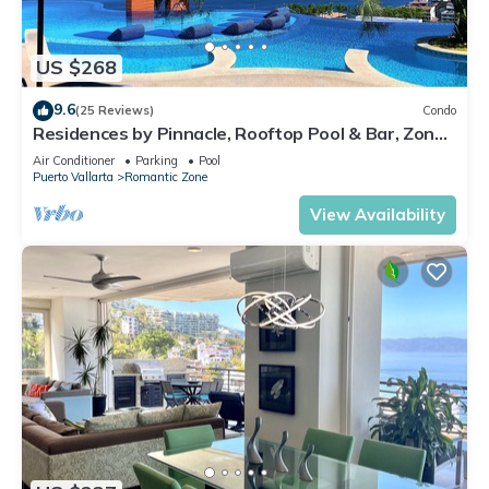
US $268
9.6
(25 Reviews)
Condo
Residences by Pinnacle, Rooftop Pool & Bar, Zona
Romantica, Puerto Vallarta
Air Conditioner
Parking
Pool
Puerto Vallarta
Romantic Zone
View Availability