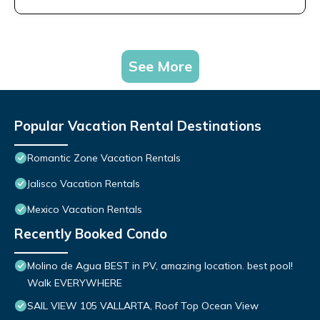
See More
Popular Vacation Rental Destinations
Romantic Zone Vacation Rentals
Jalisco Vacation Rentals
Mexico Vacation Rentals
Recently Booked Condo
Molino de Agua BEST in PV, amazing location. best pool!
Walk EVERYWHERE
SAIL VIEW 105 VALLARTA, Roof Top Ocean View