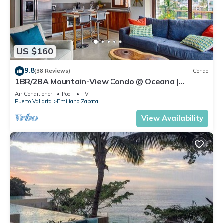
US $160
9.8
(38 Reviews)
Condo
1BR/2BA Mountain-View Condo @ Oceana |
Rooftop Pool, Gym | Romantic Zone
Air Conditioner
Pool
TV
Puerto Vallarta
Emiliano Zapata
View Availability