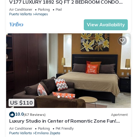
V177 LUXURY 1892 SQ FT 2 BEDROOM CONDO
ROMANTIC ZONE 1/2 BLOCK LOS MUERTOS BEACH
Air Conditioner
Parking
Pool
Puerto Vallarta
Amapas
View Availability
US $110
10.0
(67 Reviews)
Apartment
Luxury Studio in Center of Romantic Zone Fun!
Fantastic Rooftop Views!
Air Conditioner
Parking
Pet Friendly
Puerto Vallarta
Emiliano Zapata