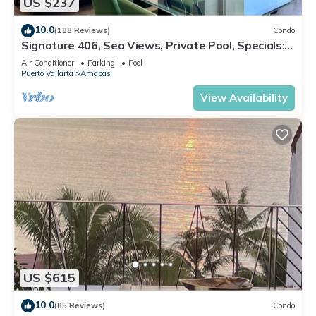
US $237
10.0
(188 Reviews)
Condo
Signature 406, Sea Views, Private Pool, Specials:
07/26-08/15 $199 per night
Air Conditioner
Parking
Pool
Puerto Vallarta
Amapas
View Availability
US $615
10.0
(85 Reviews)
Condo