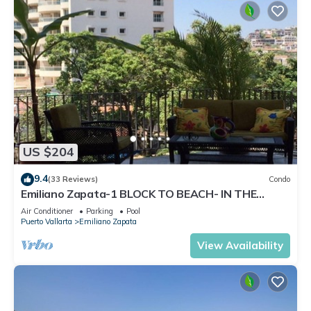
US $204
9.4
(33 Reviews)
Condo
Emiliano Zapata-1 BLOCK TO BEACH- IN THE
HEART OF THE ROMANTIC ZONE!
Air Conditioner
Parking
Pool
Puerto Vallarta
Emiliano Zapata
View Availability