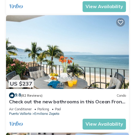
View Availability
US $237
9.8
(82 Reviews)
Condo
Check out the new bathrooms in this Ocean Front
Condo # 409 with Roof top Pool
Air Conditioner
Parking
Pool
Puerto Vallarta
Emiliano Zapata
View Availability