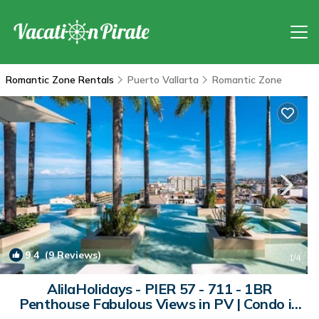
Romantic Zone Rentals
Puerto Vallarta
Romantic Zone
9.4
(9 Reviews)
1
/4
AlilaHolidays - PIER 57 - 711 - 1BR
Penthouse Fabulous Views in PV | Condo in
Puerto Vallarta