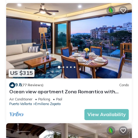
US $315
9.8
(77 Reviews)
Condo
Ocean view apartment Zona Romantica with
amazing rooftop pool and terrace!
Air Conditioner
Parking
Pool
Puerto Vallarta
Emiliano Zapata
View Availability