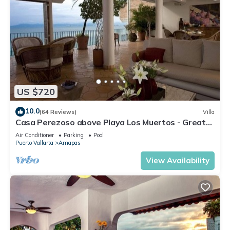
US $720
10.0
(64 Reviews)
Villa
Casa Perezoso above Playa Los Muertos - Great
Central Location
Air Conditioner
Parking
Pool
Puerto Vallarta
Amapas
View Availability