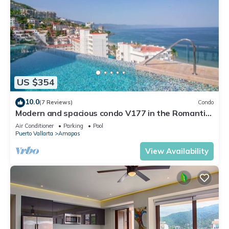
US $354
10.0
(7 Reviews)
Condo
Modern and spacious condo V177 in the Romantic
zone of Puerto Vallarta!
Air Conditioner
Parking
Pool
Puerto Vallarta
Amapas
View Availability