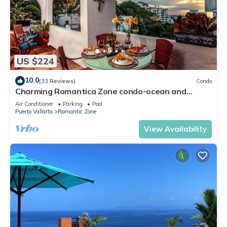
US $224
10.0
(33 Reviews)
Condo
Charming Romantica Zone condo-ocean and
mountain views-minutes from the beach!
Air Conditioner
Parking
Pool
Puerto Vallarta
Romantic Zone
View Availability