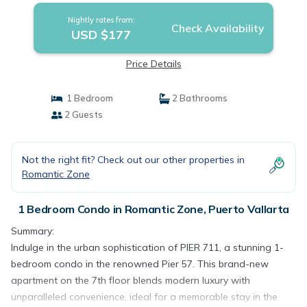
Nightly rates from:
Check Availability
USD $177
Price Details
1 Bedroom
2 Bathrooms
2 Guests
Not the right fit? Check out our other properties in
Romantic Zone
1 Bedroom Condo in Romantic Zone, Puerto Vallarta
Summary:
Indulge in the urban sophistication of PIER 711, a stunning 1-
bedroom condo in the renowned Pier 57. This brand-new
apartment on the 7th floor blends modern luxury with
unparalleled convenience, ideal for a memorable stay in the