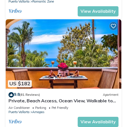
Puerto Vallarta
Romantic Zone
View Availability
US $182
9.8
(81 Reviews)
Apartment
Private, Beach Access, Ocean View, Walkable to
Town, Daily Maid Service, WiFi!
Air Conditioner
Parking
Pet Friendly
Puerto Vallarta
Amapas
View Availability