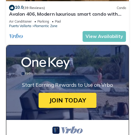
10.0
(39 Reviews)
Condo
Avalon 406, Modern luxurious smart condo with
private pool & divine ocean views!
Air Conditioner
Parking
Pool
Puerto Vallarta
Romantic Zone
View Availability
Start Earning Rewards to Use on Vrbo
JOIN TODAY