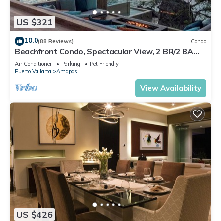
US $321
10.0
(88 Reviews)
Condo
Beachfront Condo, Spectacular View, 2 BR/2 BA
Large, New, Quiet and Secure.
Air Conditioner
Parking
Pet Friendly
Puerto Vallarta
Amapas
View Availability
US $426