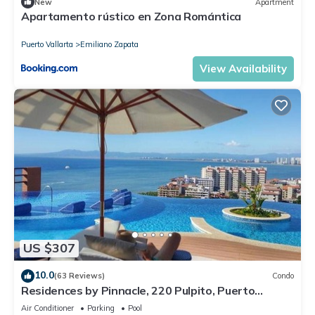
New
Apartment
Apartamento rústico en Zona Romántica
Puerto Vallarta
Emiliano Zapata
View Availability
US $307
10.0
(63 Reviews)
Condo
Residences by Pinnacle, 220 Pulpito, Puerto
Vallarta, Zona Romantico
Air Conditioner
Parking
Pool