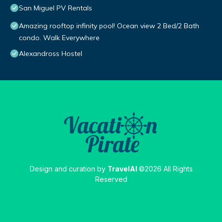
San Miguel PV Rentals
Amazing rooftop infinity pool! Ocean view 2 Bed/2 Bath
condo. Walk Everywhere
Alexandross Hostel
Design and curation by
TravelAI
©2026 All Rights
Reserved