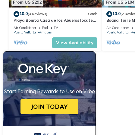
From US $292
From US $104
10.0
10.0
(3 Reviews)
Condo
(2 Revie
Playa Bonita Casa de los Abuelos located
Boana Torre Ma
on Los Muertos Beach 2BD Condo for rent
romantic zone
Air Conditioner
Pool
TV
Air Conditioner
Puerto Vallarta
Amapas
Puerto Vallarta
A
View Availability
Start Earning Rewards to Use on Vrbo
JOIN TODAY