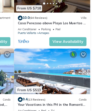
From US $718
10.0
artment
(64 Reviews)
Villa
Casa Perezoso above Playa Los Muertos -
Great Central Location
Air Conditioner
Parking
Pool
Puerto Vallarta
Amapas
lity
View Availability
From US $513
9.4
Condo
(13 Reviews)
Condo
ol,
Your Vacations in this PH in the Romantic
Zone of Puerto Vallarta!
Air Conditioner
Pool
TV