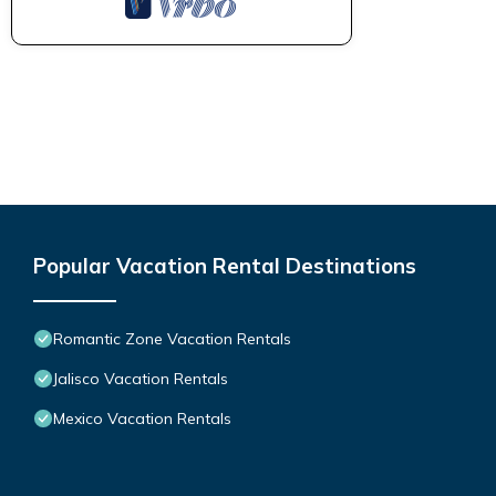
Popular Vacation Rental Destinations
Romantic Zone Vacation Rentals
Jalisco Vacation Rentals
Mexico Vacation Rentals