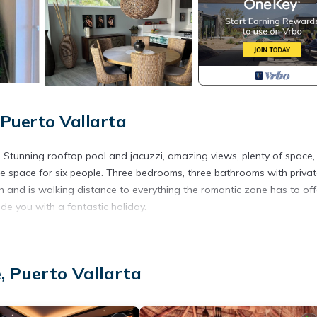
Puerto Vallarta
ta. Stunning rooftop pool and jacuzzi, amazing views, plenty of space,
te space for six people. Three bedrooms, three bathrooms with priva
h and is walking distance to everything the romantic zone has to off
ide you with a fantastic holiday.
ens, Wellness Facilities, Internet, for your convenience. This Cond
days, a weekend or probably a longer vacation with family, friends 
ke you feel right at home.
, Puerto Vallarta
ation that makes this a great choice to stay in Romantic Zone. Enjo