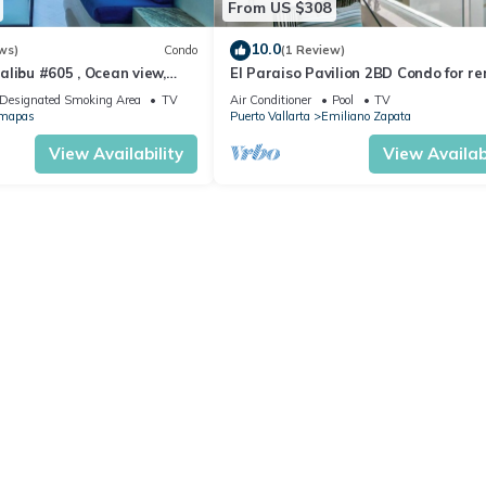
From US $308
10.0
ws)
Condo
(1 Review)
libu #605 , Ocean view,
El Paraiso Pavilion 2BD Condo for re
Old Town, Puerto vallarta
Designated Smoking Area
TV
Air Conditioner
Pool
TV
mapas
Puerto Vallarta
Emiliano Zapata
View Availability
View Availabi