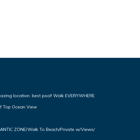
mazing location. best pool! Walk EVERYWHERE
f Top Ocean View
OMANTIC ZONE/Walk To Beach/Private w/Views/