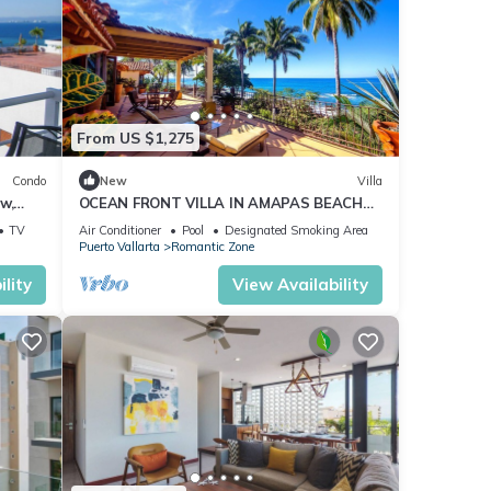
From US $1,275
Condo
New
Villa
w,
OCEAN FRONT VILLA IN AMAPAS BEACH
ENJOY THE MOST BEAUTIFUL SUNSETS
TV
Air Conditioner
Pool
Designated Smoking Area
Puerto Vallarta
Romantic Zone
lity
View Availability