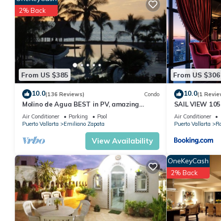
2% Back
From US $385
From US $306
10.0
10.0
(136 Reviews)
Condo
(1 Revie
Molino de Agua BEST in PV, amazing
SAIL VIEW 105
location. best pool! Walk EVERYWHERE
View
Air Conditioner
Parking
Pool
Air Conditioner
Puerto Vallarta
Emiliano Zapata
Puerto Vallarta
R
View Availability
OneKeyCash
2% Back