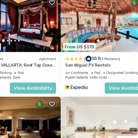
From US $170
10.0
|
w)
Apartment
(3 Reviews)
 VALLARTA, Roof Top Ocean
San Miguel PV Rentals
Parking
Pool
Air Conditioner
Pool
Designated Smoking
omantic Zone
Puerto Vallarta
Alta Vista
View Availability
View Availabi