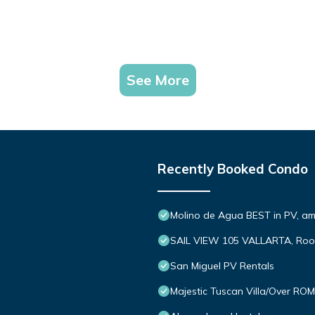
See More
Recently Booked Condo
Molino de Agua BEST in PV, a
SAIL VIEW 105 VALLARTA, Roo
San Miguel PV Rentals
Majestic Tuscan Villa/Over R