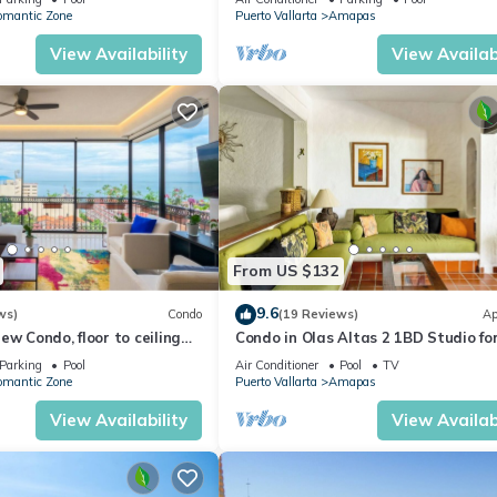
omantic Zone
Puerto Vallarta
Amapas
View Availability
View Availabi
From US $132
9.6
ws)
Condo
(19 Reviews)
Ap
ew Condo, floor to ceiling
Condo in Olas Altas 2 1BD Studio fo
in Old Town, Puerto vallarta
Parking
Pool
Air Conditioner
Pool
TV
omantic Zone
Puerto Vallarta
Amapas
View Availability
View Availabi