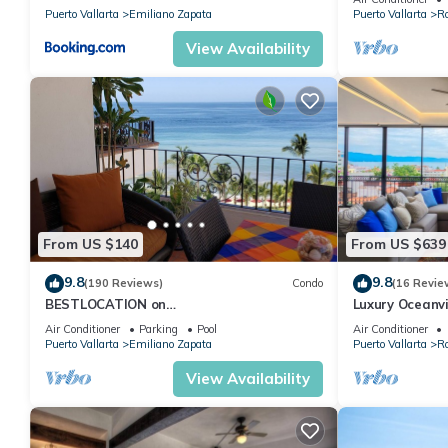
Puerto Vallarta
Emiliano Zapata
Puerto Vallarta
R
View Availability
From US $140
From US $639
9.8
9.8
(190 Reviews)
Condo
(16 Revie
BESTLOCATION on
Luxury Oceanvi
thebeachVeryPopularVISTAdelSOL802
windows
Air Conditioner
Parking
Pool
Air Conditioner
ZONAROMNTICA maid servc incld
Puerto Vallarta
Emiliano Zapata
Puerto Vallarta
R
View Availability