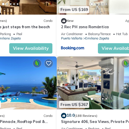
From US $169
ews)
Condo
New
Ap
 just steps from the beach
2 Rec PH zona Romántica
Parking
Pool
Air Conditioner
Balcony/Terrace
Hot Tub
iliano Zapata
Puerto Vallarta
Emiliano Zapata
View Availability
View Availabi
From US $267
10.0
ws)
Condo
(188 Reviews)
Pinnacle, Rooftop Pool &
Signature 406, Sea Views, Private Po
ntica, Puerto Vallarta
Specials: 07/26-08/15 $199 per night
Parking
Pool
Air Conditioner
Parking
Pool