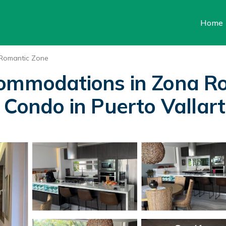
Home
Romantic Zone
commodations in Zona R
 Condo in Puerto Vallar