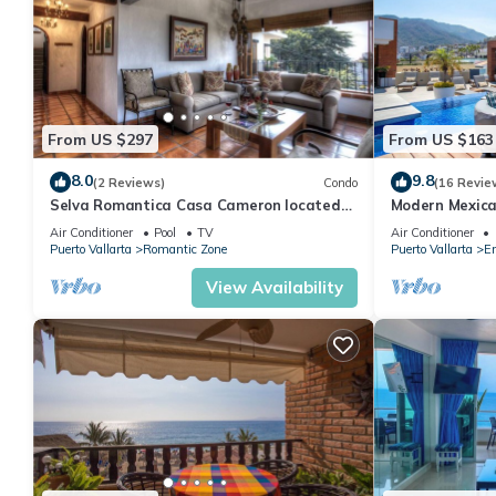
From US $297
From US $163
8.0
9.8
(2 Reviews)
Condo
(16 Revie
Selva Romantica Casa Cameron located
Modern Mexica
in Old Town 2BD Condo for rent in Old
Balcony
Air Conditioner
Pool
TV
Air Conditioner
Town,
Puerto Vallarta
Romantic Zone
Puerto Vallarta
Em
View Availability