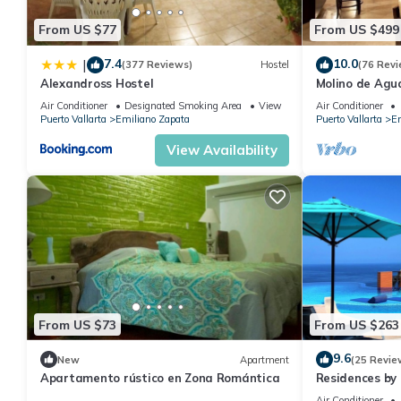
From US $77
From US $499
7.4
10.0
|
(377 Reviews)
Hostel
(76 Revi
Alexandross Hostel
Molino de Agua
Air Conditioner
Designated Smoking Area
View
Air Conditioner
Puerto Vallarta
Emiliano Zapata
Puerto Vallarta
Em
View Availability
From US $73
From US $263
9.6
New
Apartment
(25 Revie
Apartamento rústico en Zona Romántica
Residences by 
Bar, Zona Roma
Air Conditioner