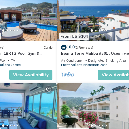
From US $104
10.0
ws)
Condo
(2 Reviews)
n 1BR | 2 Pool, Gym &
Boana Torre Malibu #501 , Ocean vie
romantic zone
Pool
TV
Air Conditioner
Designated Smoking Area
iliano Zapata
Puerto Vallarta
Romantic Zone
View Availability
View Availabi