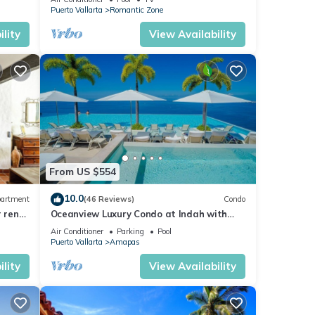
Puerto Vallarta
Romantic Zone
lity
View Availability
From US $554
10.0
artment
(46 Reviews)
Condo
r rent
Oceanview Luxury Condo at Indah with
Rooftop Infinity Pool & Private Restaurant
Air Conditioner
Parking
Pool
Puerto Vallarta
Amapas
lity
View Availability