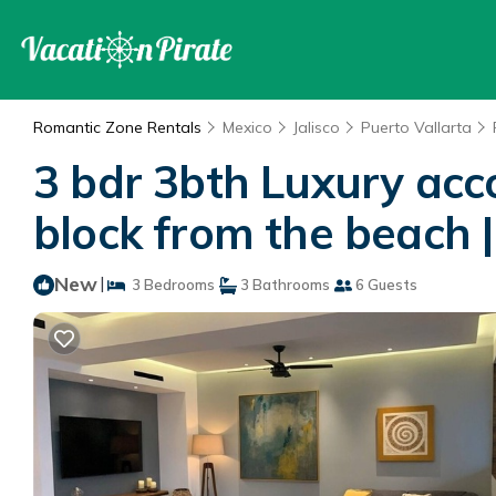
Romantic Zone Rentals
Mexico
Jalisco
Puerto Vallarta
3 bdr 3bth Luxury ac
block from the beach |
New
|
3 Bedrooms
3 Bathrooms
6 Guests