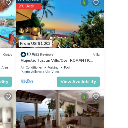
2% Back
From US $1,203
10.0
Condo
(82 Reviews)
Villa
Majestic Tuscan Villa/Over ROMANTIC
ZONE/Walk To Beach/Private w/Views/
 Area
Air Conditioner
Parking
Pool
Puerto Vallarta
Alta Vista
lity
View Availability