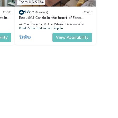
From US $234
9.8
Condo
(12 Reviews)
Condo
nt in
Beautiful Condo in the heart of Zona
Romantica! 2BD Condo for rent in Old
Air Conditioner
Pool
Wheelchair Accessible
Town,
Puerto Vallarta
Emiliano Zapata
lity
View Availability