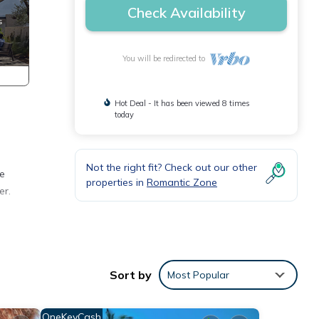
Check Availability
You will be redirected to
Hot Deal - It has been viewed 8 times
today
Not the right fit? Check out our other
te
properties in
Romantic Zone
er.
o
or
Sort by
Most Popular
y your
OneKeyCash