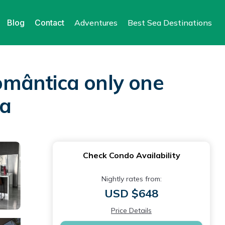
Blog
Contact
Adventures
Best Sea Destinations
omântica only one
ta
Check Condo Availability
Nightly rates from:
USD $648
Price Details