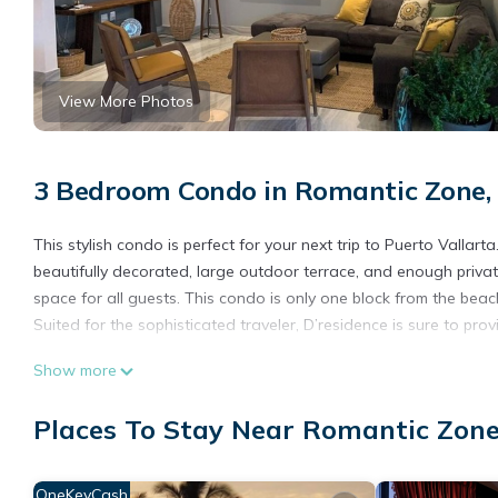
View More Photos
3 Bedroom Condo in Romantic Zone, 
This stylish condo is perfect for your next trip to Puerto Vallar
beautifully decorated, large outdoor terrace, and enough priva
space for all guests. This condo is only one block from the beac
Suited for the sophisticated traveler, D’residence is sure to prov
This 3 Bedrooms Condo provides accommodation with Bedding/Lin
Show more
features many amenities for guests who want to stay for a few 
group. The rental Condo has 3 Bedrooms and 3 Bathrooms to ma
Places To Stay Near Romantic Zone
Check to see if this Condo has the amenities you need and a loc
stay in Romantic Zone at this Condo.
OneKeyCash