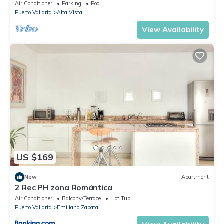
To Beach/Private w/Views/
Air Conditioner
Parking
Pool
Puerto Vallarta
Alta Vista
View Availability
US $169
New
Apartment
2 Rec PH zona Romántica
Air Conditioner
Balcony/Terrace
Hot Tub
Puerto Vallarta
Emiliano Zapata