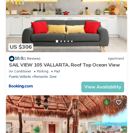
US $306
10.0
(1 Review)
Apartment
SAIL VIEW 105 VALLARTA, Roof Top Ocean View
Air Conditioner
Parking
Pool
Puerto Vallarta
Romantic Zone
View Availability