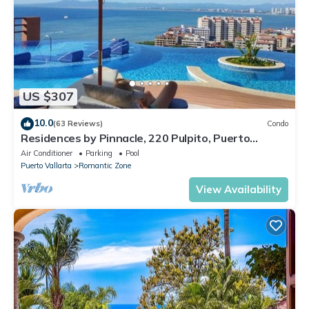
US $307
10.0
(63 Reviews)
Condo
Residences by Pinnacle, 220 Pulpito, Puerto
Vallarta, Zona Romantico
Air Conditioner
Parking
Pool
Puerto Vallarta
Romantic Zone
View Availability