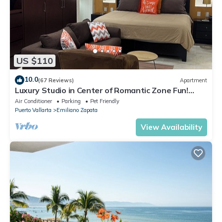
US $110
10.0
(67 Reviews)
Apartment
Luxury Studio in Center of Romantic Zone Fun!
Fantastic Rooftop Views!
Air Conditioner
Parking
Pet Friendly
Puerto Vallarta
Emiliano Zapata
View Availability