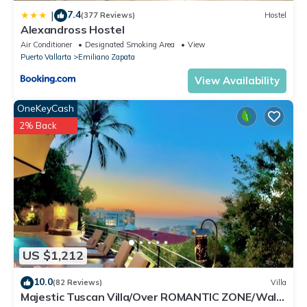
7.4
|
(377 Reviews)
Hostel
Alexandross Hostel
Air Conditioner
Designated Smoking Area
View
Puerto Vallarta
Emiliano Zapata
View Availability
OneKeyCash
2% Back
US $1,212
10.0
(82 Reviews)
Villa
Majestic Tuscan Villa/Over ROMANTIC ZONE/Walk