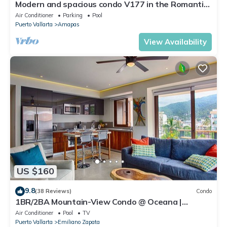
Modern and spacious condo V177 in the Romantic
zone of Puerto Vallarta!
Air Conditioner
Parking
Pool
Puerto Vallarta
Amapas
View Availability
US $160
9.8
(38 Reviews)
Condo
1BR/2BA Mountain-View Condo @ Oceana |
Rooftop Pool, Gym | Romantic Zone
Air Conditioner
Pool
TV
Puerto Vallarta
Emiliano Zapata