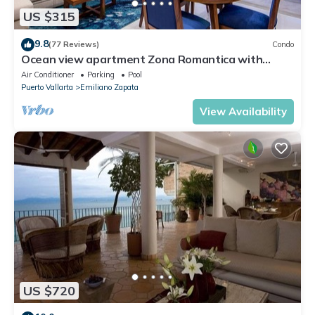
US $315
9.8
(77 Reviews)
Condo
Ocean view apartment Zona Romantica with
amazing rooftop pool and terrace!
Air Conditioner
Parking
Pool
Puerto Vallarta
Emiliano Zapata
View Availability
US $720