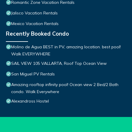
Romantic Zone Vacation Rentals
Jalisco Vacation Rentals
Mexico Vacation Rentals
Recently Booked Condo
Molino de Agua BEST in PV, amazing location. best pool!
Walk EVERYWHERE
SAIL VIEW 105 VALLARTA, Roof Top Ocean View
San Miguel PV Rentals
Amazing rooftop infinity pool! Ocean view 2 Bed/2 Bath
condo. Walk Everywhere
Alexandross Hostel