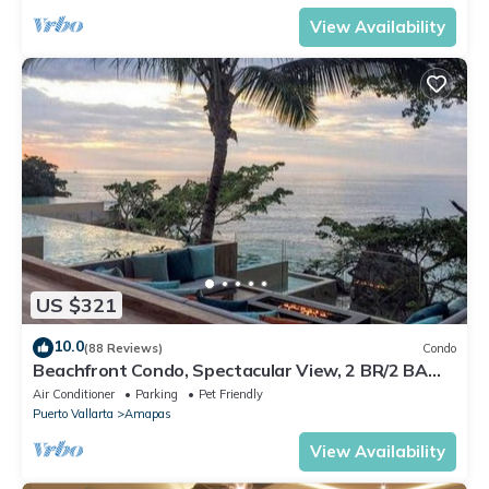
View Availability
US $321
10.0
(88 Reviews)
Condo
Beachfront Condo, Spectacular View, 2 BR/2 BA
Large, New, Quiet and Secure.
Air Conditioner
Parking
Pet Friendly
Puerto Vallarta
Amapas
View Availability