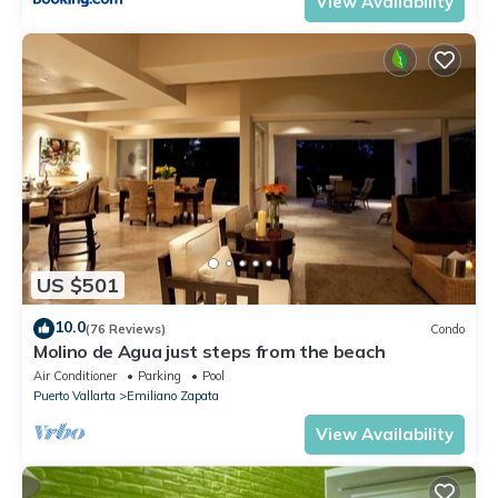
View Availability
US $501
10.0
(76 Reviews)
Condo
Molino de Agua just steps from the beach
Air Conditioner
Parking
Pool
Puerto Vallarta
Emiliano Zapata
View Availability