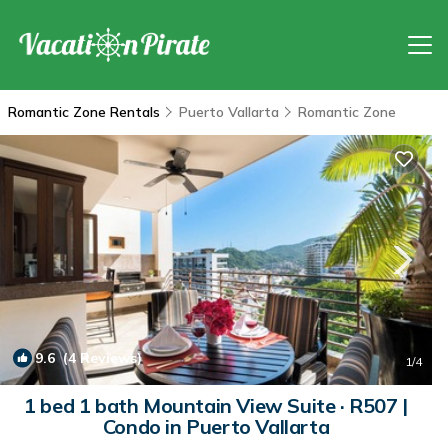
Romantic Zone Rentals
Puerto Vallarta
Romantic Zone
9.6
(4 Reviews)
1
/4
1 bed 1 bath Mountain View Suite · R507 |
Condo in Puerto Vallarta