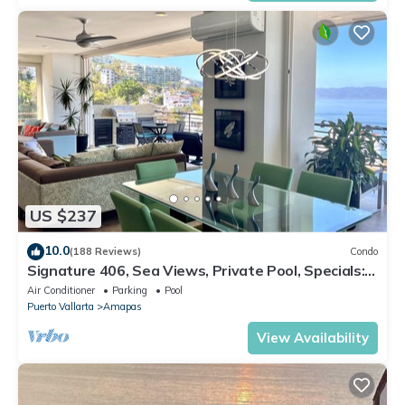
US $237
10.0
(188 Reviews)
Condo
Signature 406, Sea Views, Private Pool, Specials:
07/26-08/15 $199 per night
Air Conditioner
Parking
Pool
Puerto Vallarta
Amapas
View Availability