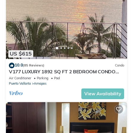
US $615
10.0
(85 Reviews)
Condo
V177 LUXURY 1892 SQ FT 2 BEDROOM CONDO
ROMANTIC ZONE 1/2 BLOCK LOS MUERTOS BEACH
Air Conditioner
Parking
Pool
Puerto Vallarta
Amapas
View Availability