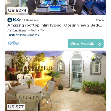
US $274
10.0
(131 Reviews)
Condo
Amazing rooftop infinity pool! Ocean view 2 Bed/2
Bath condo. Walk Everywhere
Air Conditioner
Pool
TV
Puerto Vallarta
Amapas
View Availability
US $77