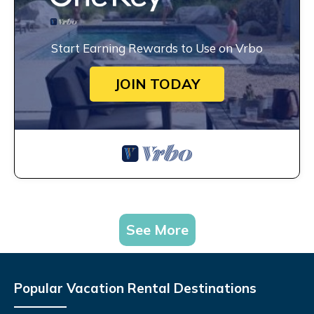
Start Earning Rewards to Use on Vrbo
JOIN TODAY
See More
Popular Vacation Rental Destinations