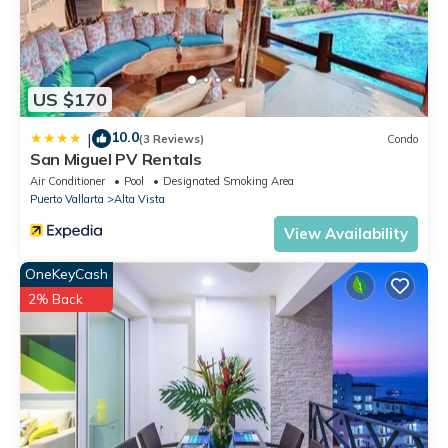
US $170
10.0
|
(3 Reviews)
Condo
San Miguel PV Rentals
Air Conditioner
Pool
Designated Smoking Area
Puerto Vallarta
Alta Vista
View Availability
OneKeyCash
2% Back