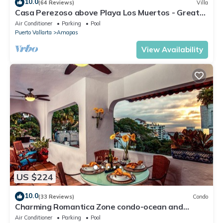
10.0
(64 Reviews)
Villa
Casa Perezoso above Playa Los Muertos - Great
Central Location
Air Conditioner
Parking
Pool
Puerto Vallarta
Amapas
View Availability
US $224
10.0
(33 Reviews)
Condo
Charming Romantica Zone condo-ocean and
mountain views-minutes from the beach!
Air Conditioner
Parking
Pool