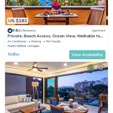
US $182
9.8
(81 Reviews)
Apartment
Private, Beach Access, Ocean View, Walkable to
Town, Daily Maid Service, WiFi!
Air Conditioner
Parking
Pet Friendly
Puerto Vallarta
Amapas
View Availability