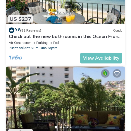
US $237
9.8
(82 Reviews)
Condo
Check out the new bathrooms in this Ocean Front
Condo # 409 with Roof top Pool
Air Conditioner
Parking
Pool
Puerto Vallarta
Emiliano Zapata
View Availability