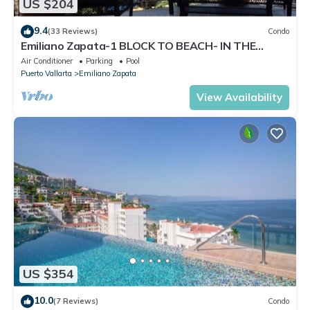
US $204
9.4
(33 Reviews)
Condo
Emiliano Zapata-1 BLOCK TO BEACH- IN THE
HEART OF THE ROMANTIC ZONE!
Air Conditioner
Parking
Pool
Puerto Vallarta
Emiliano Zapata
View Availability
US $354
10.0
(7 Reviews)
Condo