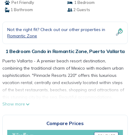
Pet Friendly
1 Bedroom
1 Bathroom
2 Guests
Not the right fit? Check out our other properties in
Romantic Zone
1 Bedroom Condo in Romantic Zone, Puerto Vallarta
Puerto Vallarta - A premier beach resort destination,
combining the traditional charm of Mexico with modern urban
sophistication. "Pinnacle Resorts 220" offers this luxurious
vacation rental, centrally and exclusively located within steps
of the best restaurants, beaches, shopping and attractions of
this stunning city by the sea. Beautiful accommodations,
Show more
impeccable service and stunning panoramas are the hallmark
of the Pinnacle group insuring an unforgettable vacation
experience.
Compare Prices
This "Pinnacle Resorts 220" one bedroom rental features
exceptional design, first class amenities and the thoughtful