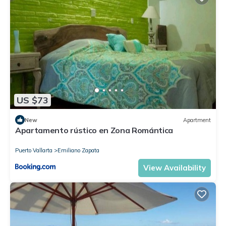
US $73
New
Apartment
Apartamento rústico en Zona Romántica
Puerto Vallarta
Emiliano Zapata
View Availability