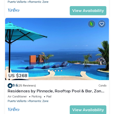
Puerto Vallarta
Romantic Zone
View Availability
US $268
9.6
(25 Reviews)
Condo
Residences by Pinnacle, Rooftop Pool & Bar, Zona
Romantica, Puerto Vallarta
Air Conditioner
Parking
Pool
Puerto Vallarta
Romantic Zone
View Availability