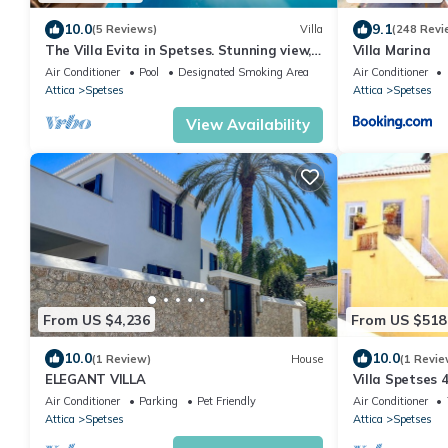
10.0
9.1
(5 Reviews)
Villa
(248 Revi
The Villa Evita in Spetses. Stunning view,
Villa Marina
private pool and daily maid service.
Air Conditioner
Pool
Designated Smoking Area
Air Conditioner
Attica
Spetses
Attica
Spetses
View Availability
From US $4,236
From US $518
10.0
10.0
(1 Review)
House
(1 Revie
ELEGANT VILLA
Villa Spetses
Agios Mamas 
Air Conditioner
Parking
Pet Friendly
Air Conditioner
Attica
Spetses
Attica
Spetses