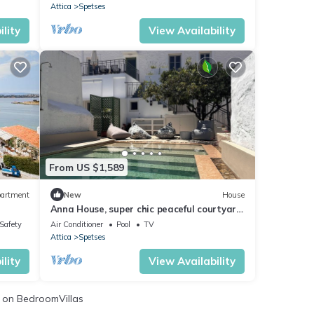
Attica
Spetses
lity
View Availability
From US $1,589
artment
New
House
Anna House, super chic peaceful courtyard
garden with oasis pool walk into town.
/Safety
Air Conditioner
Pool
TV
Attica
Spetses
lity
View Availability
on BedroomVillas