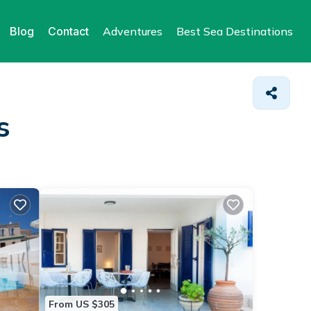
Blog
Contact
Adventures
Best Sea Destinations
s
From US $305