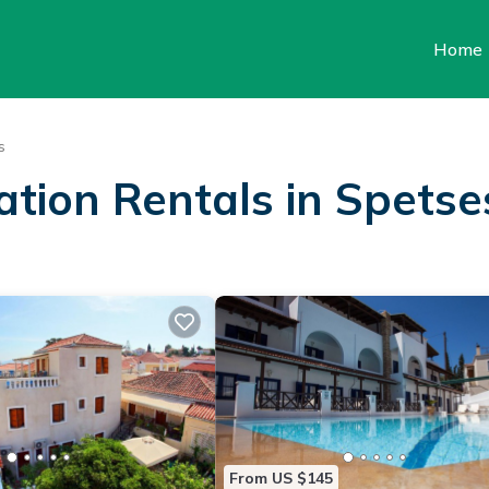
Home
s
ation Rentals in Spetse
From US $145