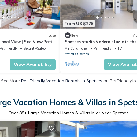
From US $276
House
New
Ap
ional View | Sea View Patio
Spetses studio·Modern studio in the
of Old P
Pet Friendly
Security/Safety
Air Conditioner
Pet Friendly
TV
Attica
Spetses
View Availability
View Availabi
See More
Pet-Friendly Vacation Rentals in Spetses
on PetFriendly.io
rge Vacation Homes & Villas in Spet
Over
88
+ Large Vacation Homes & Villas in or Near Spetses