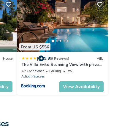
From US $556
|
9.9
House
(9 Reviews)
Villa
The Villa Evita Stunning View with private
pool
Air Conditioner
Parking
Pool
Attica
Spetses
lity
View Availability
ses