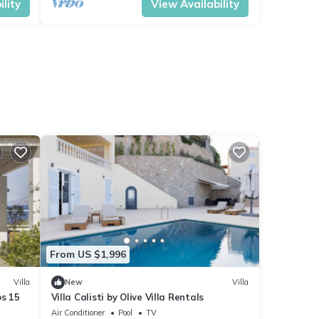
lity
View Availability
From US $1,996
Villa
New
Villa
ps 15
Villa Calisti by Olive Villa Rentals
Air Conditioner
Pool
TV