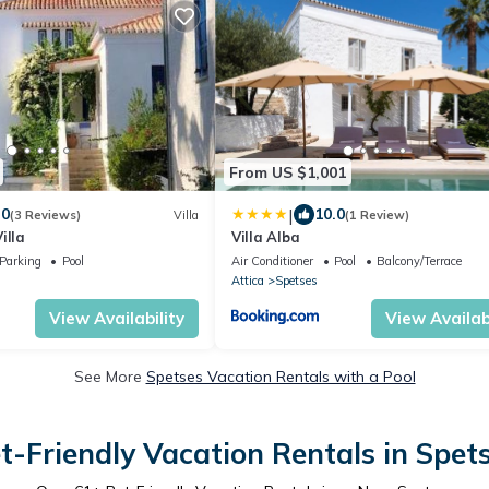
From US $1,001
|
.0
10.0
(3 Reviews)
Villa
(1 Review)
illa
Villa Alba
Parking
Pool
Air Conditioner
Pool
Balcony/Terrace
Attica
Spetses
View Availability
View Availabi
See More
Spetses Vacation Rentals with a Pool
t-Friendly Vacation Rentals in Spet