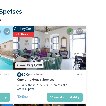
 Spetses
s
OneKeyCash
2% Back
From US $1,090
10.0
artment
(4 Reviews)
Villa
Captains House Spetses
Air Conditioner
Parking
Pet Friendly
Attica
Spetses
lity
View Availability