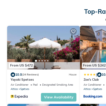
Top-Rat
From US $472
From US $242
|
10.0
10
(24 Reviews)
House
Yayaki Spetses
Zoe's Club
Air Conditioner
Pool
Designated Smoking Area
Air Conditioner
Attica
Spetses
Attica
Spetses
View Availability