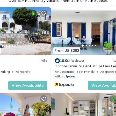
Over
61
+ Pet-Friendly Vacation Rentals in or Near Spetses
From US $282
10.0
Villa
(3 Reviews)
Ap
Thanos Luxurious Apt in Spetses Cen
2BR, 2BA
Parking
Pet Friendly
Air Conditioner
Pet Friendly
Designated 
Attica
Spetses
View Availability
View Availabi