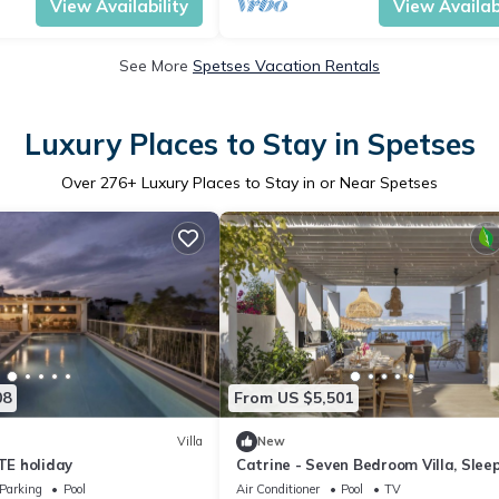
View Availability
View Availabi
See More
Spetses Vacation Rentals
Luxury Places to Stay in Spetses
Over
276
+ Luxury Places to Stay in or Near Spetses
08
From US $5,501
Villa
New
ITE holiday
Catrine - Seven Bedroom Villa, Slee
Parking
Pool
Air Conditioner
Pool
TV