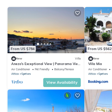
From US $784
From US $562
New
Villa
New
Anezo's Exceptional View | Panorama View
Villa Mia
House
Air Conditioner
Pet Friendly
Balcony/Terrace
Air Conditioner
Attica
Spetses
Attica
Spetses
View Availability