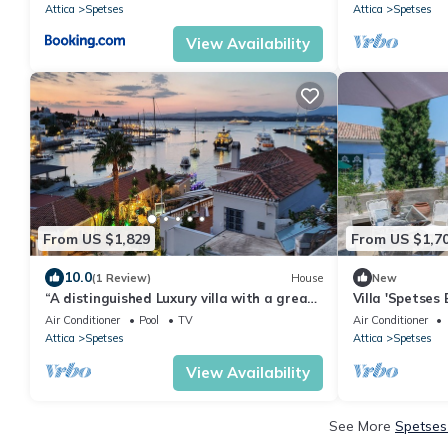
Attica
Spetses
Attica
Spetses
View Availability
From US $1,829
From US $1,7
10.0
(1 Review)
House
New
“A distinguished Luxury villa with a great
Villa 'Spetses 
view and location in the Old Harbor
of Orloff Resor
Air Conditioner
Pool
TV
Air Conditioner
Attica
Spetses
Attica
Spetses
View Availability
See More
Spetses