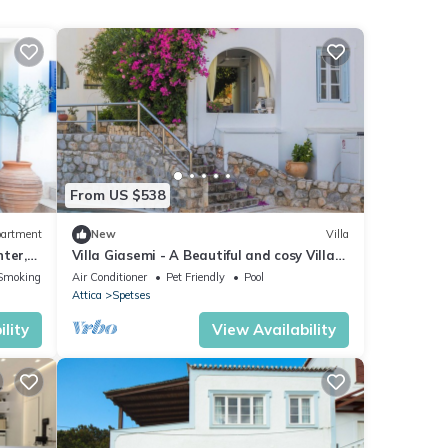
From US $538
artment
New
Villa
ter,
Villa Giasemi - A Beautiful and cosy Villa
with swimming pool
Smoking Area
Air Conditioner
Pet Friendly
Pool
Attica
Spetses
lity
View Availability