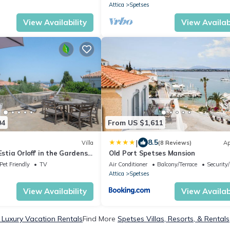
Attica
Spetses
View Availability
View Availabi
04
From US $1,611
|
8.5
Villa
(8 Reviews)
Ap
Estia Orloff' in the Gardens
Old Port Spetses Mansion
t
Pet Friendly
TV
Air Conditioner
Balcony/Terrace
Security
Attica
Spetses
View Availability
View Availabi
 Luxury Vacation Rentals
Find More
Spetses Villas, Resorts, & Rentals