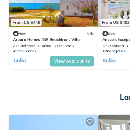
From US $448
From US $403
New
Villa
New
Aroura Homes 4BR Beachfront Villa
Anezo's Except
House
Air Conditioner
Parking
Pet Friendly
Air Conditioner
Attica
Spetses
Attica
Spetses
View Availability
La