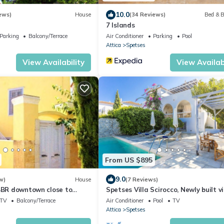
10.0
ews)
House
(34 Reviews)
Bed & B
7 Islands
Parking
Balcony/Terrace
Air Conditioner
Parking
Pool
Attica
Spetses
View Availability
View Availabi
From US $895
9.0
w)
House
(7 Reviews)
 4BR downtown close to
Spetses Villa Scirocco, Newly built vi
Beach
private pool and panoramic sea vie
TV
Balcony/Terrace
Air Conditioner
Pool
TV
Attica
Spetses