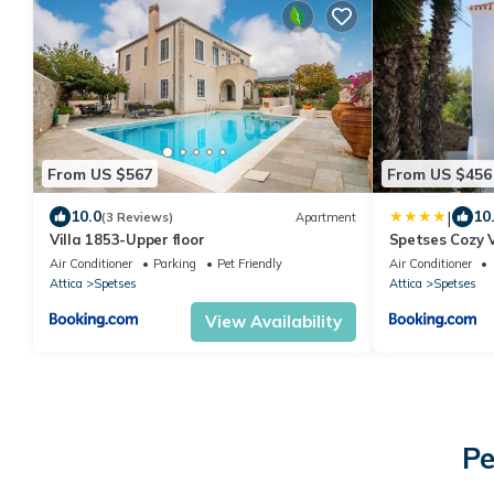
From US $567
From US $456
|
10.0
10
(3 Reviews)
Apartment
Villa 1853-Upper floor
Spetses Cozy V
Air Conditioner
Parking
Pet Friendly
Air Conditioner
Attica
Spetses
Attica
Spetses
View Availability
Pe