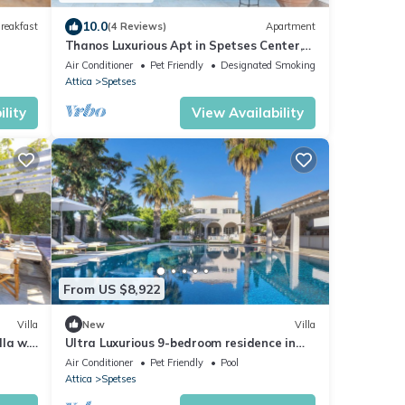
10.0
reakfast
(4 Reviews)
Apartment
Thanos Luxurious Apt in Spetses Center,
2BR, 2BA
Air Conditioner
Pet Friendly
Designated Smoking Area
Attica
Spetses
lity
View Availability
From US $8,922
Villa
New
Villa
lla w.
Ultra Luxurious 9-bedroom residence in
w
Spetses, fully staffed with private chef
Air Conditioner
Pet Friendly
Pool
Attica
Spetses