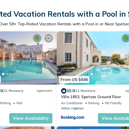
ed Vacation Rentals with a Pool in
Over
58
+ Top-Rated Vacation Rentals with a Pool in or Near Spetse
From US $646
.0
10.0
(21 Reviews)
Apartment
(11 Reviews)
Ap
Villa 1853, Spetses Ground Floor
Parking
Pool
Air Conditioner
Parking
Pet Friendly
Attica
Spetses
View Availability
View Availabi