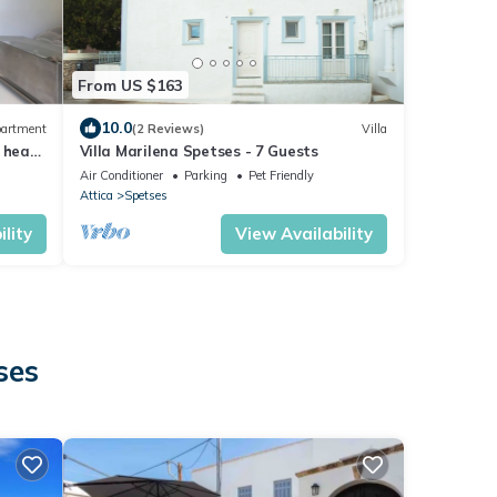
From US $163
10.0
artment
(2 Reviews)
Villa
 heart
Villa Marilena Spetses - 7 Guests
Air Conditioner
Parking
Pet Friendly
Attica
Spetses
lity
View Availability
ses