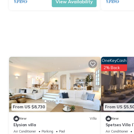
View Availability
OneKeyCash
2% Back
From US $8,730
From US $5,5
New
Villa
New
Elysian villa
Spetses Villa 
Air Conditioner
Parking
Pool
Air Conditioner