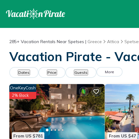
285+
Vacation Rentals Near Spetses |
Greece
Attica
Spetse
Vacation Pirate - Vac
More
Dates
Price
Guests
OneKeyCash
2% Back
From US $781
From US $47