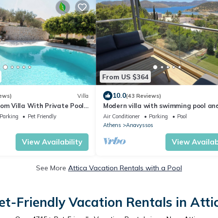
From US $364
10.0
ews)
Villa
(43 Reviews)
om Villa With Private Pool
Modern villa with swimming pool an
c Sea View
amazing sea view in Athens Riviera 
Parking
Pet Friendly
Air Conditioner
Parking
Pool
pers
Athens
Anavyssos
View Availability
View Availabi
See More
Attica Vacation Rentals with a Pool
et-Friendly Vacation Rentals in Atti