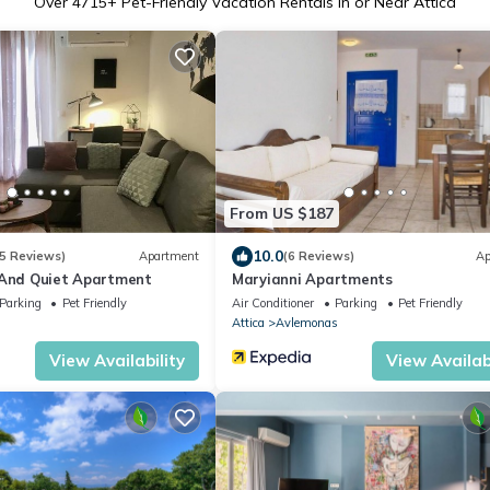
Over
4715
+ Pet-Friendly Vacation Rentals in or Near Attica
From US $187
10.0
5 Reviews)
Apartment
(6 Reviews)
Ap
 And Quiet Apartment
Maryianni Apartments
Parking
Pet Friendly
Air Conditioner
Parking
Pet Friendly
Attica
Avlemonas
View Availability
View Availabi