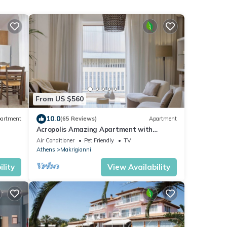
From US $560
10.0
artment
(65 Reviews)
Apartment
Acropolis Amazing Apartment with
Parthenon view
Air Conditioner
Pet Friendly
TV
Athens
Makrigianni
lity
View Availability