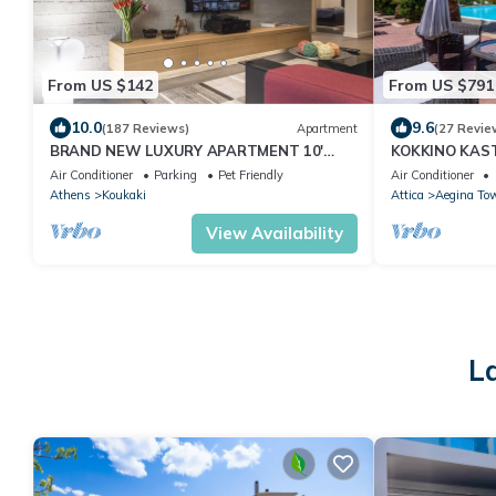
From US $142
From US $791
10.0
9.6
(187 Reviews)
Apartment
(27 Revie
BRAND NEW LUXURY APARTMENT 10'
KOKKINO KASTR
MINUTES WALK FROM ACROPOLIS AND 6'
Aegina full of
Air Conditioner
Parking
Pet Friendly
Air Conditioner
FROM METRO
Athens
Koukaki
Attica
Aegina To
View Availability
L