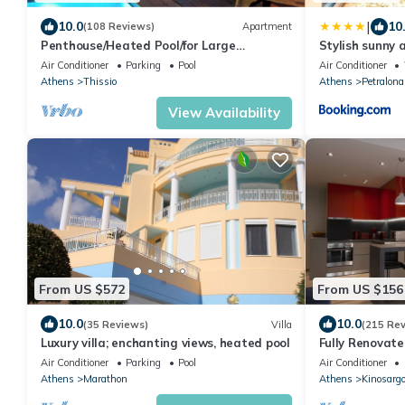
|
10.0
10
(108 Reviews)
Apartment
Penthouse/Heated Pool/for Large
Stylish sunny 
Groups/AcropolisView/Ideal Location/Host
Air Conditioner
Parking
Pool
Air Conditioner
Present
Athens
Thissio
Athens
Petralona
View Availability
From US $572
From US $156
10.0
10.0
(35 Reviews)
Villa
(215 Re
Luxury villa; enchanting views, heated pool
Fully Renovat
walk from Acro
Air Conditioner
Parking
Pool
Air Conditioner
Athens
Marathon
Athens
Kinosarg