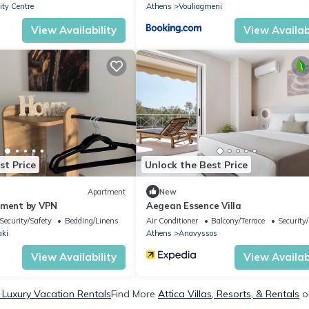
ty Centre
Athens
Vouliagmeni
View Availability
View Availabi
st Price
Unlock the Best Price
Apartment
New
tment by VPN
Aegean Essence Villa
Security/Safety
Bedding/Linens
Air Conditioner
Balcony/Terrace
Security
aki
Athens
Anavyssos
View Availability
View Availabi
a Luxury Vacation Rentals
Find More
Attica Villas, Resorts, & Rentals
o