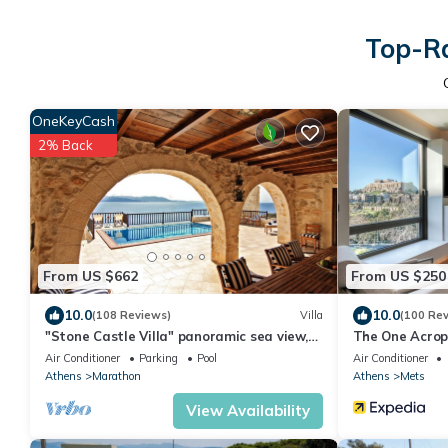
Top-Ra
OneKeyCash
2% Back
From US $662
From US $250
10.0
10.0
(108 Reviews)
Villa
(100 Re
"Stone Castle Villa" panoramic sea view,
The One Acrop
in sandy beach, near Athens
Air Conditioner
Parking
Pool
Air Conditioner
Athens
Marathon
Athens
Mets
View Availability