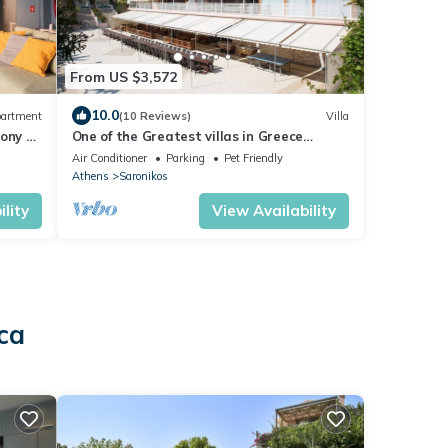
From US $3,572
10.0
artment
(10 Reviews)
Villa
cony &
One of the Greatest villas in Greece
Anavissos Near Athens 40% off Jan1 May
Air Conditioner
Parking
Pet Friendly
15
Athens
Saronikos
lity
View Availability
ca