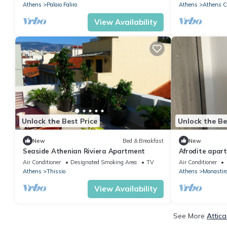
Athens
Palaio Faliro
Athens
Athens Ci
View Availability
Unlock the Best Price
Unlock the Be
New
Bed & Breakfast
New
Seaside Athenian Riviera Apartment
Afrodite apar
Air Conditioner
Designated Smoking Area
TV
Air Conditioner
Athens
Thissio
Athens
Monastir
View Availability
See More
Attic