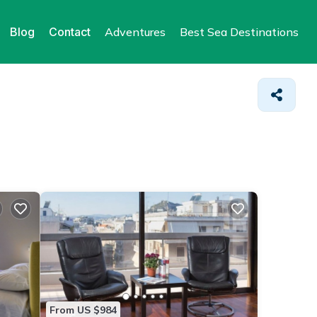
Blog
Contact
Adventures
Best Sea Destinations
From US $984