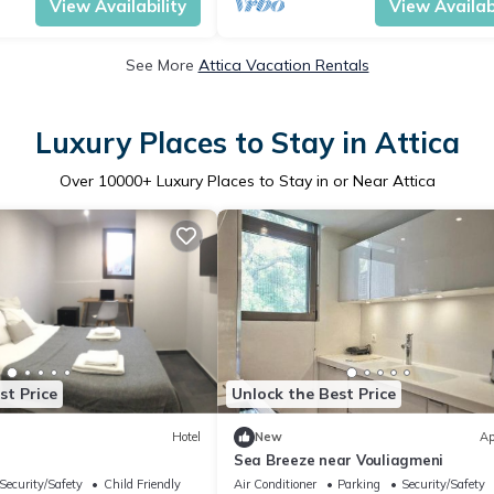
View Availability
View Availabi
See More
Attica Vacation Rentals
Luxury Places to Stay in Attica
Over
10000
+ Luxury Places to Stay in or Near Attica
st Price
Unlock the Best Price
Hotel
New
Ap
Sea Breeze near Vouliagmeni
Security/Safety
Child Friendly
Air Conditioner
Parking
Security/Safety