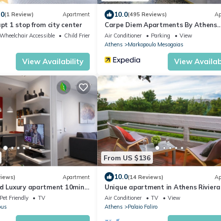
.0
10.0
(1 Review)
Apartment
(495 Reviews)
Ap
apt 1 stop from city center
Carpe Diem Apartments By Athens
Airport
Wheelchair Accessible
Child Friendly
Air Conditioner
Parking
View
Athens
Markopoulo Mesogaias
View Availability
View Availabi
From US $136
10.0
views)
Apartment
(14 Reviews)
Ap
ed Luxury apartment 10min
Unique apartment in Athens Riviera
polis and 5' min from Metro
Pet Friendly
TV
Air Conditioner
TV
View
ous
Athens
Palaio Faliro