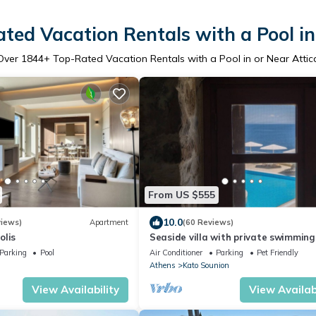
ted Vacation Rentals with a Pool in
Over
1844
+ Top-Rated Vacation Rentals with a Pool in or Near Attic
From US $555
10.0
views)
Apartment
(60 Reviews)
olis
Seaside villa with private swimming
and fabulous view to the Aegean se
Parking
Pool
Air Conditioner
Parking
Pet Friendly
Athens
Kato Sounion
View Availability
View Availabi