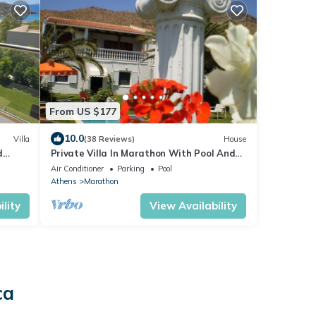
From US $177
10.0
Villa
(38 Reviews)
House
d
Private Villa In Marathon With Pool And
x10
Sea View
Air Conditioner
Parking
Pool
Athens
Marathon
lity
View Availability
ca