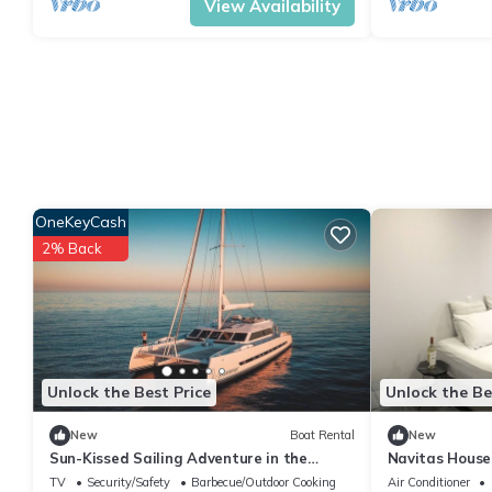
View Availability
OneKeyCash
2% Back
Unlock the Best Price
Unlock the Be
New
Boat Rental
New
Sun-Kissed Sailing Adventure in the
Navitas House
Saronic Islands
TV
Security/Safety
Barbecue/Outdoor Cooking
Air Conditioner