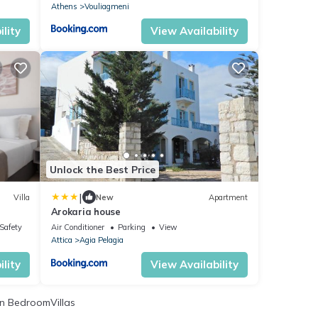
Athens
Vouliagmeni
lity
View Availability
Unlock the Best Price
|
Villa
New
Apartment
Arokaria house
/Safety
Air Conditioner
Parking
View
Attica
Agia Pelagia
lity
View Availability
n BedroomVillas