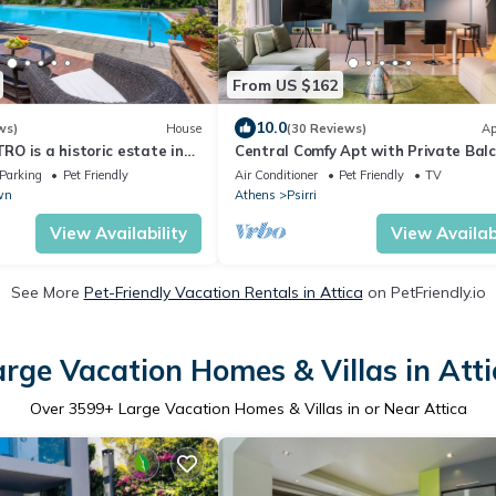
From US $162
10.0
ws)
House
(30 Reviews)
Ap
O is a historic estate in
Central Comfy Apt with Private Bal
 memories from 1825.
Rooftop Access. CT3
Parking
Pet Friendly
Air Conditioner
Pet Friendly
TV
wn
Athens
Psirri
View Availability
View Availabi
See More
Pet-Friendly Vacation Rentals in Attica
on PetFriendly.io
arge Vacation Homes & Villas in Atti
Over
3599
+ Large Vacation Homes & Villas in or Near Attica