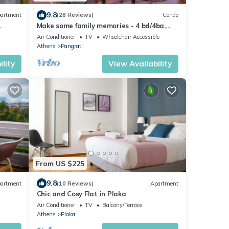
9.8
artment
(28 Reviews)
Condo
Make some family memories - 4 bd/4ba,
views, W/D, WiFi
Air Conditioner
TV
Wheelchair Accessible
Athens
Pangrati
lity
View Availability
From US $225
9.8
artment
(10 Reviews)
Apartment
Chic and Cosy Flat in Plaka
Air Conditioner
TV
Balcony/Terrace
Athens
Plaka