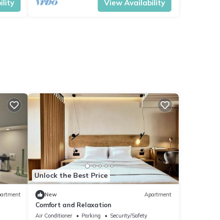
lity
View Availability
Unlock the Best Price
artment
New
Apartment
Comfort and Relaxation
Air Conditioner
Parking
Security/Safety