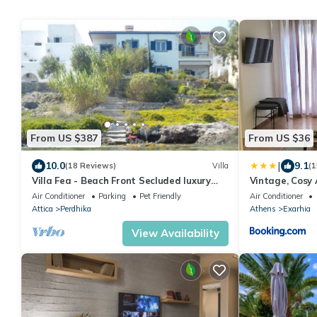
From US $387
From US $36
|
10.0
9.1
(18 Reviews)
Villa
(1
Villa Fea - Beach Front Secluded luxury
Vintage, Cosy
residence with spectacular sea views
Air Conditioner
Parking
Pet Friendly
Air Conditioner
Attica
Perdhika
Athens
Exarhia
View Availability