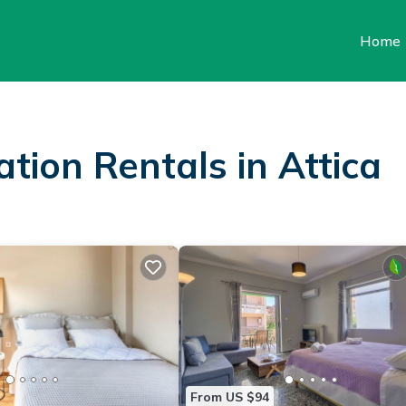
Home
ation Rentals in Attica
From US $94