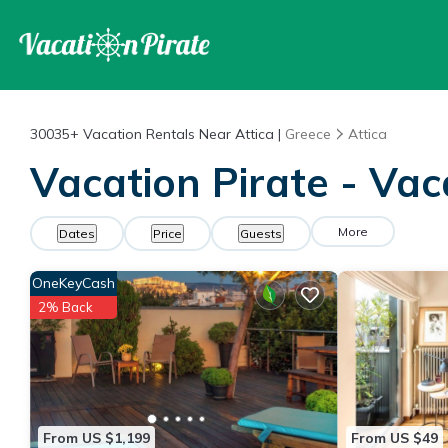
30035+
Vacation Rentals Near Attica |
Greece
Attica
Vacation Pirate - Vac
More
Dates
Price
Guests
OneKeyCash
2% Back
From US $1,199
From US $49