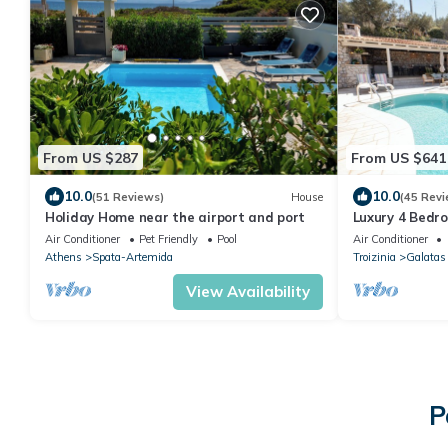
From US $287
From US $641
10.0
10.0
(51 Reviews)
House
(45 Revi
Holiday Home near the airport and port
Luxury 4 Bedro
and Panorami
Air Conditioner
Pet Friendly
Pool
Air Conditioner
Athens
Spata-Artemida
Troizinia
Galatas
View Availability
P