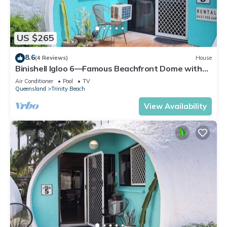
US $265
8.6
(4 Reviews)
House
Binishell Igloo 6—Famous Beachfront Dome with
Pool
Air Conditioner
Pool
TV
Queensland
Trinity Beach
View Availability