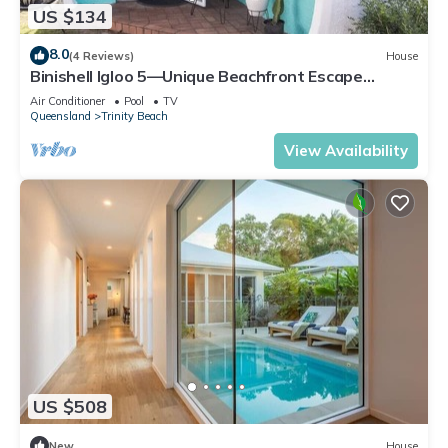
US $134
8.0
(4 Reviews)
House
Binishell Igloo 5—Unique Beachfront Escape
w/Pool
Air Conditioner
Pool
TV
Queensland
Trinity Beach
View Availability
US $508
New
House