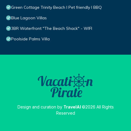
Green Cottage Trinity Beach I Pet friendly I BBQ
Blue Lagoon Villas
3BR Waterfront "The Beach Shack" - WIFI
Poolside Palms Villa
Design and curation by
TravelAI
©2026 All Rights
Reserved