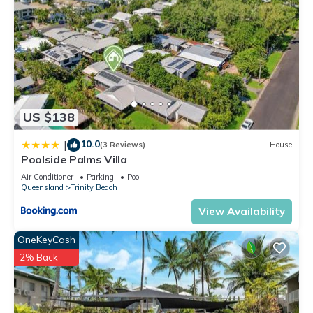
US $138
10.0
|
(3 Reviews)
House
Poolside Palms Villa
Air Conditioner
Parking
Pool
Queensland
Trinity Beach
View Availability
OneKeyCash
2% Back