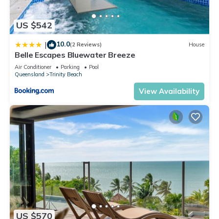
US $542
10.0
|
(2 Reviews)
House
Belle Escapes Bluewater Breeze
Air Conditioner
Parking
Pool
Queensland
Trinity Beach
View Availability
US $570