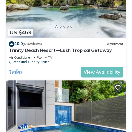
US $459
10.0
(4 Reviews)
Apartment
Trinity Beach Resort—Lush Tropical Getaway
Air Conditioner
Pool
TV
Queensland
Trinity Beach
View Availability