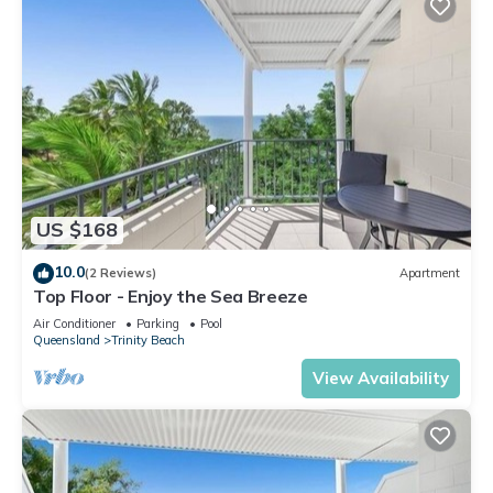
US $168
10.0
(2 Reviews)
Apartment
Top Floor - Enjoy the Sea Breeze
Air Conditioner
Parking
Pool
Queensland
Trinity Beach
View Availability