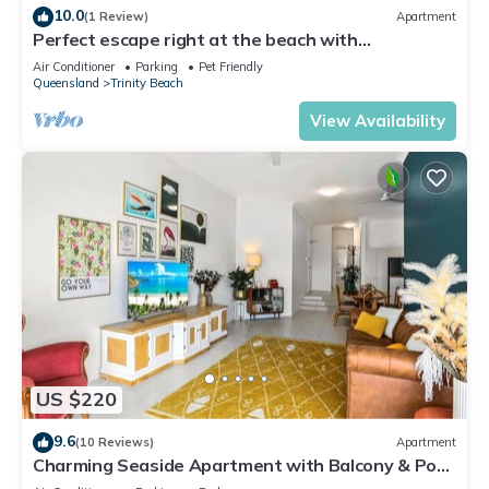
10.0
(1 Review)
Apartment
Perfect escape right at the beach with
restaurants and cafes at your doorstep.
Air Conditioner
Parking
Pet Friendly
Queensland
Trinity Beach
View Availability
US $220
9.6
(10 Reviews)
Apartment
Charming Seaside Apartment with Balcony & Pool,
Steps from Trinity Beach