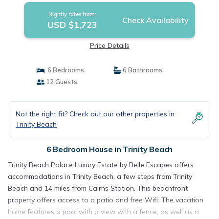
Nightly rates from:
Check Availability
USD $1,723
Price Details
6 Bedrooms
6 Bathrooms
12 Guests
Not the right fit? Check out our other properties in
Trinity Beach
6 Bedroom House in Trinity Beach
Trinity Beach Palace Luxury Estate by Belle Escapes offers
accommodations in Trinity Beach, a few steps from Trinity
Beach and 14 miles from Cairns Station. This beachfront
property offers access to a patio and free Wifi. The vacation
home features a pool with a view with a fence, as well as a