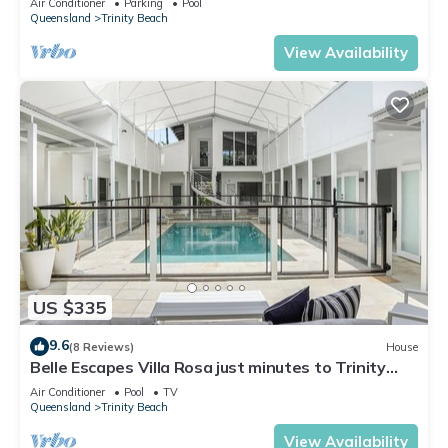
Air Conditioner
Parking
Pool
Queensland
Trinity Beach
View Availability
US $335
9.6
(8 Reviews)
House
Belle Escapes Villa Rosa just minutes to Trinity
Beach
Air Conditioner
Pool
TV
Queensland
Trinity Beach
View Availability