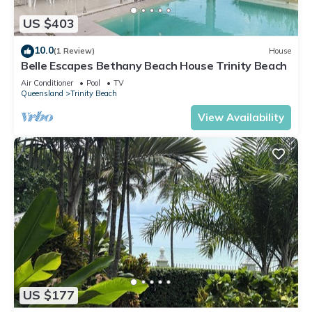
US $403
10.0
(1 Review)
House
Belle Escapes Bethany Beach House Trinity Beach
Air Conditioner
Pool
TV
Queensland
Trinity Beach
View Availability
US $177