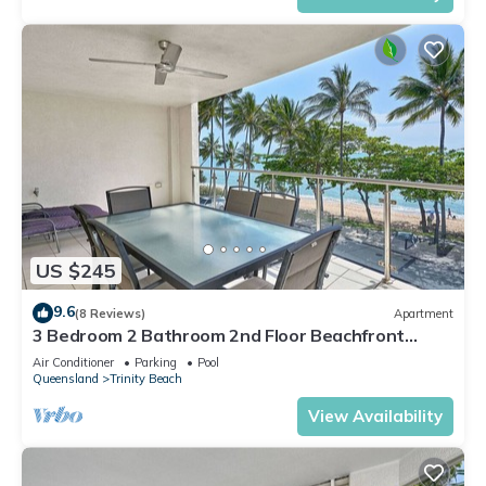
US $245
9.6
(8 Reviews)
Apartment
3 Bedroom 2 Bathroom 2nd Floor Beachfront
Meridien Apartment Trinity Beach
Air Conditioner
Parking
Pool
Queensland
Trinity Beach
View Availability