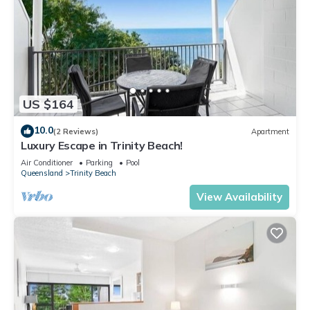
US $164
10.0
(2 Reviews)
Apartment
Luxury Escape in Trinity Beach!
Air Conditioner
Parking
Pool
Queensland
Trinity Beach
View Availability