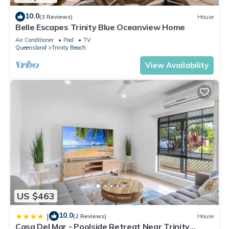
10.0
(3 Reviews)
House
Belle Escapes Trinity Blue Oceanview Home
Air Conditioner
Pool
TV
Queensland
Trinity Beach
View Availability
US $463
10.0
|
(2 Reviews)
House
Casa Del Mar - Poolside Retreat Near Trinity