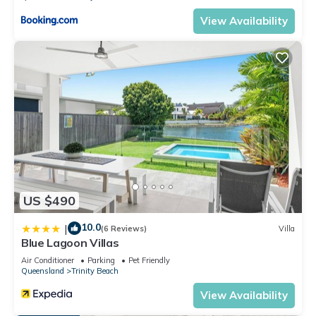
View Availability
US $490
10.0
|
(6 Reviews)
Villa
Blue Lagoon Villas
Air Conditioner
Parking
Pet Friendly
Queensland
Trinity Beach
View Availability