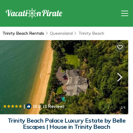
Trinity Beach Rentals
Queensland
Trinity Beach
|
10.0
(1 Review)
1
/4
Trinity Beach Palace Luxury Estate by Belle
Escapes | House in Trinity Beach