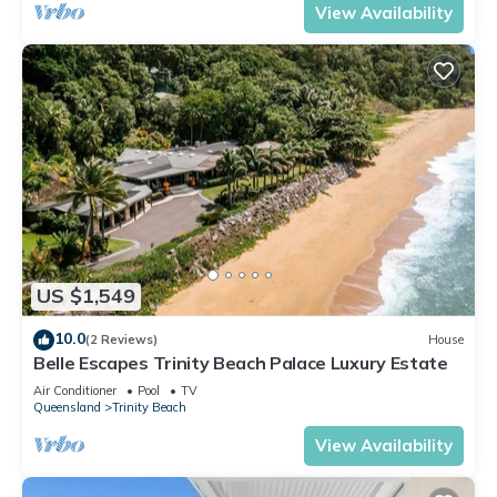
View Availability
US $1,549
10.0
(2 Reviews)
House
Belle Escapes Trinity Beach Palace Luxury Estate
Air Conditioner
Pool
TV
Queensland
Trinity Beach
View Availability