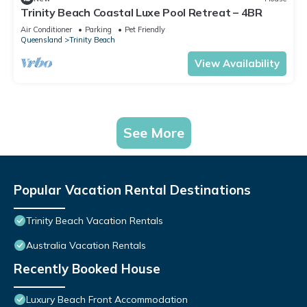
Trinity Beach Coastal Luxe Pool Retreat – 4BR
Air Conditioner
Parking
Pet Friendly
Queensland
Trinity Beach
View Availability
See More
Popular Vacation Rental Destinations
Trinity Beach Vacation Rentals
Australia Vacation Rentals
Recently Booked House
Luxury Beach Front Accommodation