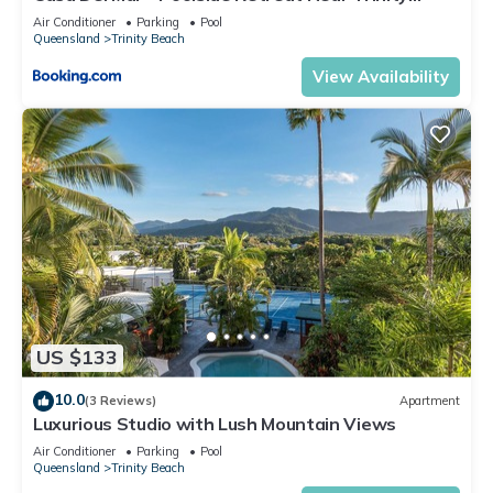
Beach
Air Conditioner
Parking
Pool
Queensland
Trinity Beach
View Availability
US $133
10.0
(3 Reviews)
Apartment
Luxurious Studio with Lush Mountain Views
Air Conditioner
Parking
Pool
Queensland
Trinity Beach