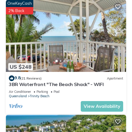
OneKeyCash
2% Back
US $248
9.8
(21 Reviews)
Apartment
3BR Waterfront "The Beach Shack" - WIFI
Air Conditioner
Parking
Pool
Queensland
Trinity Beach
View Availability