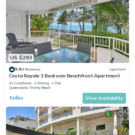
US $293
9.4
(9 Reviews)
Apartment
Costa Royale 3 Bedroom Beachfront Apartment
Air Conditioner
Parking
Pool
Queensland
Trinity Beach
View Availability