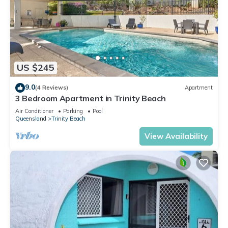
US $245
9.0
(4 Reviews)
Apartment
3 Bedroom Apartment in Trinity Beach
Air Conditioner
Parking
Pool
Queensland
Trinity Beach
View Availability