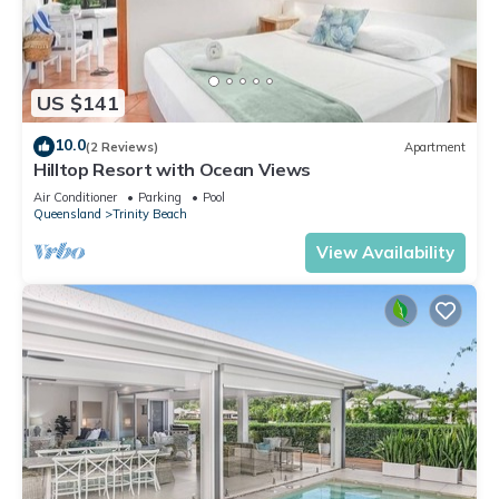
US $141
10.0
(2 Reviews)
Apartment
Hilltop Resort with Ocean Views
Air Conditioner
Parking
Pool
Queensland
Trinity Beach
View Availability