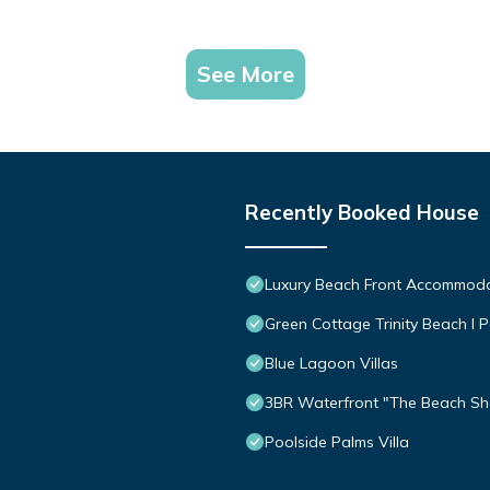
See More
Recently Booked House
Luxury Beach Front Accommod
Green Cottage Trinity Beach I P
Blue Lagoon Villas
3BR Waterfront "The Beach Sha
Poolside Palms Villa