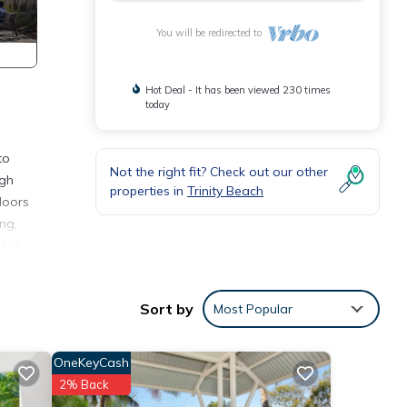
You will be redirected to
Hot Deal - It has been viewed 230 times
today
to
Not the right fit? Check out our other
igh
properties in
Trinity Beach
 doors
ng,
is a
the
Sort by
Most Popular
rstep.
s a
OneKeyCash
2% Back