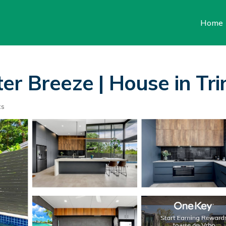
Home
er Breeze | House in Tri
ts