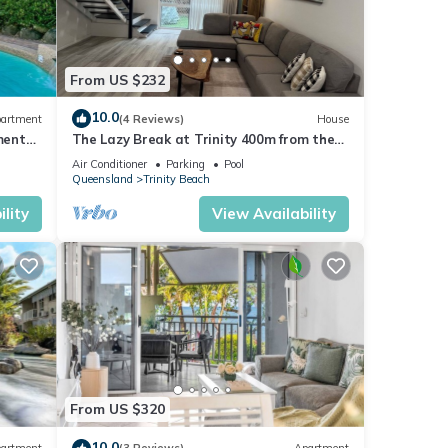
From US $232
10.0
artment
(4 Reviews)
House
ment
The Lazy Break at Trinity 400m from the
beach with great of bars and restaurants
Air Conditioner
Parking
Pool
Queensland
Trinity Beach
lity
View Availability
From US $320
10.0