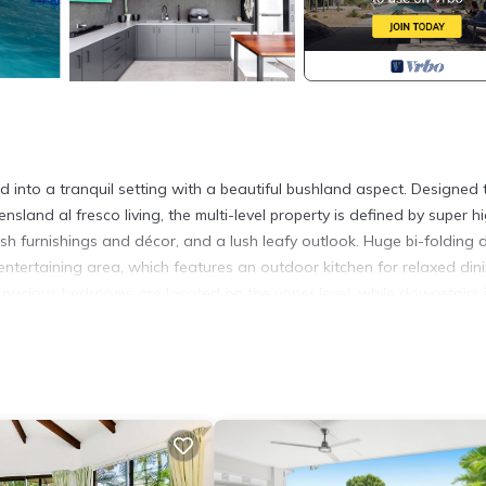
 into a tranquil setting with a beautiful bushland aspect. Designed 
and al fresco living, the multi-level property is defined by super h
ylish furnishings and décor, and a lush leafy outlook. Huge bi-folding
 entertaining area, which features an outdoor kitchen for relaxed dini
spacious bedrooms are located on the upper level, while downstairs 
iding flexibility for multiple guests.
s, restaurants, and cafes of Trinity Beach, and strolling distance to 
 to the beautiful natural surroundings with walking trails on the doo
ich includes a multi-plex cinema, this tropical beachside oasis offer
 CBD.