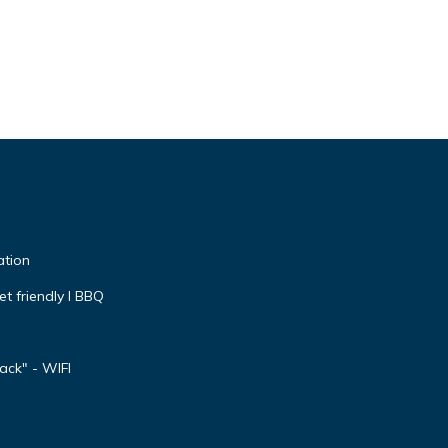
ation
et friendly I BBQ
ck" - WIFI