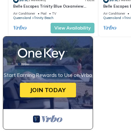
(3 Reviews)
House
(3 Revie
Belle Escapes Trinity Blue Oceanview
Belle Escapes
Home
Air Conditioner
Pool
TV
Air Conditioner
Queensland
Trinity Beach
Queensland
Trin
View Availability
Start Earning Rewards to Use on Vrbo
JOIN TODAY