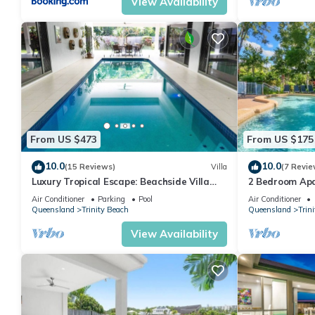
View Availability
From US $473
From US $175
10.0
10.0
(15 Reviews)
Villa
(7 Revie
Luxury Tropical Escape: Beachside Villa
2 Bedroom Apa
with Heated Pool & Modern Comforts
Air Conditioner
Parking
Pool
Air Conditioner
Queensland
Trinity Beach
Queensland
Trin
View Availability