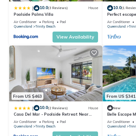
Property's portfolio of upmarket holiday accommodation has been
10.0
10.0
|
(3 Reviews)
House
(1 Revie
region has to offer in style and comfort.
Poolside Palms Villa
Perfect escape
restaurants an
Air Conditioner
Parking
Pool
Air Conditioner
This 4 Bedrooms House provides accommodation with Ocean View
Queensland
Trinity Beach
Queensland
Trin
many amenities for guests who want to stay for a few days, a w
View Availability
rental House has 4 Bedrooms and 3 Bathrooms to make you feel
Check to see if this House has the amenities you need and a loca
stay in Trinity Beach at this House.
From US $463
From US $341
10.0
|
(2 Reviews)
House
New
Casa Del Mar - Poolside Retreat Near
Belle Escape 
Trinity Beach
Air Conditioner
Parking
Pool
Air Conditioner
Queensland
Trinity Beach
Queensland
Trin