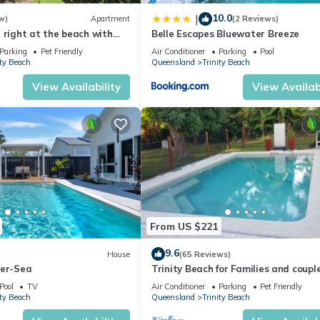
 hand-picked to ensure visitors experience the very best this beaut
10.0
|
w)
Apartment
(2 Reviews)
 right at the beach with
Belle Escapes Bluewater Breeze
d cafes at your doorstep.
Parking
Pet Friendly
Air Conditioner
Parking
Pool
, Oceanfront, Child Friendly, for your convenience. This House fea
ity Beach
Queensland
Trinity Beach
eekend or probably a longer vacation with family, friends or group.
View Availability
View Availabi
 right at home.
tion that makes this a great choice to stay in Trinity Beach. Enjoy y
From US $221
9.6
House
(65 Reviews)
Mer-Sea
Trinity Beach for Families and coupl
Pool
TV
Air Conditioner
Parking
Pet Friendly
ity Beach
Queensland
Trinity Beach