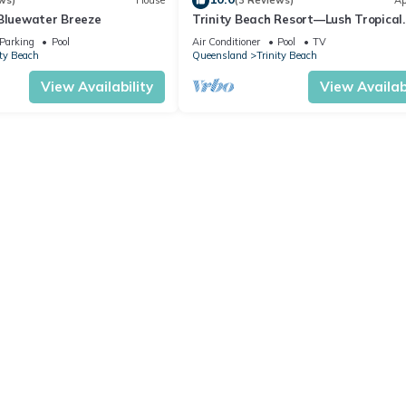
ws)
House
(3 Reviews)
Ap
 Bluewater Breeze
Trinity Beach Resort—Lush Tropical
Getaway
Parking
Pool
Air Conditioner
Pool
TV
ity Beach
Queensland
Trinity Beach
View Availability
View Availabi