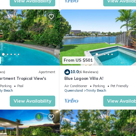
View Availability
View Availabi
From US $501
10.0
ws)
Apartment
(6 Reviews)
rtment Tropical View's
Blue Lagoon Villa A!
Parking
Pool
Air Conditioner
Parking
Pet Friendly
ity Beach
Queensland
Trinity Beach
View Availability
View Availabi