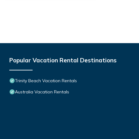
Popular Vacation Rental Destinations
Trinity Beach Vacation Rentals
Australia Vacation Rentals