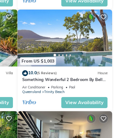
lity
View Availability
From US $1,003
10.0
Villa
(5 Reviews)
House
Something Wonderful 2 Bedroom By Belle
Escapes
Air Conditioner
Parking
Pool
Queensland
Trinity Beach
lity
View Availability