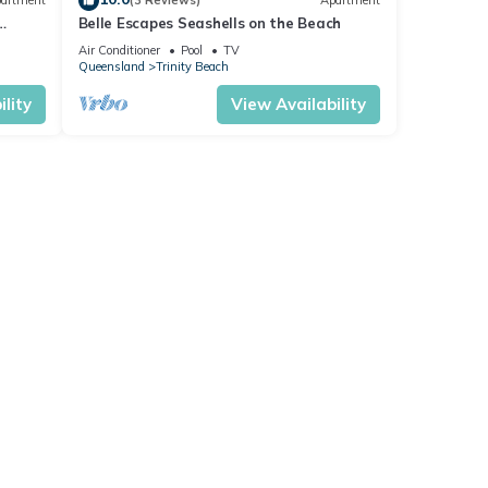
artment
(3 Reviews)
Apartment
Belle Escapes Seashells on the Beach
Air Conditioner
Pool
TV
Queensland
Trinity Beach
lity
View Availability