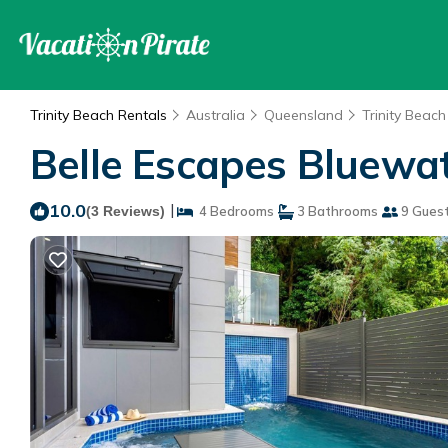
Trinity Beach Rentals
Australia
Queensland
Trinity Beach
Belle Escapes Bluewat
10.0
|
(3 Reviews)
4 Bedrooms
3 Bathrooms
9 Gues