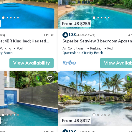
From US $259
10.0
ws)
House
(4 Reviews)
Ap
e; 4BR King bed; Heated
Superior Seaview 3 bedroom Apart
With Seaview's
Parking
Pool
Air Conditioner
Parking
Pool
ity Beach
Queensland
Trinity Beach
View Availability
View Availabi
From US $327
10.0