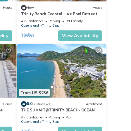
iful
House
New
House
Trinity Beach Coastal Luxe Pool Retreat –
4BR
Air Conditioner
Parking
Pet Friendly
tures
Queensland
Trinity Beach
 The
lity
View Availability
our
From US $236
6.0
House
(2 Reviews)
Apartment
es
THE SUMMIT@TRINITY BEACH- OCEAN
VIEWS !
Air Conditioner
Parking
Pool
Queensland
Trinity Beach