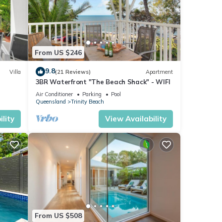
From US $246
9.8
Villa
(21 Reviews)
Apartment
3BR Waterfront "The Beach Shack" - WIFI
Air Conditioner
Parking
Pool
er,
Queensland
Trinity Beach
lity
View Availability
one of
ost of
ion,
n.
From US $508
elle