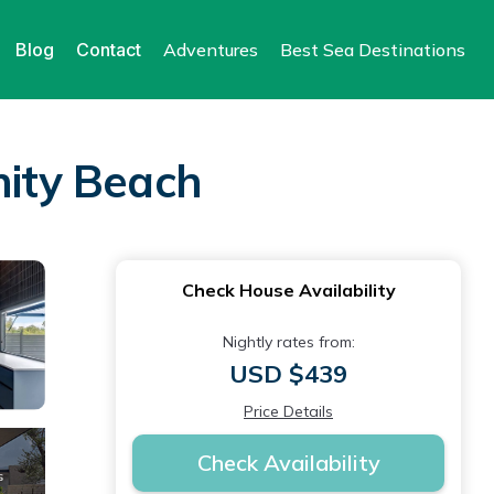
Blog
Contact
Adventures
Best Sea Destinations
nity Beach
Check House Availability
Nightly rates from:
USD $439
Price Details
Check Availability