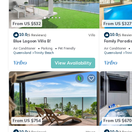
From US $532
From US $327
10.0
10.0
(5 Reviews)
Villa
(5 Revie
Blue Lagoon Villa B!
Family Paradis
Pool and BBQ
Air Conditioner
Parking
Pet Friendly
Air Conditioner
Queensland
Trinity Beach
Queensland
Trin
View Availability
From US $754
From US $670
10.0
10.0