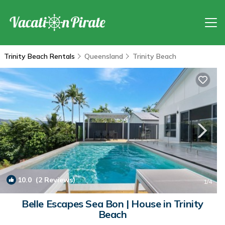
Trinity Beach Rentals
Queensland
Trinity Beach
10.0
(2 Reviews)
1
/4
Belle Escapes Sea Bon | House in Trinity
Beach