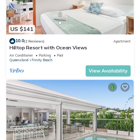
US $141
10.0
(2 Reviews)
Apartment
Hilltop Resort with Ocean Views
Air Conditioner
Parking
Pool
Queensland
Trinity Beach
View Availability