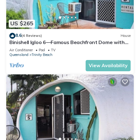
US $265
8.6
(4 Reviews)
House
Binishell Igloo 6—Famous Beachfront Dome with
Pool
Air Conditioner
Pool
TV
Queensland
Trinity Beach
View Availability