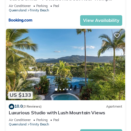
Beach
Air Conditioner
Parking
Pool
Queensland
Trinity Beach
View Availability
US $133
10.0
(3 Reviews)
Apartment
Luxurious Studio with Lush Mountain Views
Air Conditioner
Parking
Pool
Queensland
Trinity Beach