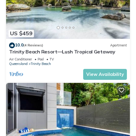
US $459
10.0
(4 Reviews)
Apartment
Trinity Beach Resort—Lush Tropical Getaway
Air Conditioner
Pool
TV
Queensland
Trinity Beach
View Availability