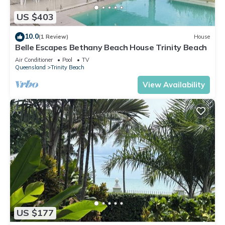
US $403
10.0
(1 Review)
House
Belle Escapes Bethany Beach House Trinity Beach
Air Conditioner
Pool
TV
Queensland
Trinity Beach
View Availability
US $177