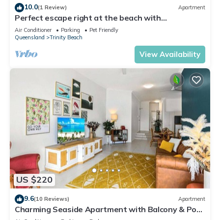
10.0
(1 Review)
Apartment
Perfect escape right at the beach with
restaurants and cafes at your doorstep.
Air Conditioner
Parking
Pet Friendly
Queensland
Trinity Beach
View Availability
US $220
9.6
(10 Reviews)
Apartment
Charming Seaside Apartment with Balcony & Pool,
Steps from Trinity Beach