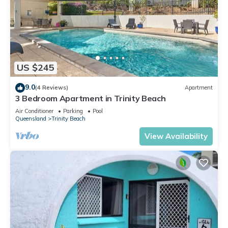
US $245
9.0
(4 Reviews)
Apartment
3 Bedroom Apartment in Trinity Beach
Air Conditioner
Parking
Pool
Queensland
Trinity Beach
View Availability