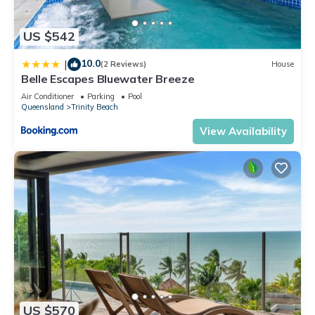
US $542
10.0
|
(2 Reviews)
House
Belle Escapes Bluewater Breeze
Air Conditioner
Parking
Pool
Queensland
Trinity Beach
View Availability
US $570