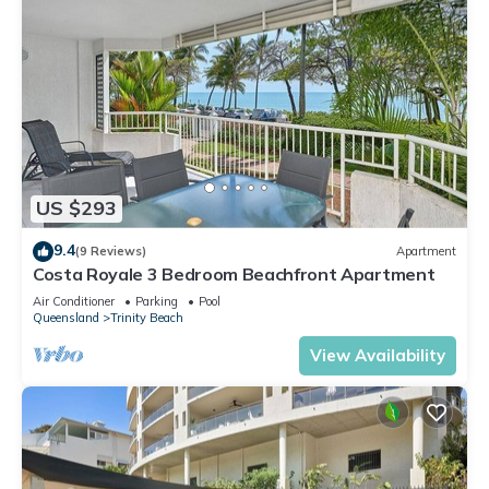
US $293
9.4
(9 Reviews)
Apartment
Costa Royale 3 Bedroom Beachfront Apartment
Air Conditioner
Parking
Pool
Queensland
Trinity Beach
View Availability