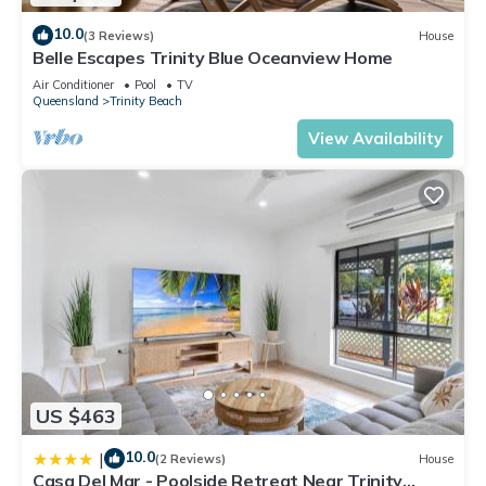
10.0
(3 Reviews)
House
Belle Escapes Trinity Blue Oceanview Home
Air Conditioner
Pool
TV
Queensland
Trinity Beach
View Availability
US $463
10.0
|
(2 Reviews)
House
Casa Del Mar - Poolside Retreat Near Trinity