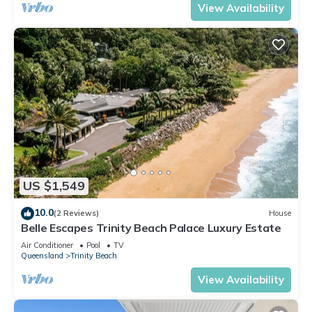
View Availability
US $1,549
10.0
(2 Reviews)
House
Belle Escapes Trinity Beach Palace Luxury Estate
Air Conditioner
Pool
TV
Queensland
Trinity Beach
View Availability