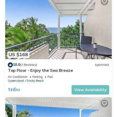
US $168
10.0
(2 Reviews)
Apartment
Top Floor - Enjoy the Sea Breeze
Air Conditioner
Parking
Pool
Queensland
Trinity Beach
View Availability