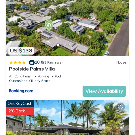
US $138
10.0
|
(3 Reviews)
House
Poolside Palms Villa
Air Conditioner
Parking
Pool
Queensland
Trinity Beach
View Availability
OneKeyCash
2% Back