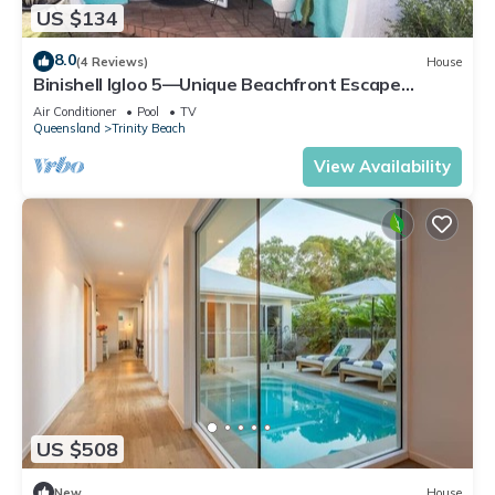
US $134
8.0
(4 Reviews)
House
Binishell Igloo 5—Unique Beachfront Escape
w/Pool
Air Conditioner
Pool
TV
Queensland
Trinity Beach
View Availability
US $508
New
House