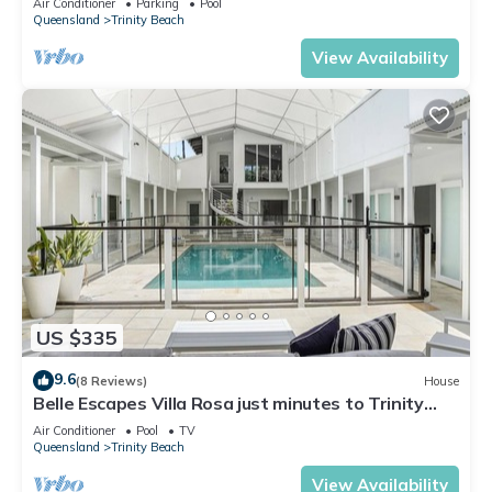
Air Conditioner
Parking
Pool
Queensland
Trinity Beach
View Availability
US $335
9.6
(8 Reviews)
House
Belle Escapes Villa Rosa just minutes to Trinity
Beach
Air Conditioner
Pool
TV
Queensland
Trinity Beach
View Availability