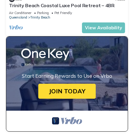
Trinity Beach Coastal Luxe Pool Retreat – 4BR
Air Conditioner
Parking
Pet Friendly
Queensland
Trinity Beach
View Availability
Start Earning Rewards to Use on Vrbo
JOIN TODAY