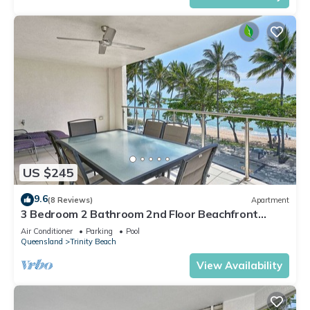
US $245
9.6
(8 Reviews)
Apartment
3 Bedroom 2 Bathroom 2nd Floor Beachfront
Meridien Apartment Trinity Beach
Air Conditioner
Parking
Pool
Queensland
Trinity Beach
View Availability