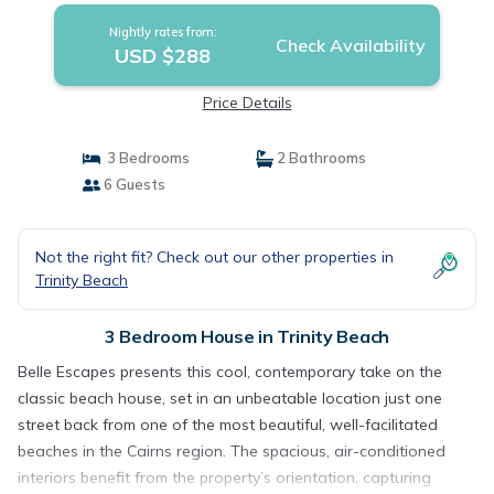
Nightly rates from:
Check Availability
USD $288
Price Details
3 Bedrooms
2 Bathrooms
6 Guests
Not the right fit? Check out our other properties in
Trinity Beach
3 Bedroom House in Trinity Beach
Belle Escapes presents this cool, contemporary take on the
classic beach house, set in an unbeatable location just one
street back from one of the most beautiful, well-facilitated
beaches in the Cairns region. The spacious, air-conditioned
interiors benefit from the property’s orientation, capturing