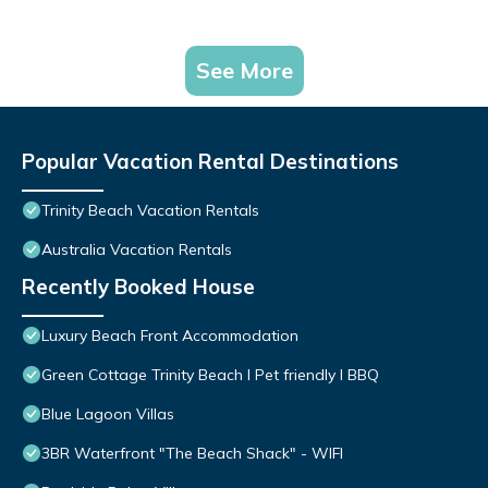
See More
Popular Vacation Rental Destinations
Trinity Beach Vacation Rentals
Australia Vacation Rentals
Recently Booked House
Luxury Beach Front Accommodation
Green Cottage Trinity Beach I Pet friendly I BBQ
Blue Lagoon Villas
3BR Waterfront "The Beach Shack" - WIFI