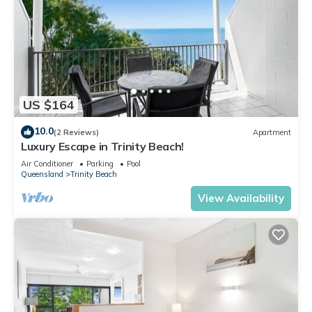
US $164
10.0
(2 Reviews)
Apartment
Luxury Escape in Trinity Beach!
Air Conditioner
Parking
Pool
Queensland
Trinity Beach
View Availability