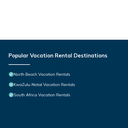
Popular Vacation Rental Destinations
North Beach Vacation Rentals
KwaZulu-Natal Vacation Rentals
South Africa Vacation Rentals