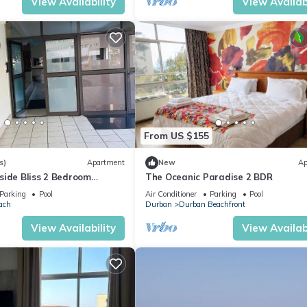
View Availability
View Availabi
From US $155
s)
Apartment
New
Ap
side Bliss 2 Bedroom
The Oceanic Paradise 2 BDR
Parking
Pool
Air Conditioner
Parking
Pool
ach
Durban
Durban Beachfront
View Availability
View Availabi