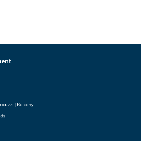
ment
Jacuzzi | Balcony
nds