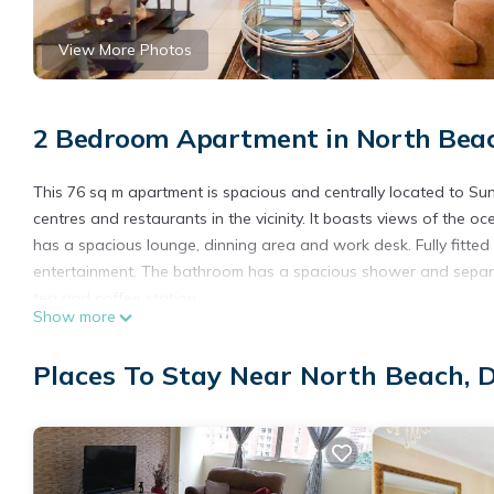
View More Photos
2 Bedroom Apartment in North Bea
This 76 sq m apartment is spacious and centrally located to S
centres and restaurants in the vicinity. It boasts views of th
has a spacious lounge, dinning area and work desk. Fully fitted
entertainment. The bathroom has a spacious shower and separate t
tea and coffee station.
Show more
Our cosy master bedroom has a comfortable queen size bed and
Your vehicle is manned 24/7 in our undercover, remote access par
Places To Stay Near North Beach, 
This 2 Bedrooms Apartment provides accommodation with Kitche
amenities for guests who want to stay for a few days, a weekend
Apartment has 2 Bedrooms and 1 Bathroom to make you feel ri
Check to see if this Apartment has the amenities you need and a