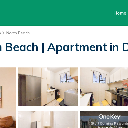
Home
n
North Beach
h Beach | Apartment in 