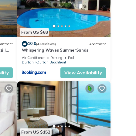
From US $68
10.0
artment
(4 Reviews)
Apartment
i |
Whispering Waves SummerSands
Air Conditioner
Parking
Pool
Durban
Durban Beachfront
lity
View Availability
From US $152