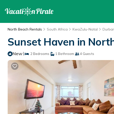
North Beach Rentals
South Africa
KwaZulu-Natal
Durba
Sunset Haven in Nort
New
|
2 Bedrooms
1 Bathroom
4 Guests