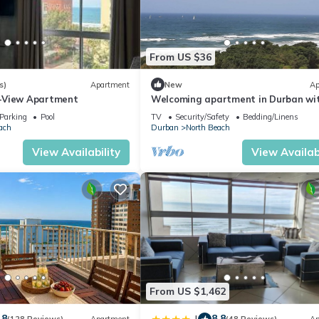
From US $36
s)
Apartment
New
Ap
-View Apartment
Welcoming apartment in Durban wi
stunning ocean views
Parking
Pool
TV
Security/Safety
Bedding/Linens
ach
Durban
North Beach
View Availability
View Availabi
From US $1,462
.8
8.8