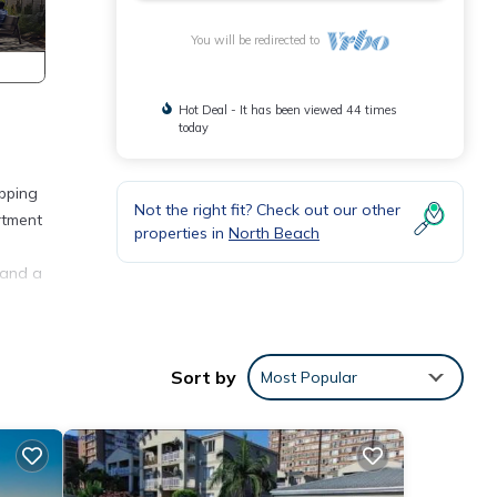
You will be redirected to
Hot Deal - It has been viewed 44 times
today
opping
Not the right fit? Check out our other
rtment
properties in
North Beach
 and a
Sort by
Most Popular
any
ental
oy