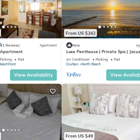
From US $242
0
(1 Review)
Apartment
New
Ap
 Apartment
Luxe Penthouse | Private Spa | Jacuzz
Balcony
Parking
Pool
Air Conditioner
Parking
Pool
eachfront
Durban
North Beach
View Availability
View Availabi
From US $49