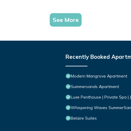
See More
Recently Booked Apart
Modern Mangrove Apartment
Summersands Apartment
Luxe Penthouse | Private Spa | 
Whispering Waves SummerSa
Belaire Suites