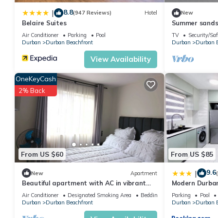
8.8
|
(947 Reviews)
Hotel
New
Belaire Suites
Summer sands 
Air Conditioner
Parking
Pool
TV
Security/Saf
Durban
Durban Beachfront
Durban
Durban B
View Availability
OneKeyCash
2% Back
From US $60
From US $85
9.6
|
New
Apartment
Beautiful apartment with AC in vibrant
Modern Durba
Durban in secured complex with pool.
Air Conditioner
Designated Smoking Area
Bedding/Linens
Parking
Pool
Durban
Durban Beachfront
Durban
Durban B