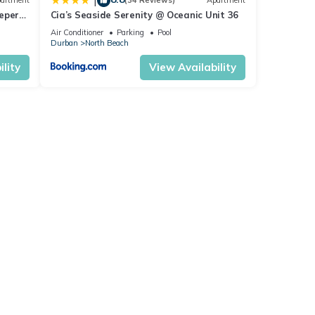
|
artment
(34 Reviews)
Apartment
eper
Cia’s Seaside Serenity @ Oceanic Unit 36
Air Conditioner
Parking
Pool
Durban
North Beach
lity
View Availability