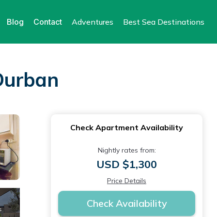
Blog
Contact
Adventures
Best Sea Destinations
Durban
Check Apartment Availability
Nightly rates from:
USD $1,300
Price Details
Check Availability