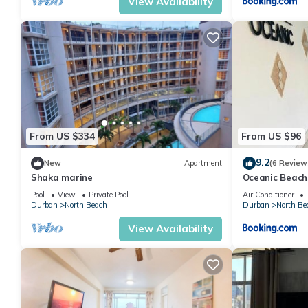
View Availability
From US $334
From US $96
9.2
New
Apartment
(6 Review
Shaka marine
Oceanic Beach
Retreat
Pool
View
Private Pool
Air Conditioner
Durban
North Beach
Durban
North Be
View Availability