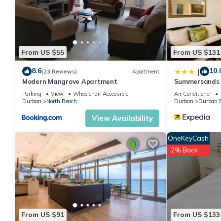
your stay in North Beach at this Apartment.
From US $55
From US $131
8.6
10.
|
(23 Reviews)
Apartment
Modern Mangrove Apartment
Summersands
Parking
View
Wheelchair Accessible
Air Conditioner
Durban
North Beach
Durban
Durban B
View Availability
OneKeyCash
2% Back
From US $91
From US $133