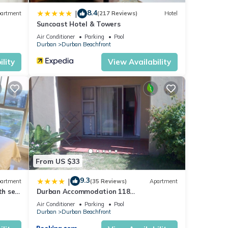
8.4
|
artment
(217 Reviews)
Hotel
Suncoast Hotel & Towers
Air Conditioner
Parking
Pool
Durban
Durban Beachfront
lity
View Availability
From US $33
9.3
|
artment
(35 Reviews)
Apartment
th sea
Durban Accommodation 118
Summersands
Air Conditioner
Parking
Pool
Durban
Durban Beachfront