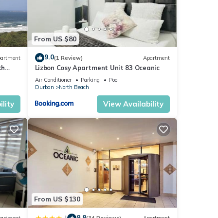
From US $80
9.0
artment
(1 Review)
Apartment
th
Lizbon Cosy Apartment Unit 83 Oceanic
Air Conditioner
Parking
Pool
Durban
North Beach
lity
View Availability
From US $130
8.8