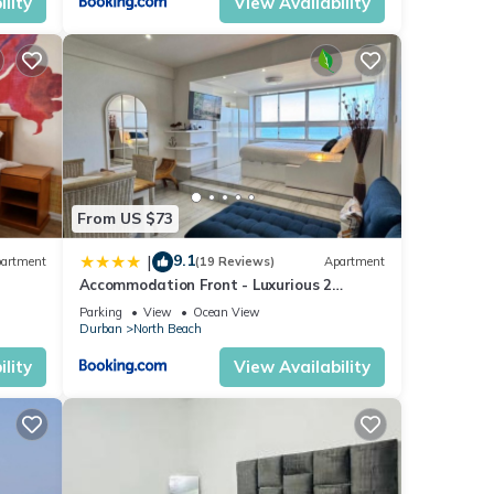
lity
View Availability
From US $73
9.1
|
artment
(19 Reviews)
Apartment
Accommodation Front - Luxurious 2
Sleeper Overlooking the Beachfront
Parking
View
Ocean View
Durban
North Beach
lity
View Availability