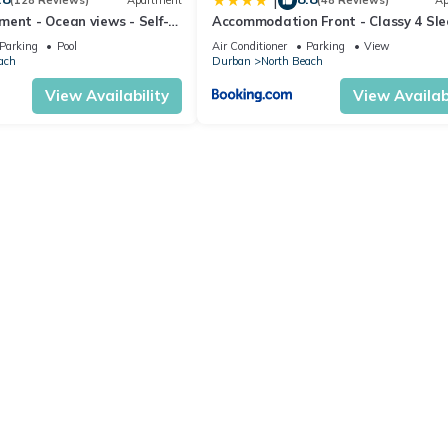
|
(128 Reviews)
Apartment
(48 Reviews)
Ap
ent - Ocean views - Self-
Accommodation Front - Classy 4 Sle
with Ocean Views
Parking
Pool
Air Conditioner
Parking
View
ach
Durban
North Beach
View Availability
View Availabi