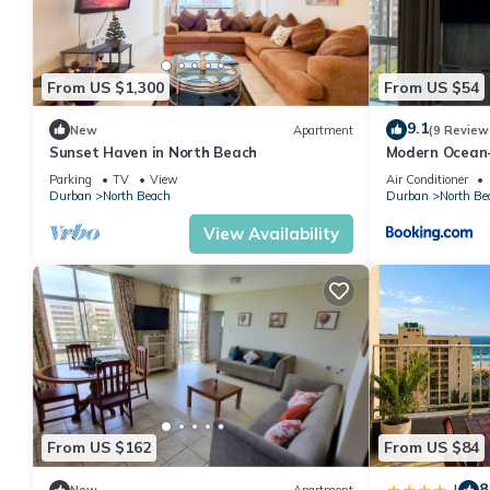
From US $1,300
From US $54
9.1
New
Apartment
(9 Review
Sunset Haven in North Beach
Modern Ocean
Parking
TV
View
Air Conditioner
Durban
North Beach
Durban
North Be
View Availability
From US $162
From US $84
8