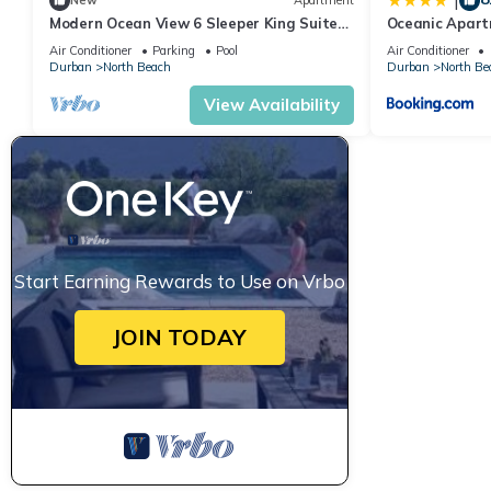
|
New
Apartment
Modern Ocean View 6 Sleeper King Suite
Oceanic Apartm
with Wi-Fi, Underground Parking
Catering
Air Conditioner
Parking
Pool
Air Conditioner
Durban
North Beach
Durban
North Be
View Availability
Start Earning Rewards to Use on Vrbo
JOIN TODAY