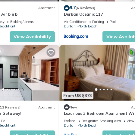
9.7
Apartment
(6 Reviews)
Ap
Air b n b
Durban Oceanic 117
ety
Bedding/Linens
Air Conditioner
Parking
Pool
eachfront
Durban
North Beach
View Availability
View Availabi
From US $373
(12 Reviews)
Apartment
New
Ap
n Getaway!
Luxurious 3 Bedroom Apartment Wi
View/city Views
TV
Parking
Designated Smoking Area
View
eachfront
Durban
North Beach