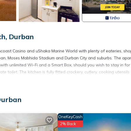
ch, Durban
uncoast Casino and uShaka Marine World with plenty of eateries, sh
e ocean, Moses Mabhida Stadium and Durban City and suburbs. The apa
 with unlimited Wi-Fi and a Smart Box, should you wish to stay in for
oilet. The kitchen is fully fitted crockery, cutlery, cooking utensils
 an interleading room with 2 single beds and dreamy views.
king (bay for 1 vehicle).
Durban
n, Parking, View, for your convenience. This Apartment features m
 or probably a longer vacation with family, friends or group. The r
OneKeyCash
ght at home.
2% Back
 location that makes this a great choice to stay in North Beach. Enj