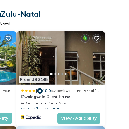
aZulu-Natal
-Natal
From US $145
|
10.0
House
(17 Reviews)
Bed & Breakfast
iGwalagwala Guest House
Air Conditioner
Pool
View
KwaZulu-Natal
St. Lucia
lity
View Availability