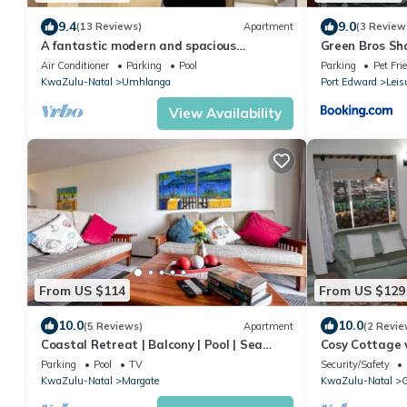
9.4
9.0
(13 Reviews)
Apartment
(3 Review
A fantastic modern and spacious
Green Bros Sh
apartment right on Umhlanga main Beach
Air Conditioner
Parking
Pool
Parking
Pet Fri
KwaZulu-Natal
Umhlanga
Port Edward
Leis
View Availability
From US $114
From US $129
10.0
10.0
(5 Reviews)
Apartment
(2 Revie
Coastal Retreat | Balcony | Pool | Sea
Cosy Cottage 
Views
Mountain View
Parking
Pool
TV
Security/Safety
KwaZulu-Natal
Margate
KwaZulu-Natal
G