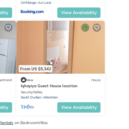
Umhlanga
La Lucia
lity
View Availability
From US $5,342
artment
New
House
Iqhayiya Guest House location
Security/Safety
South Durban
Montclair
lity
View Availability
Rentals
on BedroomVillas