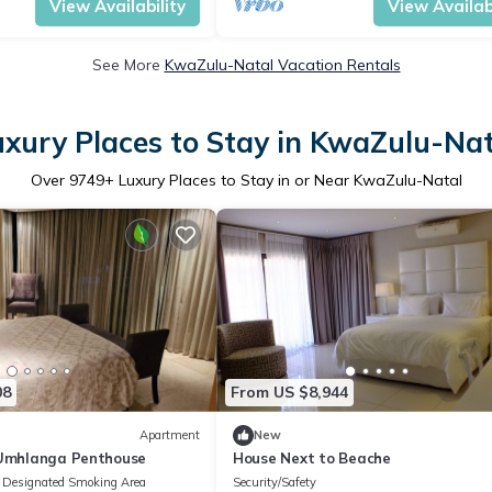
View Availability
View Availabi
See More
KwaZulu-Natal Vacation Rentals
uxury Places to Stay in KwaZulu-Nat
Over
9749
+ Luxury Places to Stay in or Near KwaZulu-Natal
08
From US $8,944
Apartment
New
 Umhlanga Penthouse
House Next to Beache
Designated Smoking Area
Security/Safety