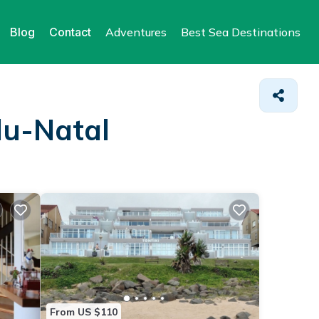
Blog
Contact
Adventures
Best Sea Destinations
lu-Natal
From US $110