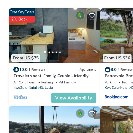
OneKeyCash
2% Back
From US $75
From US $36
10.0
8.0
(1 Review)
Apartment
(4 Review
Travelers nest. Family, Couple - friendly
Peacevale Bac
haven.
Air Conditioner
Parking
Pet Friendly
Parking
Pet Fri
KwaZulu-Natal
St. Lucia
KwaZulu-Natal
View Availability