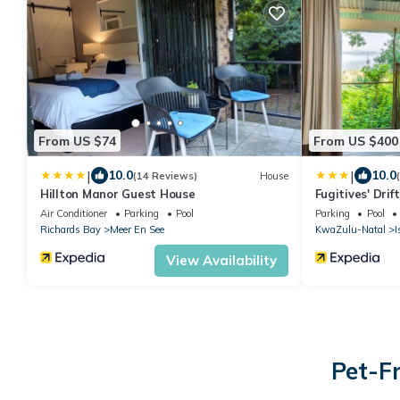
From US $74
From US $400
|
|
10.0
10.0
(14 Reviews)
House
Hillton Manor Guest House
Fugitives' Drif
Air Conditioner
Parking
Pool
Parking
Pool
Richards Bay
Meer En See
KwaZulu-Natal
I
View Availability
Pet-F