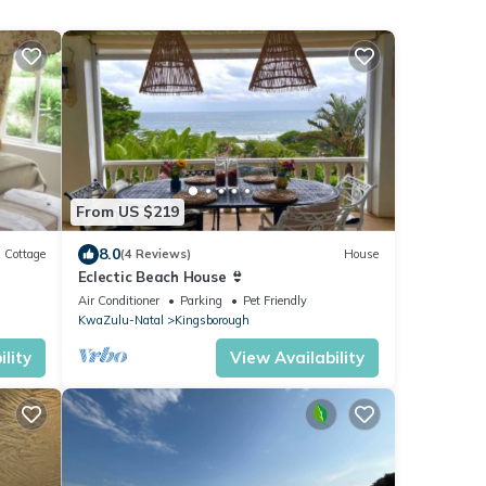
From US $219
8.0
Cottage
(4 Reviews)
House
Eclectic Beach House 👙
Air Conditioner
Parking
Pet Friendly
KwaZulu-Natal
Kingsborough
lity
View Availability