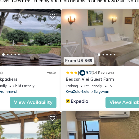
Over
1093
+ Pet-Friendly Vacation Rentals in or Near KwaZulu-Natal
From US $69
|
9.2
s)
Hostel
(14 Reviews)
kpackers
Beacon Vlei Guest Farm
endly
Child Friendly
Parking
Pet Friendly
TV
Drummond
KwaZulu-Natal
Balgowan
View Availability
View Availabi