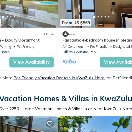
From US $569
House
New
e - Luxury Oceanfront
Fantastic 4-bedroom house in pleas
h Africa’s Dolphin Coast
Gillitts for your getaway
Parking
Pet Friendly
Air Conditioner
Pet Friendly
Designated 
n Beach
Gillitts
Winston Park
View Availability
View Availabi
e More
Pet-Friendly Vacation Rentals in KwaZulu-Natal
on PetFriendl
Vacation Homes & Villas in KwaZul
Over
2250
+ Large Vacation Homes & Villas in or Near KwaZulu-Nata