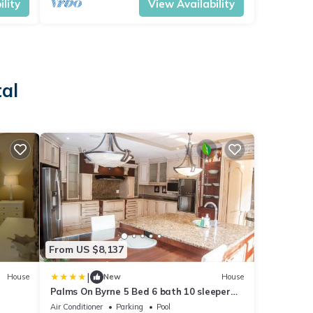
lity
View Availability
al
From US $8,137
|
House
New
House
Palms On Byrne 5 Bed 6 bath 10 sleeper
Tuscan Villa and Jacuzzi
Air Conditioner
Parking
Pool