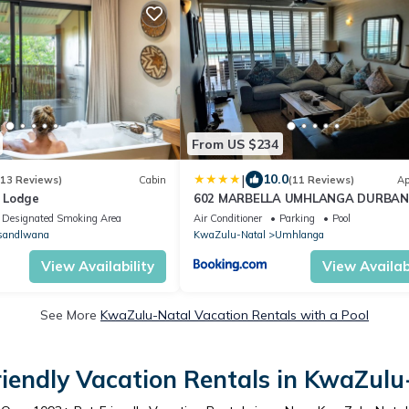
From US $234
|
10.0
(13 Reviews)
Cabin
(11 Reviews)
Ap
t Lodge
602 MARBELLA UMHLANGA DURBAN
Designated Smoking Area
Air Conditioner
Parking
Pool
sandlwana
KwaZulu-Natal
Umhlanga
View Availability
View Availabi
See More
KwaZulu-Natal Vacation Rentals with a Pool
riendly Vacation Rentals in KwaZulu