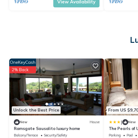
View Availability
L
OneKeyCash
2% Back
Unlock the Best Price
From US $9,7
|
New
House
New
Ramsgate Sausalito luxury home
The Pearls of
Balcony/Terrace
Security/Safety
Parking
Pool