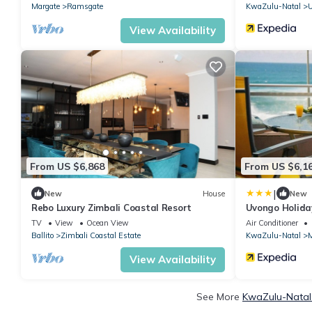
Margate
Ramsgate
KwaZulu-Natal
View Availability
From US $6,868
From US $6,1
|
New
House
New
Rebo Luxury Zimbali Coastal Resort
Uvongo Holida
TV
View
Ocean View
Air Conditioner
Ballito
Zimbali Coastal Estate
KwaZulu-Natal
M
View Availability
See More
KwaZulu-Natal 