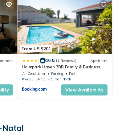
From US $201
|
10.0
artment
(11 Reviews)
Apartment
Holmpark Haven 3BR Family & Business
Dbn North
Air Conditioner
Parking
Pool
KwaZulu-Natal
Durban North
lity
View Availability
-Natal