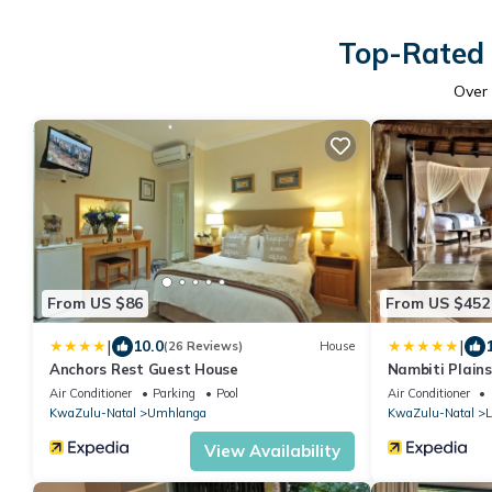
Top-Rated 
Over
From US $86
From US $452
|
|
10.0
(26 Reviews)
House
Anchors Rest Guest House
Nambiti Plain
Air Conditioner
Parking
Pool
Air Conditioner
KwaZulu-Natal
Umhlanga
KwaZulu-Natal
L
View Availability