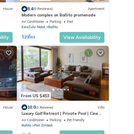
8.4
House
(5 Reviews)
Apartment
Modern complex on Ballito promenade
Air Conditioner
Parking
Pool
KwaZulu-Natal
Ballito
lity
View Availability
From US $453
10.0
House
(1 Review)
Villa
Luxury Golf Retreat | Private Pool | Cinema
Room
Air Conditioner
Parking
Pet Friendly
Ballito
Port Zimbali