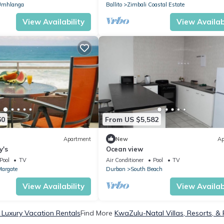
Umhlanga
Ballito
Zimbali Coastal Estate
View Availability
View Availabi
60
From US $5,582
Apartment
New
Ap
y's
Ocean view
Pool
TV
Air Conditioner
Pool
TV
argate
Durban
South Beach
View Availability
View Availabi
Luxury Vacation Rentals
Find More
KwaZulu-Natal Villas, Resorts, & 