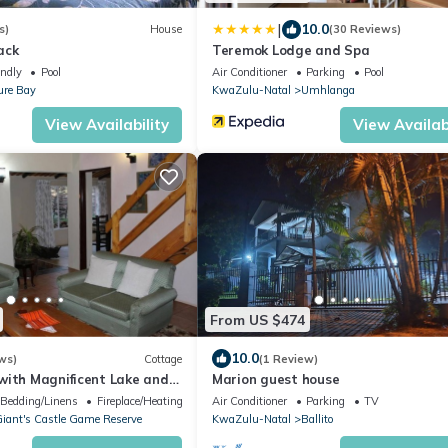
|
10.0
s)
House
(30 Reviews)
ack
Teremok Lodge and Spa
endly
Pool
Air Conditioner
Parking
Pool
ure Bay
KwaZulu-Natal
Umhlanga
View Availability
View Availabi
From US $474
10.0
ws)
Cottage
(1 Review)
with Magnificent Lake and
Marion guest house
s
Bedding/Linens
Fireplace/Heating
Air Conditioner
Parking
TV
iant's Castle Game Reserve
KwaZulu-Natal
Ballito