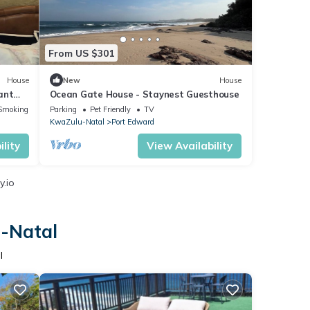
From US $301
House
New
House
ant
Ocean Gate House - Staynest Guesthouse
Smoking Area
Parking
Pet Friendly
TV
KwaZulu-Natal
Port Edward
lity
View Availability
y.io
u-Natal
l