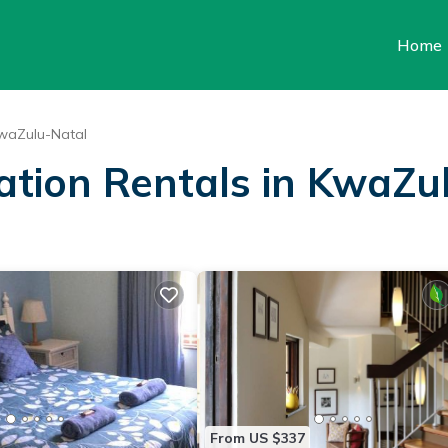
Home
waZulu-Natal
cation Rentals in KwaZu
From US $337