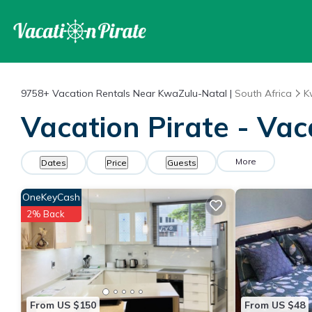
9758+
Vacation Rentals Near KwaZulu-Natal |
South Africa
K
Vacation Pirate - Va
More
Dates
Price
Guests
OneKeyCash
2% Back
From US $150
From US $48