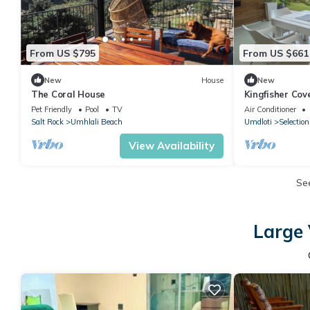
From US $795
From US $661
New
House
New
The Coral House
Kingfisher Cov
Escape on Sout
Pet Friendly
Pool
TV
Air Conditioner
Salt Rock
Umhlali Beach
Umdloti
Selectio
View Availability
Se
Large 