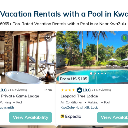
Vacation Rentals with a Pool in Kw
6065
+ Top-Rated Vacation Rentals with a Pool in or Near KwaZulu
From US $105
|
10.0
10.0
(21 Reviews)
Cabin
(21 Reviews)
s Private Game Lodge
Leopard Tree Lodge
Parking
Pool
Air Conditioner
Parking
Pool
adysmith
KwaZulu-Natal
St. Lucia
View Availability
View Availabi