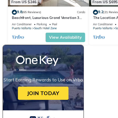
From US $246
From US $695
your stay in South Hotel Zone at this Condo.
9.8
9.2
(65 Reviews)
Condo
(21 Revie
Beachfront, Luxurious Grand Venetian 3
The Location 
Bedroom, 3 bath, Ocean & Mountain View
Everything Is 
Air Conditioner
Parking
Pool
Air Conditioner
Puerto Vallarta
South Hotel Zone
Puerto Vallarta
So
View Availability
Start Earning Rewards to Use on Vrbo
JOIN TODAY