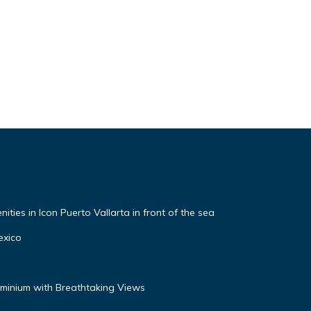
ties in Icon Puerto Vallarta in front of the sea
exico
inium with Breathtaking Views