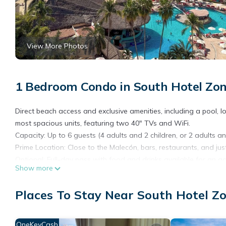
View More Photos
1 Bedroom Condo in South Hotel Zon
Direct beach access and exclusive amenities, including a pool, lo
most spacious units, featuring two 40" TVs and WiFi.
Capacity: Up to 6 guests (4 adults and 2 children, or 2 adults an
Prime Location: Close to the Malecón, bars, restaurants, and jus
Optional: Full-day pass with food and drinks available for an a
Show more
This cozy condominium is designed to provide you with comfort 
• Bedrooms: Two double beds facing a Smart TV and a sofa bed 
Places To Stay Near South Hotel Zo
• Features only a microwave, refrigerator, and coffee maker.
• Bathroom: Full with amenities, hot and cold water.
• Living Room: Comfortable sofa facing the balcony, blackout cur
OneKeyCash