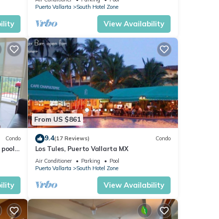
VENETIAN!
Puerto Vallarta
South Hotel Zone
lity
View Availability
nge
From US $861
rive
9.4
Condo
(17 Reviews)
Condo
pools.
Los Tules, Puerto Vallarta MX
ll
Air Conditioner
Parking
Pool
Puerto Vallarta
South Hotel Zone
lity
View Availability