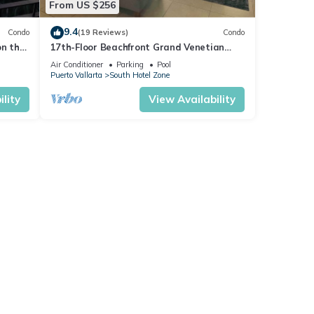
From US $256
9.4
Condo
(19 Reviews)
Condo
on the
17th-Floor Beachfront Grand Venetian
Condo ☆Panoramic Bay Views & Infinity
Air Conditioner
Parking
Pool
Pools
Puerto Vallarta
South Hotel Zone
lity
View Availability