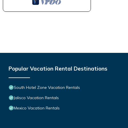
Popular Vacation Rental Destinations
South Hotel Zone Vacation Rentals
Jalisco Vacation Rentals
Mexico Vacation Rentals