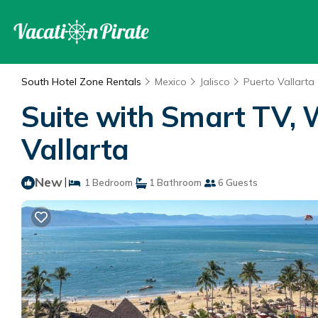
South Hotel Zone Rentals
Mexico
Jalisco
Puerto Vallarta
Suite with Smart TV, 
Vallarta
New
|
1 Bedroom
1 Bathroom
6 Guests