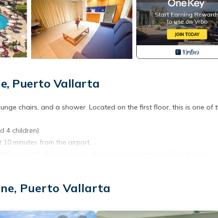
e, Puerto Vallarta
unge chairs, and a shower. Located on the first floor, this is one of 
d 4 children).
t 10 minutes from the airport.
dditional cost. Ask your host about special promotions! Book now!
and tranquility.
in the living room.
ne, Puerto Vallarta
tains, and a coffee table.