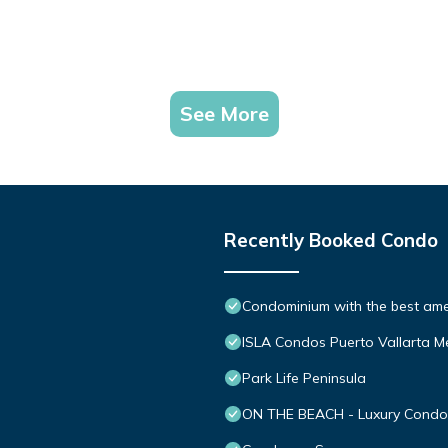
See More
Recently Booked Condo
Condominium with the best ameni
ISLA Condos Puerto Vallarta M
Park Life Peninsula
ON THE BEACH - Luxury Condom