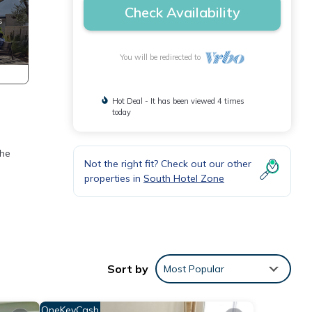
Check Availability
You will be redirected to
Hot Deal - It has been viewed 4 times
today
the
Not the right fit? Check out our other
properties in
South Hotel Zone
Sort by
Most Popular
OneKeyCash