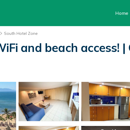
Home
South Hotel Zone
WiFi and beach access! |