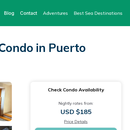
Blog
Contact
Adventures
Best Sea Destinations
 Condo in Puerto
Check Condo Availability
Nightly rates from:
USD $185
Price Details