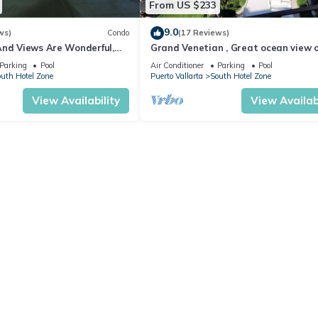
From US $233
9.0
ws)
Condo
(17 Reviews)
And Views Are Wonderful,
Grand Venetian , Great ocean view 
Near, Perfect Location
8th floor
Parking
Pool
Air Conditioner
Parking
Pool
uth Hotel Zone
Puerto Vallarta
South Hotel Zone
View Availability
View Availabi