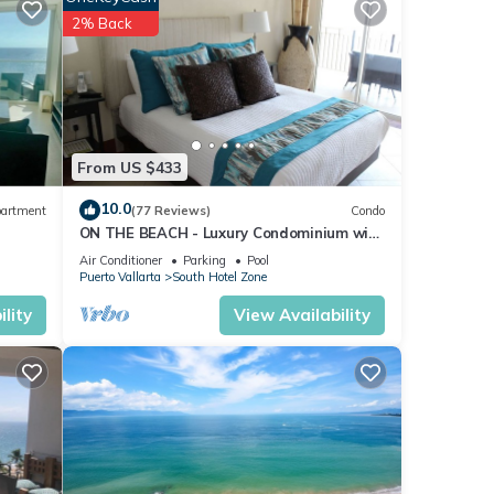
2% Back
 may
From US $433
10.0
artment
(77 Reviews)
Condo
ON THE BEACH - Luxury Condominium with
Breathtaking Views
Air Conditioner
Parking
Pool
Puerto Vallarta
South Hotel Zone
nd
lity
View Availability