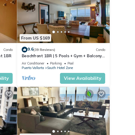
 2.
From US $169
void
9.6
Condo
(39 Reviews)
Condo
nt 1BR
Beachfront 1BR | 5 Pools + Gym + Balcony
Views
Air Conditioner
Parking
Pool
Puerto Vallarta
South Hotel Zone
d
lity
View Availability
rom
res
 The
joy