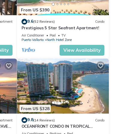
From US $390
le
9.6
artment
(52 Reviews)
Condo
Prestigious 5 Star Seafront Apartment!
Air Conditioner
Pool
TV
Puerto Vallarta
North Hotel Zone
lity
View Availability
ers,
From US $328
9.8
artment
(14 Reviews)
Condo
WAVE
OCEANFRONT CONDO IN TROPICAL
CE
PARADISE AWAITS YOU AT THE GRAND
Air Conditioner
Parking
Pool