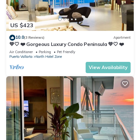
US $423
10.0
(3 Reviews)
Apartment
💚🤍 ❤️ Gorgeous Luxury Condo Peninsula 💚🤍 ❤️
Air Conditioner
Parking
Pet Friendly
Puerto Vallarta
North Hotel Zone
View Availability