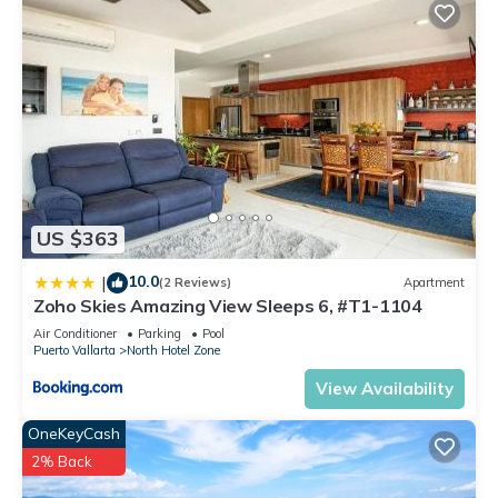
US $363
10.0
|
(2 Reviews)
Apartment
Zoho Skies Amazing View Sleeps 6, #T1-1104
Air Conditioner
Parking
Pool
Puerto Vallarta
North Hotel Zone
View Availability
OneKeyCash
2% Back