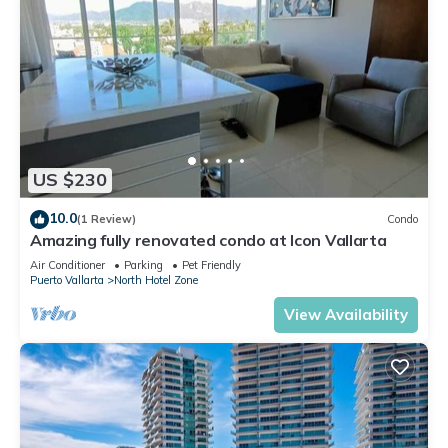
US $230
10.0
(1 Review)
Condo
Amazing fully renovated condo at Icon Vallarta
Air Conditioner
Parking
Pet Friendly
Puerto Vallarta
North Hotel Zone
View Availability