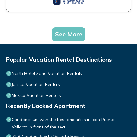
See More
Popular Vacation Rental Destinations
North Hotel Zone Vacation Rentals
Jalisco Vacation Rentals
Mexico Vacation Rentals
Recently Booked Apartment
Condominium with the best amenities in Icon Puerto
Vallarta in front of the sea
ISLA Condos Puerto Vallarta Mexico