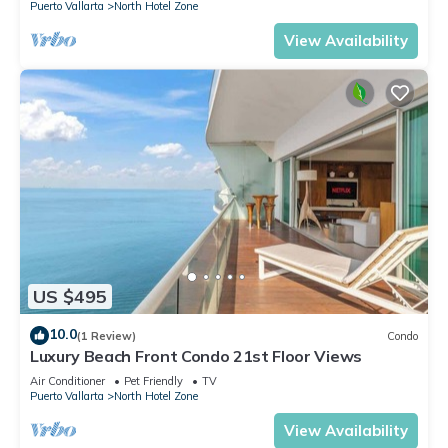
Puerto Vallarta
North Hotel Zone
View Availability
US $495
10.0
(1 Review)
Condo
Luxury Beach Front Condo 21st Floor Views
Air Conditioner
Pet Friendly
TV
Puerto Vallarta
North Hotel Zone
View Availability