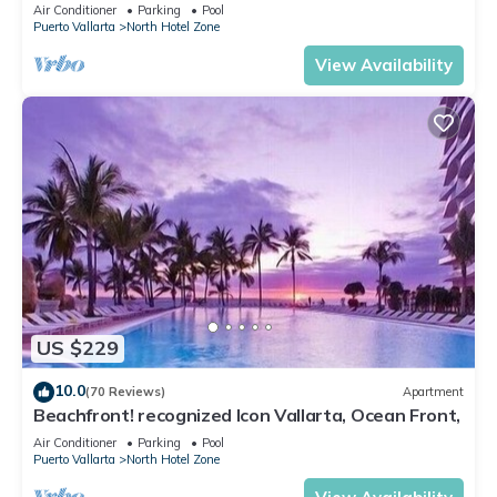
Christmas is Available.
Air Conditioner
Parking
Pool
Puerto Vallarta
North Hotel Zone
View Availability
US $229
10.0
(70 Reviews)
Apartment
Beachfront! recognized Icon Vallarta, Ocean Front,
Air Conditioner
Parking
Pool
Puerto Vallarta
North Hotel Zone