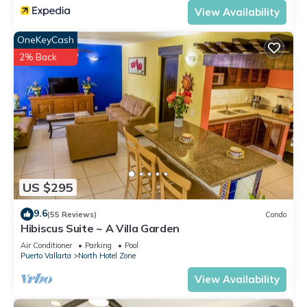
View Availability
OneKeyCash
2% Back
US $295
9.6
(55 Reviews)
Condo
Hibiscus Suite ~ A Villa Garden
Air Conditioner
Parking
Pool
Puerto Vallarta
North Hotel Zone
View Availability