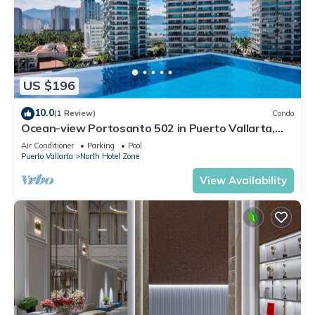
US $196
10.0
(1 Review)
Condo
Ocean-view Portosanto 502 in Puerto Vallarta,
2BR/2BA
Air Conditioner
Parking
Pool
Puerto Vallarta
North Hotel Zone
View Availability