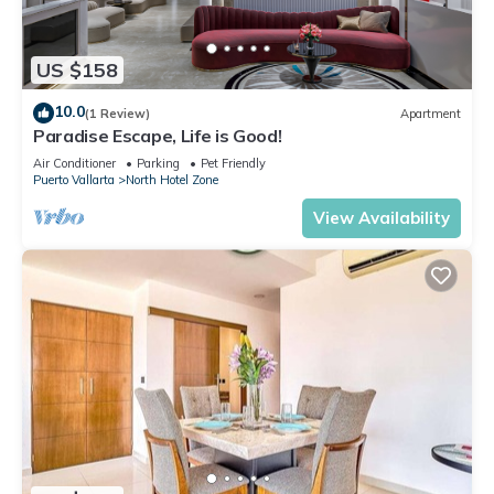
US $158
10.0
(1 Review)
Apartment
Paradise Escape, Life is Good!
Air Conditioner
Parking
Pet Friendly
Puerto Vallarta
North Hotel Zone
View Availability