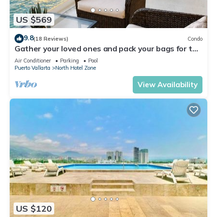
US $569
9.8
(18 Reviews)
Condo
Gather your loved ones and pack your bags for the
vacation of a life time!
Air Conditioner
Parking
Pool
Puerto Vallarta
North Hotel Zone
View Availability
US $120