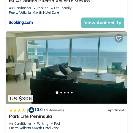
ISLA Condos Puerto Vallarta Mexico
Air Conditioner
Parking
Pet Friendly
Puerto Vallarta
North Hotel Zone
View Availability
US $306
10.0
|
(10 Reviews)
Apartment
Park Life Peninsula
Air Conditioner
Parking
Pool
Puerto Vallarta
North Hotel Zone