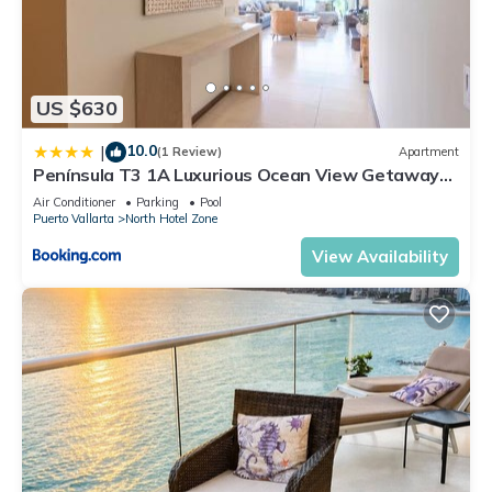
US $630
10.0
|
(1 Review)
Apartment
Península T3 1A Luxurious Ocean View Getaway
by Kivoya
Air Conditioner
Parking
Pool
Puerto Vallarta
North Hotel Zone
View Availability