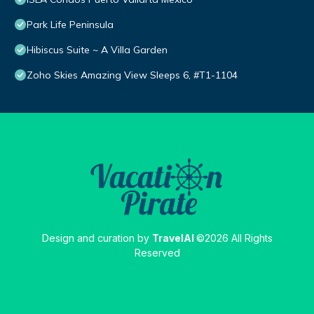
Park Life Peninsula
Hibiscus Suite ~ A Villa Garden
Zoho Skies Amazing View Sleeps 6, #T1-1104
Design and curation by
TravelAI
©2026 All Rights
Reserved