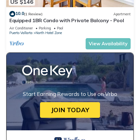
US $146
10.0
(1 Review)
Apartment
Equipped 1BR Condo with Private Balcony - Pool
Air Conditioner
Parking
Pool
Puerto Vallarta
North Hotel Zone
View Availability
Start Earning Rewards to Use on Vrbo
JOIN TODAY