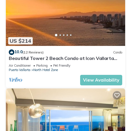
US $214
10.0
(12 Reviews)
Condo
Beautiful Tower 2 Beach Condo at Icon Vallarta
Luxury Condominiums
Air Conditioner
Parking
Pet Friendly
Puerto Vallarta
North Hotel Zone
View Availability