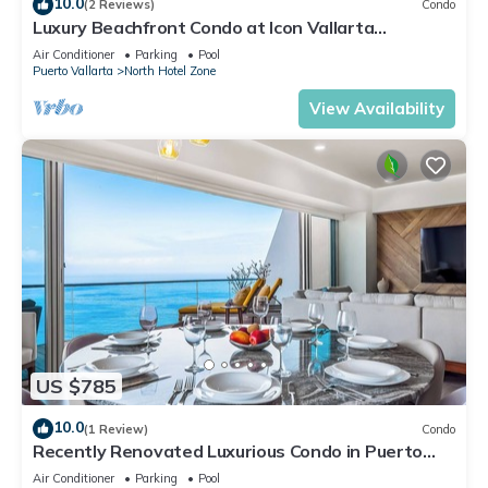
10.0
(2 Reviews)
Condo
Luxury Beachfront Condo at Icon Vallarta
Charming one bedroom on the 24th floor!
Air Conditioner
Parking
Pool
Puerto Vallarta
North Hotel Zone
View Availability
US $785
10.0
(1 Review)
Condo
Recently Renovated Luxurious Condo in Puerto
Vallarta
Air Conditioner
Parking
Pool