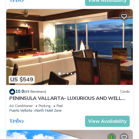
View Availability
US $549
10.0
(69 Reviews)
Condo
PENINSULA VALLARTA- LUXURIOUS AND WELL
APPOINTED - MONTHLY DISCOUNTS
Air Conditioner
Parking
Pool
Puerto Vallarta
North Hotel Zone
View Availability