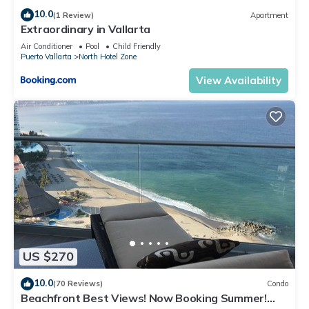
10.0
(1 Review)
Apartment
Extraordinary in Vallarta
Air Conditioner
Pool
Child Friendly
Puerto Vallarta
North Hotel Zone
View Availability
US $270
10.0
(70 Reviews)
Condo
Beachfront Best Views! Now Booking Summer!