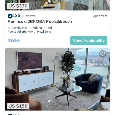
US $330
10.0
(3 Reviews)
Apartment
Peninsula 2BR/2BA Pools&beach
Air Conditioner
Parking
Pool
Puerto Vallarta
North Hotel Zone
View Availability
US $158