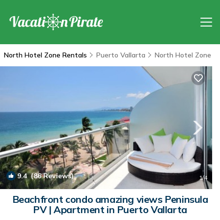
North Hotel Zone Rentals
Puerto Vallarta
North Hotel Zone
9.4
(86 Reviews)
1
/4
Beachfront condo amazing views Peninsula
PV | Apartment in Puerto Vallarta