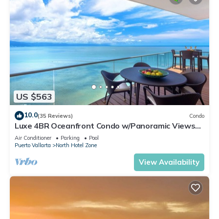
US $563
10.0
(35 Reviews)
Condo
Luxe 4BR Oceanfront Condo w/Panoramic Views
|Pool
Air Conditioner
Parking
Pool
Puerto Vallarta
North Hotel Zone
View Availability