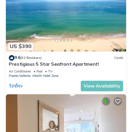
US $390
9.6
(52 Reviews)
Condo
Prestigious 5 Star Seafront Apartment!
Air Conditioner
Pool
TV
Puerto Vallarta
North Hotel Zone
View Availability