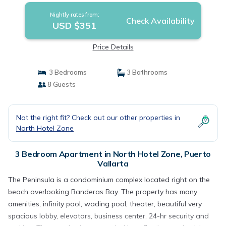
Nightly rates from:
Check Availability
USD $351
Price Details
3 Bedrooms
3 Bathrooms
8 Guests
Not the right fit? Check out our other properties in
North Hotel Zone
3 Bedroom Apartment in North Hotel Zone, Puerto
Vallarta
The Peninsula is a condominium complex located right on the
beach overlooking Banderas Bay. The property has many
amenities, infinity pool, wading pool, theater, beautiful very
spacious lobby, elevators, business center, 24-hr security and