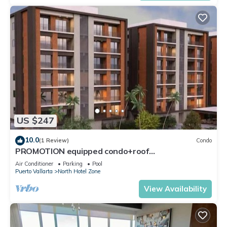
US $247
10.0
(1 Review)
Condo
PROMOTION equipped condo+roof
top+pool+beach walk
Air Conditioner
Parking
Pool
Puerto Vallarta
North Hotel Zone
View Availability