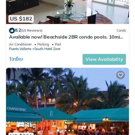
US $182
8.2
(10 Reviews)
Condo
Available now! Beachside 2BR condo pools. 10min
from PVR airport
Air Conditioner
Parking
Pool
Puerto Vallarta
South Hotel Zone
View Availability