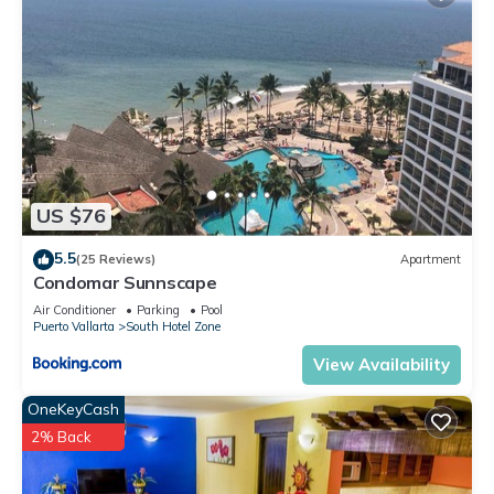
US $76
5.5
(25 Reviews)
Apartment
Condomar Sunnscape
Air Conditioner
Parking
Pool
Puerto Vallarta
South Hotel Zone
View Availability
OneKeyCash
2% Back