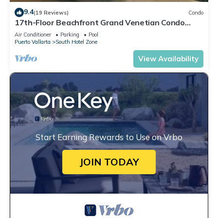
9.4
(19 Reviews)
Condo
17th-Floor Beachfront Grand Venetian Condo
☆Panoramic Bay Views & Infinity Pools
Air Conditioner
Parking
Pool
Puerto Vallarta
South Hotel Zone
View Availability
Start Earning Rewards to Use on Vrbo
JOIN TODAY