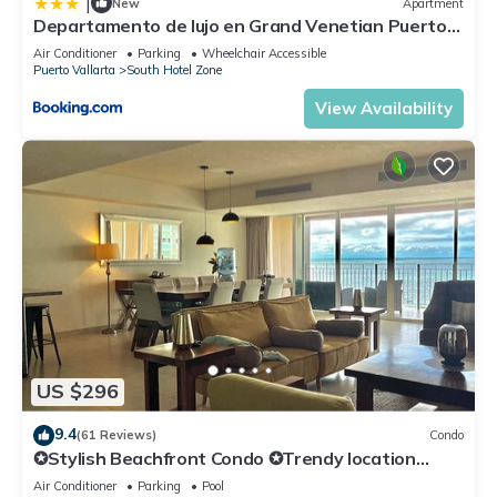
|
New
Apartment
Departamento de lujo en Grand Venetian Puerto
Vallarta
Air Conditioner
Parking
Wheelchair Accessible
Puerto Vallarta
South Hotel Zone
View Availability
US $296
9.4
(61 Reviews)
Condo
✪Stylish Beachfront Condo ✪Trendy location
✪Private jacuzzi @balcony
Air Conditioner
Parking
Pool