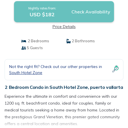
Nightly rates from:
Check Availability
USD $182
Price Details
2 Bedrooms
2 Bathrooms
5 Guests
Not the right fit? Check out our other properties in
South Hotel Zone
2 Bedroom Condo in South Hotel Zone, puerto vallarta
Experience the ultimate in comfort and convenience with our
1200 sq. ft. beachfront condo, ideal for couples, family or
medical tourists seeking a home away from home. Located in
the prestigious Grand Venetian, this premier gated community
offers a central location and amenities.