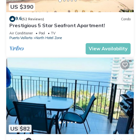
US $390
9.6
(52 Reviews)
Condo
Prestigious 5 Star Seafront Apartment!
Air Conditioner
Pool
TV
Puerto Vallarta
North Hotel Zone
View Availability
US $82