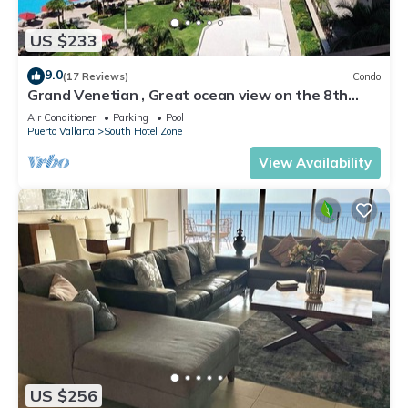
US $233
9.0
(17 Reviews)
Condo
Grand Venetian , Great ocean view on the 8th
floor
Air Conditioner
Parking
Pool
Puerto Vallarta
South Hotel Zone
View Availability
US $256