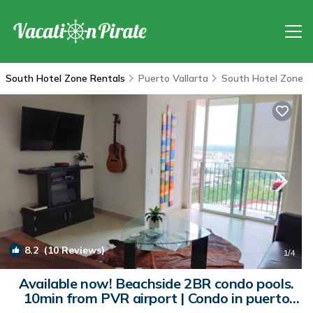
South Hotel Zone Rentals
Puerto Vallarta
South Hotel Zone
8.2
(10 Reviews)
1
/4
Available now! Beachside 2BR condo pools.
10min from PVR airport | Condo in puerto
vallarta