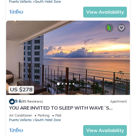
Puerto Vallarta
South Hotel Zone
View Availability
US $278
9.6
(85 Reviews)
Apartment
YOU ARE INVITED TO SLEEP WITH WAVE´S
SOUND ON LUXURY AND ELEGANCE
Air Conditioner
Parking
Pool
Puerto Vallarta
South Hotel Zone
View Availability