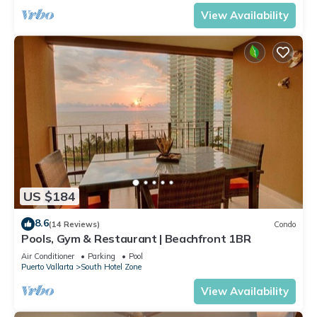
View Availability
US $184
8.6
(14 Reviews)
Condo
Pools, Gym & Restaurant | Beachfront 1BR
Air Conditioner
Parking
Pool
Puerto Vallarta
South Hotel Zone
View Availability