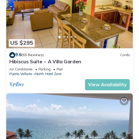
US $295
9.6
(55 Reviews)
Condo
Hibiscus Suite ~ A Villa Garden
Air Conditioner
Parking
Pool
Puerto Vallarta
North Hotel Zone
View Availability