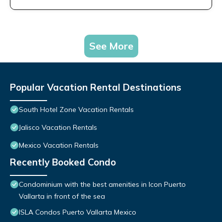
See More
Popular Vacation Rental Destinations
South Hotel Zone Vacation Rentals
Jalisco Vacation Rentals
Mexico Vacation Rentals
Recently Booked Condo
Condominium with the best amenities in Icon Puerto
Vallarta in front of the sea
ISLA Condos Puerto Vallarta Mexico