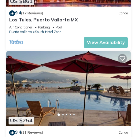
US $861
9.4
(17 Reviews)
Condo
Los Tules, Puerto Vallarta MX
Air Conditioner
Parking
Pool
Puerto Vallarta
South Hotel Zone
View Availability
US $254
9.4
(11 Reviews)
Condo