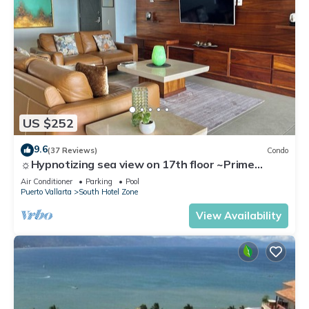
US $252
9.6
(37 Reviews)
Condo
☼Hypnotizing sea view on 17th floor ~Prime
location in town ~Family getaway
Air Conditioner
Parking
Pool
Puerto Vallarta
South Hotel Zone
View Availability