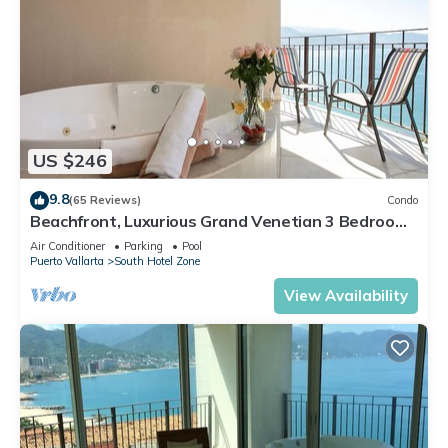
US $246
9.8
(65 Reviews)
Condo
Beachfront, Luxurious Grand Venetian 3 Bedroom,
3 bath, Ocean & Mountain View
Air Conditioner
Parking
Pool
Puerto Vallarta
South Hotel Zone
View Availability