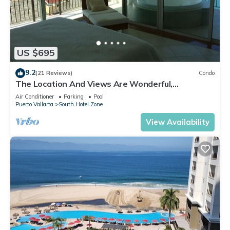
US $695
9.2
(21 Reviews)
Condo
The Location And Views Are Wonderful,
Everything Is Near, Perfect Location
Air Conditioner
Parking
Pool
Puerto Vallarta
South Hotel Zone
View Availability