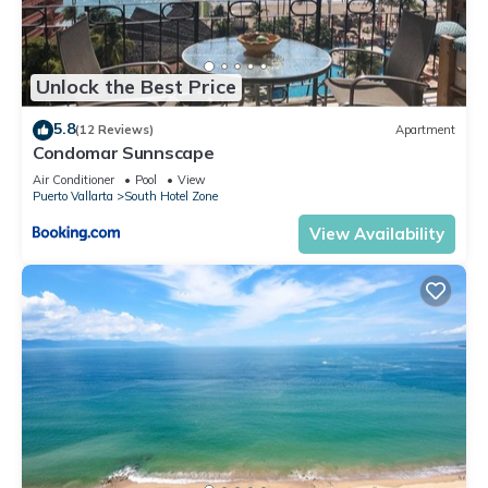
Unlock the Best Price
5.8
(12 Reviews)
Apartment
Condomar Sunnscape
Air Conditioner
Pool
View
Puerto Vallarta
South Hotel Zone
View Availability