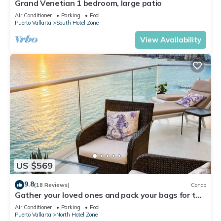
Grand Venetian 1 bedroom, large patio
Air Conditioner
Parking
Pool
Puerto Vallarta
South Hotel Zone
View Availability
US $569
9.8
(18 Reviews)
Condo
Gather your loved ones and pack your bags for the
vacation of a life time!
Air Conditioner
Parking
Pool
Puerto Vallarta
North Hotel Zone