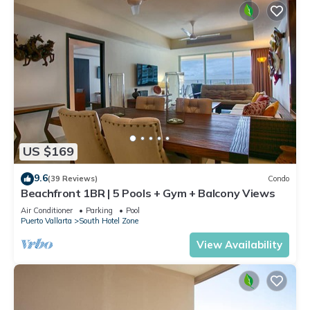
US $169
9.6
(39 Reviews)
Condo
Beachfront 1BR | 5 Pools + Gym + Balcony Views
Air Conditioner
Parking
Pool
Puerto Vallarta
South Hotel Zone
View Availability