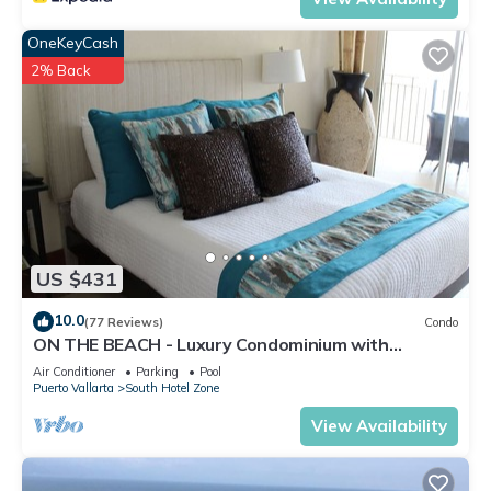
OneKeyCash
2% Back
US $431
10.0
(77 Reviews)
Condo
ON THE BEACH - Luxury Condominium with
Breathtaking Views
Air Conditioner
Parking
Pool
Puerto Vallarta
South Hotel Zone
View Availability