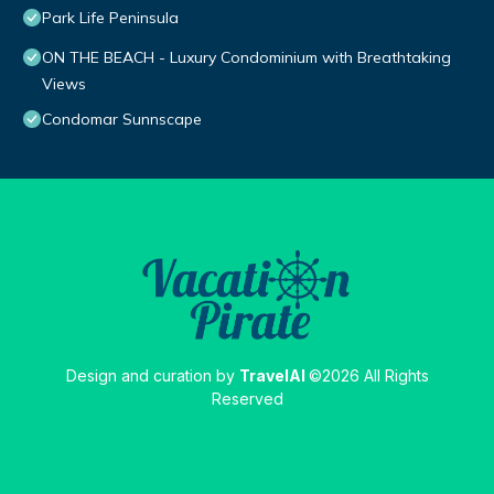
Park Life Peninsula
ON THE BEACH - Luxury Condominium with Breathtaking
Views
Condomar Sunnscape
Design and curation by
TravelAI
©2026 All Rights
Reserved