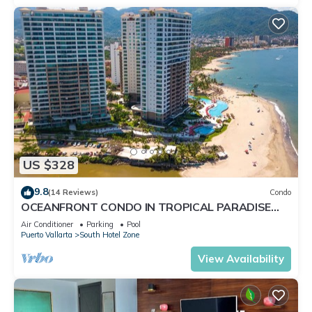
US $328
9.8
(14 Reviews)
Condo
OCEANFRONT CONDO IN TROPICAL PARADISE
AWAITS YOU AT THE GRAND VENETIAN!
Air Conditioner
Parking
Pool
Puerto Vallarta
South Hotel Zone
View Availability