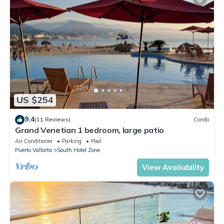
US $254
9.4
(11 Reviews)
Condo
Grand Venetian 1 bedroom, large patio
Air Conditioner
Parking
Pool
Puerto Vallarta
South Hotel Zone
View Availability