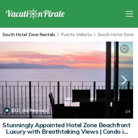
South Hotel Zone Rentals
Puerto Vallarta
South Hotel Zone
10.0
(34 Reviews)
1
/4
Stunningly Appointed Hotel Zone Beachfront
Luxury with Breathtaking Views | Condo in
PUERTO VALLARTA