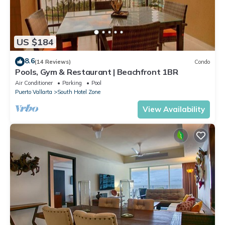
US $184
8.6
(14 Reviews)
Condo
Pools, Gym & Restaurant | Beachfront 1BR
Air Conditioner
Parking
Pool
Puerto Vallarta
South Hotel Zone
View Availability