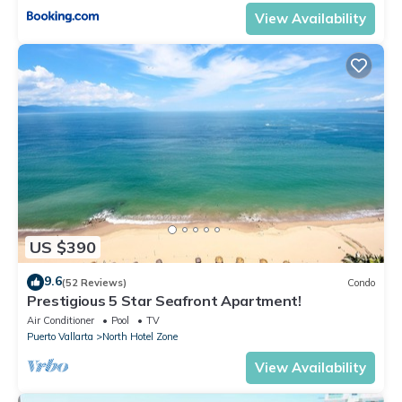
View Availability
US $390
9.6
(52 Reviews)
Condo
Prestigious 5 Star Seafront Apartment!
Air Conditioner
Pool
TV
Puerto Vallarta
North Hotel Zone
View Availability