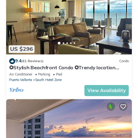
US $296
9.4
(61 Reviews)
Condo
✪Stylish Beachfront Condo ✪Trendy location
✪Private jacuzzi @balcony
Air Conditioner
Parking
Pool
Puerto Vallarta
South Hotel Zone
View Availability