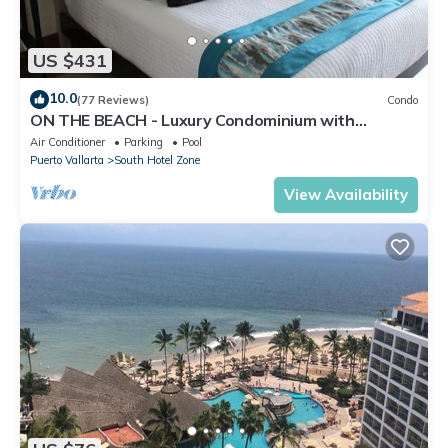
US $431
10.0
(77 Reviews)
Condo
ON THE BEACH - Luxury Condominium with
Breathtaking Views
Air Conditioner
Parking
Pool
Puerto Vallarta
South Hotel Zone
View Availability