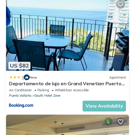
US $82
|
New
Apartment
Departamento de lujo en Grand Venetian Puerto
Vallarta
Air Conditioner
Parking
Wheelchair Accessible
Puerto Vallarta
South Hotel Zone
View Availability