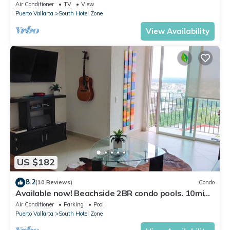
59.00/nt May-Oct, monthly rental
Air Conditioner
TV
View
Puerto Vallarta
South Hotel Zone
View Availability
US $182
8.2
(10 Reviews)
Condo
Available now! Beachside 2BR condo pools. 10min
from PVR airport
Air Conditioner
Parking
Pool
Puerto Vallarta
South Hotel Zone