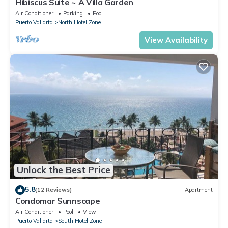
Hibiscus Suite ~ A Villa Garden
Air Conditioner
Parking
Pool
Puerto Vallarta
North Hotel Zone
View Availability
Unlock the Best Price
5.8
(12 Reviews)
Apartment
Condomar Sunnscape
Air Conditioner
Pool
View
Puerto Vallarta
South Hotel Zone