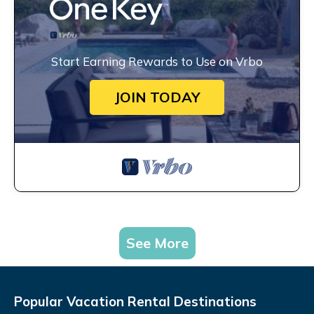
Start Earning Rewards to Use on Vrbo
JOIN TODAY
See More
Popular Vacation Rental Destinations