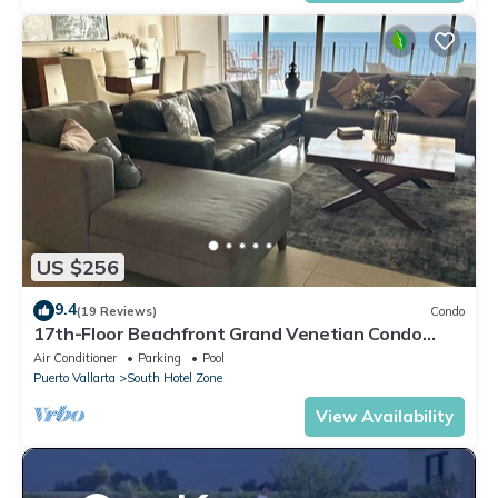
US $256
9.4
(19 Reviews)
Condo
17th-Floor Beachfront Grand Venetian Condo
☆Panoramic Bay Views & Infinity Pools
Air Conditioner
Parking
Pool
Puerto Vallarta
South Hotel Zone
View Availability