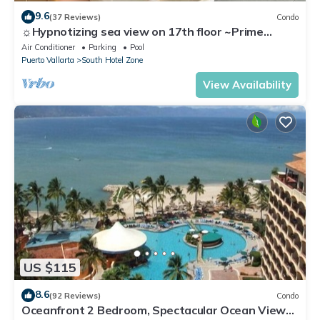
9.6
(37 Reviews)
Condo
☼Hypnotizing sea view on 17th floor ~Prime
location in town ~Family getaway
Air Conditioner
Parking
Pool
Puerto Vallarta
South Hotel Zone
View Availability
US $115
8.6
(92 Reviews)
Condo
Oceanfront 2 Bedroom, Spectacular Ocean Views,