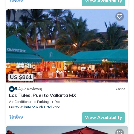
View Availability
US $861
9.4
(17 Reviews)
Condo
Los Tules, Puerto Vallarta MX
Air Conditioner
Parking
Pool
Puerto Vallarta
South Hotel Zone
View Availability