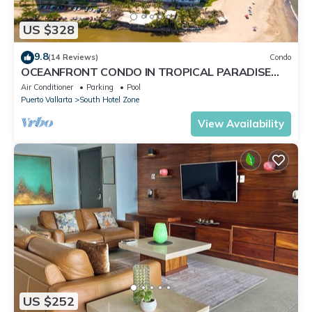
US $328
9.8
(14 Reviews)
Condo
OCEANFRONT CONDO IN TROPICAL PARADISE
AWAITS YOU AT THE GRAND VENETIAN!
Air Conditioner
Parking
Pool
Puerto Vallarta
South Hotel Zone
View Availability
US $252