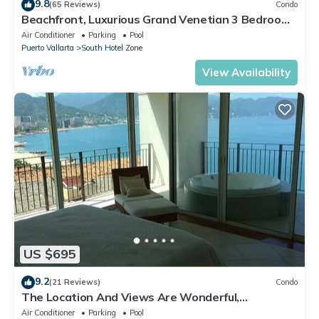
9.8
(65 Reviews)
Condo
Beachfront, Luxurious Grand Venetian 3 Bedroom,
3 bath, Ocean & Mountain View
Air Conditioner
Parking
Pool
Puerto Vallarta
South Hotel Zone
View Availability
US $695
9.2
(21 Reviews)
Condo
The Location And Views Are Wonderful,
Everything Is Near, Perfect Location
Air Conditioner
Parking
Pool