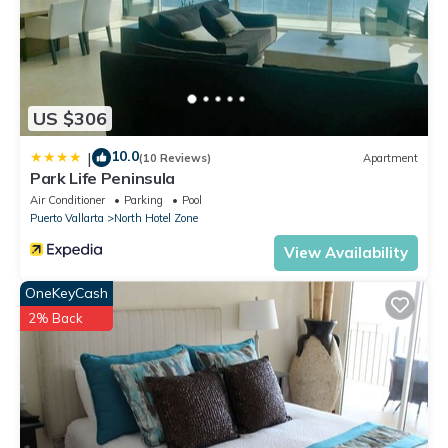
member who is down at the pool or beach.
Contact me for a YouTube video of our condo!
This 3 Bedrooms Condo provides accommodation with
Wheelchair Accessible, Ocean View, Balcony/Terrace, for your
US $306
convenience. This Condo features many amenities for guests
who want to stay for a few days, a weekend or probably a
10.0
|
(10 Reviews)
Apartment
longer vacation with family, friends or group. The rental
Park Life Peninsula
Condo has 3 Bedrooms and 4 Bathrooms to make you feel
Air Conditioner
Parking
Pool
right at home.
Puerto Vallarta
North Hotel Zone
Check to see if this Condo has the amenities you need and a
View Availability
location that makes this a great choice to stay in South Hotel
OneKeyCash
Zone. Enjoy your stay in South Hotel Zone at this Condo.
2% Back