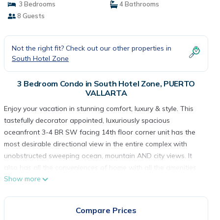
3 Bedrooms
4 Bathrooms
8 Guests
Not the right fit? Check out our other properties in
South Hotel Zone
3 Bedroom Condo in South Hotel Zone, PUERTO
VALLARTA
Enjoy your vacation in stunning comfort, luxury & style. This
tastefully decorator appointed, luxuriously spacious
oceanfront 3-4 BR SW facing 14th floor corner unit has the
most desirable directional view in the entire complex with
unobstructed sweeping ocean, mountain AND city views. It
also has all the conveniences of home with all the amenities
Show more
of a resort. Located in the 2000 tower, closest tower to the
ocean, in the brand new Grand Venetian complex, its floor to
ceiling windows allow unobstructed gorgeous ocean sunset
Compare Prices
& sweeping beach views. It offers these wonderful amenities