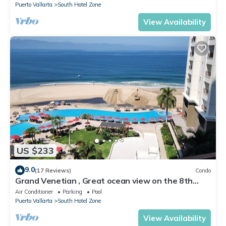
Puerto Vallarta
South Hotel Zone
View Availability
US $233
9.0
(17 Reviews)
Condo
Grand Venetian , Great ocean view on the 8th
floor
Air Conditioner
Parking
Pool
Puerto Vallarta
South Hotel Zone
View Availability