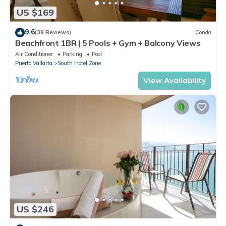
US $169
9.6
(39 Reviews)
Condo
Beachfront 1BR | 5 Pools + Gym + Balcony Views
Air Conditioner
Parking
Pool
Puerto Vallarta
South Hotel Zone
View Availability
US $246