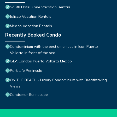
South Hotel Zone Vacation Rentals
Jalisco Vacation Rentals
Mexico Vacation Rentals
Recently Booked Condo
Condominium with the best amenities in Icon Puerto
Vallarta in front of the sea
ISLA Condos Puerto Vallarta Mexico
Park Life Peninsula
ON THE BEACH - Luxury Condominium with Breathtaking
Views
Condomar Sunnscape