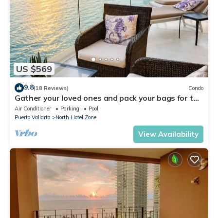
US $569
9.8
(18 Reviews)
Condo
Gather your loved ones and pack your bags for the
vacation of a life time!
Air Conditioner
Parking
Pool
Puerto Vallarta
North Hotel Zone
View Availability