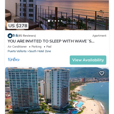
US $278
9.6
(85 Reviews)
Apartment
YOU ARE INVITED TO SLEEP WITH WAVE´S
SOUND ON LUXURY AND ELEGANCE
Air Conditioner
Parking
Pool
Puerto Vallarta
South Hotel Zone
View Availability