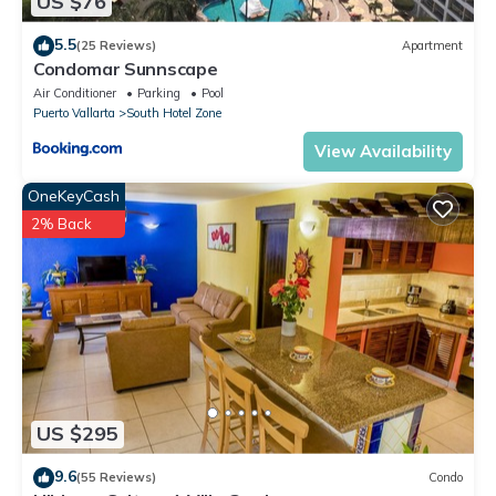
US $76
5.5
(25 Reviews)
Apartment
Condomar Sunnscape
Air Conditioner
Parking
Pool
Puerto Vallarta
South Hotel Zone
View Availability
OneKeyCash
2% Back
US $295
9.6
(55 Reviews)
Condo