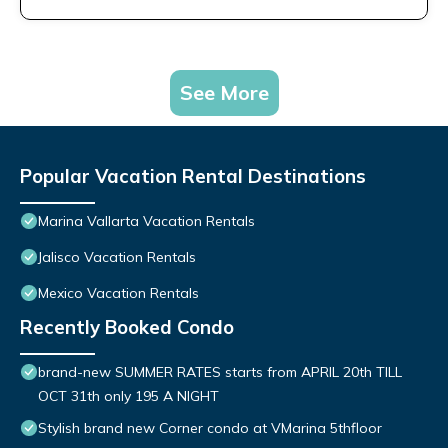
See More
Popular Vacation Rental Destinations
Marina Vallarta Vacation Rentals
Jalisco Vacation Rentals
Mexico Vacation Rentals
Recently Booked Condo
brand-new SUMMER RATES starts from APRIL 20th TILL
OCT 31th only 195 A NIGHT
Stylish brand new Corner condo at VMarina 5thfloor