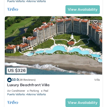
Puerto Vallarta
Marina Vallarta
View Availability
US $326
10.0
(28 Reviews)
Villa
Luxury Beachfront Villa
Air Conditioner
Parking
Pool
Puerto Vallarta
Marina Vallarta
View Availability