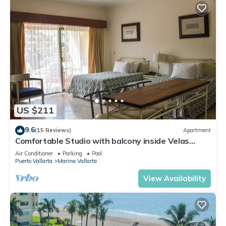
US $211
9.6
(15 Reviews)
Apartment
Comfortable Studio with balcony inside Velas
Vallarta resort
Air Conditioner
Parking
Pool
Puerto Vallarta
Marina Vallarta
View Availability