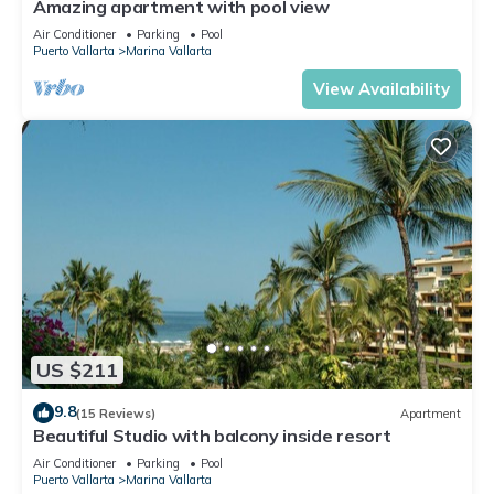
Amazing apartment with pool view
Air Conditioner
Parking
Pool
Puerto Vallarta
Marina Vallarta
View Availability
US $211
9.8
(15 Reviews)
Apartment
Beautiful Studio with balcony inside resort
Air Conditioner
Parking
Pool
Puerto Vallarta
Marina Vallarta