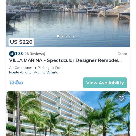
US $220
10.0
(93 Reviews)
Condo
VILLA MARINA - Spectacular Designer Remodel
with Mountain & Marina Water Views
Air Conditioner
Parking
Pool
Puerto Vallarta
Marina Vallarta
View Availability