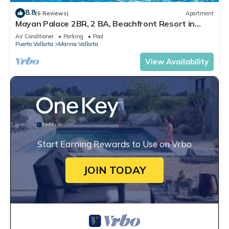
8.8
(6 Reviews)
Apartment
Mayan Palace 2BR, 2 BA, Beachfront Resort in
Puerto Vallarta
Air Conditioner
Parking
Pool
Puerto Vallarta
Marina Vallarta
View Availability
Start Earning Rewards to Use on Vrbo
JOIN TODAY