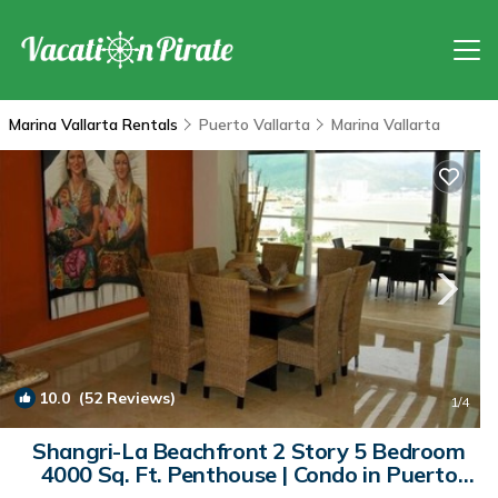
Marina Vallarta Rentals
Puerto Vallarta
Marina Vallarta
10.0
(52 Reviews)
1
/4
Shangri-La Beachfront 2 Story 5 Bedroom
4000 Sq. Ft. Penthouse | Condo in Puerto
Vallarta