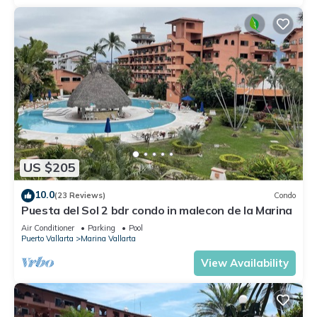
US $205
10.0
(23 Reviews)
Condo
Puesta del Sol 2 bdr condo in malecon de la Marina
Air Conditioner
Parking
Pool
Puerto Vallarta
Marina Vallarta
View Availability