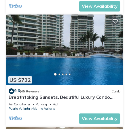
View Availability
US $732
9.6
(45 Reviews)
Condo
Breathtaking Sunsets, Beautiful Luxury Condo,
Oceanfront in Shangrila
Air Conditioner
Parking
Pool
Puerto Vallarta
Marina Vallarta
View Availability