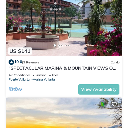
US $141
10.0
(3 Reviews)
Condo
"SPECTACULAR MARINA & MOUNTAIN VIEWS ON
A GREAT LOCATION,
Air Conditioner
Parking
Pool
Puerto Vallarta
Marina Vallarta
View Availability