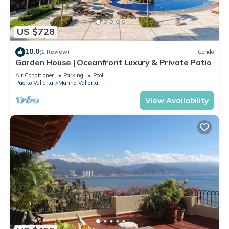
US $728
10.0
(1 Review)
Condo
Garden House | Oceanfront Luxury & Private Patio
Air Conditioner
Parking
Pool
Puerto Vallarta
Marina Vallarta
View Availability