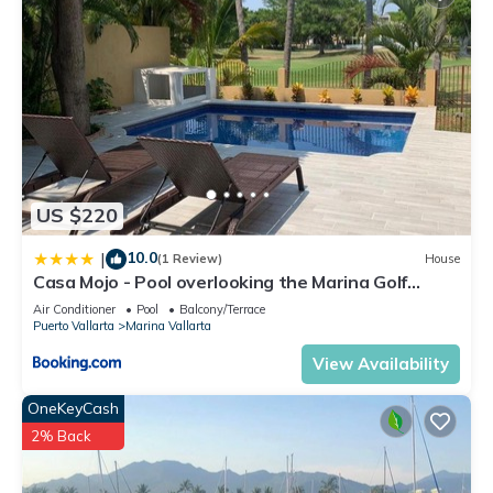
US $220
10.0
|
(1 Review)
House
Casa Mojo - Pool overlooking the Marina Golf
Course
Air Conditioner
Pool
Balcony/Terrace
Puerto Vallarta
Marina Vallarta
View Availability
OneKeyCash
2% Back