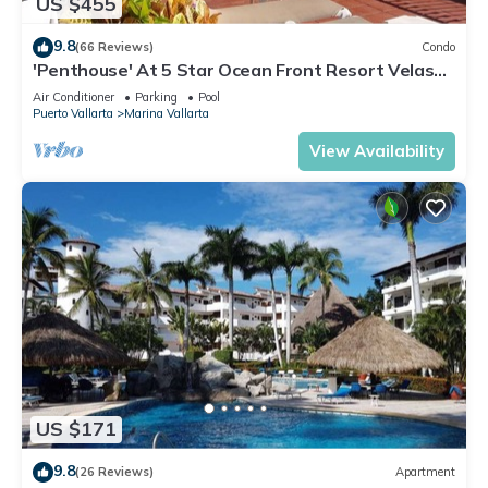
US $455
9.8
(66 Reviews)
Condo
'Penthouse' At 5 Star Ocean Front Resort Velas
Vallarta
Air Conditioner
Parking
Pool
Puerto Vallarta
Marina Vallarta
View Availability
US $171
9.8
(26 Reviews)
Apartment