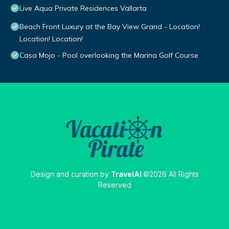
Live Aqua Private Residences Vallarta
Beach Front Luxury at the Bay View Grand - Location!
Location! Location!
Casa Mojo - Pool overlooking the Marina Golf Course
Design and curation by
TravelAI
©2026 All Rights
Reserved