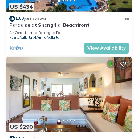
US $434
10.0
(49 Reviews)
Condo
Paradise at Shangrila, Beachfront
Air Conditioner
Parking
Pool
Puerto Vallarta
Marina Vallarta
View Availability
US $290