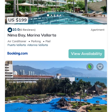
US $199
10.0
(6 Reviews)
Apartment
Nima Bay, Marina Vallarta
Air Conditioner
Parking
Pool
Puerto Vallarta
Marina Vallarta
View Availability