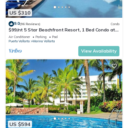
US $310
9.0
(96 Reviews)
Condo
$99/nt 5 Star Beachfront Resort, 1 Bed Condo at
Velas Vallarta
Air Conditioner
Parking
Pool
Puerto Vallarta
Marina Vallarta
View Availability
US $594