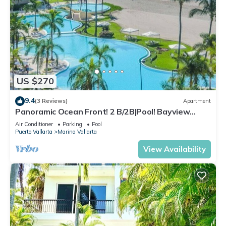
US $270
9.4
(3 Reviews)
Apartment
Panoramic Ocean Front! 2 B/2B|Pool! Bayview
Grand
Air Conditioner
Parking
Pool
Puerto Vallarta
Marina Vallarta
View Availability