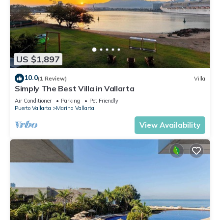
US $1,897
10.0
(1 Review)
Villa
Simply The Best Villa in Vallarta
Air Conditioner
Parking
Pet Friendly
Puerto Vallarta
Marina Vallarta
View Availability