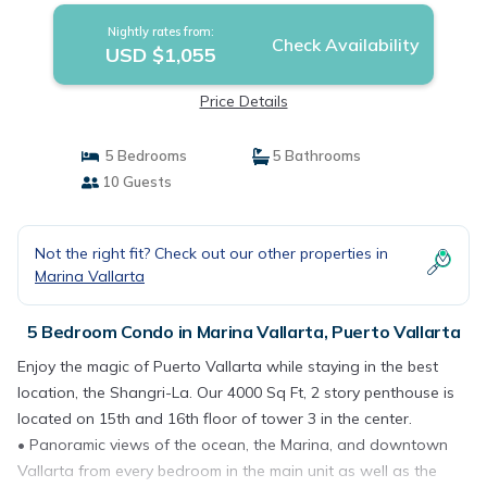
Nightly rates from:
Check Availability
USD $1,055
Price Details
5 Bedrooms
5 Bathrooms
10 Guests
Not the right fit? Check out our other properties in
Marina Vallarta
5 Bedroom Condo in Marina Vallarta, Puerto Vallarta
Enjoy the magic of Puerto Vallarta while staying in the best
location, the Shangri-La. Our 4000 Sq Ft, 2 story penthouse is
located on 15th and 16th floor of tower 3 in the center.
• Panoramic views of the ocean, the Marina, and downtown
Vallarta from every bedroom in the main unit as well as the