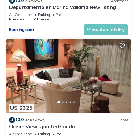
10.0
(2 Reviews)
Apartment
Departamento en Marina Vallarta New listing
Air Conditioner
Parking
Pool
Puerto Vallarta
Marina Vallarta
View Availability
US $325
10.0
(32 Reviews)
Condo
Ocean View Updated Condo
Air Conditioner
Parking
Pool