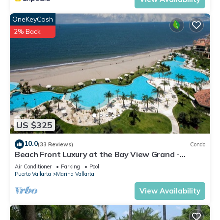
OneKeyCash
2% Back
US $325
10.0
(33 Reviews)
Condo
Beach Front Luxury at the Bay View Grand -
Location! Location! Location!
Air Conditioner
Parking
Pool
Puerto Vallarta
Marina Vallarta
View Availability