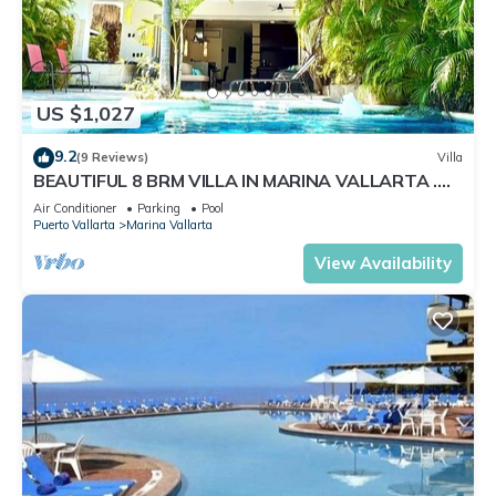
US $1,027
9.2
(9 Reviews)
Villa
BEAUTIFUL 8 BRM VILLA IN MARINA VALLARTA .
Steps from beach+marina+golf
Air Conditioner
Parking
Pool
Puerto Vallarta
Marina Vallarta
View Availability