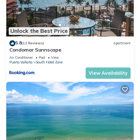
Unlock the Best Price
5.8
(12 Reviews)
Apartment
Condomar Sunnscape
Air Conditioner
Pool
View
Puerto Vallarta
South Hotel Zone
View Availability