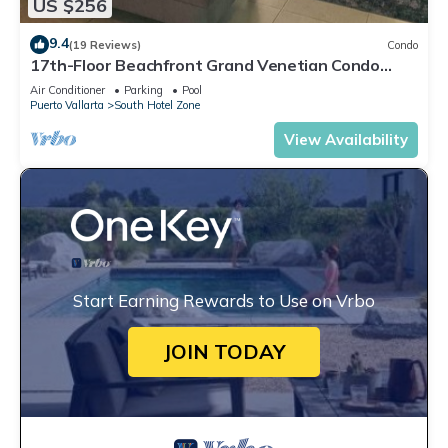
US $256
9.4
(19 Reviews)
Condo
17th-Floor Beachfront Grand Venetian Condo
☆Panoramic Bay Views & Infinity Pools
Air Conditioner
Parking
Pool
Puerto Vallarta
South Hotel Zone
View Availability
Start Earning Rewards to Use on Vrbo
JOIN TODAY