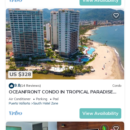
View Availability
US $328
9.8
(14 Reviews)
Condo
OCEANFRONT CONDO IN TROPICAL PARADISE
AWAITS YOU AT THE GRAND VENETIAN!
Air Conditioner
Parking
Pool
Puerto Vallarta
South Hotel Zone
View Availability