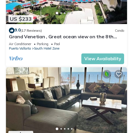
US $233
9.0
(17 Reviews)
Condo
Grand Venetian , Great ocean view on the 8th
floor
Air Conditioner
Parking
Pool
Puerto Vallarta
South Hotel Zone
View Availability