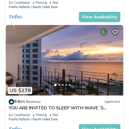
✪Private jacuzzi @balcony
Air Conditioner
Parking
Pool
Puerto Vallarta
South Hotel Zone
View Availability
US $278
9.6
(85 Reviews)
Apartment
YOU ARE INVITED TO SLEEP WITH WAVE´S
SOUND ON LUXURY AND ELEGANCE
Air Conditioner
Parking
Pool
Puerto Vallarta
South Hotel Zone