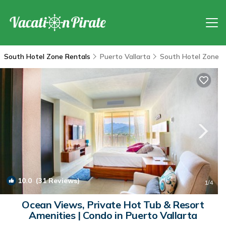
South Hotel Zone Rentals
Puerto Vallarta
South Hotel Zone
10.0
(31 Reviews)
1
/4
Ocean Views, Private Hot Tub & Resort
Amenities | Condo in Puerto Vallarta