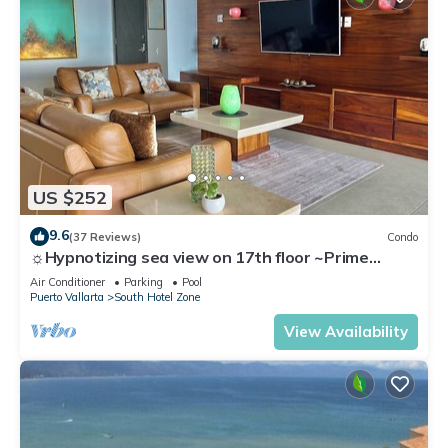
US $252
9.6
(37 Reviews)
Condo
☼Hypnotizing sea view on 17th floor ~Prime
location in town ~Family getaway
Air Conditioner
Parking
Pool
Puerto Vallarta
South Hotel Zone
View Availability