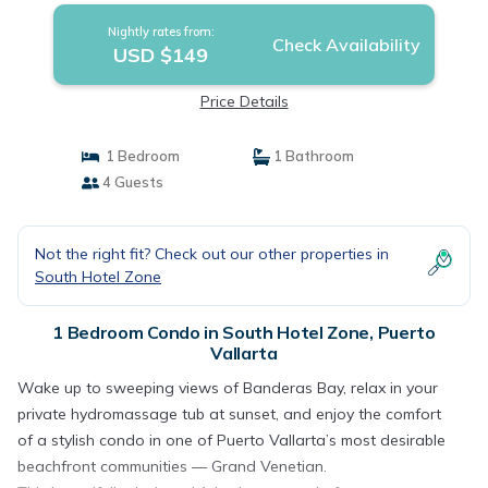
Nightly rates from:
Check Availability
USD $149
Price Details
1 Bedroom
1 Bathroom
4 Guests
Not the right fit? Check out our other properties in
South Hotel Zone
1 Bedroom Condo in South Hotel Zone, Puerto
Vallarta
Wake up to sweeping views of Banderas Bay, relax in your
private hydromassage tub at sunset, and enjoy the comfort
of a stylish condo in one of Puerto Vallarta’s most desirable
beachfront communities — Grand Venetian.