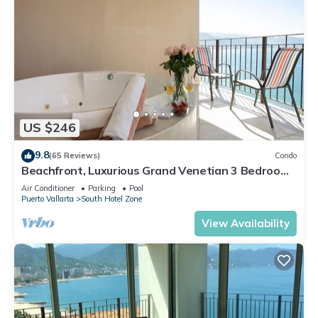
US $246
9.8
(65 Reviews)
Condo
Beachfront, Luxurious Grand Venetian 3 Bedroom,
3 bath, Ocean & Mountain View
Air Conditioner
Parking
Pool
Puerto Vallarta
South Hotel Zone
View Availability