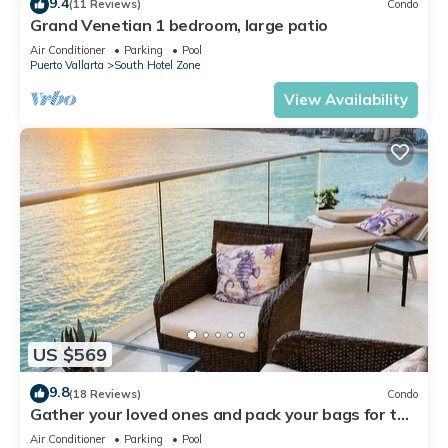
9.4
(11 Reviews)
Condo
Grand Venetian 1 bedroom, large patio
Air Conditioner
Parking
Pool
Puerto Vallarta
South Hotel Zone
View Availability
US $569
9.8
(18 Reviews)
Condo
Gather your loved ones and pack your bags for the
vacation of a life time!
Air Conditioner
Parking
Pool