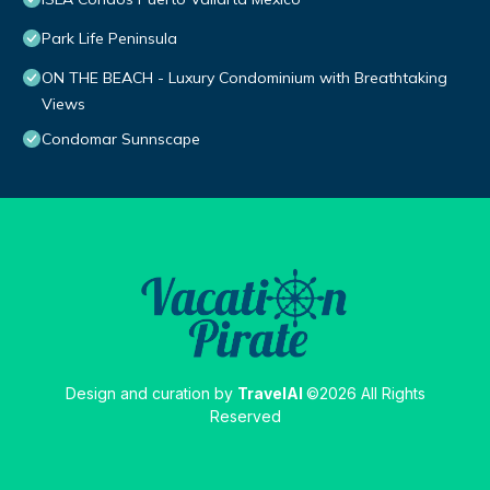
Park Life Peninsula
ON THE BEACH - Luxury Condominium with Breathtaking
Views
Condomar Sunnscape
Design and curation by
TravelAI
©2026 All Rights
Reserved