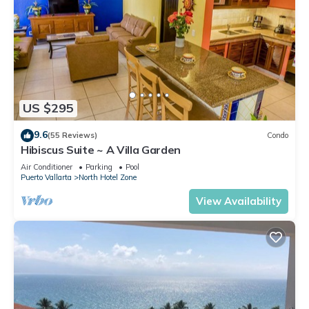
US $295
9.6
(55 Reviews)
Condo
Hibiscus Suite ~ A Villa Garden
Air Conditioner
Parking
Pool
Puerto Vallarta
North Hotel Zone
View Availability