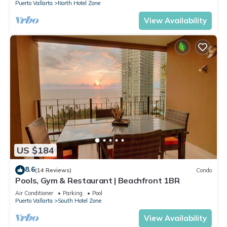
Puerto Vallarta
North Hotel Zone
View Availability
US $184
8.6
(14 Reviews)
Condo
Pools, Gym & Restaurant | Beachfront 1BR
Air Conditioner
Parking
Pool
Puerto Vallarta
South Hotel Zone
View Availability