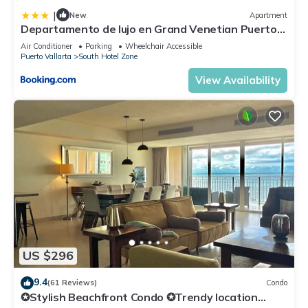
|
New
Apartment
Departamento de lujo en Grand Venetian Puerto
Vallarta
Air Conditioner
Parking
Wheelchair Accessible
Puerto Vallarta
South Hotel Zone
View Availability
US $296
9.4
(61 Reviews)
Condo
✪Stylish Beachfront Condo ✪Trendy location