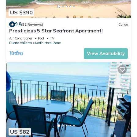
US $390
9.6
(52 Reviews)
Condo
Prestigious 5 Star Seafront Apartment!
Air Conditioner
Pool
TV
Puerto Vallarta
North Hotel Zone
View Availability
US $82