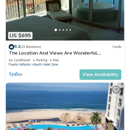
US $695
9.2
(21 Reviews)
Condo
The Location And Views Are Wonderful,
Everything Is Near, Perfect Location
Air Conditioner
Parking
Pool
Puerto Vallarta
South Hotel Zone
View Availability