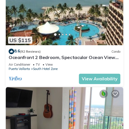
US $115
8.6
(92 Reviews)
Condo
Oceanfront 2 Bedroom, Spectacular Ocean Views,
59.00/nt May-Oct, monthly rental
Air Conditioner
TV
View
Puerto Vallarta
South Hotel Zone
View Availability