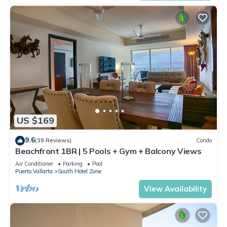
US $169
9.6
(39 Reviews)
Condo
Beachfront 1BR | 5 Pools + Gym + Balcony Views
Air Conditioner
Parking
Pool
Puerto Vallarta
South Hotel Zone
View Availability