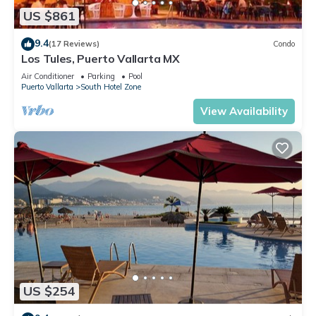
US $861
9.4
(17 Reviews)
Condo
Los Tules, Puerto Vallarta MX
Air Conditioner
Parking
Pool
Puerto Vallarta
South Hotel Zone
View Availability
US $254