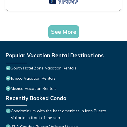
See More
Popular Vacation Rental Destinations
South Hotel Zone Vacation Rentals
Jalisco Vacation Rentals
Mexico Vacation Rentals
Recently Booked Condo
Condominium with the best amenities in Icon Puerto
Vallarta in front of the sea
ISLA Condos Puerto Vallarta Mexico