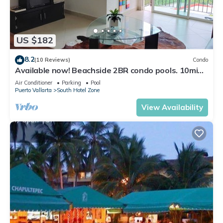
US $182
8.2
(10 Reviews)
Condo
Available now! Beachside 2BR condo pools. 10min
from PVR airport
Air Conditioner
Parking
Pool
Puerto Vallarta
South Hotel Zone
View Availability