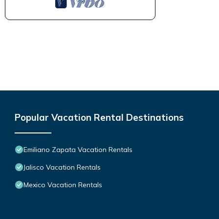
Popular Vacation Rental Destinations
Emiliano Zapata Vacation Rentals
Jalisco Vacation Rentals
Mexico Vacation Rentals