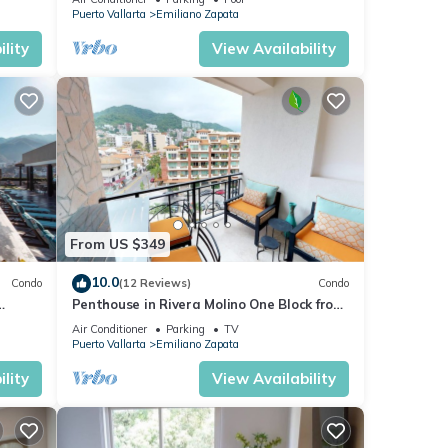
Puerto Vallarta
Emiliano Zapata
lity
View Availability
From US $349
10.0
Condo
(12 Reviews)
Condo
Penthouse in Rivera Molino One Block from
the Beach 3BD Penthouse for rent in Ol
Air Conditioner
Parking
TV
Puerto Vallarta
Emiliano Zapata
lity
View Availability