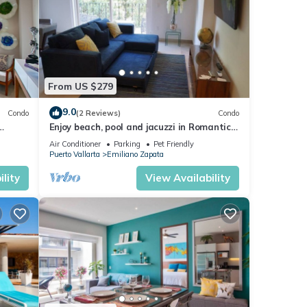
From US $279
9.0
Condo
(2 Reviews)
Condo
Enjoy beach, pool and jacuzzi in Romantic
Zone
Air Conditioner
Parking
Pet Friendly
Puerto Vallarta
Emiliano Zapata
lity
View Availability