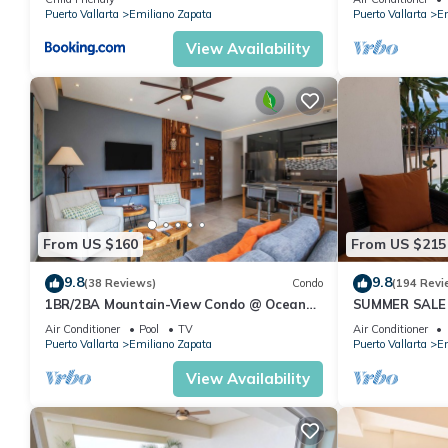
Pool
Puerto Vallarta
Emiliano Zapata
Puerto Vallarta
Em
View Availability
From US $160
From US $215
9.8
9.8
(38 Reviews)
Condo
(194 Revi
1BR/2BA Mountain-View Condo @ Oceana
SUMMER SALE
| Rooftop Pool, Gym | Romantic Zone
thebeachVery
Air Conditioner
Pool
TV
Air Conditioner
ZONAROMNTI
Puerto Vallarta
Emiliano Zapata
Puerto Vallarta
Em
View Availability