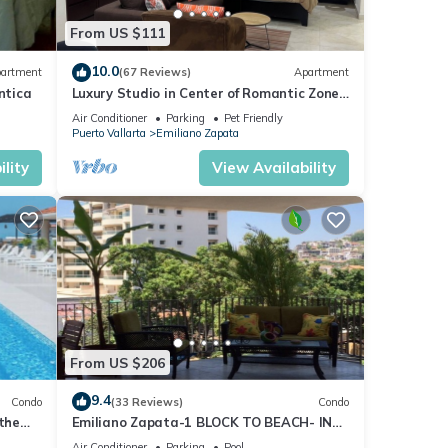
From US $111
lso
10.0
artment
(67 Reviews)
Apartment
ntica
Luxury Studio in Center of Romantic Zone
Fun! Fantastic Rooftop Views!
D or
Air Conditioner
Parking
Pet Friendly
Puerto Vallarta
Emiliano Zapata
lity
View Availability
y time
ny
ental
From US $206
oy
9.4
Condo
(33 Reviews)
Condo
 the
Emiliano Zapata-1 BLOCK TO BEACH- IN
THE HEART OF THE ROMANTIC ZONE!
Air Conditioner
Parking
Pool