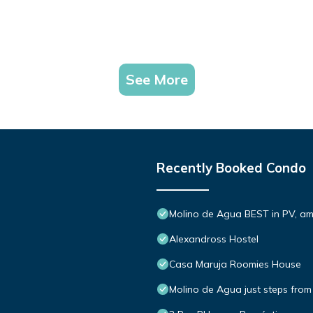
See More
Recently Booked Condo
Molino de Agua BEST in PV, a
Alexandross Hostel
Casa Maruja Roomies House
Molino de Agua just steps from