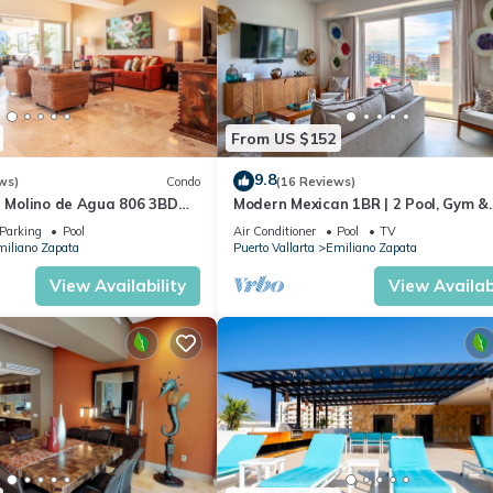
From US $152
9.8
ws)
Condo
(16 Reviews)
n Molino de Agua 806 3BD
Modern Mexican 1BR | 2 Pool, Gym &
 in Los Muertos Beach, Puer
Balcony
Parking
Pool
Air Conditioner
Pool
TV
iliano Zapata
Puerto Vallarta
Emiliano Zapata
View Availability
View Availabi