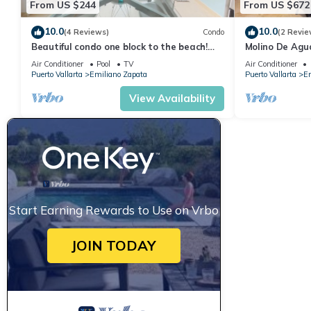
From US $244
From US $672
10.0
10.0
(4 Reviews)
Condo
(2 Revie
Beautiful condo one block to the beach!
Molino De Agu
1BD Condo for rent in Old Town, Puerto v
on Los Muertos
Air Conditioner
Pool
TV
Air Conditioner
Puerto Vallarta
Emiliano Zapata
Puerto Vallarta
Em
View Availability
Start Earning Rewards to Use on Vrbo
JOIN TODAY