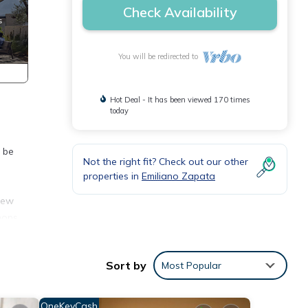
Check Availability
You will be redirected to
Hot Deal - It has been viewed 170 times
today
e be
Not the right fit? Check out our other
properties in
Emiliano Zapata
new
hops.
!
d
Sort by
Most Popular
ir-
OneKeyCash