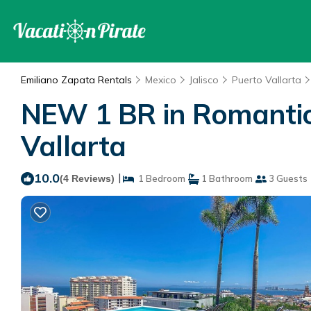
Emiliano Zapata Rentals
Mexico
Jalisco
Puerto Vallarta
NEW 1 BR in Romantic
Vallarta
10.0
|
(4 Reviews)
1 Bedroom
1 Bathroom
3 Guests