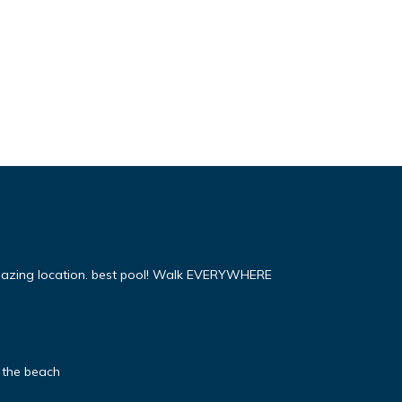
mazing location. best pool! Walk EVERYWHERE
 the beach