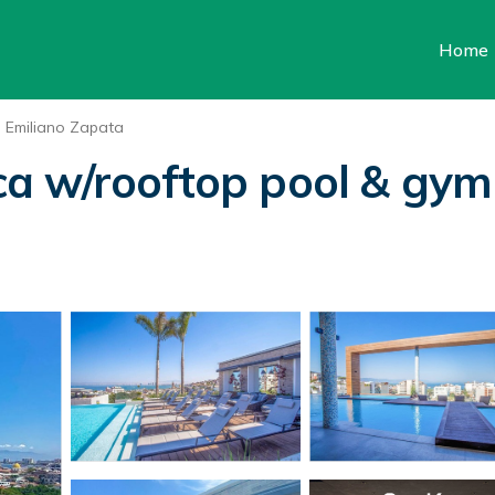
Home
Emiliano Zapata
a w/rooftop pool & gym 