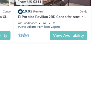
From US $311
10.0
Condo
(1 Review)
Condo
m Olas
El Paraiso Pavilion 2BD Condo for rent in
n, P
Old Town, Puerto vallarta
Air Conditioner
Pool
TV
Puerto Vallarta
Emiliano Zapata
lity
View Availability