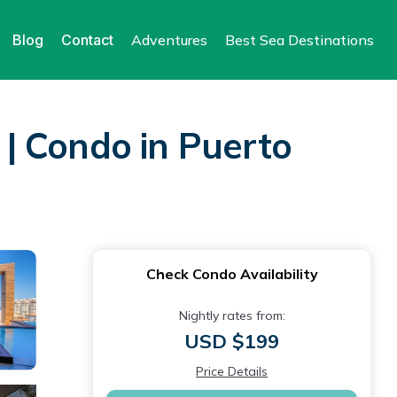
Blog
Contact
Adventures
Best Sea Destinations
| Condo in Puerto
Check Condo Availability
Nightly rates from:
USD $199
Price Details