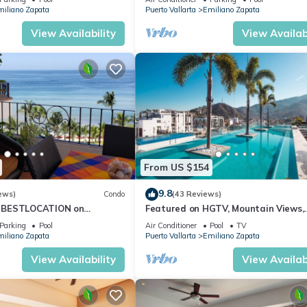
iliano Zapata
Puerto Vallarta
Emiliano Zapata
View Availability
View Availabi
From US $154
9.8
ews)
Condo
(43 Reviews)
 BESTLOCATION on
Featured on HGTV, Mountain Views,
PopularVISTAdelSOL802
Rooftop Pool at Zenith in Old Town
Parking
Pool
Air Conditioner
Pool
TV
CA
iliano Zapata
Puerto Vallarta
Emiliano Zapata
View Availability
View Availabi