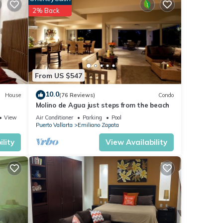
2% Back
 bath,
From US $547
10.0
House
(76 Reviews)
Condo
Molino de Agua just steps from the beach
View
Air Conditioner
Parking
Pool
 with
Puerto Vallarta
Emiliano Zapata
lity
View Availability
s an
th a