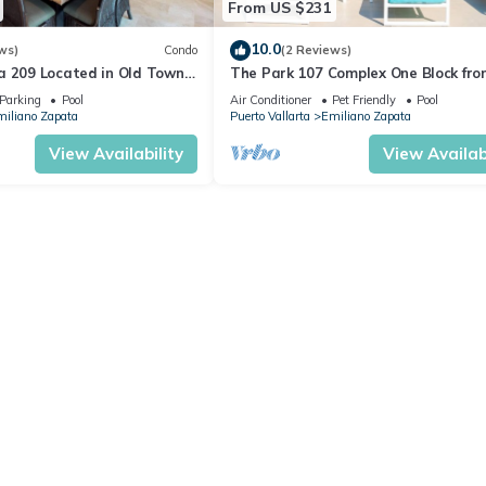
From US $231
10.0
ws)
Condo
(2 Reviews)
a 209 Located in Old Town
The Park 107 Complex One Block fro
 Beach 3BD Condo for rent i
Altas 2BD Condo for rent in Old Tow
Parking
Pool
Air Conditioner
Pet Friendly
Pool
iliano Zapata
Puerto Vallarta
Emiliano Zapata
View Availability
View Availabi