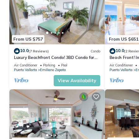
From US $757
From US $651
10.0
10.0
(7 Reviews)
Condo
(2 Revie
Luxury Beachfront Condo! 3BD Condo for
Beach Front! I
rent in Los Muertos Beach, Puerto vallart
Condo for rent
Air Conditioner
Parking
Pool
Air Conditioner
Puerto Vallarta
Emiliano Zapata
Puerto Vallarta
Em
View Availability