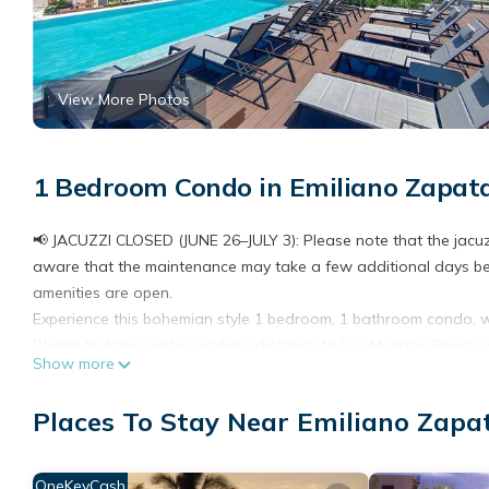
View More Photos
1 Bedroom Condo in Emiliano Zapata
📢 JACUZZI CLOSED (JUNE 26–JULY 3): Please note that the jacuzz
aware that the maintenance may take a few additional days bey
amenities are open.
Experience this bohemian style 1 bedroom, 1 bathroom condo, w
D'esire building, within walking distance to Los Muertos Beach 
Show more
Head up to the roof-top terrace to enjoy spectacular views, an i
This condo delivers a feeling of awe the minute you enter. The 
Places To Stay Near Emiliano Zapat
light. You'll be drawn to the comfy outdoor living space to enjo
conditioned living/kitchen area for maximum comfort.
BEDROOM
OneKeyCash