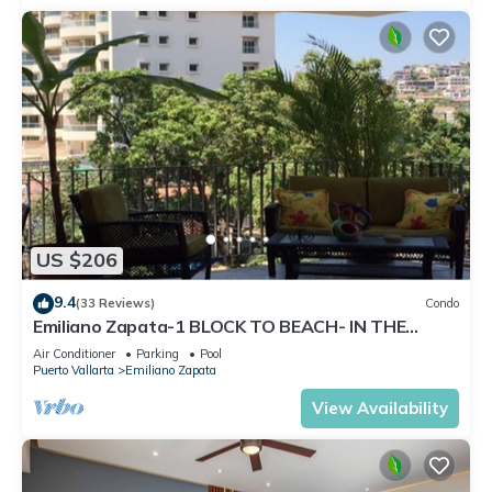
US $206
9.4
(33 Reviews)
Condo
Emiliano Zapata-1 BLOCK TO BEACH- IN THE
HEART OF THE ROMANTIC ZONE!
Air Conditioner
Parking
Pool
Puerto Vallarta
Emiliano Zapata
View Availability