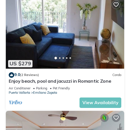
US $279
9.0
(2 Reviews)
Condo
Enjoy beach, pool and jacuzzi in Romantic Zone
Air Conditioner
Parking
Pet Friendly
Puerto Vallarta
Emiliano Zapata
View Availability