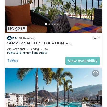
US $215
9.8
(194 Reviews)
Condo
SUMMER SALE BESTLOCATION on
thebeachVeryPopularVISTAdelSOL802
Air Conditioner
Parking
Pool
ZONAROMNTICA
Puerto Vallarta
Emiliano Zapata
View Availability