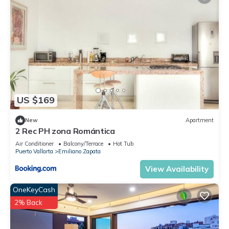
US $169
New
Apartment
2 Rec PH zona Romántica
Air Conditioner
Balcony/Terrace
Hot Tub
Puerto Vallarta
Emiliano Zapata
View Availability
OneKeyCash
2% Back