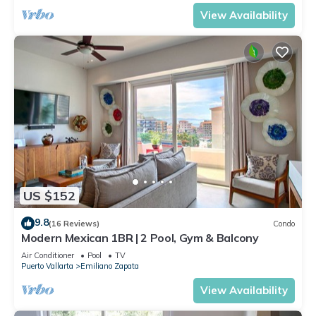
View Availability
US $152
9.8
(16 Reviews)
Condo
Modern Mexican 1BR | 2 Pool, Gym & Balcony
Air Conditioner
Pool
TV
Puerto Vallarta
Emiliano Zapata
View Availability