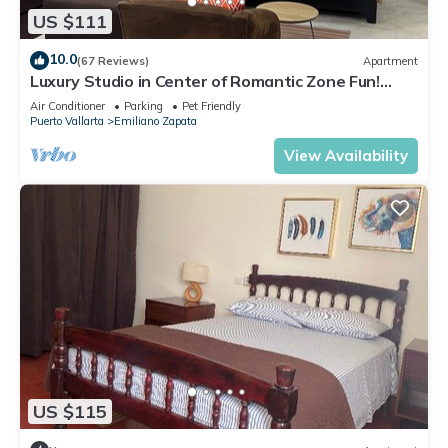
US $111
10.0
(67 Reviews)
Apartment
Luxury Studio in Center of Romantic Zone Fun!
Fantastic Rooftop Views!
Air Conditioner
Parking
Pet Friendly
Puerto Vallarta
Emiliano Zapata
View Availability
US $115