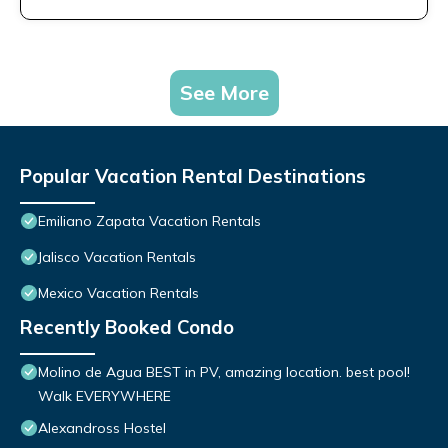
See More
Popular Vacation Rental Destinations
Emiliano Zapata Vacation Rentals
Jalisco Vacation Rentals
Mexico Vacation Rentals
Recently Booked Condo
Molino de Agua BEST in PV, amazing location. best pool!
Walk EVERYWHERE
Alexandross Hostel