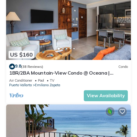
US $160
9.8
(38 Reviews)
Condo
1BR/2BA Mountain-View Condo @ Oceana |
Rooftop Pool, Gym | Romantic Zone
Air Conditioner
Pool
TV
Puerto Vallarta
Emiliano Zapata
View Availability