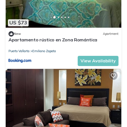
US $73
New
Apartment
Apartamento rústico en Zona Romántica
Puerto Vallarta
Emiliano Zapata
View Availability