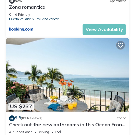
New
Apartment
Zona romantica
Child Friendly
Puerto Vallarta
Emiliano Zapata
View Availability
US $237
9.8
(82 Reviews)
Condo
Check out the new bathrooms in this Ocean Front
Condo # 409 with Roof top Pool
Air Conditioner
Parking
Pool