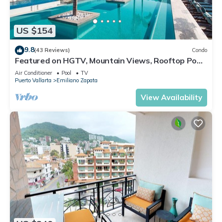
US $154
9.8
(43 Reviews)
Condo
Featured on HGTV, Mountain Views, Rooftop Pool
at Zenith in Old Town
Air Conditioner
Pool
TV
Puerto Vallarta
Emiliano Zapata
View Availability