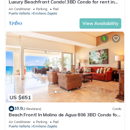
Luxury Beachfront Condo! 3BD Condo for rent in
Los Muertos Beach, Puerto vallart
Air Conditioner
Parking
Pool
Puerto Vallarta
Emiliano Zapata
View Availability
US $651
10.0
(2 Reviews)
Condo
Beach Front! In Molino de Agua 806 3BD Condo for
rent in Los Muertos Beach, Puer
Air Conditioner
Parking
Pool
Puerto Vallarta
Emiliano Zapata