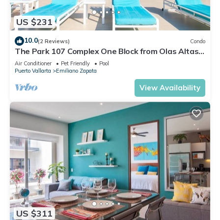
US $231
10.0
(2 Reviews)
Condo
The Park 107 Complex One Block from Olas Altas
2BD Condo for rent in Old Town, P
Air Conditioner
Pet Friendly
Pool
Puerto Vallarta
Emiliano Zapata
View Availability
US $311