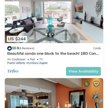
US $244
10.0
(4 Reviews)
Condo
Beautiful condo one block to the beach! 1BD Condo
for rent in Old Town, Puerto v
Air Conditioner
Pool
TV
Puerto Vallarta
Emiliano Zapata
View Availability