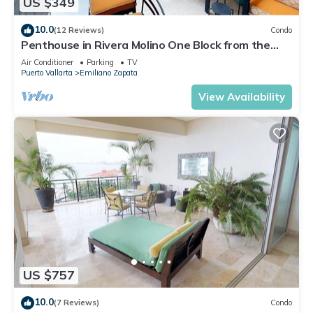
US $349
10.0
(12 Reviews)
Condo
Penthouse in Rivera Molino One Block from the
Beach 3BD Penthouse for rent in Ol
Air Conditioner
Parking
TV
Puerto Vallarta
Emiliano Zapata
View Availability
US $757
10.0
(7 Reviews)
Condo