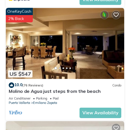
OneKeyCash
2% Back
US $547
10.0
(76 Reviews)
Condo
Molino de Agua just steps from the beach
Air Conditioner
Parking
Pool
Puerto Vallarta
Emiliano Zapata
View Availability