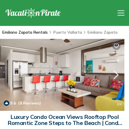
Emiliano Zapata Rentals
Puerto Vallarta
Emiliano Zapata
9.6
(8 Reviews)
1
/4
Luxury Condo Ocean Views Rooftop Pool
Romantic Zone Steps to The Beach | Condo
in Puerto Vallarta