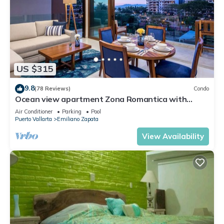
US $315
9.8
(78 Reviews)
Condo
Ocean view apartment Zona Romantica with
amazing rooftop pool and terrace!
Air Conditioner
Parking
Pool
Puerto Vallarta
Emiliano Zapata
View Availability