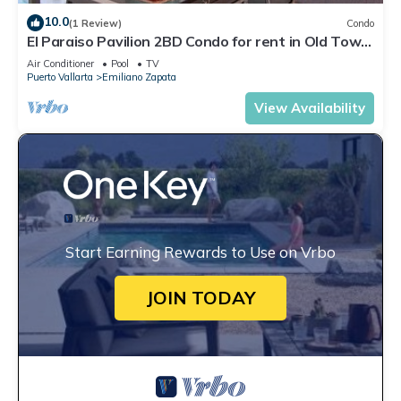
10.0
(1 Review)
Condo
El Paraiso Pavilion 2BD Condo for rent in Old Town,
Puerto vallarta
Air Conditioner
Pool
TV
Puerto Vallarta
Emiliano Zapata
View Availability
Start Earning Rewards to Use on Vrbo
JOIN TODAY