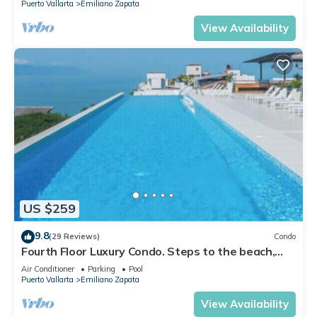
Puerto Vallarta
Emiliano Zapata
View Availability
US $259
9.8
(29 Reviews)
Condo
Fourth Floor Luxury Condo. Steps to the beach,
restaurants, and nightlife!
Air Conditioner
Parking
Pool
Puerto Vallarta
Emiliano Zapata
View Availability