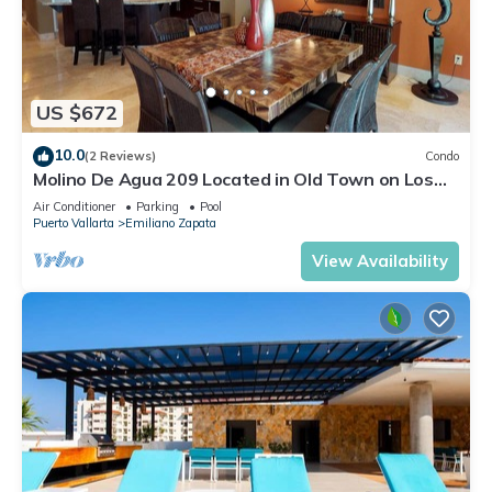
US $672
10.0
(2 Reviews)
Condo
Molino De Agua 209 Located in Old Town on Los
Muertos Beach 3BD Condo for rent i
Air Conditioner
Parking
Pool
Puerto Vallarta
Emiliano Zapata
View Availability