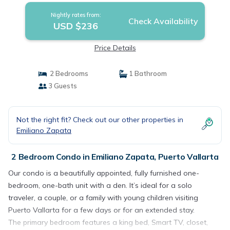
Nightly rates from:
Check Availability
USD $236
Price Details
2 Bedrooms
1 Bathroom
3 Guests
Not the right fit? Check out our other properties in
Emiliano Zapata
2 Bedroom Condo in Emiliano Zapata, Puerto Vallarta
Our condo is a beautifully appointed, fully furnished one-
bedroom, one-bath unit with a den. It’s ideal for a solo
traveler, a couple, or a family with young children visiting
Puerto Vallarta for a few days or for an extended stay.
The primary bedroom features a king bed, Smart TV, closet,