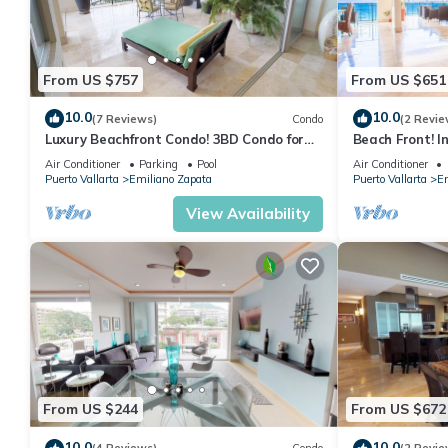
From US $757
From US $651
10.0
10.0
(7 Reviews)
Condo
(2 Revie
Luxury Beachfront Condo! 3BD Condo for
Beach Front! I
rent in Los Muertos Beach, Puerto vallart
Condo for rent
Air Conditioner
Parking
Pool
Air Conditioner
Puerto Vallarta
Emiliano Zapata
Puerto Vallarta
Em
View Availability
From US $244
From US $672
10.0
10.0