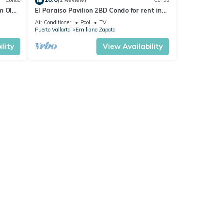
Condo
(1 Review)
Condo
m Olas
El Paraiso Pavilion 2BD Condo for rent in
n, P
Old Town, Puerto vallarta
Air Conditioner
Pool
TV
Puerto Vallarta
Emiliano Zapata
lity
View Availability