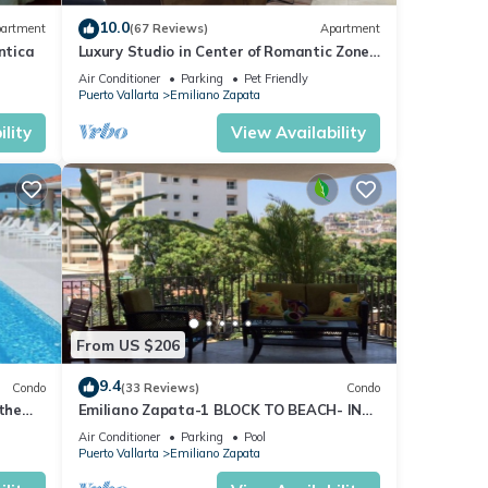
10.0
artment
(67 Reviews)
Apartment
ntica
Luxury Studio in Center of Romantic Zone
Fun! Fantastic Rooftop Views!
Air Conditioner
Parking
Pet Friendly
Puerto Vallarta
Emiliano Zapata
th a
lity
View Availability
s,
ul of
lso
From US $206
y time
9.4
Condo
(33 Reviews)
Condo
 the
Emiliano Zapata-1 BLOCK TO BEACH- IN
D or
THE HEART OF THE ROMANTIC ZONE!
Air Conditioner
Parking
Pool
Puerto Vallarta
Emiliano Zapata