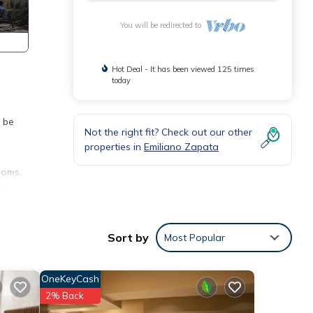
You will be redirected to
Hot Deal - It has been viewed 125 times
today
e be
Not the right fit? Check out our other
properties in
Emiliano Zapata
ooms.
s
, hot
Sort by
Most Popular
orner
OneKeyCash
has
2% Back