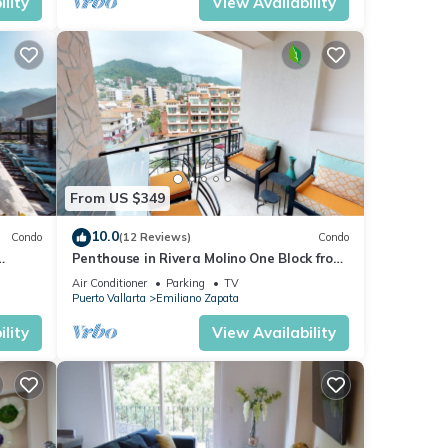
lity
View Availability
many
ental
oy
From US $349
10.0
Condo
(12 Reviews)
Condo
Penthouse in Rivera Molino One Block from
the Beach 3BD Penthouse for rent in Ol
Air Conditioner
Parking
TV
Puerto Vallarta
Emiliano Zapata
lity
View Availability