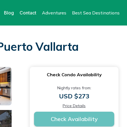
Blog
Contact
Adventures
Best Sea Destinations
Puerto Vallarta
Check Condo Availability
Nightly rates from:
USD $273
Price Details
Check Availability