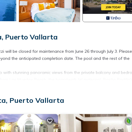
, Puerto Vallarta
i will be closed for maintenance from June 26 through July 3. Pleas
ond the anticipated completion date. The pool and the rest of the
do with stunning panoramic views from the private balcony and bedr
 from Los Muertos Beach, the boardwalk (el malecon), Basilio Badillo'
otch amenities that this building offers, like an infinity rooftop pool
a, Puerto Vallarta
start and finish to each day are a few benefits of this condo. This c
nctional furnishings.
closet, and ultra-comfortable king-size beds. The master bedroom 
t.