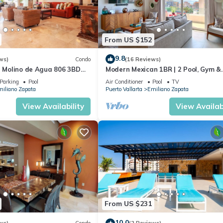
From US $152
9.8
ws)
Condo
(16 Reviews)
n Molino de Agua 806 3BD
Modern Mexican 1BR | 2 Pool, Gym &
 in Los Muertos Beach, Puer
Balcony
Parking
Pool
Air Conditioner
Pool
TV
iliano Zapata
Puerto Vallarta
Emiliano Zapata
View Availability
View Availabi
From US $231
10.0