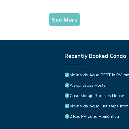
See More
Recently Booked Condo
Molino de Agua BEST in PV, a
Alexandross Hostel
Casa Maruja Roomies House
Molino de Agua just steps from
2 Rec PH zona Romántica