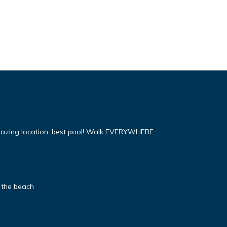
mazing location. best pool! Walk EVERYWHERE
 the beach