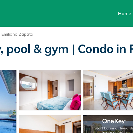
Home
Emiliano Zapata
, pool & gym | Condo in 