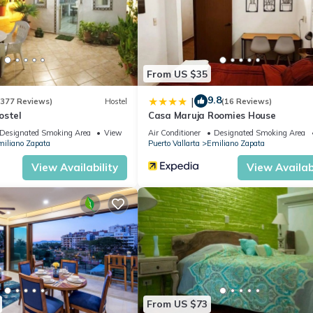
revent sunlight entering the rooms when you want to sleep in or tak
feel. They are well-stocked with quality bath, beach, hand, and fac
From US $35
9.8
|
(377 Reviews)
Hostel
(16 Reviews)
tertops and top-tier stainless steel appliances. A full-size refrigerat
ostel
Casa Maruja Roomies House
Designated Smoking Area
View
Air Conditioner
Designated Smoking Area
iliano Zapata
Puerto Vallarta
Emiliano Zapata
stom oversized couch is ideal for relaxing and watching your favorit
View Availability
View Availabi
room to provide ample, comfortable space for meals.
 with patio furniture on which you can lounge while enjoying the city
se, especially on weekends (white noise machines are provided).
heated year-round—a rare find among Puerto Vallarta condos—along
eous views of Puerto Vallarta's Old Town. The building features a
 common areas, ensuring clean and safe water. Additionally, there i
From US $73