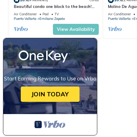
(4 Reviews)
Condo
(2 Revie
Beautiful condo one block to the beach!
Molino De Agu
1BD Condo for rent in Old Town, Puerto v
on Los Muertos
Air Conditioner
Pool
TV
Air Conditioner
Puerto Vallarta
Emiliano Zapata
Puerto Vallarta
Em
View Availability
Start Earning Rewards to Use on Vrbo
JOIN TODAY