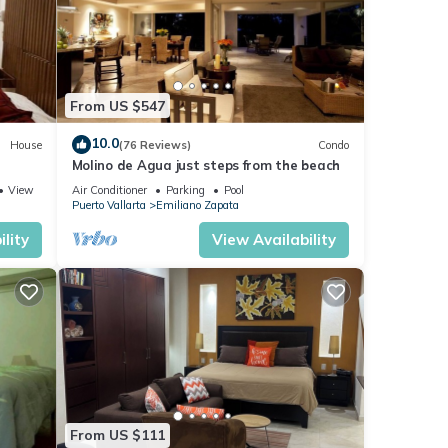
e a
e
From US $547
10.0
House
(76 Reviews)
Condo
or,
Molino de Agua just steps from the beach
View
Air Conditioner
Parking
Pool
Puerto Vallarta
Emiliano Zapata
e TV
lity
View Availability
's
 with
s an
From US $111