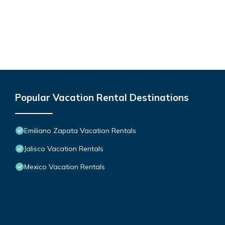
Popular Vacation Rental Destinations
Emiliano Zapata Vacation Rentals
Jalisco Vacation Rentals
Mexico Vacation Rentals