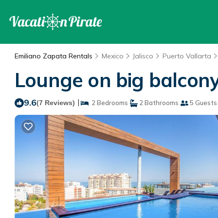
Emiliano Zapata Rentals
Mexico
Jalisco
Puerto Vallarta
Lounge on big balcony
9.6
|
(7 Reviews)
2 Bedrooms
2 Bathrooms
5 Guests