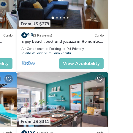
From US $279
9.0
Condo
(2 Reviews)
Condo
Enjoy beach, pool and jacuzzi in Romantic
Zone
Air Conditioner
Parking
Pet Friendly
Puerto Vallarta
Emiliano Zapata
lity
View Availability
From US $311
10.0