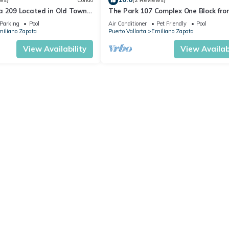
ws)
Condo
(2 Reviews)
a 209 Located in Old Town
The Park 107 Complex One Block fro
 Beach 3BD Condo for rent i
Altas 2BD Condo for rent in Old Tow
Parking
Pool
Air Conditioner
Pet Friendly
Pool
iliano Zapata
Puerto Vallarta
Emiliano Zapata
View Availability
View Availabi