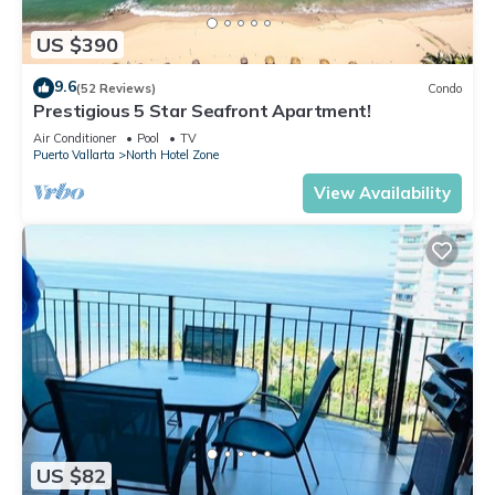
US $390
9.6
(52 Reviews)
Condo
Prestigious 5 Star Seafront Apartment!
Air Conditioner
Pool
TV
Puerto Vallarta
North Hotel Zone
View Availability
US $82