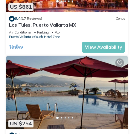
US $861
9.4
(17 Reviews)
Condo
Los Tules, Puerto Vallarta MX
Air Conditioner
Parking
Pool
Puerto Vallarta
South Hotel Zone
View Availability
US $254