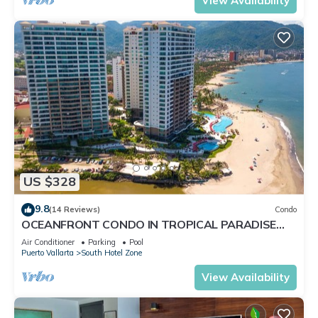
View Availability
US $328
9.8
(14 Reviews)
Condo
OCEANFRONT CONDO IN TROPICAL PARADISE
AWAITS YOU AT THE GRAND VENETIAN!
Air Conditioner
Parking
Pool
Puerto Vallarta
South Hotel Zone
View Availability