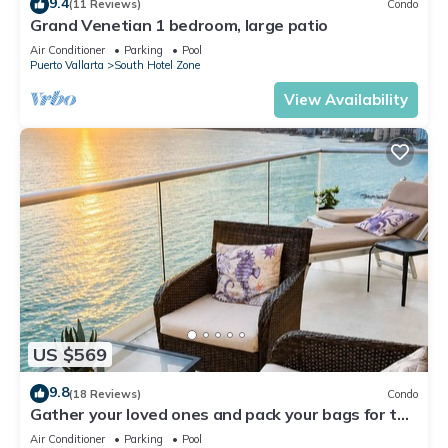
9.4
(11 Reviews)
Condo
Grand Venetian 1 bedroom, large patio
Air Conditioner
Parking
Pool
Puerto Vallarta
South Hotel Zone
View Availability
US $569
9.8
(18 Reviews)
Condo
Gather your loved ones and pack your bags for the
vacation of a life time!
Air Conditioner
Parking
Pool