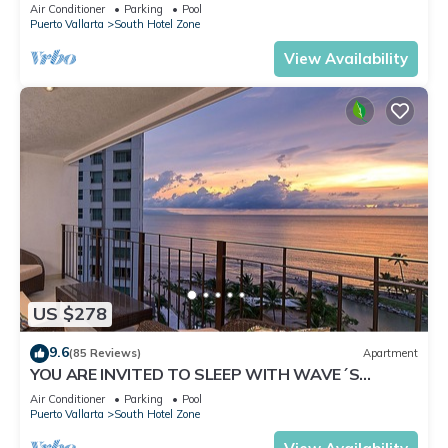
✪Private jacuzzi @balcony
Air Conditioner
Parking
Pool
Puerto Vallarta
South Hotel Zone
View Availability
US $278
9.6
(85 Reviews)
Apartment
YOU ARE INVITED TO SLEEP WITH WAVE´S
SOUND ON LUXURY AND ELEGANCE
Air Conditioner
Parking
Pool
Puerto Vallarta
South Hotel Zone