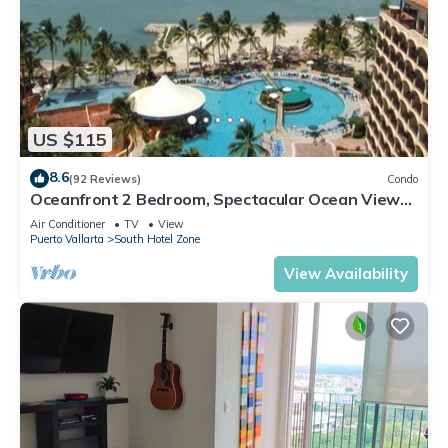
US $115
8.6
(92 Reviews)
Condo
Oceanfront 2 Bedroom, Spectacular Ocean Views,
59.00/nt May-Oct, monthly rental
Air Conditioner
TV
View
Puerto Vallarta
South Hotel Zone
View Availability