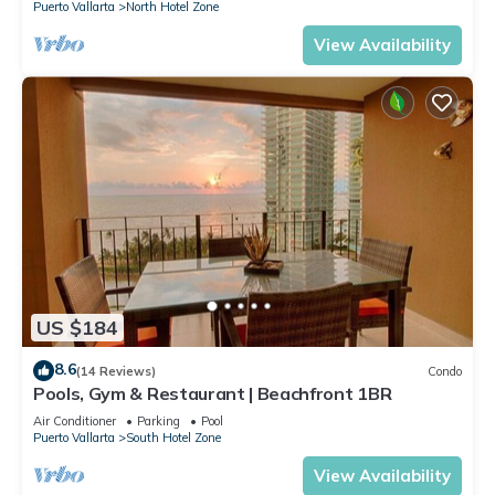
Puerto Vallarta
North Hotel Zone
View Availability
US $184
8.6
(14 Reviews)
Condo
Pools, Gym & Restaurant | Beachfront 1BR
Air Conditioner
Parking
Pool
Puerto Vallarta
South Hotel Zone
View Availability