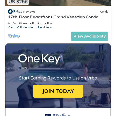
US $256
9.4
(19 Reviews)
Condo
17th-Floor Beachfront Grand Venetian Condo
☆Panoramic Bay Views & Infinity Pools
Air Conditioner
Parking
Pool
Puerto Vallarta
South Hotel Zone
View Availability
Start Earning Rewards to Use on Vrbo
JOIN TODAY