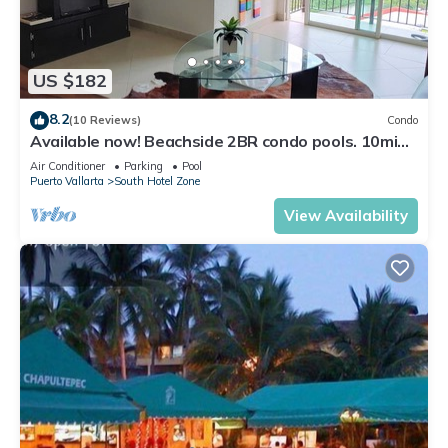
US $182
8.2
(10 Reviews)
Condo
Available now! Beachside 2BR condo pools. 10min
from PVR airport
Air Conditioner
Parking
Pool
Puerto Vallarta
South Hotel Zone
View Availability