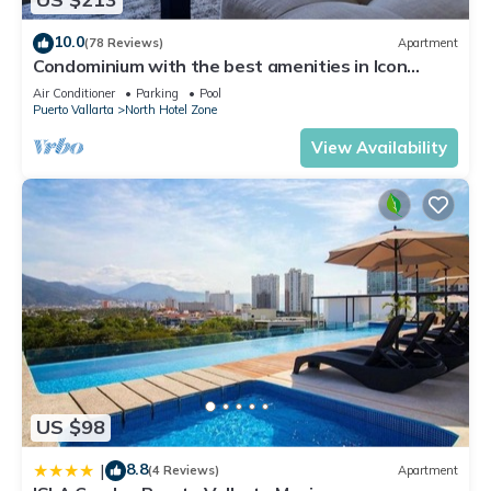
location that makes this a great choice to stay in South Hotel
Zone. Enjoy your stay in South Hotel Zone at this Condo.
10.0
(78 Reviews)
Apartment
Condominium with the best amenities in Icon
Puerto Vallarta in front of the sea
Air Conditioner
Parking
Pool
Puerto Vallarta
North Hotel Zone
View Availability
US $98
8.8
|
(4 Reviews)
Apartment