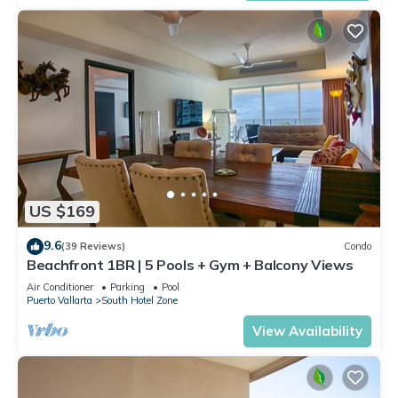
US $169
9.6
(39 Reviews)
Condo
Beachfront 1BR | 5 Pools + Gym + Balcony Views
Air Conditioner
Parking
Pool
Puerto Vallarta
South Hotel Zone
View Availability