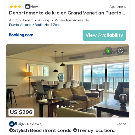
|
New
Apartment
Departamento de lujo en Grand Venetian Puerto
Vallarta
Air Conditioner
Parking
Wheelchair Accessible
Puerto Vallarta
South Hotel Zone
View Availability
US $296
9.4
(61 Reviews)
Condo
✪Stylish Beachfront Condo ✪Trendy location