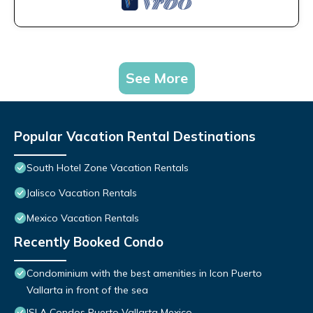
See More
Popular Vacation Rental Destinations
South Hotel Zone Vacation Rentals
Jalisco Vacation Rentals
Mexico Vacation Rentals
Recently Booked Condo
Condominium with the best amenities in Icon Puerto
Vallarta in front of the sea
ISLA Condos Puerto Vallarta Mexico