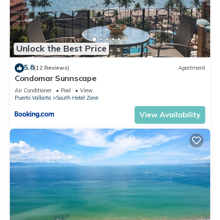
Unlock the Best Price
5.8
(12 Reviews)
Apartment
Condomar Sunnscape
Air Conditioner
Pool
View
Puerto Vallarta
South Hotel Zone
View Availability