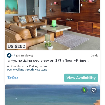
US $252
9.6
(37 Reviews)
Condo
☼Hypnotizing sea view on 17th floor ~Prime
location in town ~Family getaway
Air Conditioner
Parking
Pool
Puerto Vallarta
South Hotel Zone
View Availability