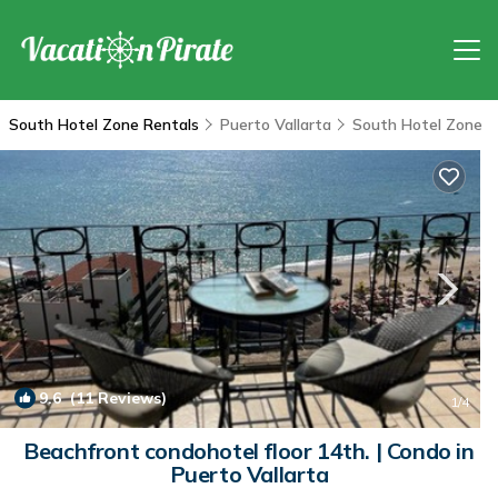
South Hotel Zone Rentals
Puerto Vallarta
South Hotel Zone
9.6
(11 Reviews)
1
/4
Beachfront condohotel floor 14th. | Condo in
Puerto Vallarta