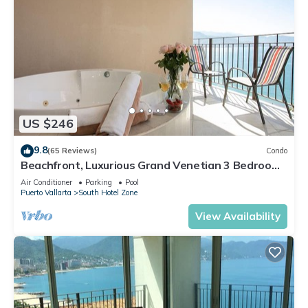
US $246
9.8
(65 Reviews)
Condo
Beachfront, Luxurious Grand Venetian 3 Bedroom,
3 bath, Ocean & Mountain View
Air Conditioner
Parking
Pool
Puerto Vallarta
South Hotel Zone
View Availability