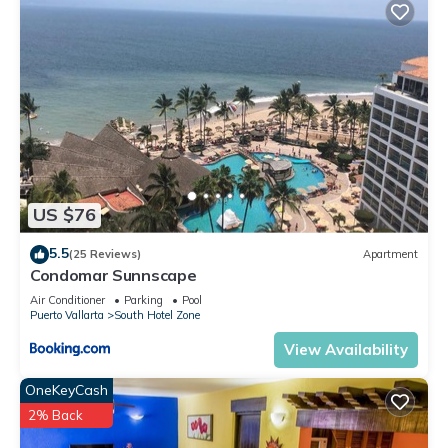
US $76
5.5
(25 Reviews)
Apartment
Condomar Sunnscape
Air Conditioner
Parking
Pool
Puerto Vallarta
South Hotel Zone
View Availability
OneKeyCash
2% Back