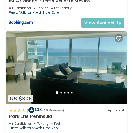
ISLA Condos Puerto Vallarta Mexico
Air Conditioner
Parking
Pet Friendly
Puerto Vallarta
North Hotel Zone
View Availability
US $306
10.0
|
(10 Reviews)
Apartment
Park Life Peninsula
Air Conditioner
Parking
Pool
Puerto Vallarta
North Hotel Zone