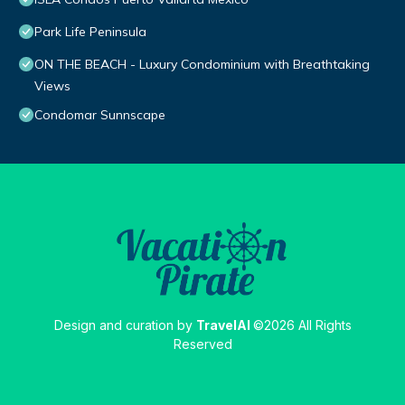
Park Life Peninsula
ON THE BEACH - Luxury Condominium with Breathtaking
Views
Condomar Sunnscape
Design and curation by
TravelAI
©2026 All Rights
Reserved