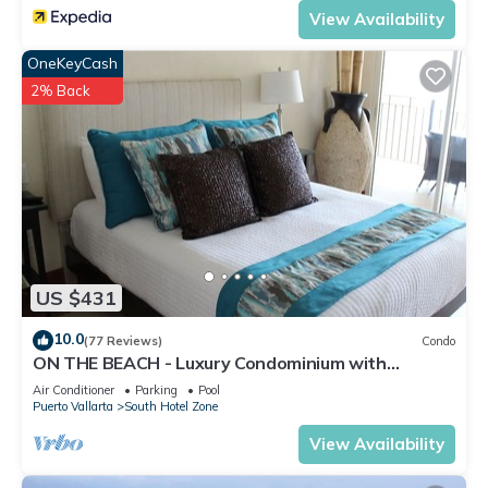
View Availability
OneKeyCash
2% Back
US $431
10.0
(77 Reviews)
Condo
ON THE BEACH - Luxury Condominium with
Breathtaking Views
Air Conditioner
Parking
Pool
Puerto Vallarta
South Hotel Zone
View Availability