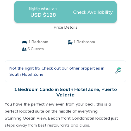
Nightly rates from:
Check Availability
USD $128
Price Details
1 Bedroom
1 Bathroom
6 Guests
Not the right fit? Check out our other properties in
South Hotel Zone
1 Bedroom Condo in South Hotel Zone, Puerto
Vallarta
You have the perfect view even from your bed ...this is a
perfect located suite on the middle of everything.
Stunning Ocean View, Beach front Condohotel located just
steps away from best restaurants and clubs.