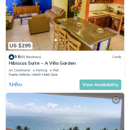
US $295
9.6
(55 Reviews)
Condo
Hibiscus Suite ~ A Villa Garden
Air Conditioner
Parking
Pool
Puerto Vallarta
North Hotel Zone
View Availability