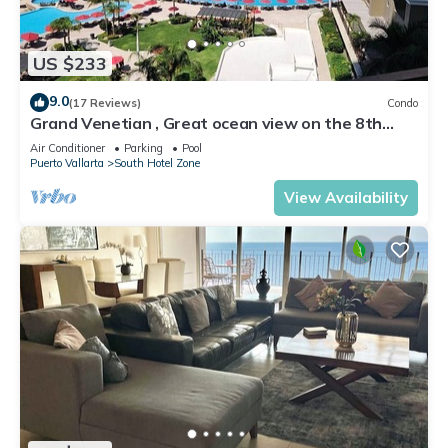
US $233
9.0
(17 Reviews)
Condo
Grand Venetian , Great ocean view on the 8th
floor
Air Conditioner
Parking
Pool
Puerto Vallarta
South Hotel Zone
View Availability