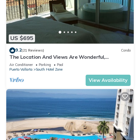
US $695
9.2
(21 Reviews)
Condo
The Location And Views Are Wonderful,
Everything Is Near, Perfect Location
Air Conditioner
Parking
Pool
Puerto Vallarta
South Hotel Zone
View Availability