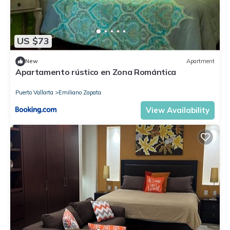
US $73
New
Apartment
Apartamento rústico en Zona Romántica
Puerto Vallarta
Emiliano Zapata
View Availability