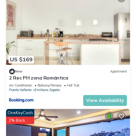
US $169
New
Apartment
2 Rec PH zona Romántica
Air Conditioner
Balcony/Terrace
Hot Tub
Puerto Vallarta
Emiliano Zapata
View Availability
OneKeyCash
2% Back