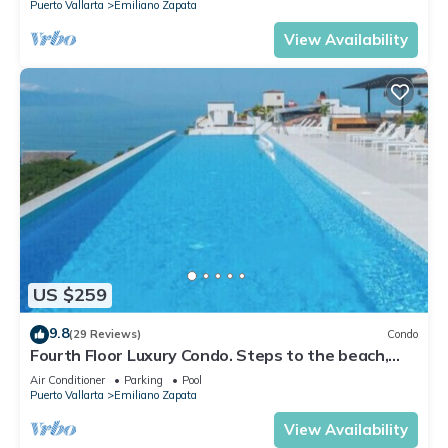
Puerto Vallarta
Emiliano Zapata
View Availability
US $259
9.8
(29 Reviews)
Condo
Fourth Floor Luxury Condo. Steps to the beach,
restaurants, and nightlife!
Air Conditioner
Parking
Pool
Puerto Vallarta
Emiliano Zapata
View Availability