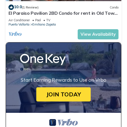
10.0
(1 Review)
Condo
El Paraiso Pavilion 2BD Condo for rent in Old Town,
Puerto vallarta
Air Conditioner
Pool
TV
Puerto Vallarta
Emiliano Zapata
View Availability
Start Earning Rewards to Use on Vrbo
JOIN TODAY