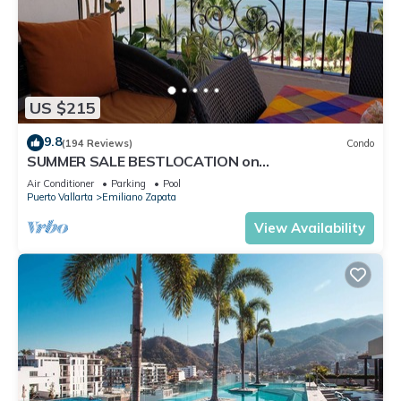
US $215
9.8
(194 Reviews)
Condo
SUMMER SALE BESTLOCATION on
thebeachVeryPopularVISTAdelSOL802
Air Conditioner
Parking
Pool
ZONAROMNTICA
Puerto Vallarta
Emiliano Zapata
View Availability