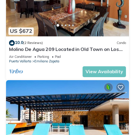
US $672
10.0
(2 Reviews)
Condo
Molino De Agua 209 Located in Old Town on Los
Muertos Beach 3BD Condo for rent i
Air Conditioner
Parking
Pool
Puerto Vallarta
Emiliano Zapata
View Availability