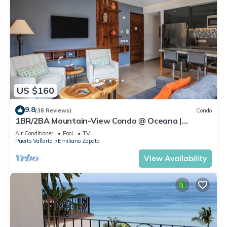
US $160
9.8
(38 Reviews)
Condo
1BR/2BA Mountain-View Condo @ Oceana |
Rooftop Pool, Gym | Romantic Zone
Air Conditioner
Pool
TV
Puerto Vallarta
Emiliano Zapata
View Availability