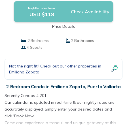
Nightly rates from:
Check Availability
USD $118
Price Details
2 Bedrooms
2 Bathrooms
4 Guests
Not the right fit? Check out our other properties in
Emiliano Zapata
2 Bedroom Condo in Emiliano Zapata, Puerto Vallarta
Serenity Condos # 201
Our calendar is updated in real-time & our nightly rates are
accurately displayed. Simply enter your desired dates and
click 'Book Now!'
Come and experience a tranquil and unique getaway at this