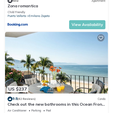
New
Apartment
Zona romantica
Child Friendly
Puerto Vallarta
Emiliano Zapata
View Availability
US $237
9.8
(82 Reviews)
Condo
Check out the new bathrooms in this Ocean Front
Condo # 409 with Roof top Pool
Air Conditioner
Parking
Pool