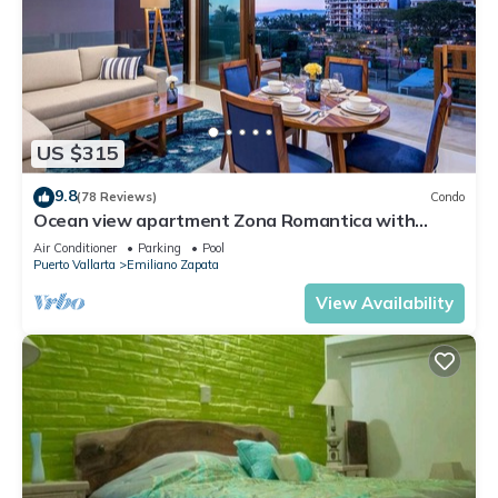
US $315
9.8
(78 Reviews)
Condo
Ocean view apartment Zona Romantica with
amazing rooftop pool and terrace!
Air Conditioner
Parking
Pool
Puerto Vallarta
Emiliano Zapata
View Availability