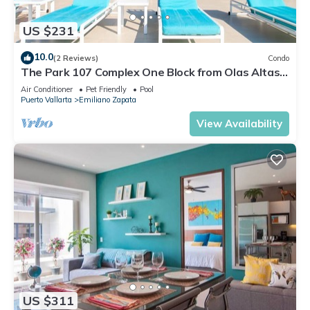
US $231
10.0
(2 Reviews)
Condo
The Park 107 Complex One Block from Olas Altas
2BD Condo for rent in Old Town, P
Air Conditioner
Pet Friendly
Pool
Puerto Vallarta
Emiliano Zapata
View Availability
US $311