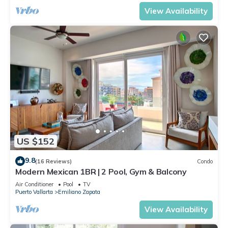
View Availability
US $152
9.8
(16 Reviews)
Condo
Modern Mexican 1BR | 2 Pool, Gym & Balcony
Air Conditioner
Pool
TV
Puerto Vallarta
Emiliano Zapata
View Availability