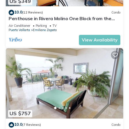
US $349
10.0
(12 Reviews)
Condo
Penthouse in Rivera Molino One Block from the
Beach 3BD Penthouse for rent in Ol
Air Conditioner
Parking
TV
Puerto Vallarta
Emiliano Zapata
View Availability
US $757
10.0
(7 Reviews)
Condo