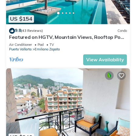
US $154
9.8
(43 Reviews)
Condo
Featured on HGTV, Mountain Views, Rooftop Pool
at Zenith in Old Town
Air Conditioner
Pool
TV
Puerto Vallarta
Emiliano Zapata
View Availability