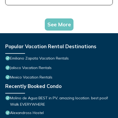
See More
Popular Vacation Rental Destinations
Emiliano Zapata Vacation Rentals
Jalisco Vacation Rentals
Mexico Vacation Rentals
Recently Booked Condo
Molino de Agua BEST in PV, amazing location. best pool!
Walk EVERYWHERE
Alexandross Hostel