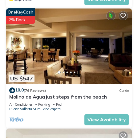
OneKeyCash
2% Back
US $547
10.0
(76 Reviews)
Condo
Molino de Agua just steps from the beach
Air Conditioner
Parking
Pool
Puerto Vallarta
Emiliano Zapata
View Availability