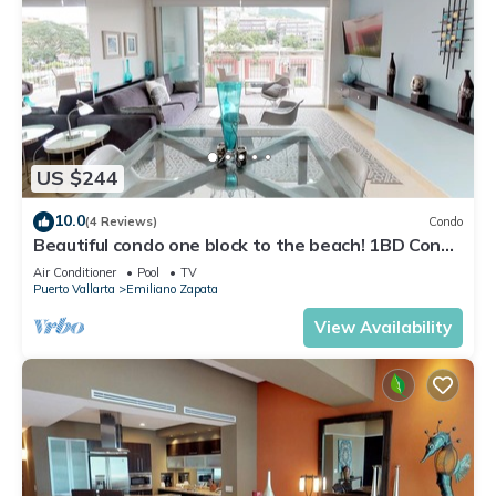
US $244
10.0
(4 Reviews)
Condo
Beautiful condo one block to the beach! 1BD Condo
for rent in Old Town, Puerto v
Air Conditioner
Pool
TV
Puerto Vallarta
Emiliano Zapata
View Availability