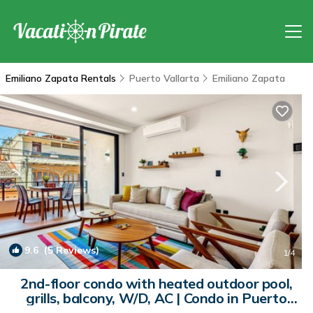
Emiliano Zapata Rentals
Puerto Vallarta
Emiliano Zapata
9.6
(5 Reviews)
1
/4
2nd-floor condo with heated outdoor pool,
grills, balcony, W/D, AC | Condo in Puerto
Vallarta