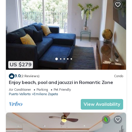
US $279
9.0
(2 Reviews)
Condo
Enjoy beach, pool and jacuzzi in Romantic Zone
Air Conditioner
Parking
Pet Friendly
Puerto Vallarta
Emiliano Zapata
View Availability