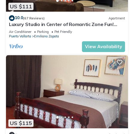
US $111
10.0
(67 Reviews)
Apartment
Luxury Studio in Center of Romantic Zone Fun!
Fantastic Rooftop Views!
Air Conditioner
Parking
Pet Friendly
Puerto Vallarta
Emiliano Zapata
View Availability
US $115