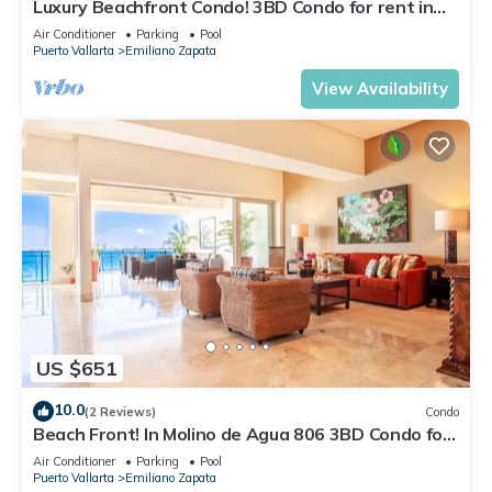
Luxury Beachfront Condo! 3BD Condo for rent in
Los Muertos Beach, Puerto vallart
Air Conditioner
Parking
Pool
Puerto Vallarta
Emiliano Zapata
View Availability
US $651
10.0
(2 Reviews)
Condo
Beach Front! In Molino de Agua 806 3BD Condo for
rent in Los Muertos Beach, Puer
Air Conditioner
Parking
Pool
Puerto Vallarta
Emiliano Zapata