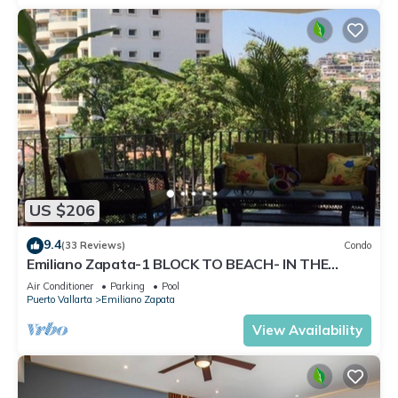
US $206
9.4
(33 Reviews)
Condo
Emiliano Zapata-1 BLOCK TO BEACH- IN THE
HEART OF THE ROMANTIC ZONE!
Air Conditioner
Parking
Pool
Puerto Vallarta
Emiliano Zapata
View Availability