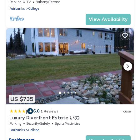
Parking
TV
Balcony/Terrace
Fairbanks
College
View Availability
US $735
|
6.0
(1 Review)
House
Luxury Riverfront Estate いの
Parking
Security/Safety
Sports/Activities
Fairbanks
College