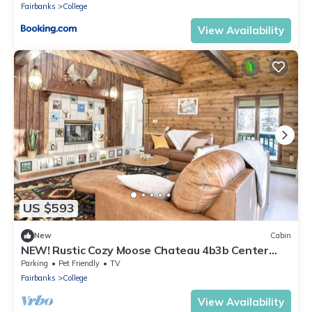
Fairbanks
College
View Availability
US $593
New
Cabin
NEW! Rustic Cozy Moose Chateau 4b3b Center
Located
Parking
Pet Friendly
TV
Fairbanks
College
View Availability