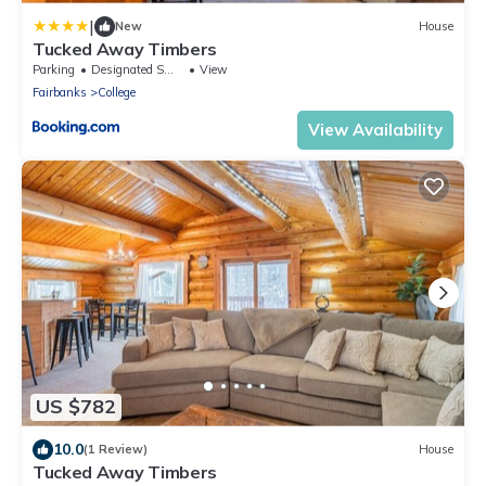
|
New
House
Tucked Away Timbers
Parking
Designated Smoking Area
View
Fairbanks
College
View Availability
US $782
10.0
(1 Review)
House
Tucked Away Timbers