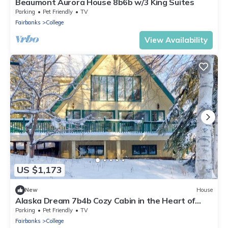
Beaumont Aurora House 8b6b w/3 King Suites
Parking
Pet Friendly
TV
Fairbanks
College
View Availability
US $1,173
New
House
Alaska Dream 7b4b Cozy Cabin in the Heart of
Fairbanks
Parking
Pet Friendly
TV
Fairbanks
College