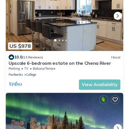
US $978
10.0
(13 Reviews)
House
Upscale 6-bedroom estate on the Chena River
Parking
TV
Balcony/Terrace
Fairbanks
College
View Availability