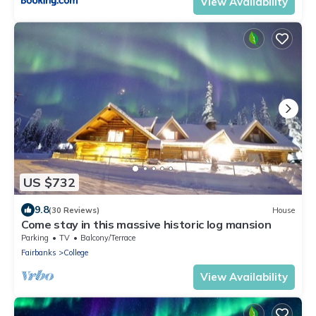
View Availability
US $732
9.8
(30 Reviews)
House
Come stay in this massive historic log mansion
Parking
TV
Balcony/Terrace
Fairbanks
College
View Availability