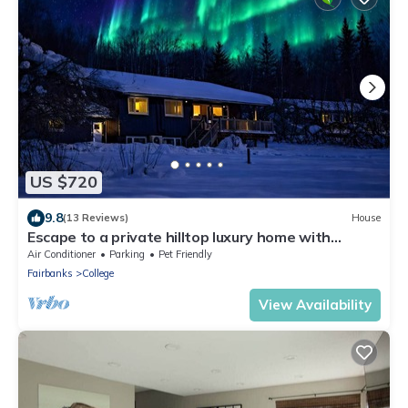
US $720
9.8
(13 Reviews)
House
Escape to a private hilltop luxury home with
breathtaking valley & Aurora views!
Air Conditioner
Parking
Pet Friendly
Fairbanks
College
View Availability