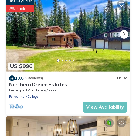
OneKeyCash
2% Back
US $996
10.0
(5 Reviews)
House
Northern Dream Estates
Parking
TV
Balcony/Terrace
Fairbanks
College
View Availability