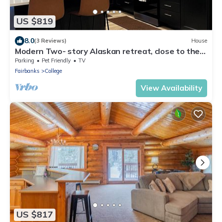
US $819
8.0
(3 Reviews)
House
Modern Two- story Alaskan retreat, close to the
airport.
Parking
Pet Friendly
TV
Fairbanks
College
View Availability
US $817