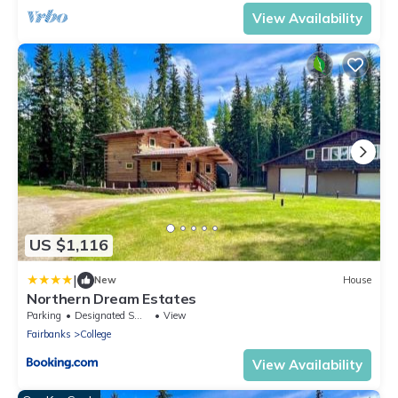
View Availability
US $1,116
|
New
House
Northern Dream Estates
Parking
Designated Smoking Area
View
Fairbanks
College
View Availability