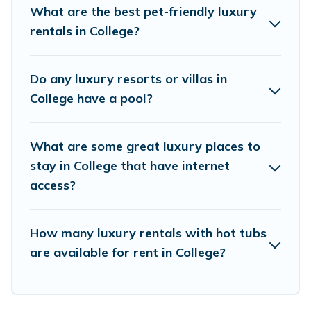
come with luxury features throughout the living
What are the best pet-friendly luxury
areas, kitchens, and bedrooms, including private
rentals in College?
pools, hot tubs, home theatres, amazing views,
and plenty of space to relax.
Do any luxury resorts or villas in
College have a pool?
What are some great luxury places to
stay in College that have internet
access?
How many luxury rentals with hot tubs
are available for rent in College?