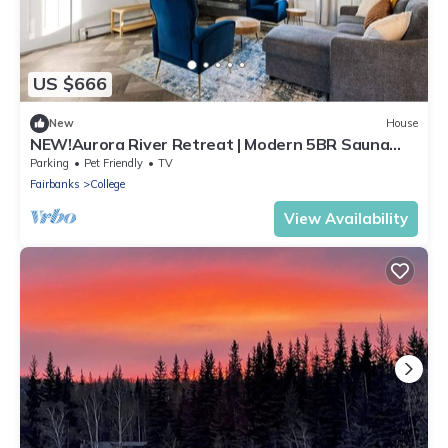
US $666
New
House
NEW!Aurora River Retreat | Modern 5BR Sauna
Escape
Parking
Pet Friendly
TV
Fairbanks
College
View Availability