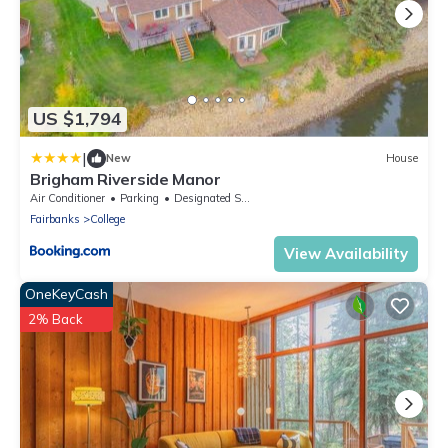
US $1,794
|
New
House
Brigham Riverside Manor
Air Conditioner
Parking
Designated Smoking Area
Fairbanks
College
View Availability
OneKeyCash
2% Back