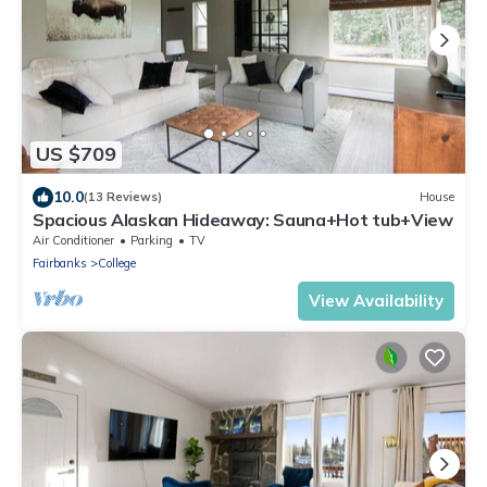
US $709
10.0
(13 Reviews)
House
Spacious Alaskan Hideaway: Sauna+Hot tub+View
Air Conditioner
Parking
TV
Fairbanks
College
View Availability