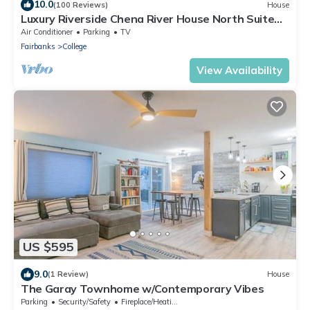
10.0
(100 Reviews)
House
Luxury Riverside Chena River House North Suite
with Hot Tub
Air Conditioner
Parking
TV
Fairbanks
College
View Availability
US $595
9.0
(1 Review)
House
The Garay Townhome w/Contemporary Vibes
Parking
Security/Safety
Fireplace/Heating