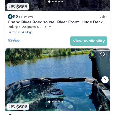
US $665
6.0
(3 Reviews)
Cabin
Chena River Roadhouse- River Front -Huge Deck-
View Northern Lights & Wildlife
Parking
Designated Smoking Area
TV
Fairbanks
College
View Availability
US $606