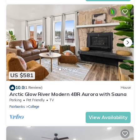
US $581
10.0
(1 Review)
House
Arctic Glow River Modern 4BR Aurora with Sauna
Parking
Pet Friendly
TV
Fairbanks
College
View Availability