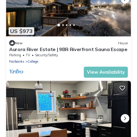
US $973
New
House
Aurora River Estate | 9BR Riverfront Sauna Escape
Parking
TV
Security/Safety
Fairbanks
College
View Availability