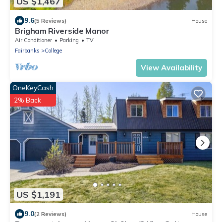
US $1,467
9.6
(5 Reviews)
House
Brigham Riverside Manor
Air Conditioner
Parking
TV
Fairbanks
College
View Availability
OneKeyCash
2% Back
US $1,191
9.0
(2 Reviews)
House