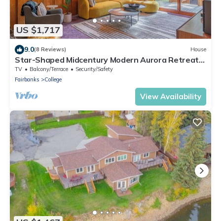
US $1,717
9.0
(8 Reviews)
House
Star-Shaped Midcentury Modern Aurora Retreat +
Hot Tub + Game Room
TV
Balcony/Terrace
Security/Safety
Fairbanks
College
View Availability