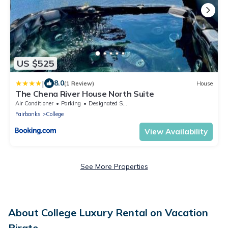
US $525
|
8.0
(1 Review)
House
The Chena River House North Suite
Air Conditioner
Parking
Designated Smoking Area
Fairbanks
College
View Availability
See More Properties
About College Luxury Rental on Vacation
Pirate