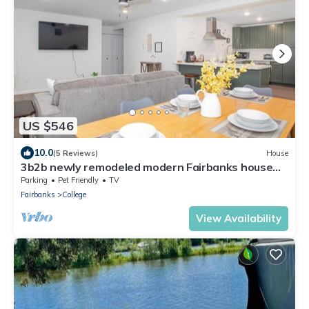
US $546
10.0
(5 Reviews)
House
3b2b newly remodeled modern Fairbanks house
close to everything
Parking
Pet Friendly
TV
Fairbanks
College
View Availability