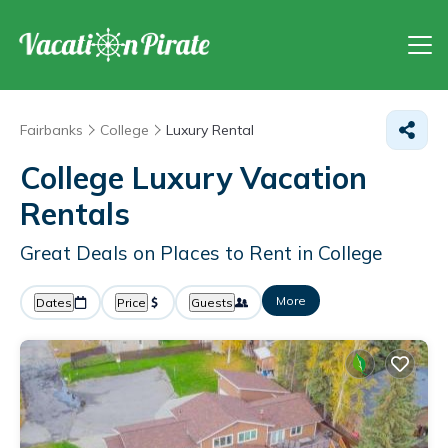
Fairbanks
College
Luxury Rental
College
Luxury Vacation
Rentals
Great Deals on Places to Rent in College
More
Dates
Price
Guests