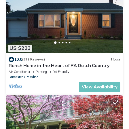
US $223
10.0
(392 Reviews)
House
Ranch Home in the Heart of PA Dutch Country
Air Conditioner
Parking
Pet Friendly
Lancaster
Paradise
View Availability