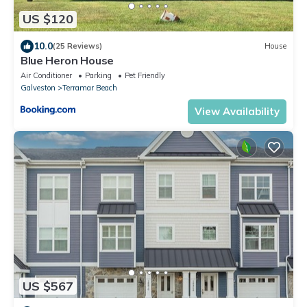
US $120
10.0
(25 Reviews)
House
Blue Heron House
Air Conditioner
Parking
Pet Friendly
Galveston
Terramar Beach
View Availability
US $567