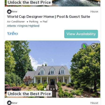
Unlock the Best Price
New
House
World Cup Designer Home | Pool & Guest Suite
Air Conditioner
Parking
Pool
Atlanta
Virginia Highland
View Availability
Unlock the Best Price
New
House