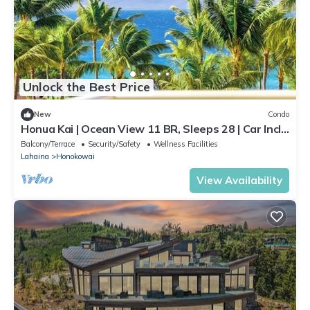
Unlock the Best Price
New
Condo
Honua Kai | Ocean View 11 BR, Sleeps 28 | Car Incl.
w/6+ Nights | HKK ML-3464 by KBM
Balcony/Terrace
Security/Safety
Wellness Facilities
Lahaina
Honokowai
View Availability