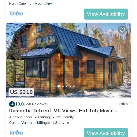
North Carolina
Mount Airy
View Availability
US $318
10.0
(558 Reviews)
Cabin
Romantic Retreat: Mt. Views, Hot Tub, Movie
Theater
Air Conditioner
Parking
Pet Friendly
Central Vermont- Killington
Granville
View Availability