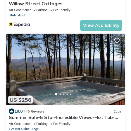
Willow Street Cottages
Air Conditioner
Parking
Pet Friendly
Utah
Bluff
View Availability
US $256
10.0
(440 Reviews)
Cabin
Summer Sale-5 Star-Incredible Views-Hot Tub-
Love Pups-15 min to Blue Ridge-Clean
Air Conditioner
Parking
Pet Friendly
Georgia
Blue Ridge