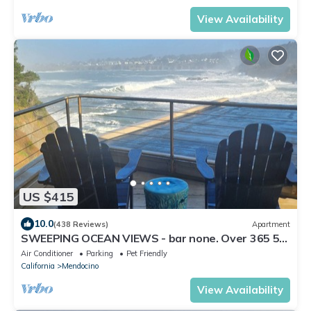
View Availability
US $415
10.0
(438 Reviews)
Apartment
SWEEPING OCEAN VIEWS - bar none. Over 365 5
star reviews, everyone comes back.
Air Conditioner
Parking
Pet Friendly
California
Mendocino
View Availability