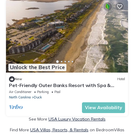
Unlock the Best Price
New
Hotel
Pet-Friendly Outer Banks Resort with Spa &
Restaurant
Air Conditioner
Parking
Pool
North Carolina
Duck
View Availability
See More
USA Luxury Vacation Rentals
Find More
USA Villas, Resorts, & Rentals
on BedroomVillas