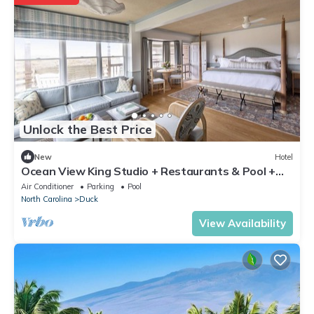
Unlock the Best Price
New
Hotel
Ocean View King Studio + Restaurants & Pool +
Spa
Air Conditioner
Parking
Pool
North Carolina
Duck
View Availability