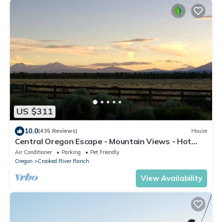
US $311
10.0
(435 Reviews)
House
Central Oregon Escape - Mountain Views - Hot
Tub - AC and Fireplace
Air Conditioner
Parking
Pet Friendly
Oregon
Crooked River Ranch
View Availability