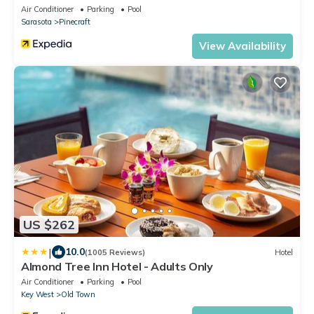
Air Conditioner
Parking
Pool
Sarasota
Pinecraft
View Availability
US $262
|
10.0
(1005 Reviews)
Hotel
Almond Tree Inn Hotel - Adults Only
Air Conditioner
Parking
Pool
Key West
Old Town