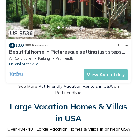
US $536
10.0
(389 Reviews)
House
Beautiful home in Picturesque setting just steps
from Lake Michigan!
Air Conditioner
Parking
Pet Friendly
Holland
Fennville
View Availability
See More
Pet-Friendly Vacation Rentals in USA
on
PetFriendly.io
Large Vacation Homes & Villas
in USA
Over
494740
+ Large Vacation Homes & Villas in or Near USA