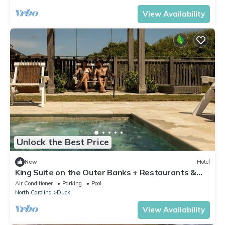
View Availability
Unlock the Best Price
New
Hotel
King Suite on the Outer Banks + Restaurants &
Spa
Air Conditioner
Parking
Pool
North Carolina
Duck
View Availability