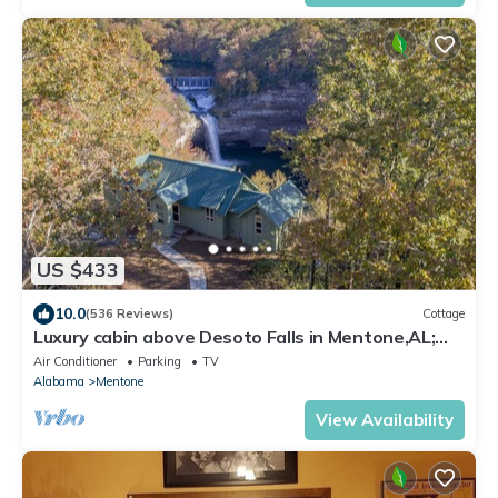
US $433
10.0
(536 Reviews)
Cottage
Luxury cabin above Desoto Falls in Mentone,AL;
Central Time See “Overview”
Air Conditioner
Parking
TV
Alabama
Mentone
View Availability