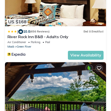
US $168
|
10.0
(656 Reviews)
Bed & Breakfast
River Rock Inn B&B - Adults Only
Air Conditioner
Parking
Pool
Moab
Green River
View Availability