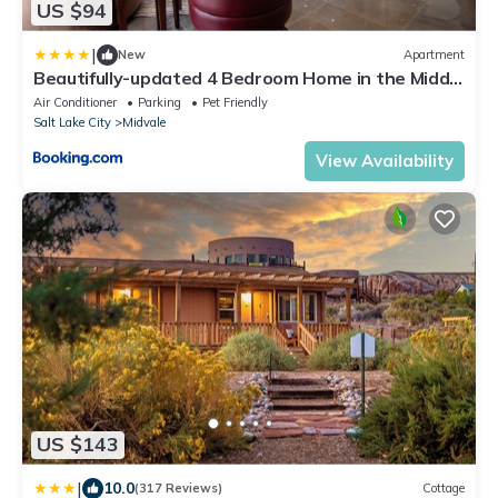
US $94
|
New
Apartment
Beautifully-updated 4 Bedroom Home in the Middle
of the Valley
Air Conditioner
Parking
Pet Friendly
Salt Lake City
Midvale
View Availability
US $143
|
10.0
(317 Reviews)
Cottage