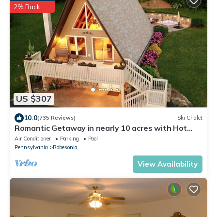
2% Back
US $307
10.0
(735 Reviews)
Ski Chalet
Romantic Getaway in nearly 10 acres with Hot
Tub
Air Conditioner
Parking
Pool
Pennsylvania
Robesonia
View Availability