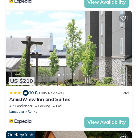
View Availability
US $210
|
10.0
(1005 Reviews)
Hotel
AmishView Inn and Suites
Air Conditioner
Parking
Pool
Lancaster
Ronks
View Availability
OneKeyCash