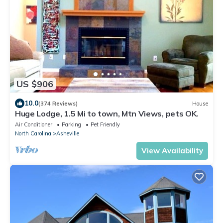
US $906
10.0
(374 Reviews)
House
Huge Lodge, 1.5 Mi to town, Mtn Views, pets OK.
Air Conditioner
Parking
Pet Friendly
North Carolina
Asheville
View Availability