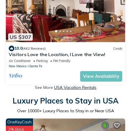
US $307
10.0
(462 Reviews)
Condo
Visitors Love the Location, I Love the View!
Air Conditioner
Parking
Pet Friendly
New Mexico
Santa Fe
View Availability
See More
USA Vacation Rentals
Luxury Places to Stay in USA
Over
10000
+ Luxury Places to Stay in or Near USA
OneKeyCash
2% Back