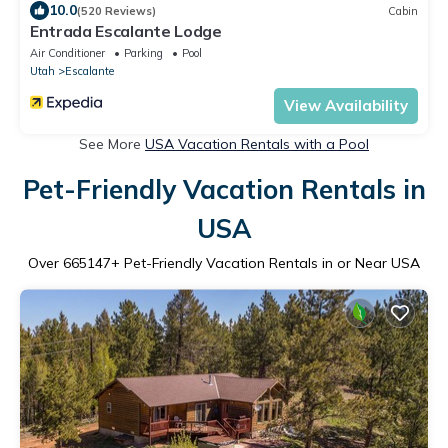
10.0
(520 Reviews)
Cabin
Entrada Escalante Lodge
Air Conditioner
Parking
Pool
Utah
Escalante
View Availability
See More
USA Vacation Rentals with a Pool
Pet-Friendly Vacation Rentals in
USA
Over
665147
+ Pet-Friendly Vacation Rentals in or Near USA