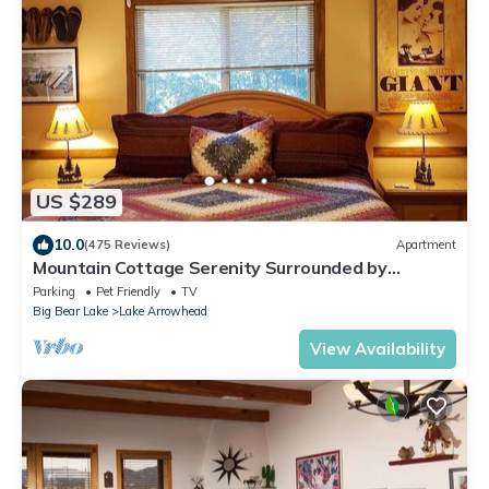
US $289
10.0
(475 Reviews)
Apartment
Mountain Cottage Serenity Surrounded by
Majestic Forests 5 min to Lake Arrowhead
Parking
Pet Friendly
TV
Big Bear Lake
Lake Arrowhead
View Availability