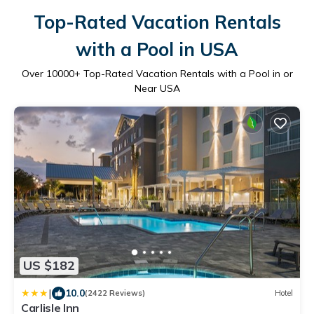
Top-Rated Vacation Rentals
with a Pool in USA
Over
10000
+ Top-Rated Vacation Rentals with a Pool in or
Near USA
US $182
|
10.0
(2422 Reviews)
Hotel
Carlisle Inn