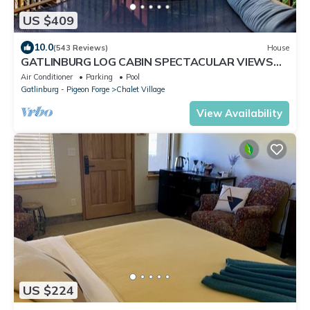
US $409
10.0
(543 Reviews)
House
GATLINBURG LOG CABIN SPECTACULAR VIEWS
HOT TUB LUXURY HONEYMOON ANNIVERSARY
Air Conditioner
Parking
Pool
Gatlinburg - Pigeon Forge
Chalet Village
View Availability
US $224