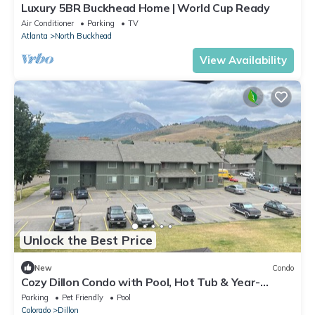
Luxury 5BR Buckhead Home | World Cup Ready
Air Conditioner
Parking
TV
Atlanta
North Buckhead
View Availability
Unlock the Best Price
New
Condo
Cozy Dillon Condo with Pool, Hot Tub & Year-
Round Recreation — Dog Friendly
Parking
Pet Friendly
Pool
Colorado
Dillon