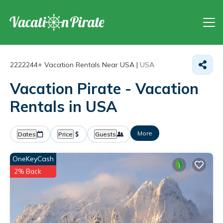
2222244+
Vacation Rentals Near USA |
USA
Vacation Pirate - Vacation
Rentals in USA
More
Dates
Price
Guests
OneKeyCash
2% Back