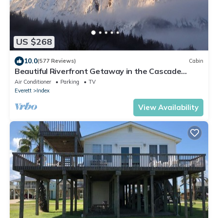
US $268
10.0
(577 Reviews)
Cabin
Beautiful Riverfront Getaway in the Cascade
Mountains
Air Conditioner
Parking
TV
Everett
Index
View Availability