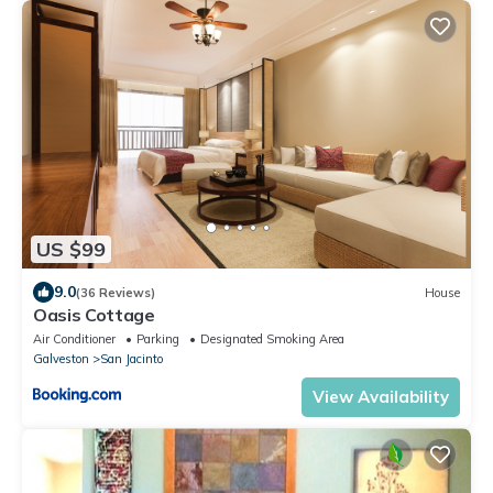
US $99
9.0
(36 Reviews)
House
Oasis Cottage
Air Conditioner
Parking
Designated Smoking Area
Galveston
San Jacinto
View Availability