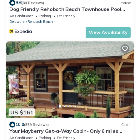
9.6
(34 Reviews)
House
Dog Friendly Rehoboth Beach Townhouse Pool
Parking
Air Conditioner
Parking
Pet Friendly
Delaware
Rehoboth Beach
View Availability
US $161
10.0
(559 Reviews)
Cabin
Your Mayberry Get-a-Way Cabin- Only 6 miles
from Downtown Mount Airy
Air Conditioner
Parking
Pet Friendly