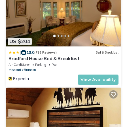
US $204
|
10.0
(718 Reviews)
Bed & Breakfast
Bradford House Bed & Breakfast
Air Conditioner
Parking
Pool
Missouri
Branson
View Availability