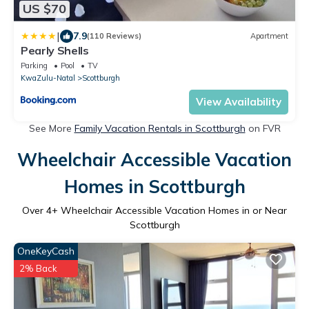
US $70
|
7.9
(110 Reviews)
Apartment
Pearly Shells
Parking
Pool
TV
KwaZulu-Natal
Scottburgh
View Availability
See More
Family Vacation Rentals in Scottburgh
on FVR
Wheelchair Accessible Vacation
Homes in Scottburgh
Over
4
+ Wheelchair Accessible Vacation Homes in or Near
Scottburgh
OneKeyCash
2% Back