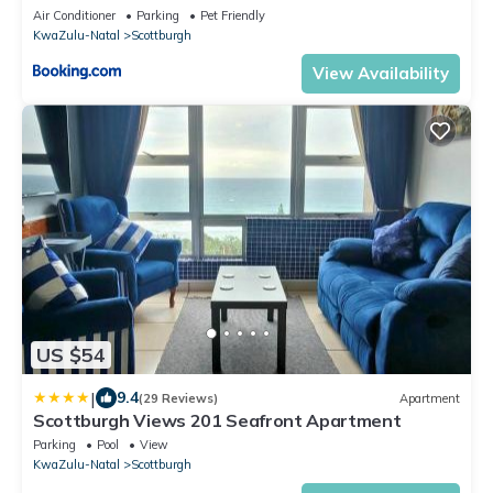
Air Conditioner
Parking
Pet Friendly
KwaZulu-Natal
Scottburgh
View Availability
US $54
|
9.4
(29 Reviews)
Apartment
Scottburgh Views 201 Seafront Apartment
Parking
Pool
View
KwaZulu-Natal
Scottburgh