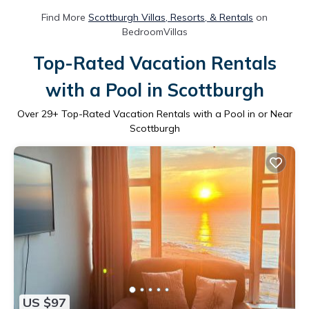
Find More
Scottburgh Villas, Resorts, & Rentals
on
BedroomVillas
Top-Rated Vacation Rentals
with a Pool in Scottburgh
Over
29
+ Top-Rated Vacation Rentals with a Pool in or Near
Scottburgh
US $97