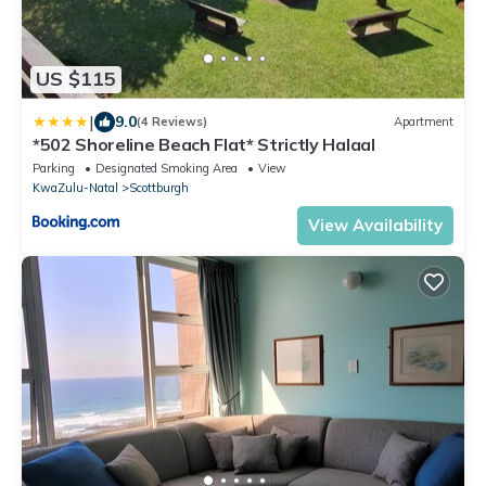
US $115
|
9.0
(4 Reviews)
Apartment
*502 Shoreline Beach Flat* Strictly Halaal
Parking
Designated Smoking Area
View
KwaZulu-Natal
Scottburgh
View Availability