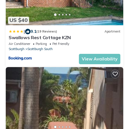
US $40
|
9.1
(19 Reviews)
Apartment
Swallows Rest Cottage KZN
Air Conditioner
Parking
Pet Friendly
Scottburgh
Scottburgh South
View Availability