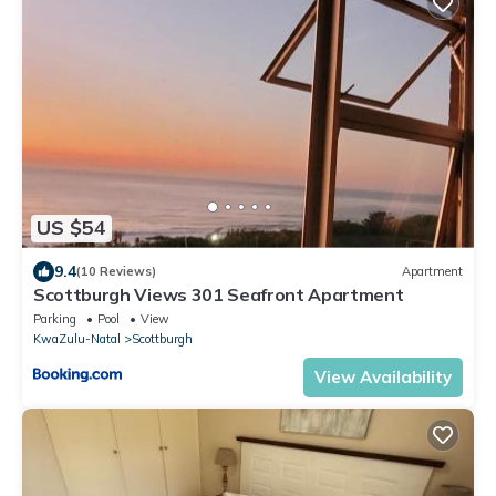
US $54
9.4
(10 Reviews)
Apartment
Scottburgh Views 301 Seafront Apartment
Parking
Pool
View
KwaZulu-Natal
Scottburgh
View Availability