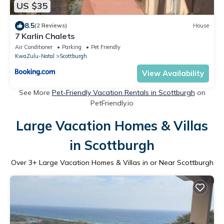
US $35
8.5
(2 Reviews)
House
7 Karlin Chalets
Air Conditioner
Parking
Pet Friendly
KwaZulu-Natal
Scottburgh
View Availability
See More
Pet-Friendly Vacation Rentals in Scottburgh
on
PetFriendly.io
Large Vacation Homes & Villas
in Scottburgh
Over
3
+ Large Vacation Homes & Villas in or Near Scottburgh