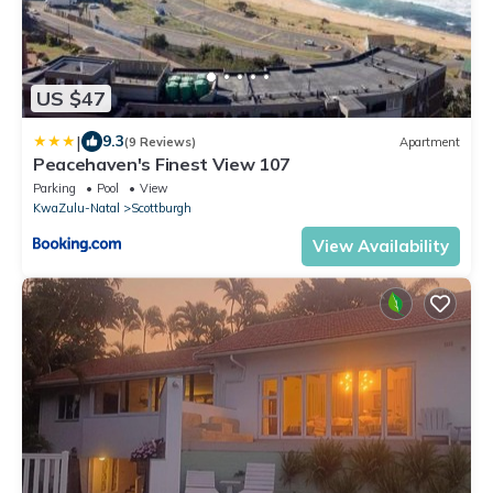
US $47
|
9.3
(9 Reviews)
Apartment
Peacehaven's Finest View 107
Parking
Pool
View
KwaZulu-Natal
Scottburgh
View Availability