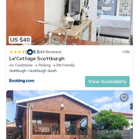
US $40
|
9.3
(66 Reviews)
Villa
Le'Cottage Scottburgh
Air Conditioner
Parking
Pet Friendly
Scottburgh
Scottburgh South
View Availability