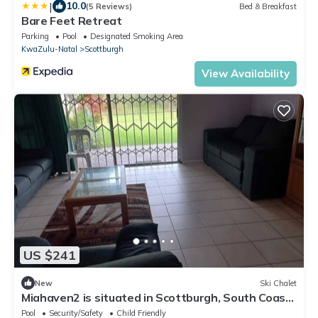
|
10.0
(5 Reviews)
Bed & Breakfast
Bare Feet Retreat
Parking
Pool
Designated Smoking Area
KwaZulu-Natal
Scottburgh
View Availability
US $241
New
Ski Chalet
Miahaven2 is situated in Scottburgh, South Coast
of KZN.Unit is on the beach.
Pool
Security/Safety
Child Friendly