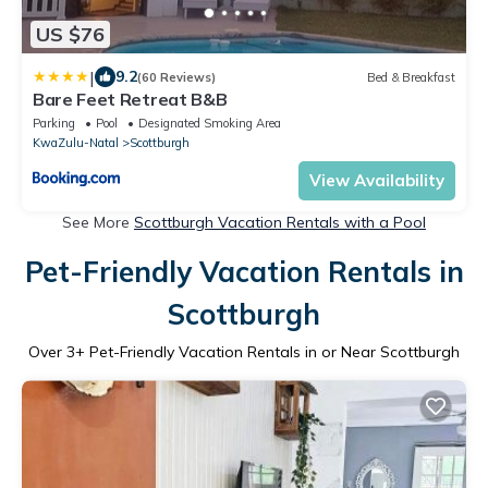
US $76
|
9.2
(60 Reviews)
Bed & Breakfast
Bare Feet Retreat B&B
Parking
Pool
Designated Smoking Area
KwaZulu-Natal
Scottburgh
View Availability
See More
Scottburgh Vacation Rentals with a Pool
Pet-Friendly Vacation Rentals in
Scottburgh
Over
3
+ Pet-Friendly Vacation Rentals in or Near Scottburgh