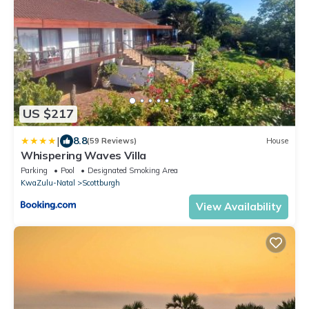
US $217
|
8.8
(59 Reviews)
House
Whispering Waves Villa
Parking
Pool
Designated Smoking Area
KwaZulu-Natal
Scottburgh
View Availability