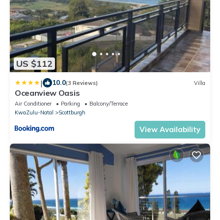
US $112
|
10.0
(3 Reviews)
Villa
Oceanview Oasis
Air Conditioner
Parking
Balcony/Terrace
KwaZulu-Natal
Scottburgh
View Availability