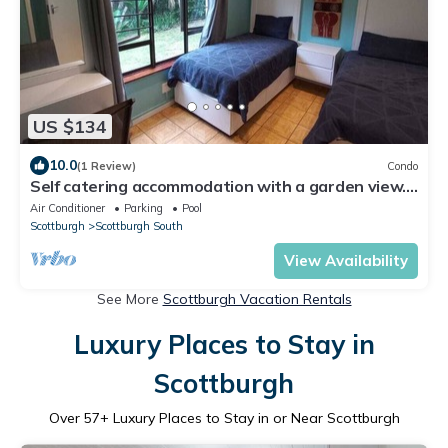
US $134
10.0
(1 Review)
Condo
Self catering accommodation with a garden view.
100mt from the beach
Air Conditioner
Parking
Pool
Scottburgh
Scottburgh South
View Availability
See More
Scottburgh Vacation Rentals
Luxury Places to Stay in
Scottburgh
Over
57
+ Luxury Places to Stay in or Near Scottburgh