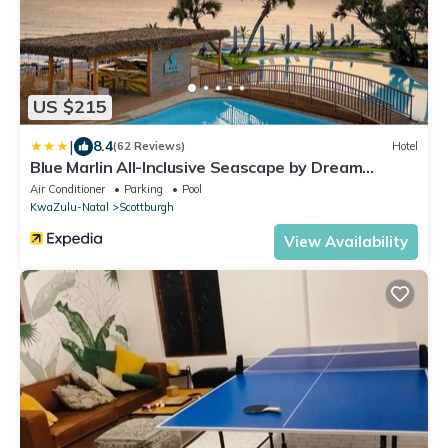
US $215
|
8.4
(62 Reviews)
Hotel
Blue Marlin All-Inclusive Seascape by Dream
Resorts
Air Conditioner
Parking
Pool
KwaZulu-Natal
Scottburgh
View Availability