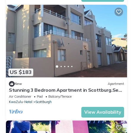
US $183
New
Apartment
Stunning 3 Bedroom Apartment in Scottburg.Sea
View.Overlooking Golf Course
Air Conditioner
Pool
Balcony/Terrace
KwaZulu-Natal
Scottburgh
View Availability