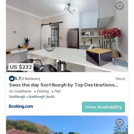
US $232
5.7
(3 Reviews)
House
Seas the day Scottburgh by Top Destinations
Rentals
Air Conditioner
Parking
Pool
Scottburgh
Scottburgh South
View Availability