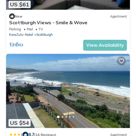
US $61
New
Apartment
Scottburgh Views - Smile & Wave
Parking
Pool
TV
KwaZulu-Natal
Scottburgh
View Availability
US $54
|
8.7
(16 Reviews)
Apartment