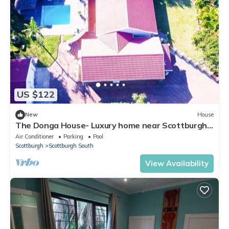
US $122
New
House
The Donga House- Luxury home near Scottburgh
Beach
Air Conditioner
Parking
Pool
Scottburgh
Scottburgh South
View Availability