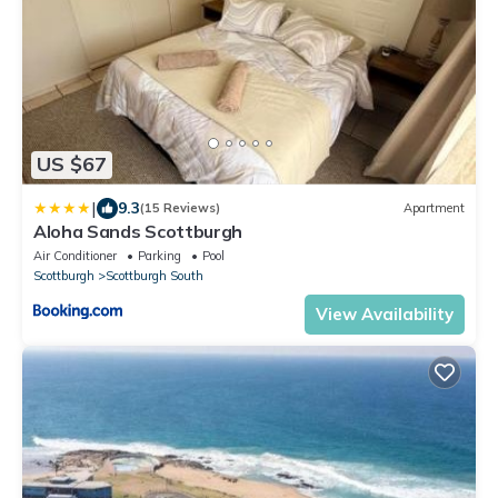
US $67
|
9.3
(15 Reviews)
Apartment
Aloha Sands Scottburgh
Air Conditioner
Parking
Pool
Scottburgh
Scottburgh South
View Availability