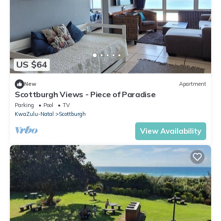
US $64
New
Apartment
Scottburgh Views - Piece of Paradise
Parking
Pool
TV
KwaZulu-Natal
Scottburgh
View Availability