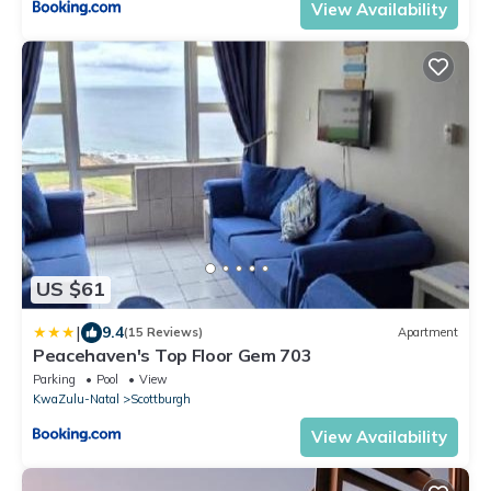
View Availability
US $61
|
9.4
(15 Reviews)
Apartment
Peacehaven's Top Floor Gem 703
Parking
Pool
View
KwaZulu-Natal
Scottburgh
View Availability