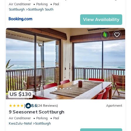
Beach
Air Conditioner
Parking
Pool
Scottburgh
Scottburgh South
View Availability
US $130
|
8.6
(24 Reviews)
Apartment
9 Seesonnet Scottburgh
Air Conditioner
Parking
Pool
KwaZulu-Natal
Scottburgh