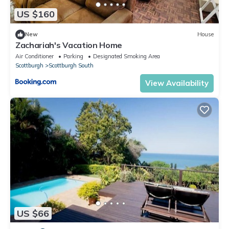
US $160
New
House
Zachariah's Vacation Home
Air Conditioner
Parking
Designated Smoking Area
Scottburgh
Scottburgh South
View Availability
US $66