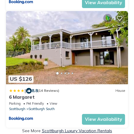
View Availability
US $126
|
8.8
(14 Reviews)
House
6 Margaret
Parking
Pet Friendly
View
Scottburgh
Scottburgh South
View Availability
See More
Scottburgh Luxury Vacation Rentals