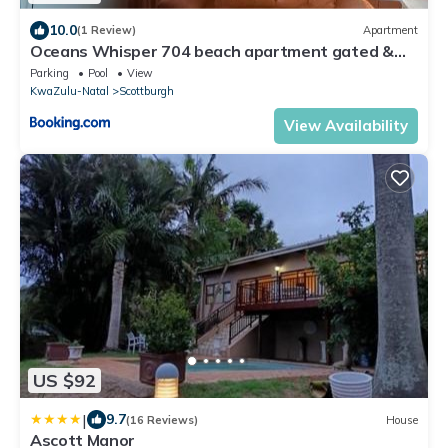
10.0
(1 Review)
Apartment
Oceans Whisper 704 beach apartment gated &
Lift access
Parking
Pool
View
KwaZulu-Natal
Scottburgh
View Availability
US $92
|
9.7
(16 Reviews)
House
Ascott Manor