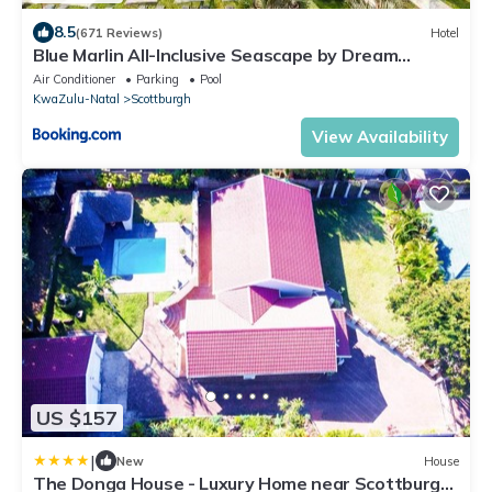
8.5
(671 Reviews)
Hotel
Blue Marlin All-Inclusive Seascape by Dream
Resorts
Air Conditioner
Parking
Pool
KwaZulu-Natal
Scottburgh
View Availability
US $157
|
New
House
The Donga House - Luxury Home near Scottburgh