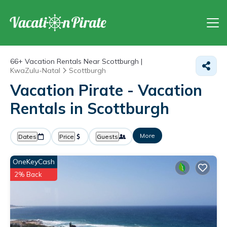
66+
Vacation Rentals Near Scottburgh |
KwaZulu-Natal
Scottburgh
Vacation Pirate - Vacation
Rentals in Scottburgh
More
Dates
Price
Guests
OneKeyCash
2% Back