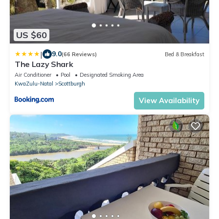
US $60
|
9.0
(66 Reviews)
Bed & Breakfast
The Lazy Shark
Air Conditioner
Pool
Designated Smoking Area
KwaZulu-Natal
Scottburgh
View Availability