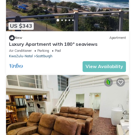
US $343
New
Apartment
Luxury Apartment with 180° seaviews
Air Conditioner
Parking
Pool
KwaZulu-Natal
Scottburgh
View Availability