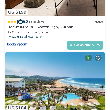
US $199
|
9.2
(13 Reviews)
House
Beautiful Villa - Scottburgh, Durban
Air Conditioner
Parking
Pool
KwaZulu-Natal
Scottburgh
View Availability
US $184