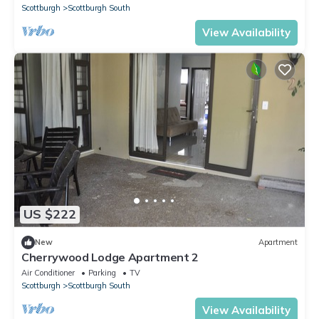
Scottburgh
Scottburgh South
View Availability
US $222
New
Apartment
Cherrywood Lodge Apartment 2
Air Conditioner
Parking
TV
Scottburgh
Scottburgh South
View Availability