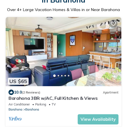
Over
4
+ Large Vacation Homes & Villas in or Near Barahona
US $65
10.0
(2 Reviews)
Apartment
Barahona 3BR w/AC, Full Kitchen & Views
Air Conditioner
Parking
TV
Barahona
Barahona
View Availability