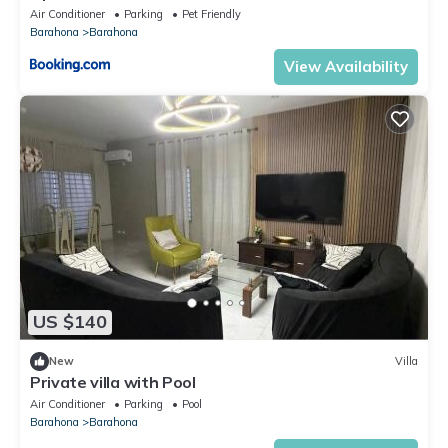
AC-CLB
Air Conditioner
Parking
Pet Friendly
Barahona
Barahona
View Availability
US $140
New
Villa
Private villa with Pool
Air Conditioner
Parking
Pool
Barahona
Barahona