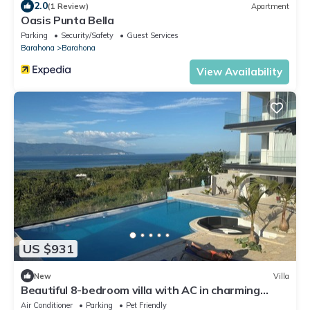
2.0
(1 Review)
Apartment
Oasis Punta Bella
Parking
Security/Safety
Guest Services
Barahona
Barahona
View Availability
US $931
New
Villa
Beautiful 8-bedroom villa with AC in charming
Barahona
Air Conditioner
Parking
Pet Friendly