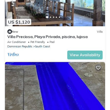
US $1,120
New
Villa
Villa Preciosa, Playa Privada, piscina, lujosa
Air Conditioner
Pet Friendly
Pool
Dominican Republic
South Coast
View Availability