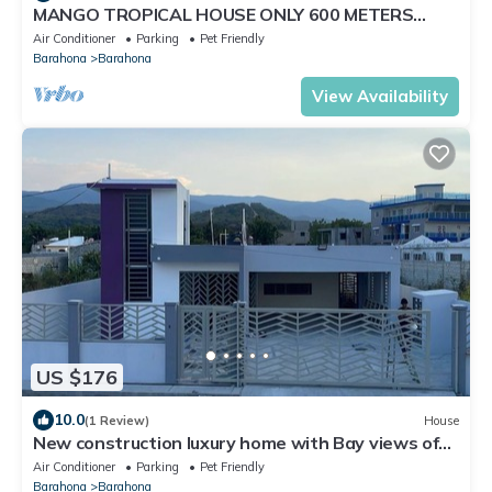
MANGO TROPICAL HOUSE ONLY 600 METERS
FROM THE BEACH and Restaurants
Air Conditioner
Parking
Pet Friendly
Barahona
Barahona
View Availability
US $176
10.0
(1 Review)
House
New construction luxury home with Bay views of
the Southwest Beaches
Air Conditioner
Parking
Pet Friendly
Barahona
Barahona