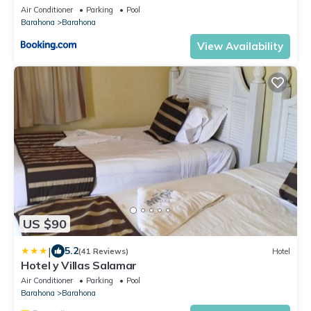
Air Conditioner
Parking
Pool
Barahona
Barahona
View Availability
US $90
|
5.2
(41 Reviews)
Hotel
Hotel y Villas Salamar
Air Conditioner
Parking
Pool
Barahona
Barahona