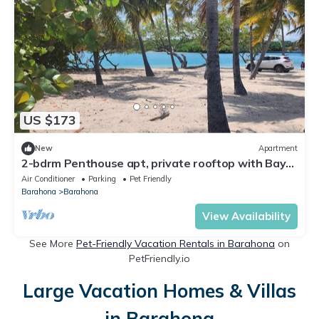
US $173
New
Apartment
2-bdrm Penthouse apt, private rooftop with Bay
views, AC, WiFi, BBQ, Parking +
Air Conditioner
Parking
Pet Friendly
Barahona
Barahona
View Availability
See More
Pet-Friendly Vacation Rentals in Barahona
on
PetFriendly.io
Large Vacation Homes & Villas
in Barahona