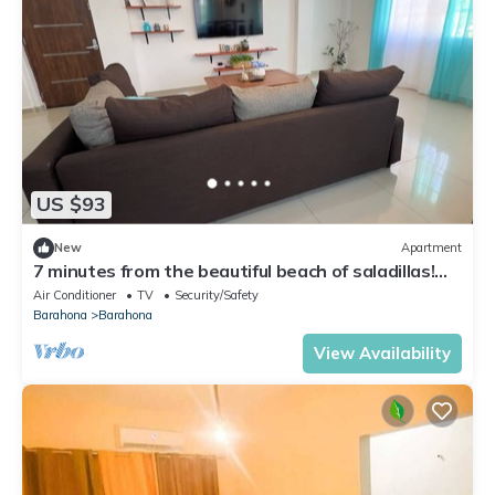
US $93
New
Apartment
7 minutes from the beautiful beach of saladillas!
ideal apartment for families.
Air Conditioner
TV
Security/Safety
Barahona
Barahona
View Availability