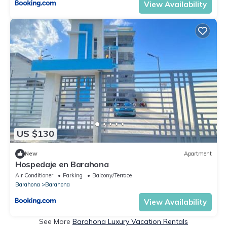
View Availability
US $130
New
Apartment
Hospedaje en Barahona
Air Conditioner
Parking
Balcony/Terrace
Barahona
Barahona
View Availability
See More
Barahona Luxury Vacation Rentals