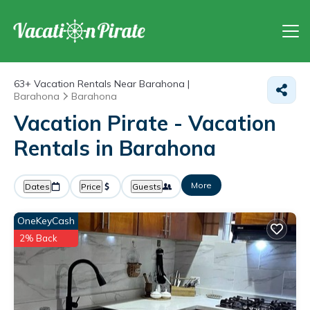
63+
Vacation Rentals Near Barahona |
Barahona
Barahona
Vacation Pirate - Vacation
Rentals in Barahona
More
Dates
Price
Guests
OneKeyCash
2% Back