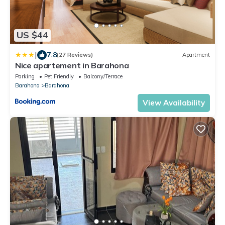
US $44
|
7.8
(27 Reviews)
Apartment
Nice apartement in Barahona
Parking
Pet Friendly
Balcony/Terrace
Barahona
Barahona
View Availability