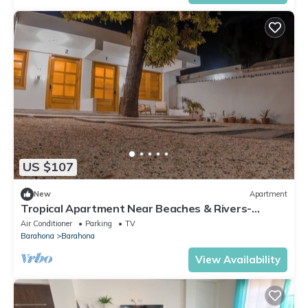
US $107
New
Apartment
Tropical Apartment Near Beaches & Rivers-
Barahona
Air Conditioner
Parking
TV
Barahona
Barahona
View Availability