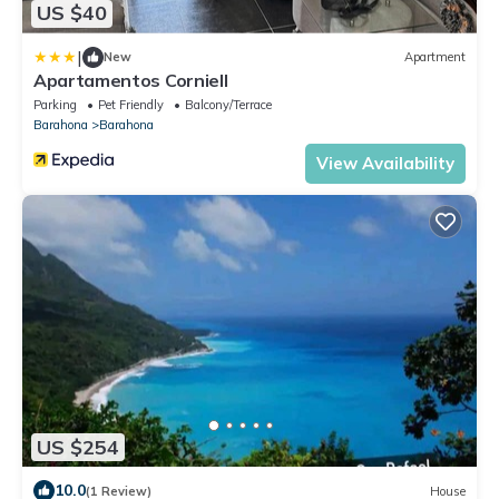
US $40
|
New
Apartment
Apartamentos Corniell
Parking
Pet Friendly
Balcony/Terrace
Barahona
Barahona
View Availability
US $254
10.0
(1 Review)
House