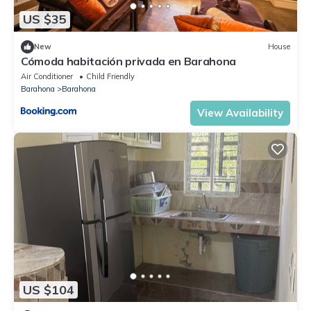
US $35
New
House
Cómoda habitación privada en Barahona
Air Conditioner
Child Friendly
Barahona
Barahona
View Availability
US $104