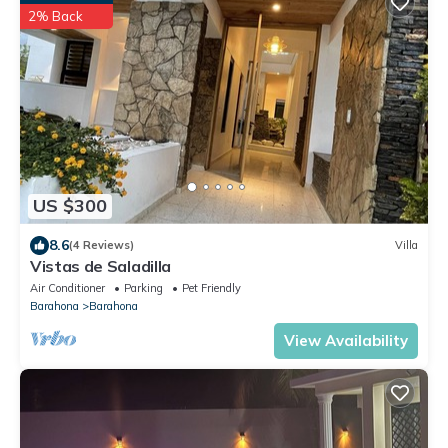
2% Back
US $300
8.6
(4 Reviews)
Villa
Vistas de Saladilla
Air Conditioner
Parking
Pet Friendly
Barahona
Barahona
View Availability