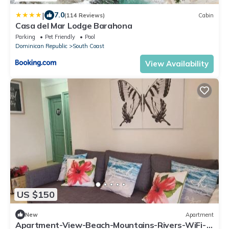
|
7.0
(114 Reviews)
Cabin
Casa del Mar Lodge Barahona
Parking
Pet Friendly
Pool
Dominican Republic
South Coast
View Availability
US $150
New
Apartment
Apartment-View-Beach-Mountains-Rivers-WiFi-