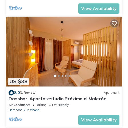
View Availability
US $38
8.0
(1 Review)
Apartment
Danshari Aparta-estudio Próximo al Malecón
Air Conditioner
Parking
Pet Friendly
Barahona
Barahona
View Availability