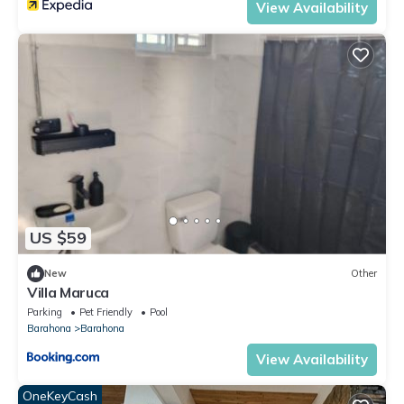
View Availability
US $59
New
Other
Villa Maruca
Parking
Pet Friendly
Pool
Barahona
Barahona
View Availability
OneKeyCash