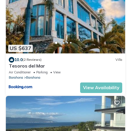
US $637
10.0
(2 Reviews)
Villa
Tesoros del Mar
Air Conditioner
Parking
View
Barahona
Barahona
View Availability