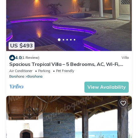
US $493
4.0
(1 Review)
Villa
Spacious Tropical Villa – 5 Bedrooms, AC, Wi-Fi,
Outdoor BBQ & Pool in Barahona
Air Conditioner
Parking
Pet Friendly
Barahona
Barahona
View Availability