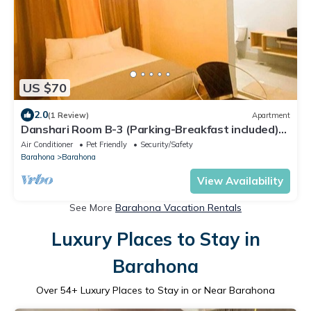
US $70
2.0
(1 Review)
Apartment
Danshari Room B-3 (Parking-Breakfast included)
Malecon-Beaches 10 minutes away
Air Conditioner
Pet Friendly
Security/Safety
Barahona
Barahona
View Availability
See More
Barahona Vacation Rentals
Luxury Places to Stay in
Barahona
Over
54
+ Luxury Places to Stay in or Near Barahona