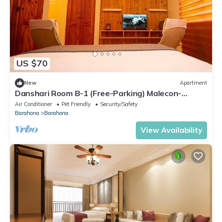
US $70
New
Apartment
Danshari Room B-1 (Free-Parking) Malecon-
Beaches 10 minutes away
Air Conditioner
Pet Friendly
Security/Safety
Barahona
Barahona
View Availability