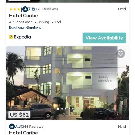
|
7.8
(178 Reviews)
Hotel
Hotel Caribe
Air Conditioner
Parking
Pool
Barahona
Barahona
View Availability
US $62
7.3
(244 Reviews)
Hotel
Hotel Caribe