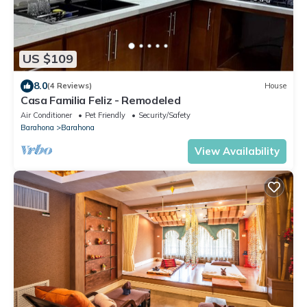
US $109
8.0
(4 Reviews)
House
Casa Familia Feliz - Remodeled
Air Conditioner
Pet Friendly
Security/Safety
Barahona
Barahona
View Availability