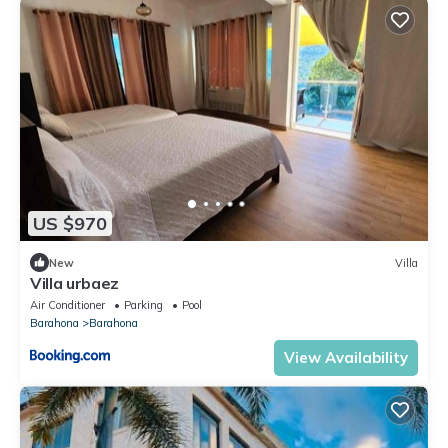
US $970
New
Villa
Villa urbaez
Air Conditioner
Parking
Pool
Barahona
Barahona
View Availability