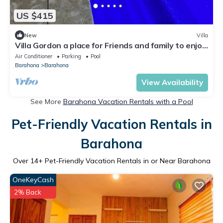
US $415
New
Villa
Villa Gordon a place for Friends and family to enjoy
with a nice pool.
Air Conditioner
Parking
Pool
Barahona
Barahona
View Availability
See More
Barahona Vacation Rentals with a Pool
Pet-Friendly Vacation Rentals in
Barahona
Over
14
+ Pet-Friendly Vacation Rentals in or Near Barahona
OneKeyCash
2% Back