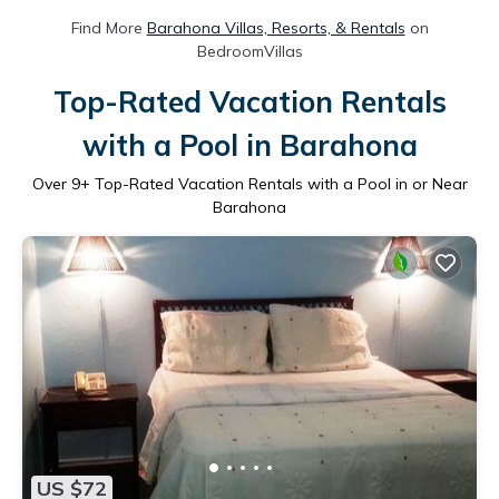
Find More
Barahona Villas, Resorts, & Rentals
on
BedroomVillas
Top-Rated Vacation Rentals
with a Pool in Barahona
Over
9
+ Top-Rated Vacation Rentals with a Pool in or Near
Barahona
US $72