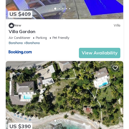
US $409
New
Villa
Villa Gordon
Air Conditioner
Parking
Pet Friendly
Barahona
Barahona
View Availability
US $390