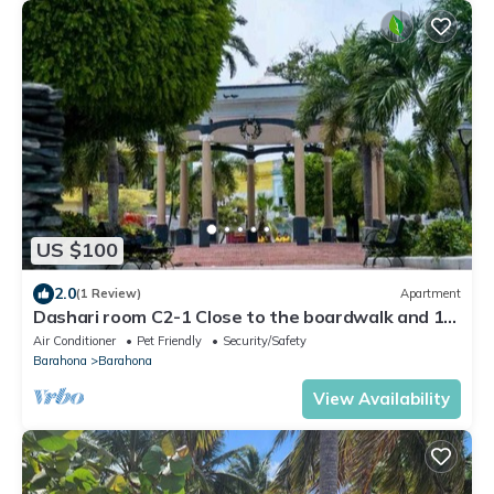
US $100
2.0
(1 Review)
Apartment
Dashari room C2-1 Close to the boardwalk and 10
minutes from the beaches.
Air Conditioner
Pet Friendly
Security/Safety
Barahona
Barahona
View Availability