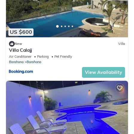
US $600
New
Villa
Villa Calajj
Air Conditioner
Parking
Pet Friendly
Barahona
Barahona
View Availability