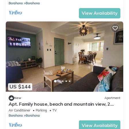
Barahona
Barahona
View Availability
US $144
New
Apartment
Apt. Family house, beach and mountain view, 2
Bedrooms, 1 Bathroom, Rooftop, AC, BBQ, WiFi
Air Conditioner
Parking
TV
Barahona
Barahona
View Availability