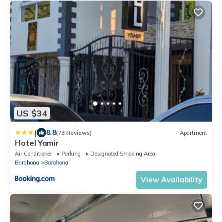
US $34
|
8.8
(73 Reviews)
Apartment
Hotel Yamir
Air Conditioner
Parking
Designated Smoking Area
Barahona
Barahona
View Availability