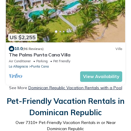
US $2,255
10.0
(96 Reviews)
Villa
The Palms Punta Cana Villa
Air Conditioner
Parking
Pet Friendly
La Altagracia
Punta Cana
View Availability
See More
Dominican Republic Vacation Rentals with a Pool
Pet-Friendly Vacation Rentals in
Dominican Republic
Over
7310
+ Pet-Friendly Vacation Rentals in or Near
Dominican Republic