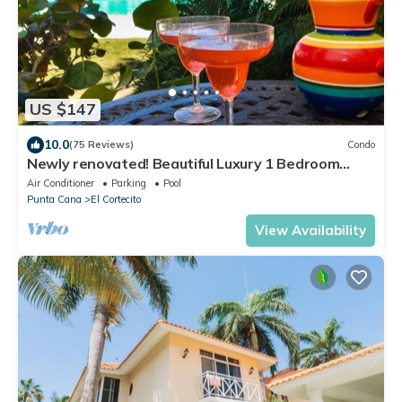
US $147
10.0
(75 Reviews)
Condo
Newly renovated! Beautiful Luxury 1 Bedroom
Condo on the Beach in Playa Turquesa
Air Conditioner
Parking
Pool
Punta Cana
El Cortecito
View Availability