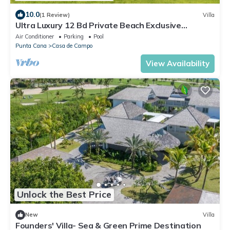
10.0
(1 Review)
Villa
Ultra Luxury 12 Bd Private Beach Exclusive
Concierge Chef Butler service
Air Conditioner
Parking
Pool
Punta Cana
Casa de Campo
View Availability
Unlock the Best Price
New
Villa
Founders' Villa- Sea & Green Prime Destination