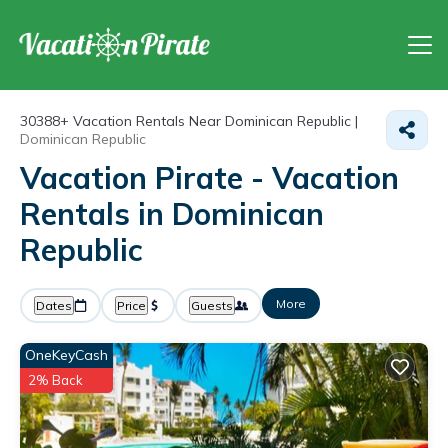
30388+
Vacation Rentals Near Dominican Republic |
Dominican Republic
Vacation Pirate - Vacation
Rentals in Dominican
Republic
More
Dates
Price
Guests
OneKeyCash
2% Back