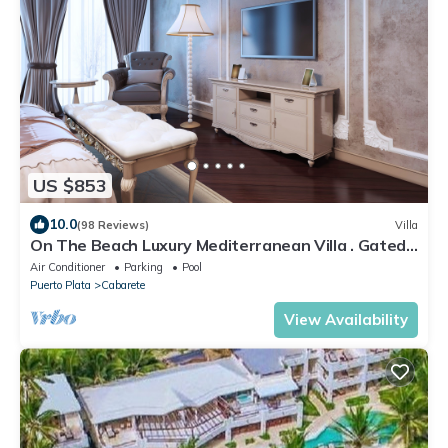
US $853
10.0
(98 Reviews)
Villa
On The Beach Luxury Mediterranean Villa . Gated
Community Partial or full staff
Air Conditioner
Parking
Pool
Puerto Plata
Cabarete
View Availability