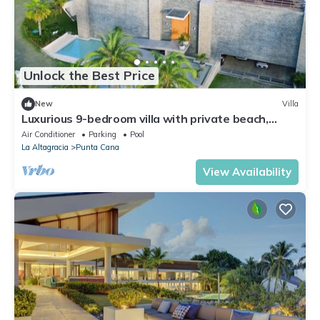
Unlock the Best Price
New
Villa
Luxurious 9-bedroom villa with private beach,
fitness room in Cap Cana
Air Conditioner
Parking
Pool
La Altagracia
Punta Cana
View Availability