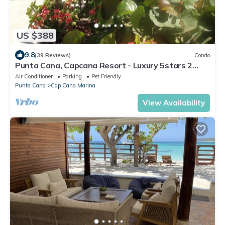
US $388
9.8
(39 Reviews)
Condo
Punta Cana, Capcana Resort - Luxury 5stars 2
Large Bedrooms Oceanfront Condo
Air Conditioner
Parking
Pet Friendly
Punta Cana
Cap Cana Marina
View Availability