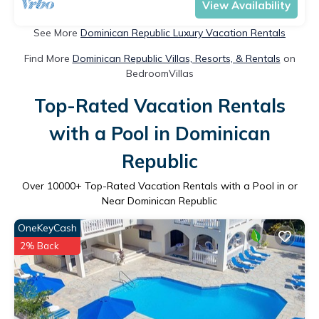
View Availability
See More
Dominican Republic Luxury Vacation Rentals
Find More
Dominican Republic Villas, Resorts, & Rentals
on
BedroomVillas
Top-Rated Vacation Rentals
with a Pool in Dominican
Republic
Over
10000
+ Top-Rated Vacation Rentals with a Pool in or
Near Dominican Republic
OneKeyCash
2% Back