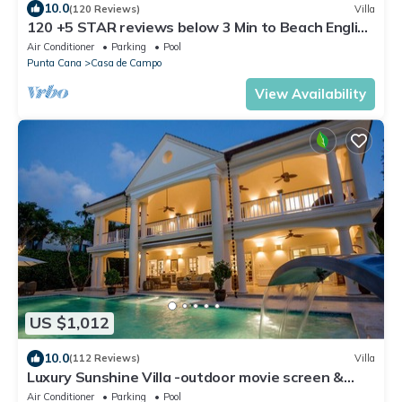
10.0
(120 Reviews)
Villa
120 +5 STAR reviews below 3 Min to Beach English
speaking Chef Butler Meal Plan
Air Conditioner
Parking
Pool
Punta Cana
Casa de Campo
View Availability
US $1,012
10.0
(112 Reviews)
Villa
Luxury Sunshine Villa -outdoor movie screen &
pool heated(50x17ft), CHEF & staff
Air Conditioner
Parking
Pool