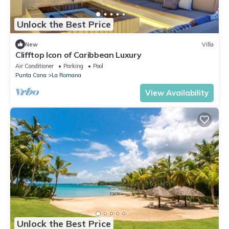
Unlock the Best Price
New
Villa
Clifftop Icon of Caribbean Luxury
Air Conditioner
Parking
Pool
Punta Cana
La Romana
View Availability
Unlock the Best Price