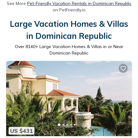
See More
Pet-Friendly Vacation Rentals in Dominican Republic
on PetFriendly.io
Large Vacation Homes & Villas
in Dominican Republic
Over
8140
+ Large Vacation Homes & Villas in or Near
Dominican Republic
US $431