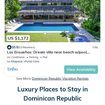
US $1,172
10.0
(23 Reviews)
Villa
Los Ensueños: Dream villa near beach w/pool,
Jacuzzi, housekeeper & golf cart
Air Conditioner
Parking
Pool
La Altagracia
Punta Cana
View Availability
See More
Dominican Republic Vacation Rentals
Luxury Places to Stay in
Dominican Republic