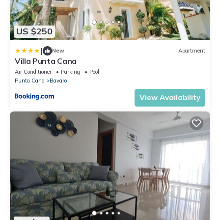
US $250
|
New
Apartment
Villa Punta Cana
Air Conditioner
Parking
Pool
Punta Cana
Bavaro
View Availability