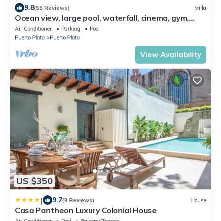
9.8
(55 Reviews)
Villa
Ocean view, large pool, waterfall, cinema, gym,
near the beach, STAFF INCLUDED.
Air Conditioner
Parking
Pool
Puerto Plata
Puerto Plata
View Availability
US $350
|
9.7
(9 Reviews)
House
Casa Pantheon Luxury Colonial House