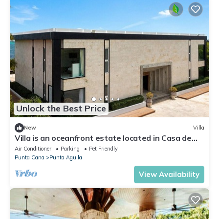
Unlock the Best Price
New
Villa
Villa is an oceanfront estate located in Casa de
Campo
Air Conditioner
Parking
Pet Friendly
Punta Cana
Punta Aguila
View Availability