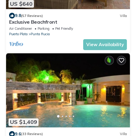
US $640
9.8
(57 Reviews)
Villa
Exclusive Beachfront
Air Conditioner
Parking
Pet Friendly
Puerto Plata
Punta Rucia
View Availability
US $1,409
9.6
(33 Reviews)
Villa