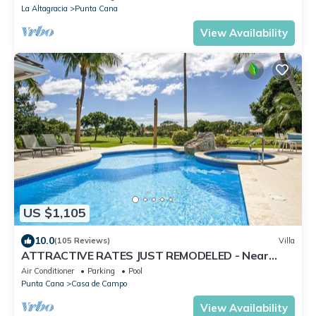
La Altagracia
Punta Cana
View Availability
US $1,105
10.0
(105 Reviews)
Villa
ATTRACTIVE RATES JUST REMODELED - Near
Beach 4 BD Amazing Golf View Villa
Air Conditioner
Parking
Pool
Punta Cana
Casa de Campo
View Availability