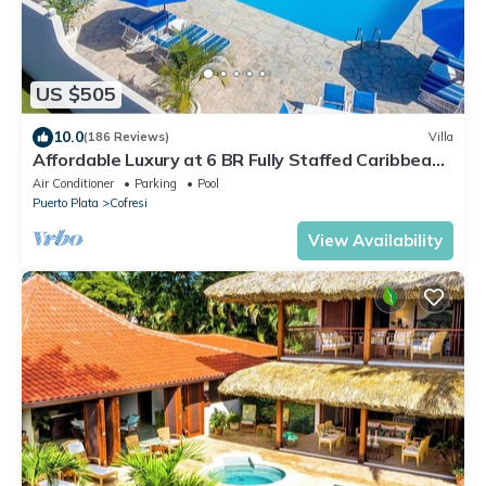
US $505
10.0
(186 Reviews)
Villa
Affordable Luxury at 6 BR Fully Staffed Caribbean
Vacation Villa
Air Conditioner
Parking
Pool
Puerto Plata
Cofresi
View Availability