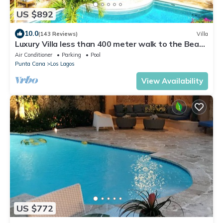
US $892
10.0
(143 Reviews)
Villa
Luxury Villa less than 400 meter walk to the Beach
- Pool & Jacuzzi Sleeps 10-12
Air Conditioner
Parking
Pool
Punta Cana
Los Lagos
View Availability
US $772