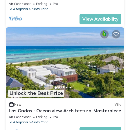
Air Conditioner
Parking
Pool
La Altagracia
Punta Cana
View Availability
Unlock the Best Price
New
Villa
Las Ondas - Ocean view Architectural Masterpiece
Air Conditioner
Parking
Pool
La Altagracia
Punta Cana