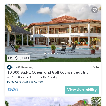
US $1,200
9.8
(61 Reviews)
Villa
10,000 Sq.Ft, Ocean and Golf Course beautiful
View Sleeps 14
Air Conditioner
Parking
Pet Friendly
Punta Cana
Casa de Campo
View Availability