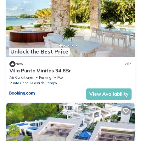
Unlock the Best Price
New
Villa
Villa Punta Minitas 34 8Br
Air Conditioner
Parking
Pool
Punta Cana
Casa de Campo
View Availability