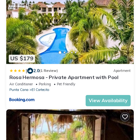
US $179
|
2.0
(1 Review)
Apartment
Rosa Hermosa - Private Apartment with Pool
Air Conditioner
Parking
Pet Friendly
Punta Cana
El Cortecito
View Availability