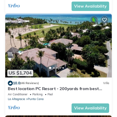
View Availability
US $1,704
10.0
(46 Reviews)
Villa
Best location PC Resort - 200yards from best
beach - HOT TUB
Air Conditioner
Parking
Pool
La Altagracia
Punta Cana
View Availability