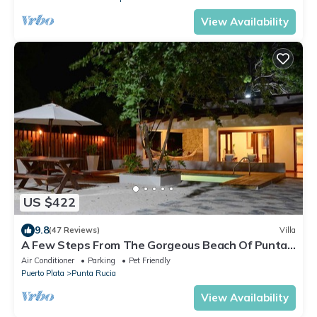
View Availability
US $422
9.8
(47 Reviews)
Villa
A Few Steps From The Gorgeous Beach Of Punta
Rucia!
Air Conditioner
Parking
Pet Friendly
Puerto Plata
Punta Rucia
View Availability