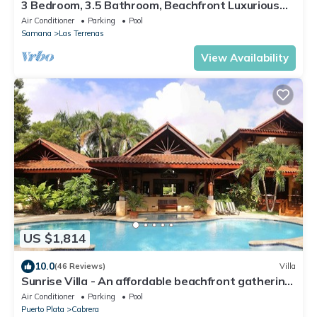
3 Bedroom, 3.5 Bathroom, Beachfront Luxurious
Private Townhouse, family-friendly
Air Conditioner
Parking
Pool
Samana
Las Terrenas
View Availability
US $1,814
10.0
(46 Reviews)
Villa
Sunrise Villa - An affordable beachfront gathering
place for family and friends
Air Conditioner
Parking
Pool
Puerto Plata
Cabrera