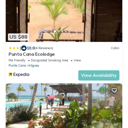
US $88
|
10.0
(4 Reviews)
Cabin
Punta Cana Ecolodge
Pet Friendly
Designated Smoking Area
View
Punta Cana
Higuey
View Availability