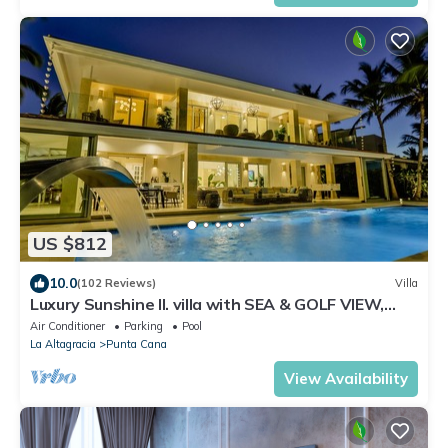
US $812
10.0
(102 Reviews)
Villa
Luxury Sunshine II. villa with SEA & GOLF VIEW,
pool heated, CHEF & staff incl.
Air Conditioner
Parking
Pool
La Altagracia
Punta Cana
View Availability