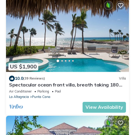
US $1,900
10.0
(39 Reviews)
Villa
Spectacular ocean front villa, breath taking 180
ocean front views - HOT TUB
Air Conditioner
Parking
Pool
La Altagracia
Punta Cana
View Availability