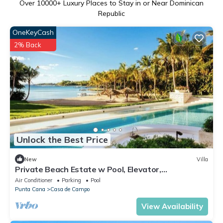
Over
10000
+ Luxury Places to Stay in or Near Dominican
Republic
OneKeyCash
2% Back
Unlock the Best Price
New
Villa
Private Beach Estate w Pool, Elevator,
Chef+Butler
Air Conditioner
Parking
Pool
Punta Cana
Casa de Campo
View Availability