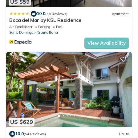
US $59
|
10.0
(38 Reviews)
Apartment
Boca del Mar by KSL Residence
Air Conditioner
Parking
Pool
Santo Domingo
Reparto Ibarra
View Availability
US $629
10.0
(54 Reviews)
House