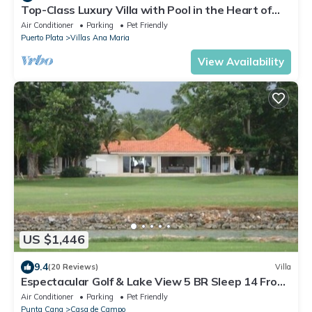
Top-Class Luxury Villa with Pool in the Heart of
Sosua, 7 bedrooms
Air Conditioner
Parking
Pet Friendly
Puerto Plata
Villas Ana Maria
View Availability
US $1,446
9.4
(20 Reviews)
Villa
Espectacular Golf & Lake View 5 BR Sleep 14 From
195.00 Night
Air Conditioner
Parking
Pet Friendly
Punta Cana
Casa de Campo