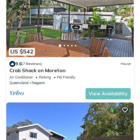
US $542
9.6
(7 Reviews)
House
Crab Shack on Moreton
Air Conditioner
Parking
Pet Friendly
Queensland
Toogoom
View Availability