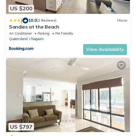
US $200
|
10.0
(2 Reviews)
House
Sandies at the Beach
Air Conditioner
Parking
Pet Friendly
Queensland
Toogoom
View Availability
US $797