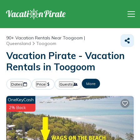
90+
Vacation Rentals Near Toogoom |
Queensland
Toogoom
Vacation Pirate - Vacation
Rentals in Toogoom
More
Dates
Price
Guests
OneKeyCash
2% Back