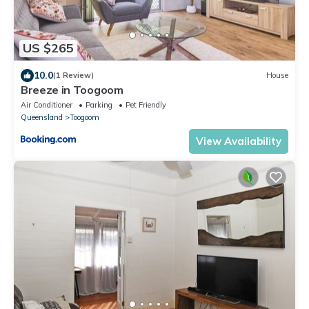
US $265
10.0
(1 Review)
House
Breeze in Toogoom
Air Conditioner
Parking
Pet Friendly
Queensland
Toogoom
View Availability