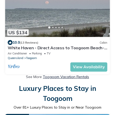
US $134
10.0
(13 Reviews)
Cabin
White Haven - Direct Access to Toogoom Beach-
Sleeps 2-Wi-Fi-Air con-Smart TV
Air Conditioner
Parking
TV
Queensland
Toogoom
View Availability
See More
Toogoom Vacation Rentals
Luxury Places to Stay in
Toogoom
Over
81
+ Luxury Places to Stay in or Near Toogoom