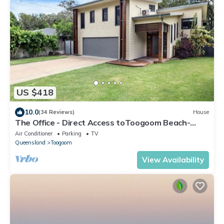
US $418
10.0
(34 Reviews)
House
The Office - Direct Access toToogoom Beach-
Sleeps 6-Smart TV-Wifi-Pets
Air Conditioner
Parking
TV
Queensland
Toogoom
View Availability