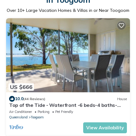
Over
10
+ Large Vacation Homes & Villas in or Near Toogoom
US $666
10.0
(44 Reviews)
House
Top of the Tide - Waterfront -6 beds-4 baths-
Sleeps 15-WiFi-4 Smart TVs-Linen
Air Conditioner
Parking
Pet Friendly
Queensland
Toogoom
View Availability