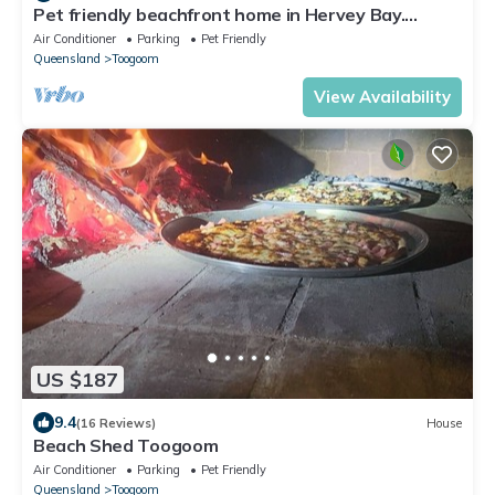
Pet friendly beachfront home in Hervey Bay.
Sleeps 8. Pets are allowed inside
Air Conditioner
Parking
Pet Friendly
Queensland
Toogoom
View Availability
US $187
9.4
(16 Reviews)
House
Beach Shed Toogoom
Air Conditioner
Parking
Pet Friendly
Queensland
Toogoom