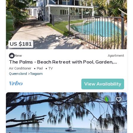
US $181
New
Apartment
The Palms - Beach Retreat with Pool, Garden,
BBQ
Air Conditioner
Pool
TV
Queensland
Toogoom
View Availability