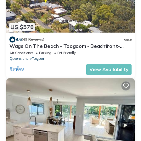
US $578
9.6
(49 Reviews)
House
Wags On The Beach - Toogoom - Beachfront-
4BR-Aircon- Pets OK
Air Conditioner
Parking
Pet Friendly
Queensland
Toogoom
View Availability