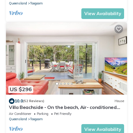
Queensland
Toogoom
View Availability
US $296
10.0
(52 Reviews)
House
Villa Beachside - On the beach, Air- conditioned
and Pet Friendly
Air Conditioner
Parking
Pet Friendly
Queensland
Toogoom
View Availability