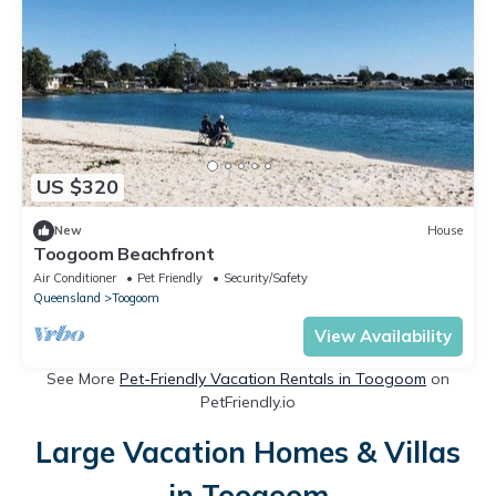
US $320
New
House
Toogoom Beachfront
Air Conditioner
Pet Friendly
Security/Safety
Queensland
Toogoom
View Availability
See More
Pet-Friendly Vacation Rentals in Toogoom
on
PetFriendly.io
Large Vacation Homes & Villas
in Toogoom