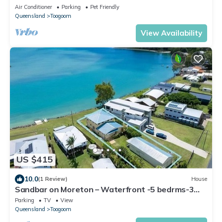
Air Conditioner
Parking
Pet Friendly
Queensland
Toogoom
View Availability
US $415
10.0
(1 Review)
House
Sandbar on Moreton – Waterfront -5 bedrms-3
baths-Sleeps 10-WiFi-2 TVs-Linens
Parking
TV
View
Queensland
Toogoom