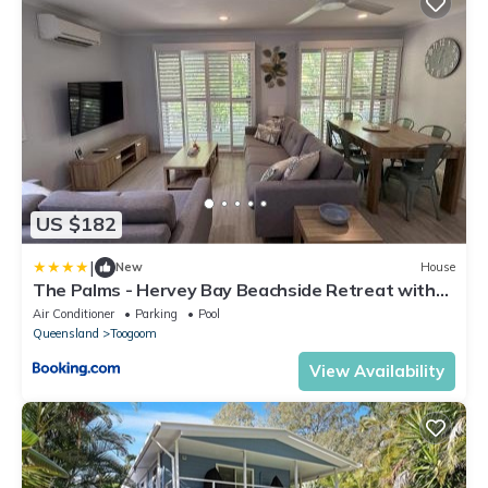
US $182
|
New
House
The Palms - Hervey Bay Beachside Retreat with
Pool
Air Conditioner
Parking
Pool
Queensland
Toogoom
View Availability