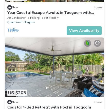
New
House
Your Coastal Escape Awaits in Toogoom with
private beach access!
Air Conditioner
Parking
Pet Friendly
Queensland
Toogoom
View Availability
US $205
New
House
Coastal 4-Bed Retreat with Pool in Toogoom