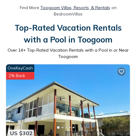
Find More
Toogoom Villas, Resorts, & Rentals
on
BedroomVillas
Top-Rated Vacation Rentals
with a Pool in Toogoom
Over
14
+ Top-Rated Vacation Rentals with a Pool in or Near
Toogoom
OneKeyCash
2% Back
US $302