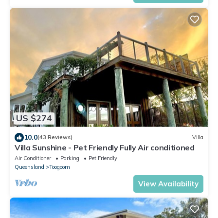
US $274
10.0
(43 Reviews)
Villa
Villa Sunshine - Pet Friendly Fully Air conditioned
Air Conditioner
Parking
Pet Friendly
Queensland
Toogoom
View Availability