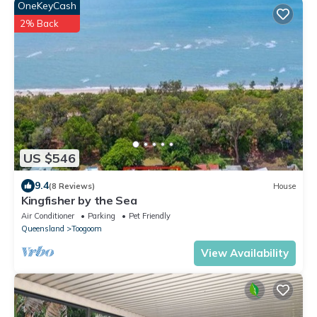
OneKeyCash
2% Back
US $546
9.4
(8 Reviews)
House
Kingfisher by the Sea
Air Conditioner
Parking
Pet Friendly
Queensland
Toogoom
View Availability