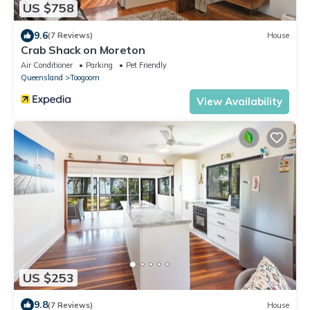
US $758
9.6
(7 Reviews)
House
Crab Shack on Moreton
Air Conditioner
Parking
Pet Friendly
Queensland
Toogoom
View Availability
US $253
9.8
(7 Reviews)
House