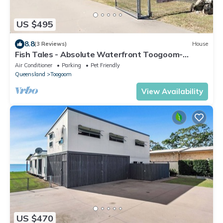
US $495
8.8
(3 Reviews)
House
Fish Tales - Absolute Waterfront Toogoom-
Sleeps 12-14-Air Con-Wi-Fi-Pets
Air Conditioner
Parking
Pet Friendly
Queensland
Toogoom
View Availability
US $470