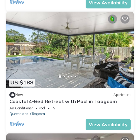
View Availability
US $188
New
Apartment
Coastal 4-Bed Retreat with Pool in Toogoom
Air Conditioner
Pool
TV
Queensland
Toogoom
View Availability