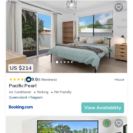
US $214
|
9.0
(5 Reviews)
House
Pacific Pearl
Air Conditioner
Parking
Pet Friendly
Queensland
Toogoom
View Availability