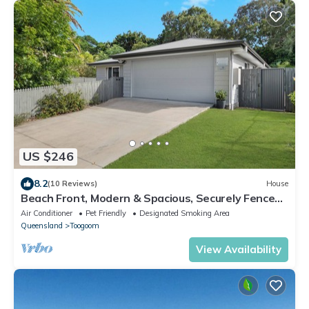
US $246
8.2
(10 Reviews)
House
Beach Front, Modern & Spacious, Securely Fenced
for Kids & Pets
Air Conditioner
Pet Friendly
Designated Smoking Area
Queensland
Toogoom
View Availability