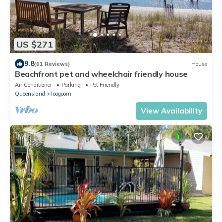
US $271
9.8
(61 Reviews)
House
Beachfront pet and wheelchair friendly house
Air Conditioner
Parking
Pet Friendly
Queensland
Toogoom
View Availability