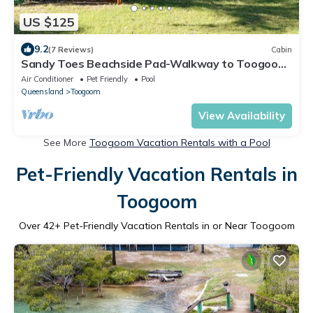
US $125
9.2
(7 Reviews)
Cabin
Sandy Toes Beachside Pad-Walkway to Toogoom
Beach-Sleeps 4-BBQ-Plunge Pool
Air Conditioner
Pet Friendly
Pool
Queensland
Toogoom
View Availability
See More
Toogoom Vacation Rentals with a Pool
Pet-Friendly Vacation Rentals in
Toogoom
Over
42
+ Pet-Friendly Vacation Rentals in or Near Toogoom