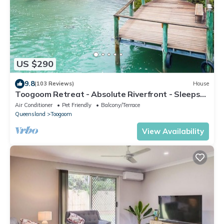
US $290
9.8
(103 Reviews)
House
Toogoom Retreat - Absolute Riverfront - Sleeps
6-8 - Boat Ramp - Wi-Fi - Pets
Air Conditioner
Pet Friendly
Balcony/Terrace
Queensland
Toogoom
View Availability