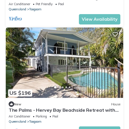
Air Conditioner
Pet Friendly
Pool
Queensland
Toogoom
View Availability
US $196
New
House
The Palms - Hervey Bay Beachside Retreat with
Pool
Air Conditioner
Parking
Pool
Queensland
Toogoom