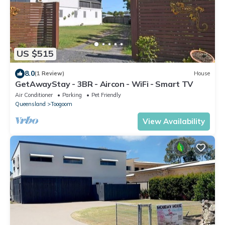
US $515
8.0
(1 Review)
House
GetAwayStay - 3BR - Aircon - WiFi - Smart TV
Air Conditioner
Parking
Pet Friendly
Queensland
Toogoom
View Availability