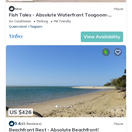
New
House
Fish Tales - Absolute Waterfront Toogoom-
Sleeps 8-Air Con-Wi-Fi-Pets
Air Conditioner
Parking
Pet Friendly
Queensland
Toogoom
View Availability
US $426
9.4
(65 Reviews)
House
Beachfront Rest - Absolute Beachfront!