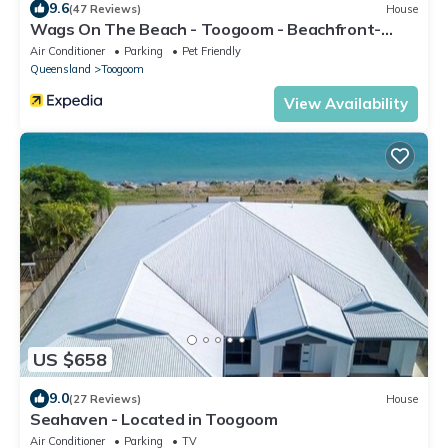
9.6
(47 Reviews)
House
Wags On The Beach - Toogoom - Beachfront-
4BR-Aircon- Pets OK
Air Conditioner
Parking
Pet Friendly
Queensland
Toogoom
View Availability
US $658
9.0
(27 Reviews)
House
Seahaven - Located in Toogoom
Air Conditioner
Parking
TV