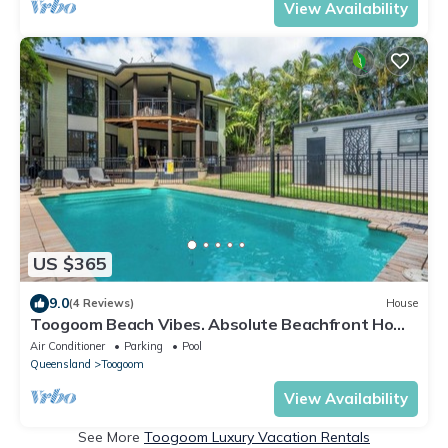
View Availability
US $365
9.0
(4 Reviews)
House
Toogoom Beach Vibes. Absolute Beachfront Home
with pool! 4BR
Air Conditioner
Parking
Pool
Queensland
Toogoom
View Availability
See More
Toogoom Luxury Vacation Rentals