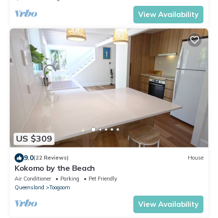
View Availability
US $309
9.0
(22 Reviews)
House
Kokomo by the Beach
Air Conditioner
Parking
Pet Friendly
Queensland
Toogoom
View Availability