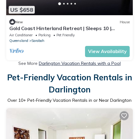
US $658
New
House
Gold Coast Hinterland Retreat | Sleeps 10 |
Heated Infinity Pool | Fireplace
Air Conditioner
Parking
Pet Friendly
Queensland
Sarabah
View Availability
See More
Darlington Vacation Rentals with a Pool
Pet-Friendly Vacation Rentals in
Darlington
Over
10
+ Pet-Friendly Vacation Rentals in or Near Darlington