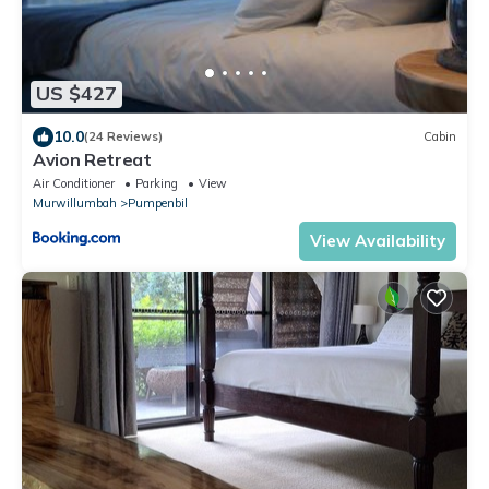
US $427
10.0
(24 Reviews)
Cabin
Avion Retreat
Air Conditioner
Parking
View
Murwillumbah
Pumpenbil
View Availability