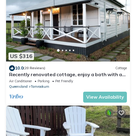
US $316
10.0
(20 Reviews)
Cottage
Recently renovated cottage, enjoy a bath with a
view
Air Conditioner
Parking
Pet Friendly
Queensland
Tamrookum
View Availability