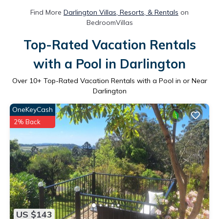
Find More
Darlington Villas, Resorts, & Rentals
on
BedroomVillas
Top-Rated Vacation Rentals
with a Pool in Darlington
Over
10
+ Top-Rated Vacation Rentals with a Pool in or Near
Darlington
OneKeyCash
2% Back
US $143