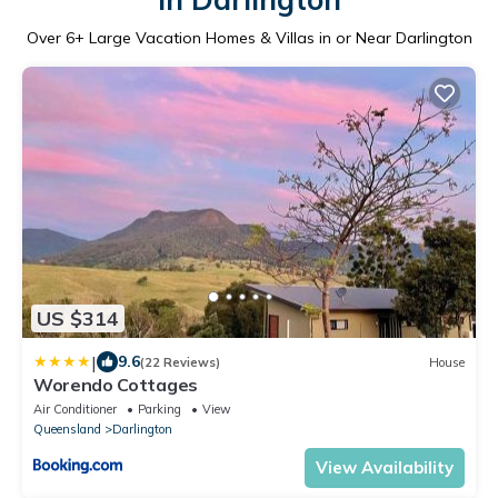
Over
6
+ Large Vacation Homes & Villas in or Near Darlington
US $314
|
9.6
(22 Reviews)
House
Worendo Cottages
Air Conditioner
Parking
View
Queensland
Darlington
View Availability