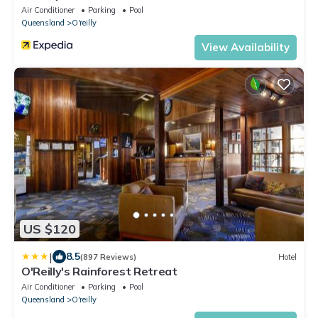
Air Conditioner
Parking
Pool
Queensland
O'reilly
View Availability
US $120
|
8.5
(897 Reviews)
Hotel
O'Reilly's Rainforest Retreat
Air Conditioner
Parking
Pool
Queensland
O'reilly