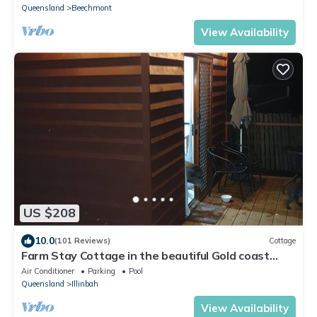
Queensland
Beechmont
View Availability
US $208
10.0
(101 Reviews)
Cottage
Farm Stay Cottage in the beautiful Gold coast
hinterland
Air Conditioner
Parking
Pool
Queensland
Illinbah
View Availability