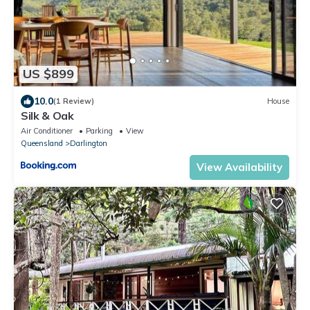
US $899
10.0
(1 Review)
House
Silk & Oak
Air Conditioner
Parking
View
Queensland
Darlington
View Availability