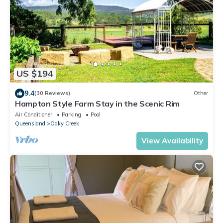
US $194
9.4
(30 Reviews)
Other
Hampton Style Farm Stay in the Scenic Rim
Air Conditioner
Parking
Pool
Queensland
Oaky Creek
View Availability