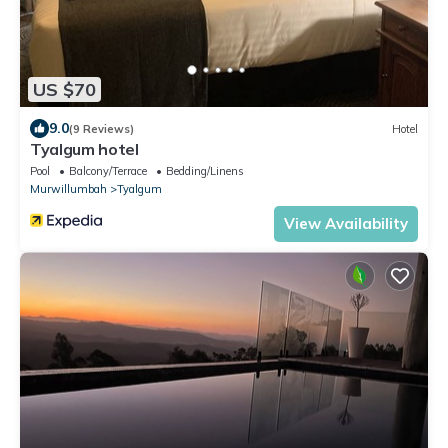
US $70
9.0
(9 Reviews)
Hotel
Tyalgum hotel
Pool
Balcony/Terrace
Bedding/Linens
Murwillumbah
Tyalgum
View Availability