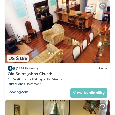
US $188
8.7
(124 Reviews)
House
Old Saint Johns Church
Air Conditioner
Parking
Pet Friendly
Queensland
Beechmont
View Availability