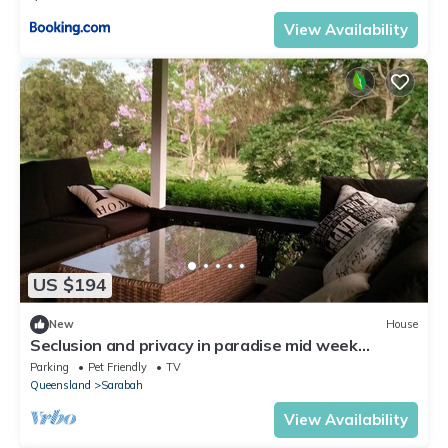
View Availability
US $194
New
House
Seclusion and privacy in paradise mid week
specials available enquire now
Parking
Pet Friendly
TV
Queensland
Sarabah
View Availability