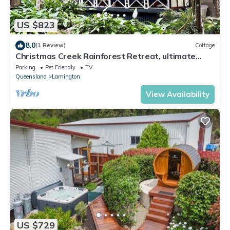
US $823
8.0
(1 Review)
Cottage
Christmas Creek Rainforest Retreat, ultimate
nature filled group getaway.
Parking
Pet Friendly
TV
Queensland
Lamington
View Availability
US $729