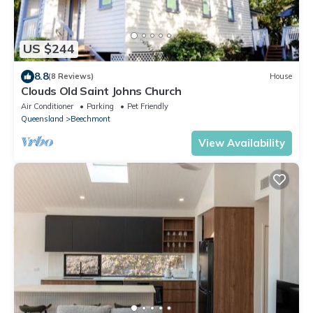
US $244
8.8
(8 Reviews)
House
Clouds Old Saint Johns Church
Air Conditioner
Parking
Pet Friendly
Queensland
Beechmont
View Availability