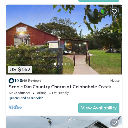
US $162
10.0
(49 Reviews)
House
Scenic Rim Country Charm at Cainbabale Creek
Air Conditioner
Parking
Pet Friendly
Queensland
Cainbable
View Availability