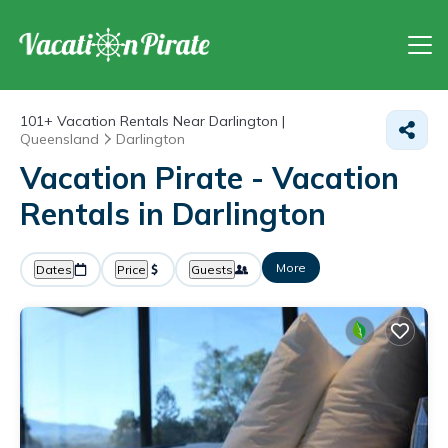
101+
Vacation Rentals Near Darlington |
Queensland
Darlington
Vacation Pirate - Vacation
Rentals in Darlington
More
Dates
Price
Guests