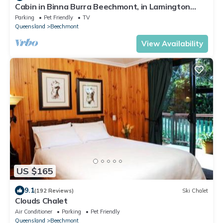
Cabin in Binna Burra Beechmont, in Lamington
National Park.
Parking
Pet Friendly
TV
Queensland
Beechmont
View Availability
US $165
9.1
(192 Reviews)
Ski Chalet
Clouds Chalet
Air Conditioner
Parking
Pet Friendly
Queensland
Beechmont