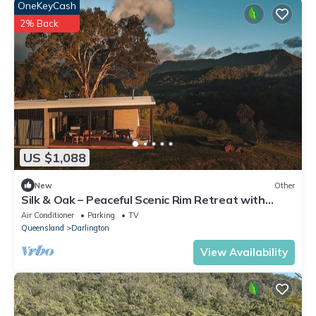
OneKeyCash
2% Back
US $1,088
New
Other
Silk & Oak – Peaceful Scenic Rim Retreat with
Nature at Your Door
Air Conditioner
Parking
TV
Queensland
Darlington
View Availability