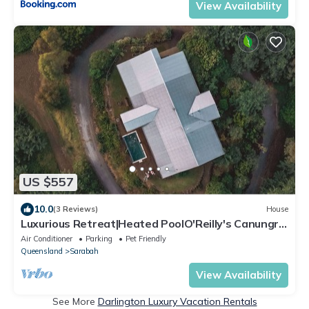
View Availability
US $557
10.0
(3 Reviews)
House
Luxurious Retreat|Heated PoolO'Reilly's Canungra
Vineyard|Gold Coast Hinterland
Air Conditioner
Parking
Pet Friendly
Queensland
Sarabah
View Availability
See More
Darlington Luxury Vacation Rentals