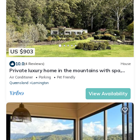
US $903
10.0
(4 Reviews)
House
Private luxury home in the mountains with spa,
sauna and flowing creek
Air Conditioner
Parking
Pet Friendly
Queensland
Lamington
View Availability