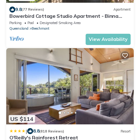
9.8
(77 Reviews)
Apartment
Bowerbird Cottage Studio Apartment - Binna
Burra Bushwalks & Tea House nearby
Parking
Pool
Designated Smoking Area
Queensland
Beechmont
View Availability
US $114
|
8.8
(818 Reviews)
Resort
O'Reilly's Rainforest Retreat