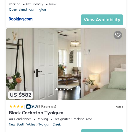
Parking
Pet Friendly
View
Queensland
Lamington
View Availability
US $582
|
9.7
(9 Reviews)
House
Black Cockatoo Tyalgum
Air Conditioner
Parking
Designated Smoking Area
New South Wales
Tyalgum Creek