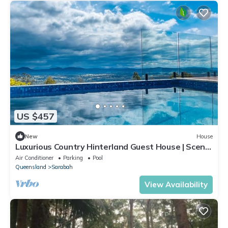
US $457
New
House
Luxurious Country Hinterland Guest House | Scenic
Rim | Gold Cost | Pool
Air Conditioner
Parking
Pool
Queensland
Sarabah
View Availability