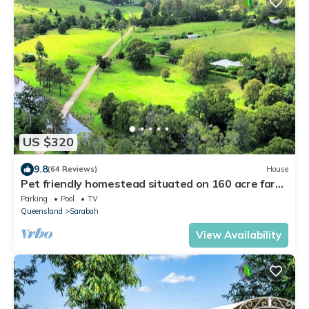
US $320
9.8
(64 Reviews)
House
Pet friendly homestead situated on 160 acre farm
on Canungra Creek
Parking
Pool
TV
Queensland
Sarabah
View Availability