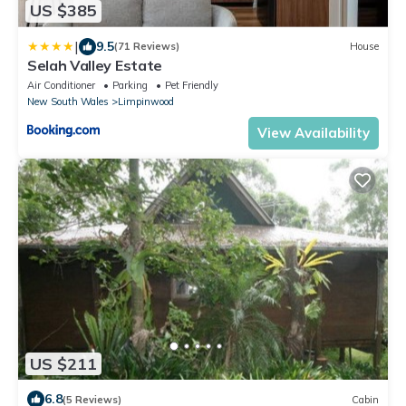
US $385
|
9.5
(71 Reviews)
House
Selah Valley Estate
Air Conditioner
Parking
Pet Friendly
New South Wales
Limpinwood
View Availability
US $211
6.8
(5 Reviews)
Cabin