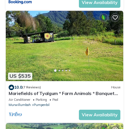
View Availability
US $535
10.0
(7 Reviews)
House
Mariefields of Tyalgum * Farm Animals * Banquet
Barn * Nature * Swim * Organic
Air Conditioner
Parking
Pool
Murwillumbah
Pumpenbil
View Availability