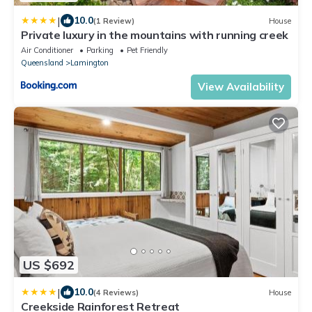
|
10.0
(1 Review)
House
Private luxury in the mountains with running creek
Air Conditioner
Parking
Pet Friendly
Queensland
Lamington
View Availability
US $692
|
10.0
(4 Reviews)
House
Creekside Rainforest Retreat