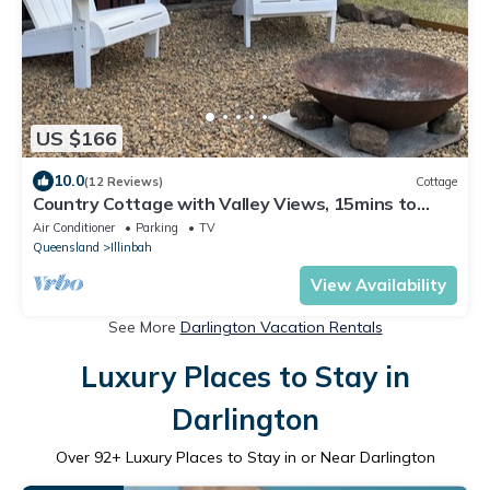
US $166
10.0
(12 Reviews)
Cottage
Country Cottage with Valley Views, 15mins to
Canungra, 30mins to Mt Tamborine
Air Conditioner
Parking
TV
Queensland
Illinbah
View Availability
See More
Darlington Vacation Rentals
Luxury Places to Stay in
Darlington
Over
92
+ Luxury Places to Stay in or Near Darlington