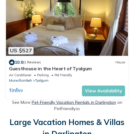
US $527
10.0
(1 Review)
House
Guesthouse in the Heart of Tyalgum
Air Conditioner
Parking
Pet Friendly
Murwillumbah
Tyalgum
View Availability
See More
Pet-Friendly Vacation Rentals in Darlington
on
PetFriendly.io
Large Vacation Homes & Villas
in Darlington