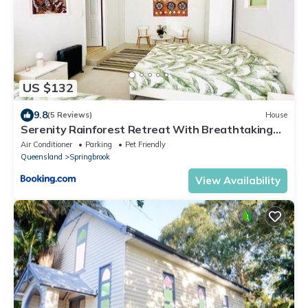
US $132
9.8
(5 Reviews)
House
Serenity Rainforest Retreat With Breathtaking
Gold Coast Views - Sleeps 4 - 6 people
Air Conditioner
Parking
Pet Friendly
Queensland
Springbrook
View Availability