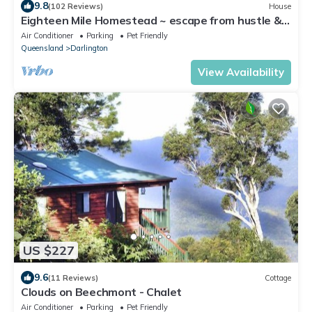
9.8
(102 Reviews)
House
Eighteen Mile Homestead ~ escape from hustle &
bustle!
Air Conditioner
Parking
Pet Friendly
Queensland
Darlington
View Availability
US $227
9.6
(11 Reviews)
Cottage
Clouds on Beechmont - Chalet
Air Conditioner
Parking
Pet Friendly