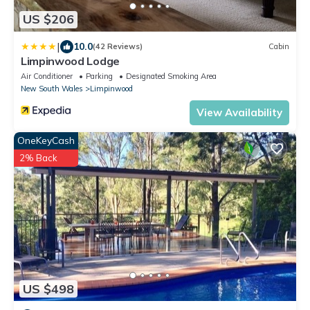
US $206
|
10.0
(42 Reviews)
Cabin
Limpinwood Lodge
Air Conditioner
Parking
Designated Smoking Area
New South Wales
Limpinwood
View Availability
OneKeyCash
2% Back
US $498