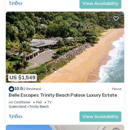
View Availability
US $1,549
10.0
(2 Reviews)
House
Belle Escapes Trinity Beach Palace Luxury Estate
Air Conditioner
Pool
TV
Queensland
Trinity Beach
View Availability