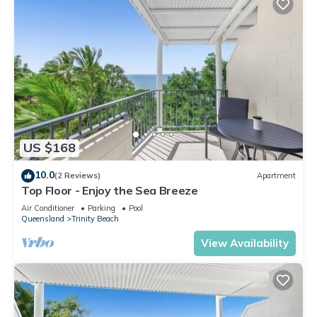
US $168
10.0
(2 Reviews)
Apartment
Top Floor - Enjoy the Sea Breeze
Air Conditioner
Parking
Pool
Queensland
Trinity Beach
View Availability