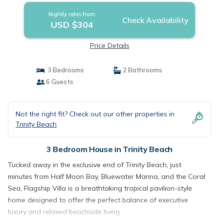
Nightly rates from:
Check Availability
USD $304
Price Details
3 Bedrooms
2 Bathrooms
6 Guests
Not the right fit? Check out our other properties in
Trinity Beach
3 Bedroom House in Trinity Beach
Tucked away in the exclusive end of Trinity Beach, just
minutes from Half Moon Bay, Bluewater Marina, and the Coral
Sea, Flagship Villa is a breathtaking tropical pavilion-style
home designed to offer the perfect balance of executive
luxury and relaxed beachside living.