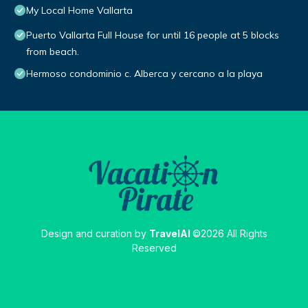
My Local Home Vallarta
Puerto Vallarta Full House for until 16 people at 5 blocks
from beach.
Hermoso condominio c. Alberca y cercano a la playa
Design and curation by
TravelAI
©2026 All Rights
Reserved