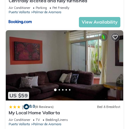
Centrally located and fully furnished
Air Conditioner
Parking
Pet Friendly
Puerto Vallarta
Palmar de Aramara
View Availability
US $59
8.0
|
(8 Reviews)
Bed & Breakfast
My Local Home Vallarta
Air Conditioner
TV
Bedding/Linens
Puerto Vallarta
Palmar de Aramara