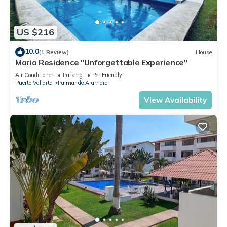
US $216
10.0
(1 Review)
House
Maria Residence "Unforgettable Experience"
Air Conditioner
Parking
Pet Friendly
Puerto Vallarta
Palmar de Aramara
View Availability