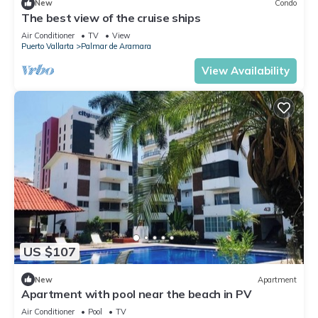
New
Condo
The best view of the cruise ships
Air Conditioner
TV
View
Puerto Vallarta
Palmar de Aramara
View Availability
US $107
New
Apartment
Apartment with pool near the beach in PV
Air Conditioner
Pool
TV