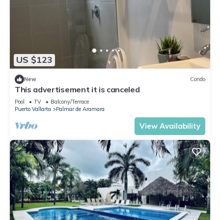
US $123
New
Condo
This advertisement it is canceled
Pool
TV
Balcony/Terrace
Puerto Vallarta
Palmar de Aramara
View Availability