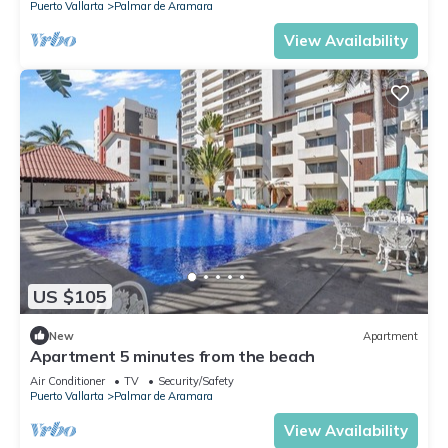
Puerto Vallarta
Palmar de Aramara
View Availability
US $105
New
Apartment
Apartment 5 minutes from the beach
Air Conditioner
TV
Security/Safety
Puerto Vallarta
Palmar de Aramara
View Availability