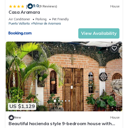
9.0
|
(9 Reviews)
House
Casa Aramara
Air Conditioner
Parking
Pet Friendly
Puerto Vallarta
Palmar de Aramara
View Availability
US $1,129
New
House
Beautiful hacienda style 9-bedroom house with