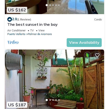
US $162
2.0
(1 Review)
Condo
The best sunset in the bay
Air Conditioner
TV
View
Puerto Vallarta
Palmar de Aramara
View Availability
US $187