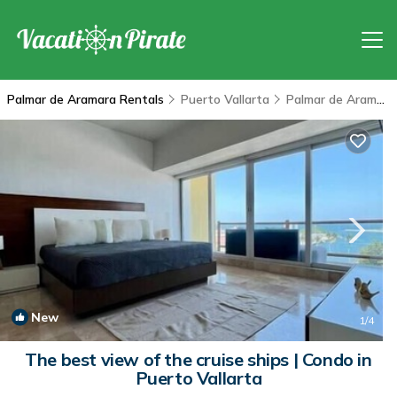
Palmar de Aramara Rentals
Puerto Vallarta
Palmar de Aramara
New
1
/4
The best view of the cruise ships | Condo in
Puerto Vallarta