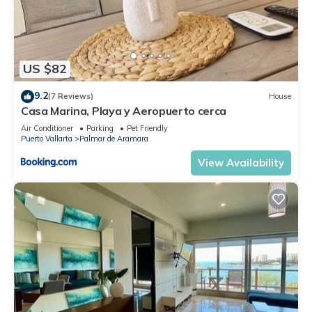
US $82
9.2
(7 Reviews)
House
Casa Marina, Playa y Aeropuerto cerca
Air Conditioner
Parking
Pet Friendly
Puerto Vallarta
Palmar de Aramara
View Availability