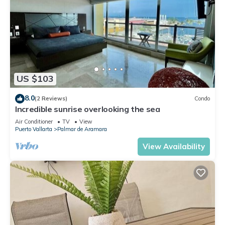
US $103
8.0
(2 Reviews)
Condo
Incredible sunrise overlooking the sea
Air Conditioner
TV
View
Puerto Vallarta
Palmar de Aramara
View Availability