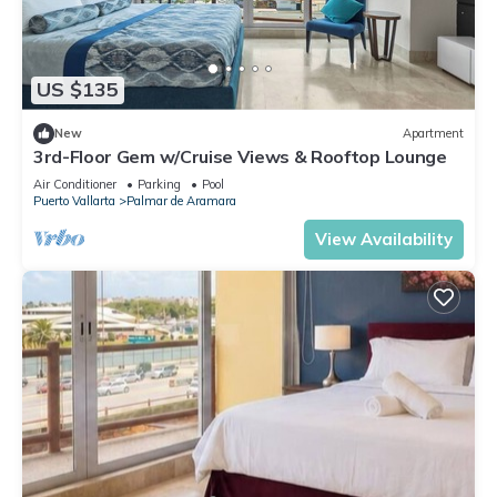
US $135
New
Apartment
3rd-Floor Gem w/Cruise Views & Rooftop Lounge
Air Conditioner
Parking
Pool
Puerto Vallarta
Palmar de Aramara
View Availability