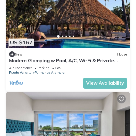
US $167
New
House
Modern Glamping w Pool, A/C, Wi-Fi & Private
Patio Near Beach Puerto Vallarta
Air Conditioner
Parking
Pool
Puerto Vallarta
Palmar de Aramara
View Availability