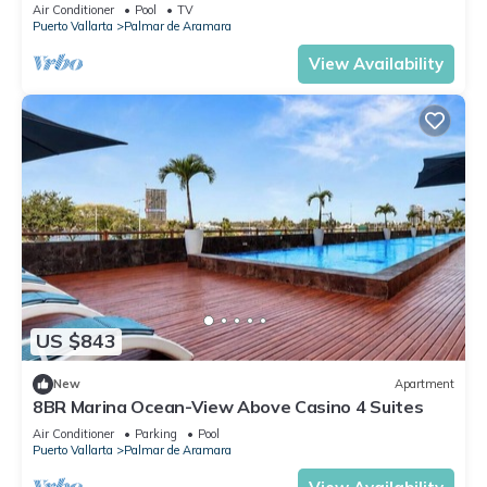
pool + rooftop in Puerto Vallarta
Air Conditioner
Pool
TV
Puerto Vallarta
Palmar de Aramara
View Availability
US $843
New
Apartment
8BR Marina Ocean-View Above Casino 4 Suites
Air Conditioner
Parking
Pool
Puerto Vallarta
Palmar de Aramara