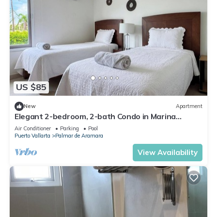
US $85
New
Apartment
Elegant 2-bedroom, 2-bath Condo in Marina
Vallarta
Air Conditioner
Parking
Pool
Puerto Vallarta
Palmar de Aramara
View Availability