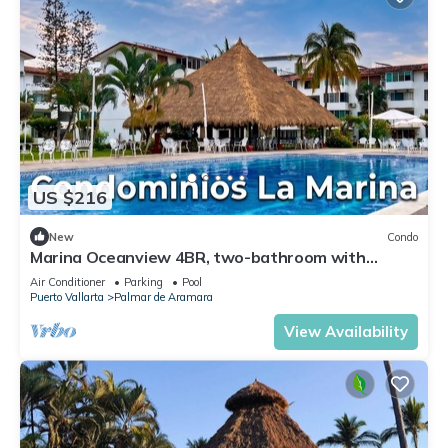
US $216
New
Condo
Marina Oceanview 4BR, two-bathroom with
parking
Air Conditioner
Parking
Pool
Puerto Vallarta
Palmar de Aramara
View Availability