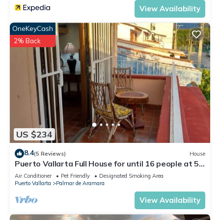
View Availability
OneKeyCash
2% Back
US $234
8.4
(5 Reviews)
House
Puerto Vallarta Full House for until 16 people at 5
blocks from beach.
Air Conditioner
Pet Friendly
Designated Smoking Area
Puerto Vallarta
Palmar de Aramara
View Availability