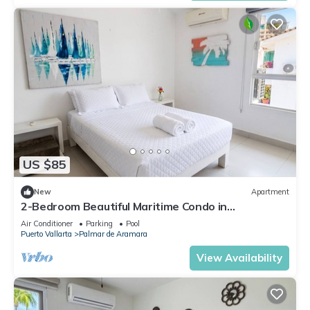
US $85
New
Apartment
2-Bedroom Beautiful Maritime Condo in
Condominios La Marina
Air Conditioner
Parking
Pool
Puerto Vallarta
Palmar de Aramara
View Availability