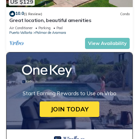
US $129
10.0
(1 Review)
Condo
Great location, beautiful amenities
Air Conditioner
Parking
Pool
Puerto Vallarta
Palmar de Aramara
View Availability
Start Earning Rewards to Use on Vrbo
JOIN TODAY