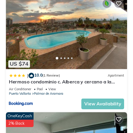
US $74
10.0
|
(1 Review)
Apartment
Hermoso condominio c. Alberca y cercano a la
playa
Air Conditioner
Pool
View
Puerto Vallarta
Palmar de Aramara
View Availability
OneKeyCash
2% Back