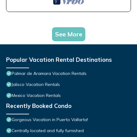
See More
Popular Vacation Rental Destinations
Palmar de Aramara Vacation Rentals
Jalisco Vacation Rentals
Mexico Vacation Rentals
Recently Booked Condo
Gorgeous Vacation in Puerto Vallarta!
Centrally located and fully furnished