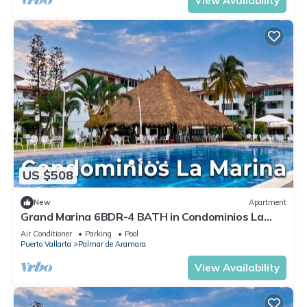
View Availability
US $508
New
Apartment
Grand Marina 6BDR-4 BATH in Condominios La
Marina
Air Conditioner
Parking
Pool
Puerto Vallarta
Palmar de Aramara
View Availability