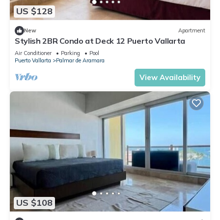
US $128
New
Apartment
Stylish 2BR Condo at Deck 12 Puerto Vallarta
Air Conditioner
Parking
Pool
Puerto Vallarta
Palmar de Aramara
View Availability
US $108