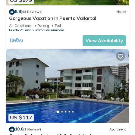
8.8
(43 Reviews)
House
Gorgeous Vacation in Puerto Vallarta!
Air Conditioner
Parking
Pool
Puerto Vallarta
Palmar de Aramara
View Availability
US $117
10.0
(1 Review)
Apartment