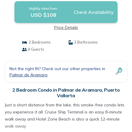
Nightly rates from:
Check Availability
USD $108
Price Details
2 Bedrooms
2 Bathrooms
4 Guests
Not the right fit? Check out our other properties in
Palmar de Aramara
2 Bedroom Condo in Palmar de Aramara, Puerto
Vallarta
Just a short distance from the lake, this smoke-free condo lets
you experience it all. Cruise Ship Terminal is an easy 8-minute
walk away and Hotel Zone Beach is also a quick 12-minute
walk away.