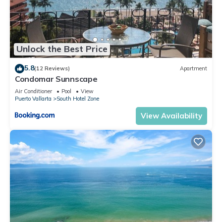
Unlock the Best Price
5.8
(12 Reviews)
Apartment
Condomar Sunnscape
Air Conditioner
Pool
View
Puerto Vallarta
South Hotel Zone
View Availability