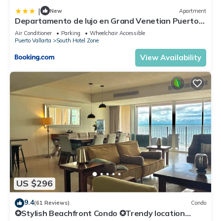
|
New
Apartment
Departamento de lujo en Grand Venetian Puerto
Vallarta
Air Conditioner
Parking
Wheelchair Accessible
Puerto Vallarta
South Hotel Zone
View Availability
US $296
9.4
(61 Reviews)
Condo
✪Stylish Beachfront Condo ✪Trendy location