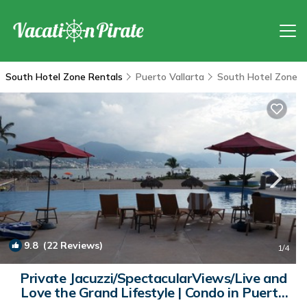
South Hotel Zone Rentals
Puerto Vallarta
South Hotel Zone
9.8
(22 Reviews)
1
/4
Private Jacuzzi/SpectacularViews/Live and
Love the Grand Lifestyle | Condo in Puerto
Vallarta