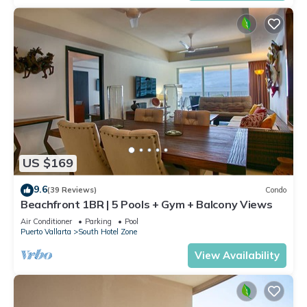
US $169
9.6
(39 Reviews)
Condo
Beachfront 1BR | 5 Pools + Gym + Balcony Views
Air Conditioner
Parking
Pool
Puerto Vallarta
South Hotel Zone
View Availability