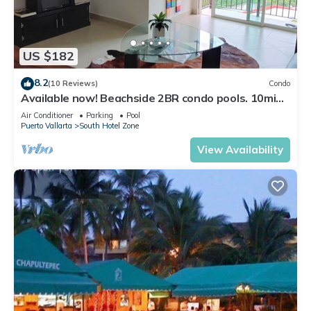
US $182
8.2
(10 Reviews)
Condo
Available now! Beachside 2BR condo pools. 10min
from PVR airport
Air Conditioner
Parking
Pool
Puerto Vallarta
South Hotel Zone
View Availability