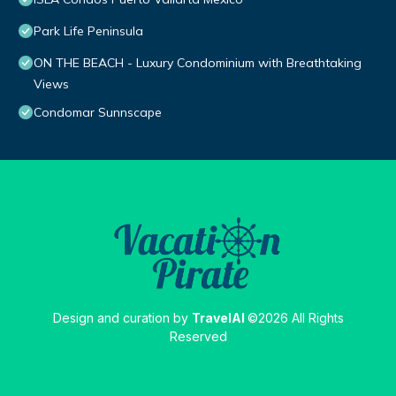
Park Life Peninsula
ON THE BEACH - Luxury Condominium with Breathtaking
Views
Condomar Sunnscape
Design and curation by
TravelAI
©2026 All Rights
Reserved