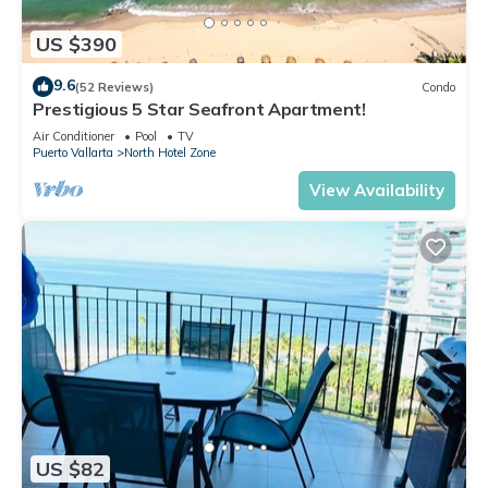
US $390
9.6
(52 Reviews)
Condo
Prestigious 5 Star Seafront Apartment!
Air Conditioner
Pool
TV
Puerto Vallarta
North Hotel Zone
View Availability
US $82