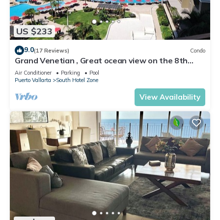
US $233
9.0
(17 Reviews)
Condo
Grand Venetian , Great ocean view on the 8th
floor
Air Conditioner
Parking
Pool
Puerto Vallarta
South Hotel Zone
View Availability