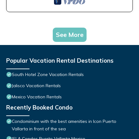
See More
Popular Vacation Rental Destinations
South Hotel Zone Vacation Rentals
Jalisco Vacation Rentals
Mexico Vacation Rentals
Recently Booked Condo
Condominium with the best amenities in Icon Puerto
Vallarta in front of the sea
ISLA Condos Puerto Vallarta Mexico