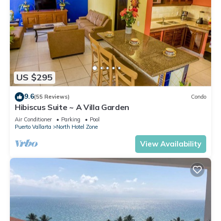
US $295
9.6
(55 Reviews)
Condo
Hibiscus Suite ~ A Villa Garden
Air Conditioner
Parking
Pool
Puerto Vallarta
North Hotel Zone
View Availability