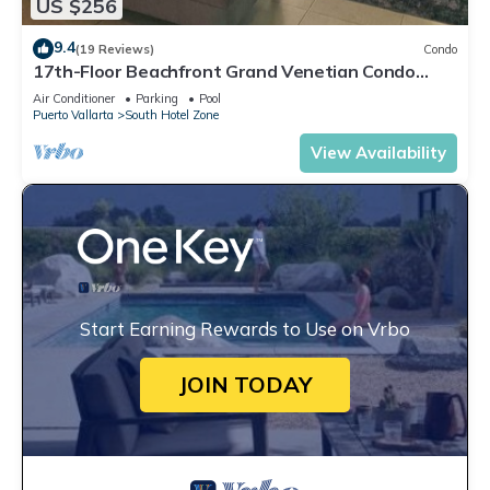
US $256
9.4
(19 Reviews)
Condo
17th-Floor Beachfront Grand Venetian Condo
☆Panoramic Bay Views & Infinity Pools
Air Conditioner
Parking
Pool
Puerto Vallarta
South Hotel Zone
View Availability
Start Earning Rewards to Use on Vrbo
JOIN TODAY