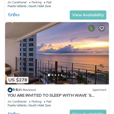
✪Private jacuzzi @balcony
Air Conditioner
Parking
Pool
Puerto Vallarta
South Hotel Zone
View Availability
US $278
9.6
(85 Reviews)
Apartment
YOU ARE INVITED TO SLEEP WITH WAVE´S
SOUND ON LUXURY AND ELEGANCE
Air Conditioner
Parking
Pool
Puerto Vallarta
South Hotel Zone