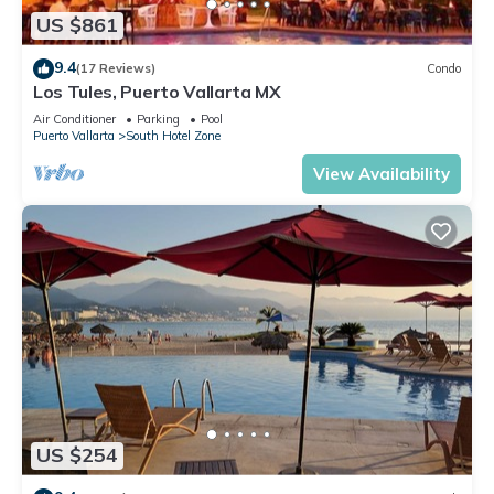
US $861
9.4
(17 Reviews)
Condo
Los Tules, Puerto Vallarta MX
Air Conditioner
Parking
Pool
Puerto Vallarta
South Hotel Zone
View Availability
US $254