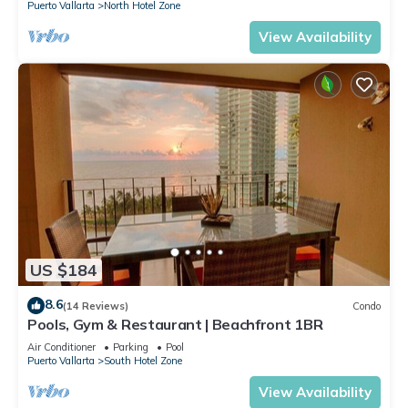
Puerto Vallarta
North Hotel Zone
View Availability
US $184
8.6
(14 Reviews)
Condo
Pools, Gym & Restaurant | Beachfront 1BR
Air Conditioner
Parking
Pool
Puerto Vallarta
South Hotel Zone
View Availability