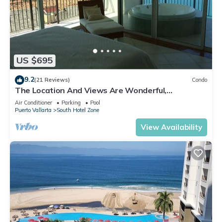
US $695
9.2
(21 Reviews)
Condo
The Location And Views Are Wonderful,
Everything Is Near, Perfect Location
Air Conditioner
Parking
Pool
Puerto Vallarta
South Hotel Zone
View Availability