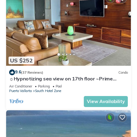
US $252
9.6
(37 Reviews)
Condo
☼Hypnotizing sea view on 17th floor ~Prime
location in town ~Family getaway
Air Conditioner
Parking
Pool
Puerto Vallarta
South Hotel Zone
View Availability