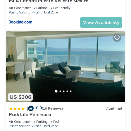
ISLA Condos Puerto Vallarta Mexico
Air Conditioner
Parking
Pet Friendly
Puerto Vallarta
North Hotel Zone
View Availability
US $306
10.0
|
(10 Reviews)
Apartment
Park Life Peninsula
Air Conditioner
Parking
Pool
Puerto Vallarta
North Hotel Zone