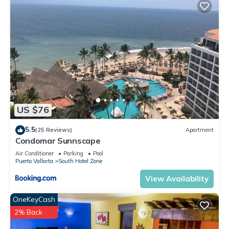
US $76
5.5
(25 Reviews)
Apartment
Condomar Sunnscape
Air Conditioner
Parking
Pool
Puerto Vallarta
South Hotel Zone
View Availability
OneKeyCash
2% Back