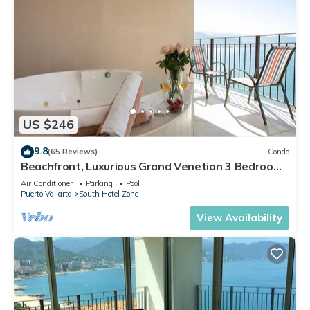
US $246
9.8
(65 Reviews)
Condo
Beachfront, Luxurious Grand Venetian 3 Bedroom,
3 bath, Ocean & Mountain View
Air Conditioner
Parking
Pool
Puerto Vallarta
South Hotel Zone
View Availability