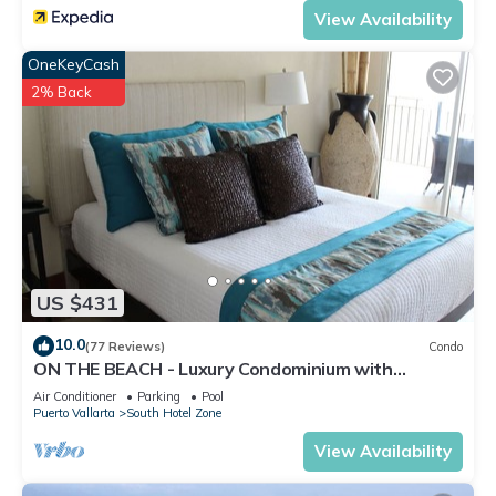
View Availability
OneKeyCash
2% Back
US $431
10.0
(77 Reviews)
Condo
ON THE BEACH - Luxury Condominium with
Breathtaking Views
Air Conditioner
Parking
Pool
Puerto Vallarta
South Hotel Zone
View Availability