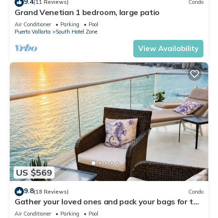
9.4
(11 Reviews)
Condo
Grand Venetian 1 bedroom, large patio
Air Conditioner
Parking
Pool
Puerto Vallarta
South Hotel Zone
View Availability
US $569
9.8
(18 Reviews)
Condo
Gather your loved ones and pack your bags for the
vacation of a life time!
Air Conditioner
Parking
Pool