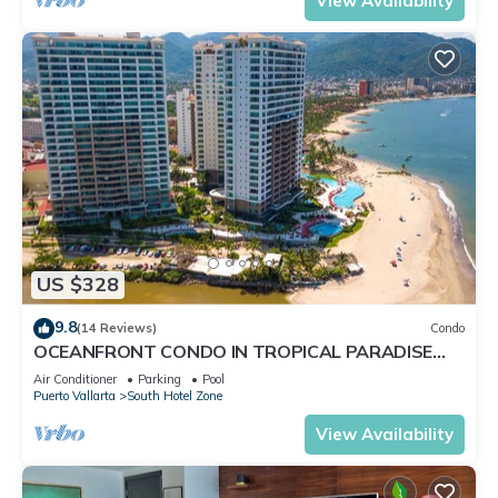
View Availability
US $328
9.8
(14 Reviews)
Condo
OCEANFRONT CONDO IN TROPICAL PARADISE
AWAITS YOU AT THE GRAND VENETIAN!
Air Conditioner
Parking
Pool
Puerto Vallarta
South Hotel Zone
View Availability