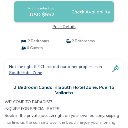
Nightly rates from:
Check Availability
USD $557
Price Details
2 Bedrooms
2 Bathrooms
6 Guests
Not the right fit? Check out our other properties in
South Hotel Zone
2 Bedroom Condo in South Hotel Zone, Puerto
Vallarta
WELCOME TO PARADISE!
INQUIRE FOR SPECIAL RATES!
Soak in the private jacuzzi right on your own balcony, sipping
martinis as the sun sets over the beach! Enjoy your morning