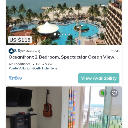
US $115
8.6
(92 Reviews)
Condo
Oceanfront 2 Bedroom, Spectacular Ocean Views,
59.00/nt May-Oct, monthly rental
Air Conditioner
TV
View
Puerto Vallarta
South Hotel Zone
View Availability