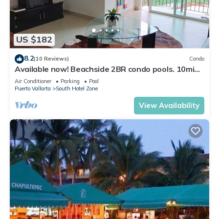
US $182
8.2
(10 Reviews)
Condo
Available now! Beachside 2BR condo pools. 10min
from PVR airport
Air Conditioner
Parking
Pool
Puerto Vallarta
South Hotel Zone
View Availability