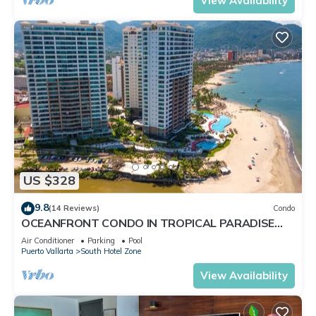
View Availability
US $328
9.8
(14 Reviews)
Condo
OCEANFRONT CONDO IN TROPICAL PARADISE
AWAITS YOU AT THE GRAND VENETIAN!
Air Conditioner
Parking
Pool
Puerto Vallarta
South Hotel Zone
View Availability