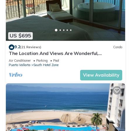
US $695
9.2
(21 Reviews)
Condo
The Location And Views Are Wonderful,
Everything Is Near, Perfect Location
Air Conditioner
Parking
Pool
Puerto Vallarta
South Hotel Zone
View Availability