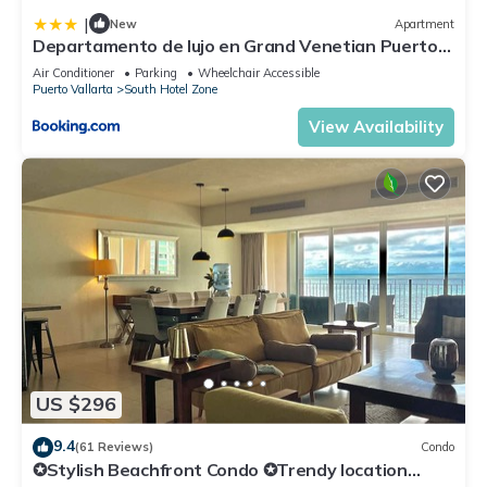
|
New
Apartment
Departamento de lujo en Grand Venetian Puerto
Vallarta
Air Conditioner
Parking
Wheelchair Accessible
Puerto Vallarta
South Hotel Zone
View Availability
US $296
9.4
(61 Reviews)
Condo
✪Stylish Beachfront Condo ✪Trendy location