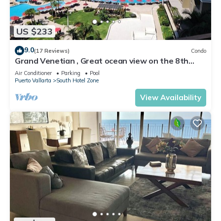
US $233
9.0
(17 Reviews)
Condo
Grand Venetian , Great ocean view on the 8th
floor
Air Conditioner
Parking
Pool
Puerto Vallarta
South Hotel Zone
View Availability