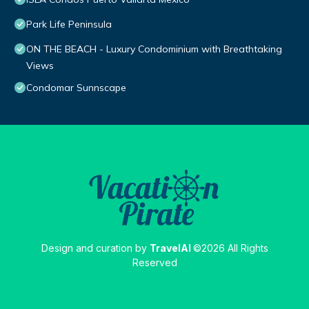
Park Life Peninsula
ON THE BEACH - Luxury Condominium with Breathtaking
Views
Condomar Sunnscape
Design and curation by
TravelAI
©2026 All Rights
Reserved