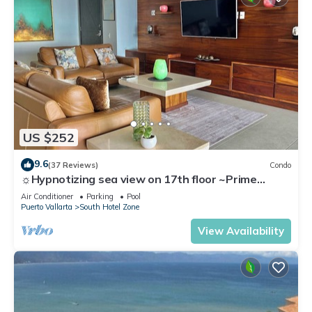
US $252
9.6
(37 Reviews)
Condo
☼Hypnotizing sea view on 17th floor ~Prime
location in town ~Family getaway
Air Conditioner
Parking
Pool
Puerto Vallarta
South Hotel Zone
View Availability