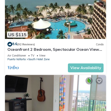
US $115
8.6
(92 Reviews)
Condo
Oceanfront 2 Bedroom, Spectacular Ocean Views,
59.00/nt May-Oct, monthly rental
Air Conditioner
TV
View
Puerto Vallarta
South Hotel Zone
View Availability