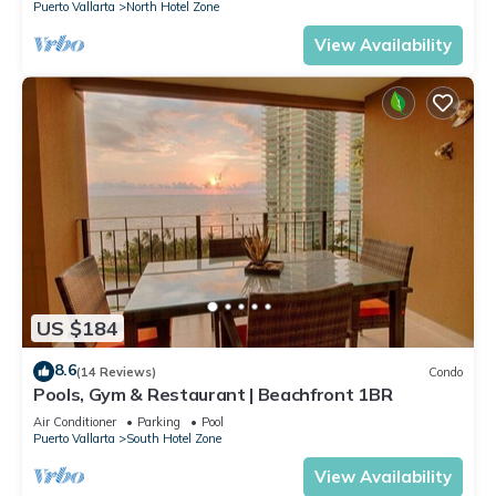
Puerto Vallarta
North Hotel Zone
View Availability
US $184
8.6
(14 Reviews)
Condo
Pools, Gym & Restaurant | Beachfront 1BR
Air Conditioner
Parking
Pool
Puerto Vallarta
South Hotel Zone
View Availability