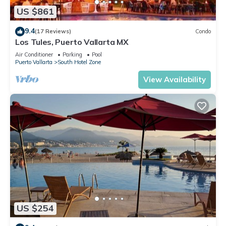
US $861
9.4
(17 Reviews)
Condo
Los Tules, Puerto Vallarta MX
Air Conditioner
Parking
Pool
Puerto Vallarta
South Hotel Zone
View Availability
US $254