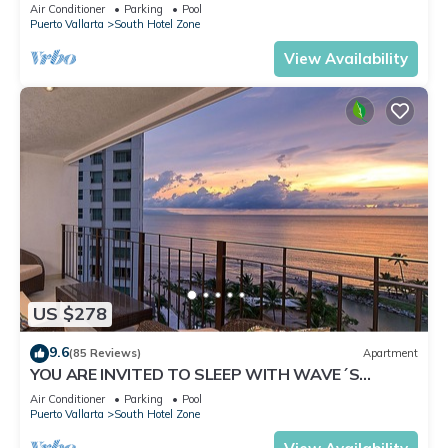
✪Private jacuzzi @balcony
Air Conditioner
Parking
Pool
Puerto Vallarta
South Hotel Zone
View Availability
US $278
9.6
(85 Reviews)
Apartment
YOU ARE INVITED TO SLEEP WITH WAVE´S
SOUND ON LUXURY AND ELEGANCE
Air Conditioner
Parking
Pool
Puerto Vallarta
South Hotel Zone