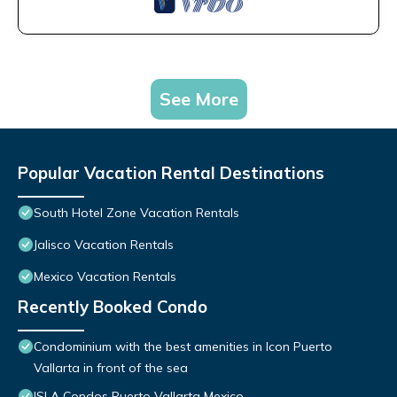
See More
Popular Vacation Rental Destinations
South Hotel Zone Vacation Rentals
Jalisco Vacation Rentals
Mexico Vacation Rentals
Recently Booked Condo
Condominium with the best amenities in Icon Puerto
Vallarta in front of the sea
ISLA Condos Puerto Vallarta Mexico