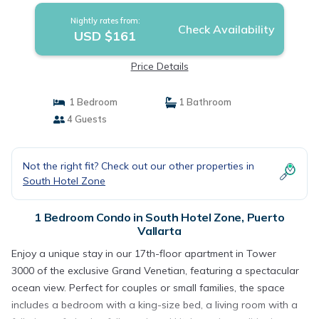
Nightly rates from:
Check Availability
USD $161
Price Details
1 Bedroom
1 Bathroom
4 Guests
Not the right fit? Check out our other properties in
South Hotel Zone
1 Bedroom Condo in South Hotel Zone, Puerto
Vallarta
Enjoy a unique stay in our 17th-floor apartment in Tower
3000 of the exclusive Grand Venetian, featuring a spectacular
ocean view. Perfect for couples or small families, the space
includes a bedroom with a king-size bed, a living room with a