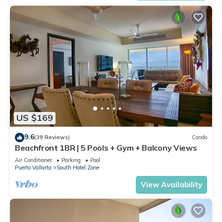
US $169
9.6
(39 Reviews)
Condo
Beachfront 1BR | 5 Pools + Gym + Balcony Views
Air Conditioner
Parking
Pool
Puerto Vallarta
South Hotel Zone
View Availability