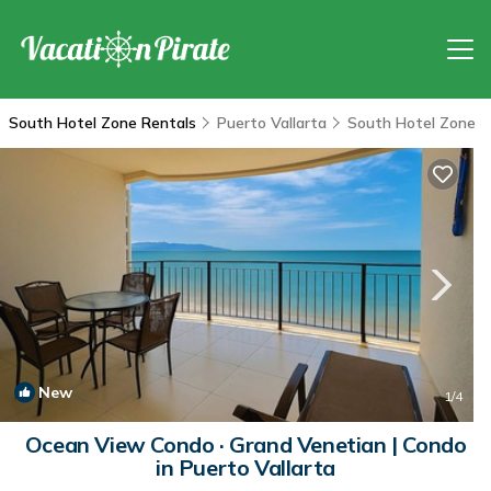
South Hotel Zone Rentals
Puerto Vallarta
South Hotel Zone
New
1
/4
Ocean View Condo · Grand Venetian | Condo
in Puerto Vallarta