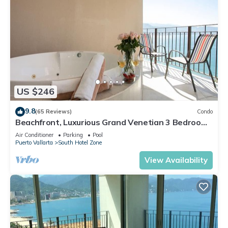
US $246
9.8
(65 Reviews)
Condo
Beachfront, Luxurious Grand Venetian 3 Bedroom,
3 bath, Ocean & Mountain View
Air Conditioner
Parking
Pool
Puerto Vallarta
South Hotel Zone
View Availability