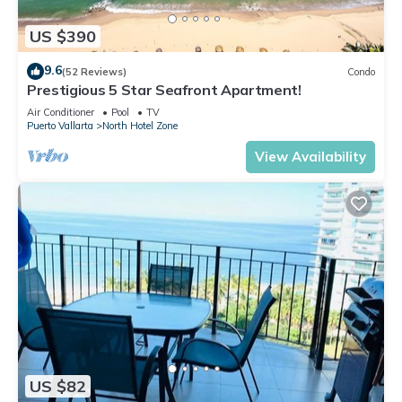
US $390
9.6
(52 Reviews)
Condo
Prestigious 5 Star Seafront Apartment!
Air Conditioner
Pool
TV
Puerto Vallarta
North Hotel Zone
View Availability
US $82