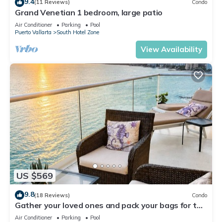
9.4
(11 Reviews)
Condo
Grand Venetian 1 bedroom, large patio
Air Conditioner
Parking
Pool
Puerto Vallarta
South Hotel Zone
View Availability
US $569
9.8
(18 Reviews)
Condo
Gather your loved ones and pack your bags for the
vacation of a life time!
Air Conditioner
Parking
Pool