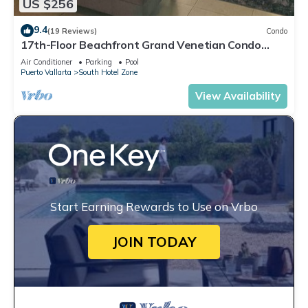
US $256
9.4
(19 Reviews)
Condo
17th-Floor Beachfront Grand Venetian Condo
☆Panoramic Bay Views & Infinity Pools
Air Conditioner
Parking
Pool
Puerto Vallarta
South Hotel Zone
View Availability
Start Earning Rewards to Use on Vrbo
JOIN TODAY