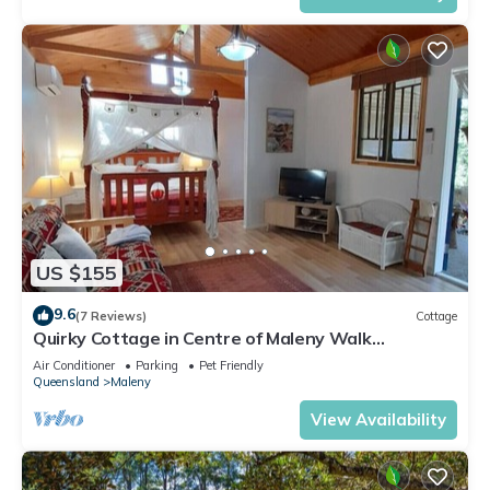
US $155
9.6
(7 Reviews)
Cottage
Quirky Cottage in Centre of Maleny Walk
Everywhere
Air Conditioner
Parking
Pet Friendly
Queensland
Maleny
View Availability