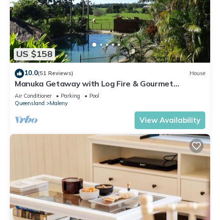
US $158
10.0
(51 Reviews)
House
Manuka Getaway with Log Fire & Gourmet
Breakfast
Air Conditioner
Parking
Pool
Queensland
Maleny
View Availability