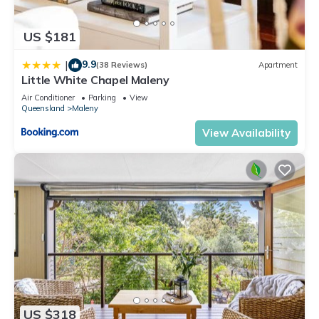
US $181
9.9
|
(38 Reviews)
Apartment
Little White Chapel Maleny
Air Conditioner
Parking
View
Queensland
Maleny
View Availability
US $318