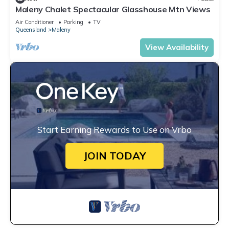
Maleny Chalet Spectacular Glasshouse Mtn Views
Air Conditioner
Parking
TV
Queensland
Maleny
View Availability
Start Earning Rewards to Use on Vrbo
JOIN TODAY