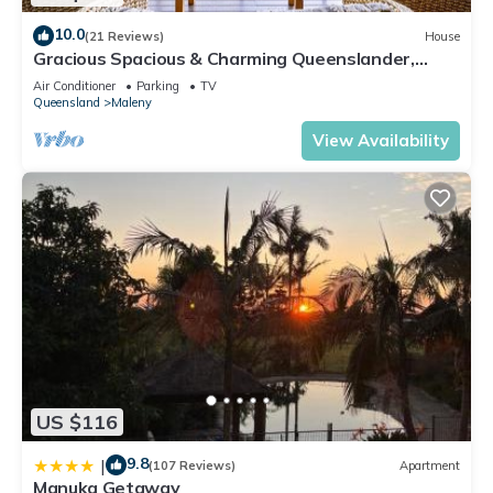
10.0
(21 Reviews)
House
Gracious Spacious & Charming Queenslander,
Walk into Maleny
Air Conditioner
Parking
TV
Queensland
Maleny
View Availability
US $116
9.8
|
(107 Reviews)
Apartment
Manuka Getaway