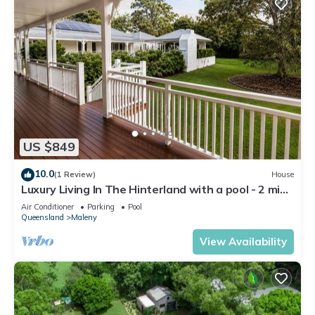
US $849
10.0
(1 Review)
House
Luxury Living In The Hinterland with a pool - 2 mins
From Town.
Air Conditioner
Parking
Pool
Queensland
Maleny
View Availability