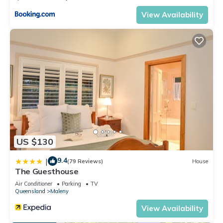
View Availability
US $130
9.4
|
(79 Reviews)
House
The Guesthouse
Air Conditioner
Parking
TV
Queensland
Maleny
View Availability