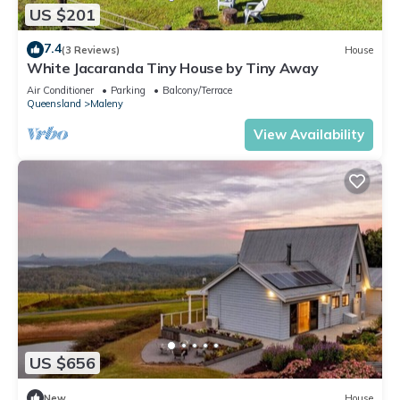
US $201
7.4
(3 Reviews)
House
White Jacaranda Tiny House by Tiny Away
Air Conditioner
Parking
Balcony/Terrace
Queensland
Maleny
View Availability
US $656
New
House