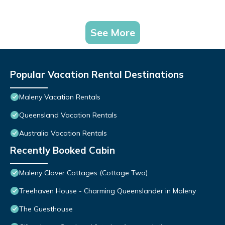
See More
Popular Vacation Rental Destinations
Maleny Vacation Rentals
Queensland Vacation Rentals
Australia Vacation Rentals
Recently Booked Cabin
Maleny Clover Cottages (Cottage Two)
Treehaven House - Charming Queenslander in Maleny
The Guesthouse