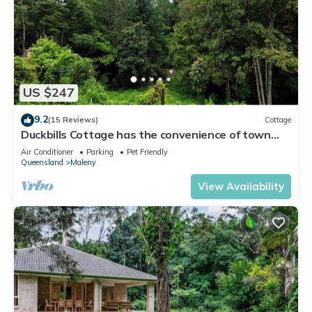
US $247
9.2
(15 Reviews)
Cottage
Duckbills Cottage has the convenience of town
living but with rural nature feel
Air Conditioner
Parking
Pet Friendly
Queensland
Maleny
View Availability