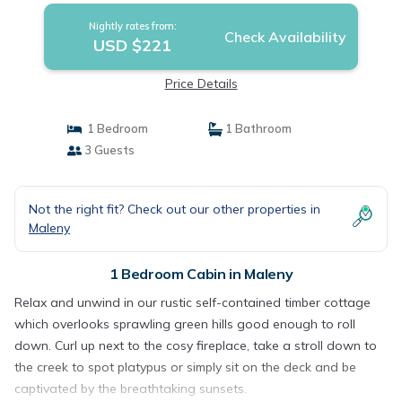
Nightly rates from:
Check Availability
USD $221
Price Details
1 Bedroom
1 Bathroom
3 Guests
Not the right fit? Check out our other properties in
Maleny
1 Bedroom Cabin in Maleny
Relax and unwind in our rustic self-contained timber cottage
which overlooks sprawling green hills good enough to roll
down. Curl up next to the cosy fireplace, take a stroll down to
the creek to spot platypus or simply sit on the deck and be
captivated by the breathtaking sunsets.