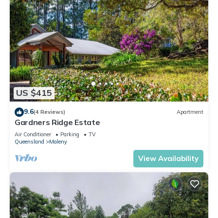
US $415
9.6
(4 Reviews)
Apartment
Gardners Ridge Estate
Air Conditioner
Parking
TV
Queensland
Maleny
View Availability