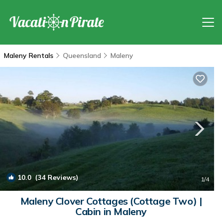
Maleny Rentals
Queensland
Maleny
10.0
(34 Reviews)
1
/4
Maleny Clover Cottages (Cottage Two) |
Cabin in Maleny