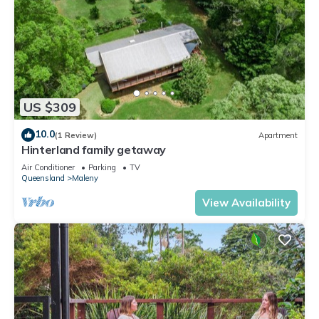
US $309
10.0
(1 Review)
Apartment
Hinterland family getaway
Air Conditioner
Parking
TV
Queensland
Maleny
View Availability