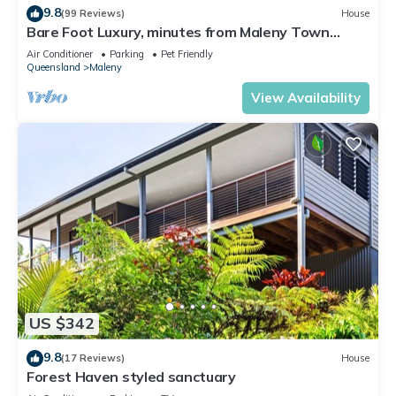
9.8
(99 Reviews)
House
Bare Foot Luxury, minutes from Maleny Town
Centre
Air Conditioner
Parking
Pet Friendly
Queensland
Maleny
View Availability
US $342
9.8
(17 Reviews)
House
Forest Haven styled sanctuary