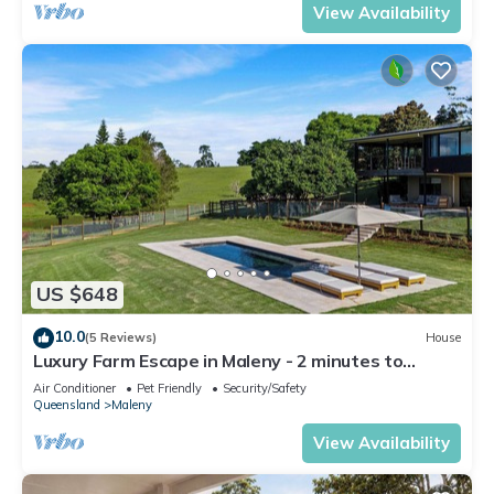
View Availability
US $648
10.0
(5 Reviews)
House
Luxury Farm Escape in Maleny - 2 minutes to
Maleny Town
Air Conditioner
Pet Friendly
Security/Safety
Queensland
Maleny
View Availability