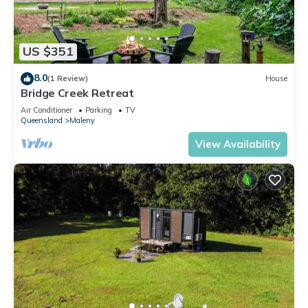
US $351
8.0
(1 Review)
House
Bridge Creek Retreat
Air Conditioner
Parking
TV
Queensland
Maleny
View Availability