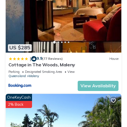
US $285
9.9
|
(77 Reviews)
House
Cottage in The Woods, Maleny
Parking
Designated Smoking Area
View
Queensland
Maleny
View Availability
OneKeyCash
2% Back