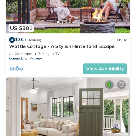
US $301
10.0
(1 Review)
House
Wattle Cottage - A Stylish Hinterland Escape
Air Conditioner
Parking
TV
Queensland
Maleny
View Availability