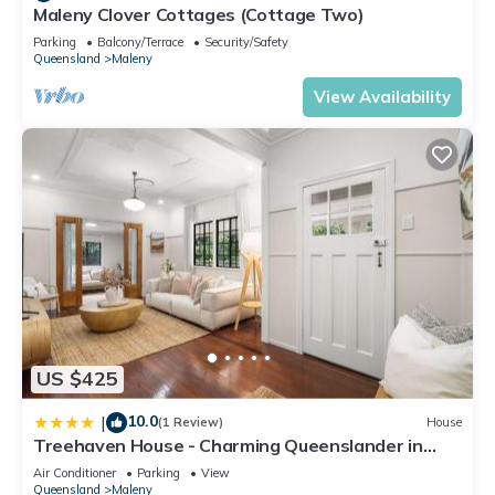
Maleny Clover Cottages (Cottage Two)
Parking
Balcony/Terrace
Security/Safety
Queensland
Maleny
View Availability
US $425
10.0
|
(1 Review)
House
Treehaven House - Charming Queenslander in
Maleny
Air Conditioner
Parking
View
Queensland
Maleny