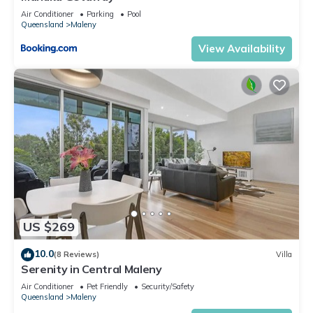
Air Conditioner
Parking
Pool
Queensland
Maleny
View Availability
US $269
10.0
(8 Reviews)
Villa
Serenity in Central Maleny
Air Conditioner
Pet Friendly
Security/Safety
Queensland
Maleny