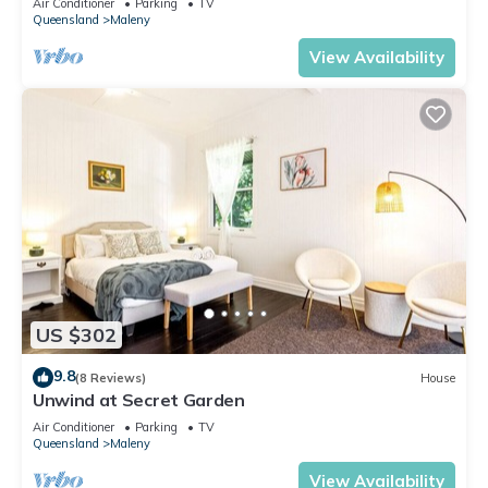
Air Conditioner
Parking
TV
Queensland
Maleny
View Availability
US $302
9.8
(8 Reviews)
House
Unwind at Secret Garden
Air Conditioner
Parking
TV
Queensland
Maleny
View Availability