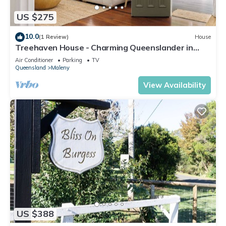
US $275
10.0
(1 Review)
House
Treehaven House - Charming Queenslander in
Maleny
Air Conditioner
Parking
TV
Queensland
Maleny
View Availability
US $388